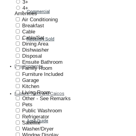
3+
4+
Commercial
Amenities
Air Conditioning
Breakfast
Cable
Cable/Sat
Recently Sold
Dining Area
Dishwasher
Disposal
Ensuite Bathroom
Developments
Family Room
Furniture Included
Garage
Kitchen
Living Room
Explore Turks and Caicos
Other - See Remarks
Pets
Public Washroom
Refrigerator
Area Guide
Satellite
Washer/Dryer
Window Display