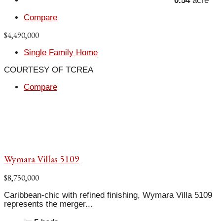
0.54
acre
Compare
$4,490,000
Single Family Home
COURTESY OF TCREA
Compare
Wymara Villas 5109
$8,750,000
Caribbean-chic with refined finishing, Wymara Villa 5109
represents the merger...