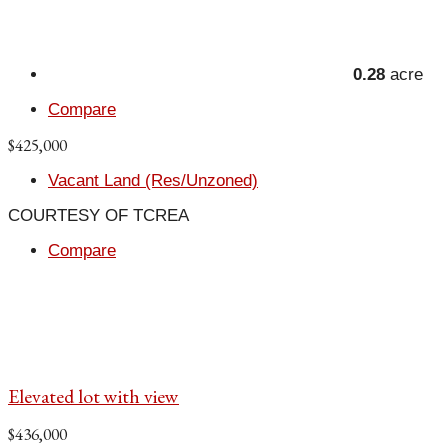
0.28
acre
Compare
$425,000
Vacant Land (Res/Unzoned)
COURTESY OF TCREA
Compare
Elevated lot with view
$436,000