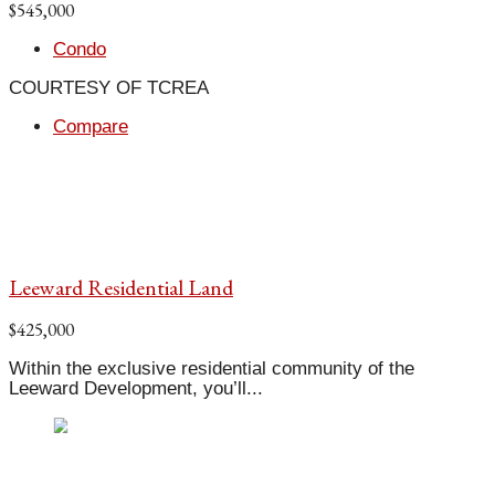
$545,000
Condo
COURTESY OF TCREA
Compare
Leeward Residential Land
$425,000
Within the exclusive residential community of the
Leeward Development, you’ll...