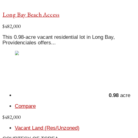
Long Bay Beach Access
$482,000
This 0.98-acre vacant residential lot in Long Bay,
Providenciales offers...
0.98
acre
Compare
$482,000
Vacant Land (Res/Unzoned)