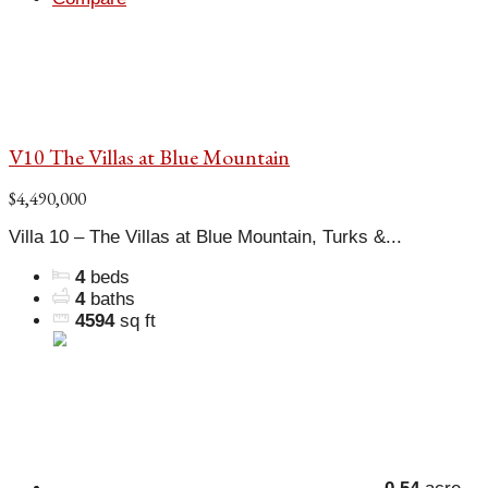
V10 The Villas at Blue Mountain
$4,490,000
Villa 10 – The Villas at Blue Mountain, Turks &...
4
beds
4
baths
4594
sq ft