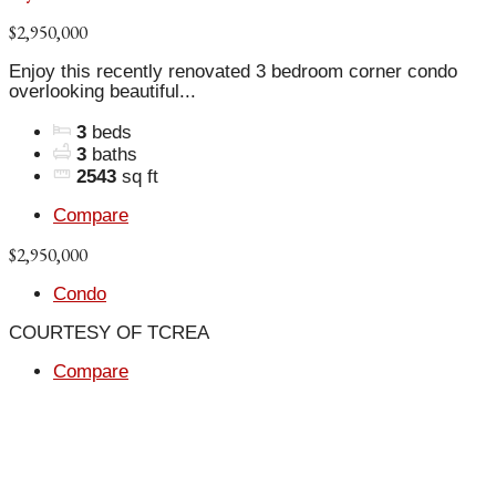
$2,950,000
Enjoy this recently renovated 3 bedroom corner condo
overlooking beautiful...
3
beds
3
baths
2543
sq ft
Compare
$2,950,000
Condo
COURTESY OF TCREA
Compare