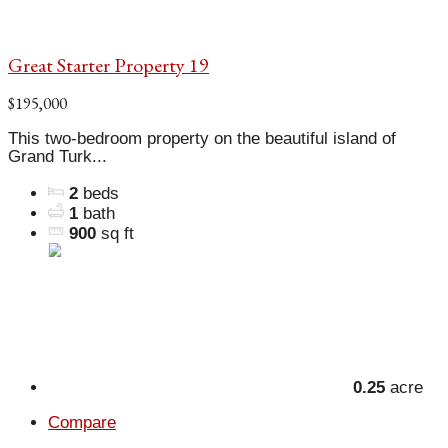
Great Starter Property 19
$195,000
This two-bedroom property on the beautiful island of
Grand Turk...
2
beds
1
bath
900
sq ft
0.25
acre
Compare