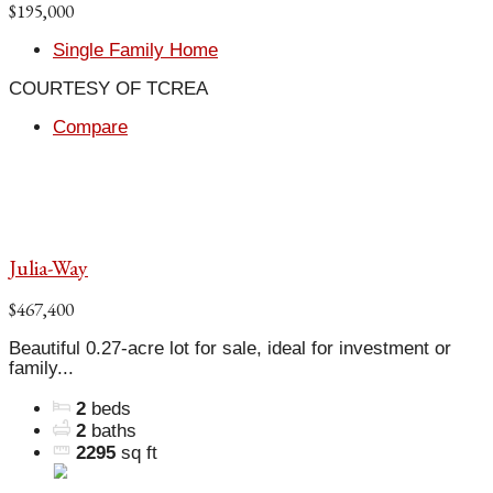
$195,000
Single Family Home
COURTESY OF TCREA
Compare
Julia-Way
$467,400
Beautiful 0.27-acre lot for sale, ideal for investment or
family...
2
beds
2
baths
2295
sq ft