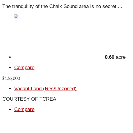
The tranquility of the Chalk Sound area is no secret....
0.60
acre
Compare
$436,000
Vacant Land (Res/Unzoned)
COURTESY OF TCREA
Compare