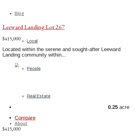
Blog
Leeward Landing Lot 267
$415,000
Local
Located within the serene and sought-after Leeward
Landing community within...
People
Real Estate
0.25
acre
Compare
About
$415,000