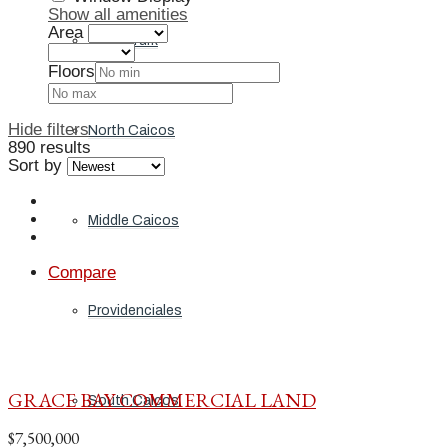
Show all amenities
Area
Grand Turk
Floors
Hide filters
North Caicos
890 results
Sort by
Middle Caicos
Compare
Providenciales
GRACE BAY COMMERCIAL LAND
South Caicos
$7,500,000