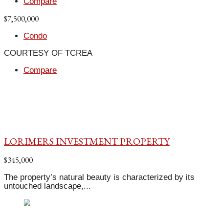
Compare
$7,500,000
Condo
COURTESY OF TCREA
Compare
LORIMERS INVESTMENT PROPERTY
$345,000
The property’s natural beauty is characterized by its
untouched landscape,...