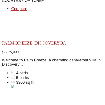
COURTESY OF TCREA
Compare
PALM BREEZE, DISCOVERY BA
$2,625,000
Welcome to Palm Breeze, a charming canal-front villa in
Discovery...
4
beds
5
baths
3300
sq ft