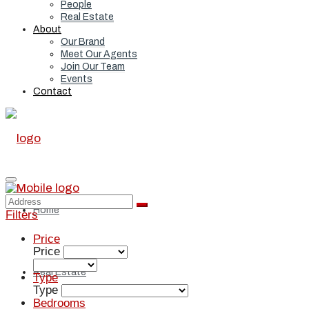
People
Real Estate
About
Our Brand
Meet Our Agents
Join Our Team
Events
Contact
Home
Filters
Price
Price
Real Estate
Type
Type
Bedrooms