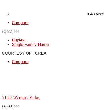
0.48
acre
Compare
$2,625,000
Duplex
Single Family Home
COURTESY OF TCREA
Compare
5115 Wymara Villas
$9,495,000