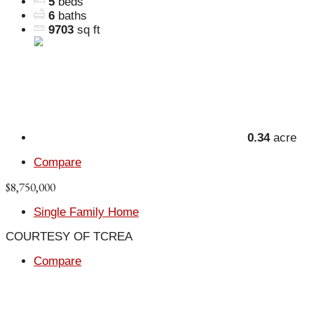
5
beds
6
baths
9703
sq ft
0.34
acre
Compare
$8,750,000
Single Family Home
COURTESY OF TCREA
Compare