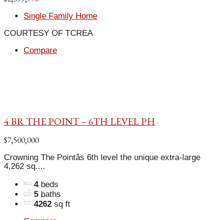
Single Family Home
COURTESY OF TCREA
Compare
4 BR THE POINT – 6TH LEVEL PH
$7,500,000
Crowning The Pointâs 6th level the unique extra-large
4,262 sq....
4
beds
5
baths
4262
sq ft