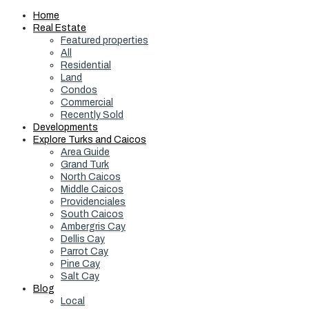
Home
Real Estate
Featured properties
All
Residential
Land
Condos
Commercial
Recently Sold
Developments
Explore Turks and Caicos
Area Guide
Grand Turk
North Caicos
Middle Caicos
Providenciales
South Caicos
Ambergris Cay
Dellis Cay
Parrot Cay
Pine Cay
Salt Cay
Blog
Local