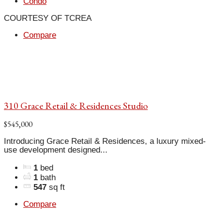
Condo
COURTESY OF TCREA
Compare
310 Grace Retail & Residences Studio
$545,000
Introducing Grace Retail & Residences, a luxury mixed-
use development designed...
1
bed
1
bath
547
sq ft
Compare