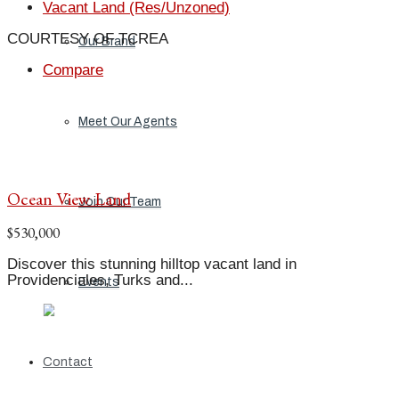
Vacant Land (Res/Unzoned)
COURTESY OF TCREA
Our Brand
Compare
Meet Our Agents
Ocean View Land
Join Our Team
$530,000
Discover this stunning hilltop vacant land in
Providenciales, Turks and...
Events
Contact