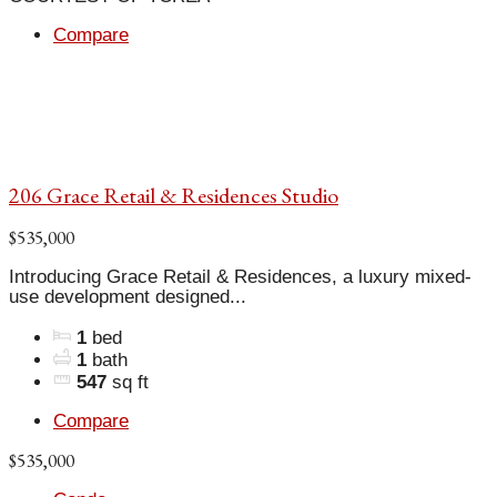
Compare
206 Grace Retail & Residences Studio
$535,000
Introducing Grace Retail & Residences, a luxury mixed-
use development designed...
1
bed
1
bath
547
sq ft
Compare
$535,000