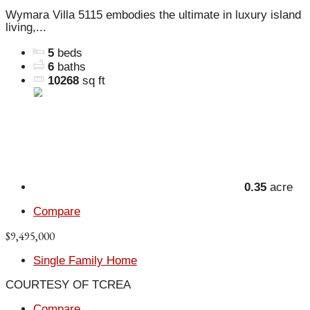
Wymara Villa 5115 embodies the ultimate in luxury island
living,...
5
beds
6
baths
10268
sq ft
0.35
acre
Compare
$9,495,000
Single Family Home
COURTESY OF TCREA
Compare