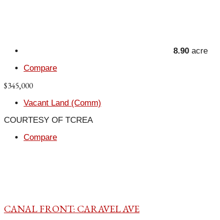
8.90
acre
Compare
$345,000
Vacant Land (Comm)
COURTESY OF TCREA
Compare
CANAL FRONT: CARAVEL AVE