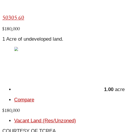
50305 60
$180,000
1 Acre of undeveloped land.
1.00
acre
Compare
$180,000
Vacant Land (Res/Unzoned)
COURTESY OF TCREA