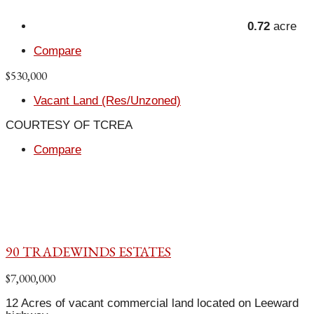
0.72
acre
Compare
$530,000
Vacant Land (Res/Unzoned)
COURTESY OF TCREA
Compare
90 TRADEWINDS ESTATES
$7,000,000
12 Acres of vacant commercial land located on Leeward