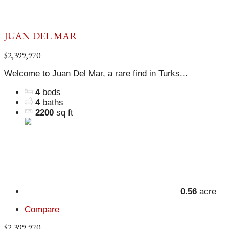
JUAN DEL MAR
$2,399,970
Welcome to Juan Del Mar, a rare find in Turks...
4
beds
4
baths
2200
sq ft
0.56
acre
Compare
$2,399,970