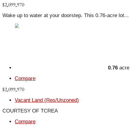
$2,099,970
Wake up to water at your doorstep. This 0.76-acre lot...
0.76
acre
Compare
$2,099,970
Vacant Land (Res/Unzoned)
COURTESY OF TCREA
Compare