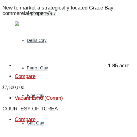
New to market a strategically located Grace Bay
commercial property...
Ambergris Cay
Dellis Cay
1.85
acre
Parrot Cay
Compare
$7,500,000
Pine Cay
Vacant Land (Comm)
COURTESY OF TCREA
Compare
Salt Cay