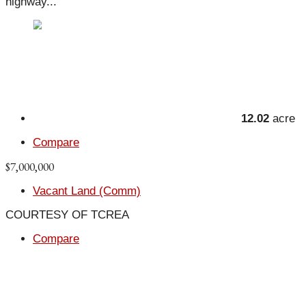
highway...
12.02
acre
Compare
$7,000,000
Vacant Land (Comm)
COURTESY OF TCREA
Compare