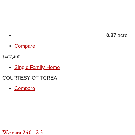
0.27
acre
Compare
$467,400
Single Family Home
COURTESY OF TCREA
Compare
Wymara 2401.2.3