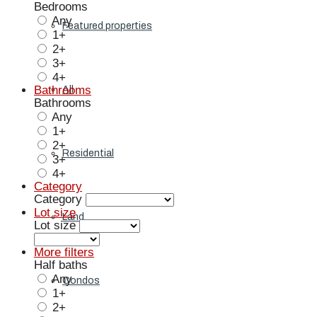
Bedrooms
Any
Featured properties
1+
2+
3+
4+
Bathrooms
All
Bathrooms
Any
1+
2+
Residential
3+
4+
Category
Category
Lot size
Land
Lot size
More filters
Half baths
Any
Condos
1+
2+