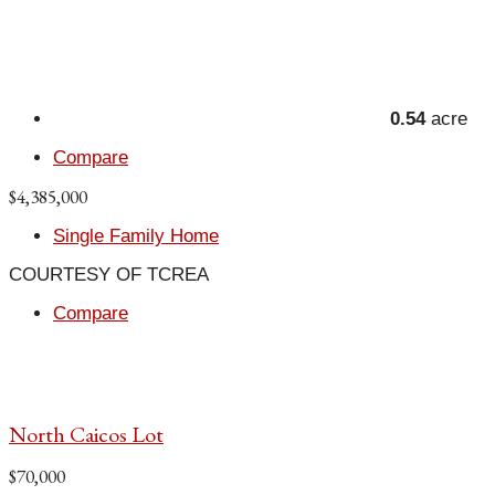
0.54
acre
Compare
$4,385,000
Single Family Home
COURTESY OF TCREA
Compare
North Caicos Lot
$70,000