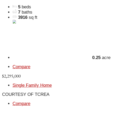
5
beds
7
baths
3916
sq ft
0.25
acre
Compare
$2,295,000
Single Family Home
COURTESY OF TCREA
Compare