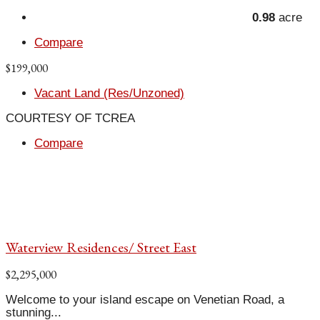
0.98
acre
Compare
$199,000
Vacant Land (Res/Unzoned)
COURTESY OF TCREA
Compare
Waterview Residences/ Street East
$2,295,000
Welcome to your island escape on Venetian Road, a
stunning...