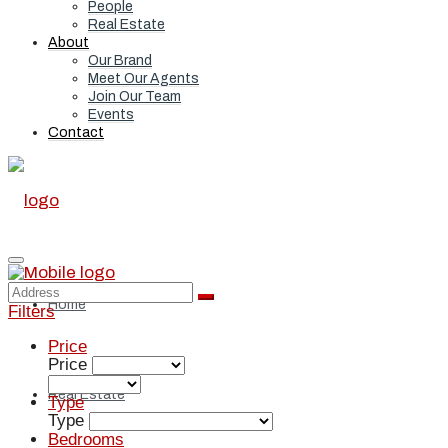
People
Real Estate
About
Our Brand
Meet Our Agents
Join Our Team
Events
Contact
Home
Filters
Price
Price
Real Estate
Type
Type
Bedrooms