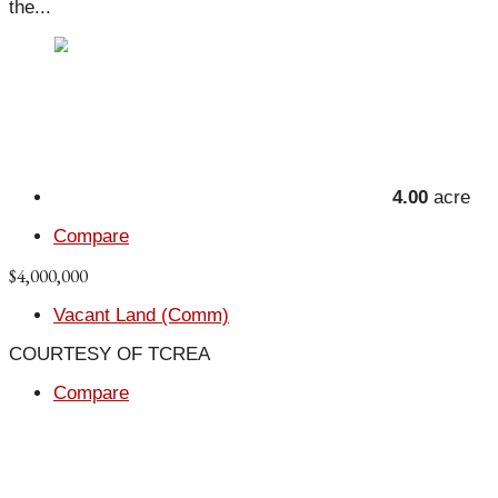
the...
4.00
acre
Compare
$4,000,000
Vacant Land (Comm)
COURTESY OF TCREA
Compare