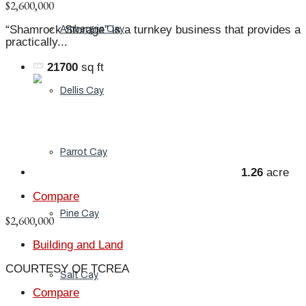
$2,600,000
“Shamrock Storage” is a turnkey business that provides a
Ambergris Cay
practically...
21700
sq ft
Dellis Cay
Parrot Cay
1.26
acre
Compare
Pine Cay
$2,600,000
Building and Land
COURTESY OF TCREA
Salt Cay
Compare