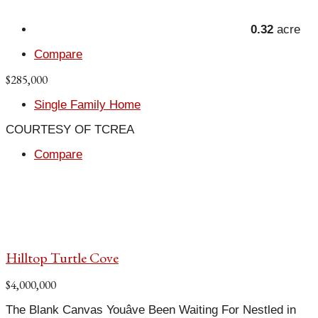
0.32
acre
Compare
$285,000
Single Family Home
COURTESY OF TCREA
Compare
Hilltop Turtle Cove
$4,000,000
The Blank Canvas Youâve Been Waiting For Nestled in