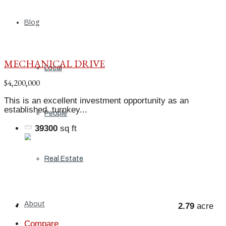
Blog
MECHANICAL DRIVE
Local
$4,200,000
This is an excellent investment opportunity as an
established, turnkey...
People
39300
sq ft
Real Estate
About
2.79
acre
Compare