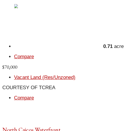
0.71
acre
Compare
$70,000
Vacant Land (Res/Unzoned)
COURTESY OF TCREA
Compare
North Caicos Waterfront