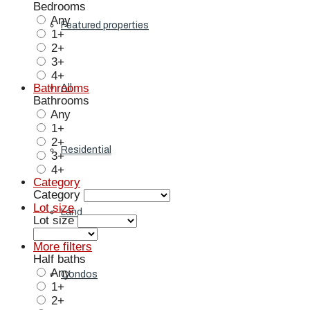
Bedrooms
Any
Featured properties
1+
2+
3+
4+
Bathrooms
All
Bathrooms
Any
1+
2+
Residential
3+
4+
Category
Category
Lot size
Land
Lot size
More filters
Half baths
Any
Condos
1+
2+