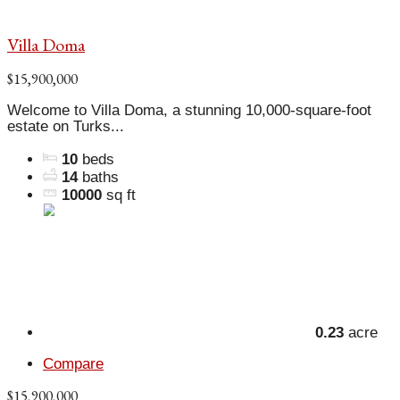
Villa Doma
$15,900,000
Welcome to Villa Doma, a stunning 10,000-square-foot
estate on Turks...
10
beds
14
baths
10000
sq ft
0.23
acre
Compare
$15,900,000