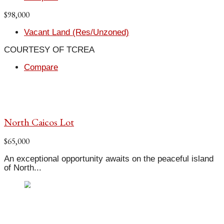
$98,000
Vacant Land (Res/Unzoned)
COURTESY OF TCREA
Compare
North Caicos Lot
$65,000
An exceptional opportunity awaits on the peaceful island
of North...