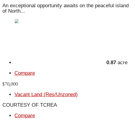
An exceptional opportunity awaits on the peaceful island
of North...
0.87
acre
Compare
$70,000
Vacant Land (Res/Unzoned)
COURTESY OF TCREA
Compare