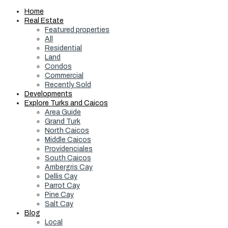
Home
Real Estate
Featured properties
All
Residential
Land
Condos
Commercial
Recently Sold
Developments
Explore Turks and Caicos
Area Guide
Grand Turk
North Caicos
Middle Caicos
Providenciales
South Caicos
Ambergris Cay
Dellis Cay
Parrot Cay
Pine Cay
Salt Cay
Blog
Local