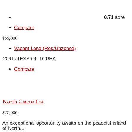
0.71
acre
Compare
$65,000
Vacant Land (Res/Unzoned)
COURTESY OF TCREA
Compare
North Caicos Lot
$70,000
An exceptional opportunity awaits on the peaceful island
of North...