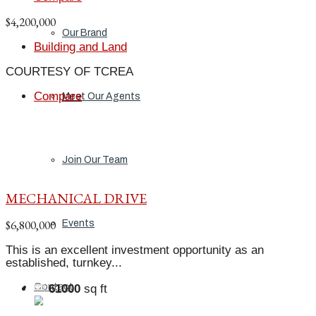
$4,200,000
Our Brand
Building and Land
COURTESY OF TCREA
Compare
Meet Our Agents
Join Our Team
MECHANICAL DRIVE
$6,800,000
Events
This is an excellent investment opportunity as an
established, turnkey...
Contact
61000
sq ft