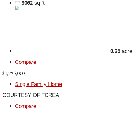
3062
sq ft
0.25
acre
Compare
$1,795,000
Single Family Home
COURTESY OF TCREA
Compare