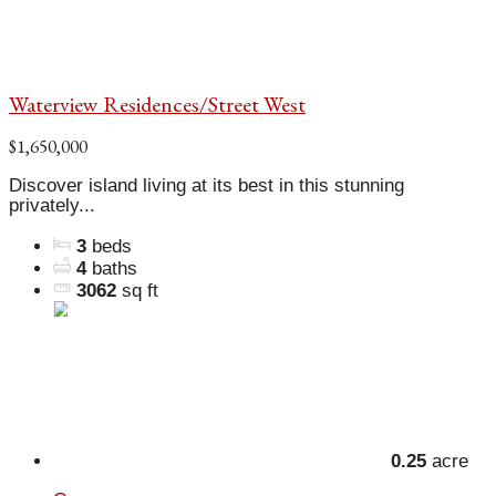
Waterview Residences/Street West
$1,650,000
Discover island living at its best in this stunning
privately...
3
beds
4
baths
3062
sq ft
0.25
acre