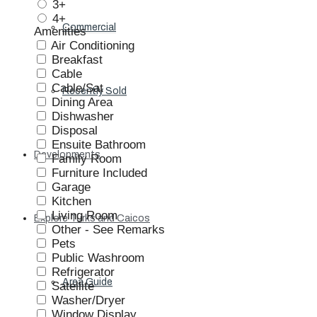
3+
4+
Commercial
Amenities
Air Conditioning
Breakfast
Cable
Cable/Sat
Recently Sold
Dining Area
Dishwasher
Disposal
Ensuite Bathroom
Developments
Family Room
Furniture Included
Garage
Kitchen
Living Room
Explore Turks and Caicos
Other - See Remarks
Pets
Public Washroom
Refrigerator
Area Guide
Satellite
Washer/Dryer
Window Display