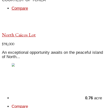
Compare
North Caicos Lot
$98,000
An exceptional opportunity awaits on the peaceful island
of North...
0.76
acre
Compare