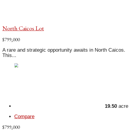
North Caicos Lot
$799,000
A rare and strategic opportunity awaits in North Caicos.
This...
19.50
acre
Compare
$799,000