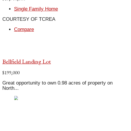
Single Family Home
COURTESY OF TCREA
Compare
Bellfield Landing Lot
$199,000
Great opportunity to own 0.98 acres of property on
North...