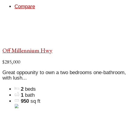
Compare
Off Millennium Hwy
$285,000
Great oppounity to own a two bedrooms one-bathroom,
with lush...
2
beds
1
bath
950
sq ft