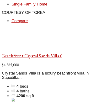
Single Family Home
COURTESY OF TCREA
Compare
Beachfront Crystal Sands Villa 6
$4,385,000
Crystal Sands Villa is a luxury beachfront villa in
Sapodilla...
4
beds
4
baths
4200
sq ft