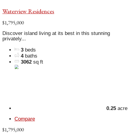
Waterview Residences
$1,795,000
Discover island living at its best in this stunning
privately...
3
beds
4
baths
3062
sq ft
0.25
acre
Compare
$1,795,000