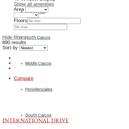
Show all amenities
Area
Grand Turk
Floors
Hide filters
North Caicos
890 results
Sort by
Middle Caicos
Compare
Providenciales
South Caicos
INTERNATIONAL DRIVE