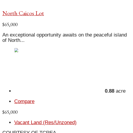
North Caicos Lot
$65,000
An exceptional opportunity awaits on the peaceful island
of North...
0.88
acre
Compare
$65,000
Vacant Land (Res/Unzoned)
COURTESY OF TCREA