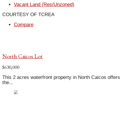
Vacant Land (Res/Unzoned)
COURTESY OF TCREA
Compare
North Caicos Lot
$630,000
This 2 acres waterfront property in North Caicos offers
the...