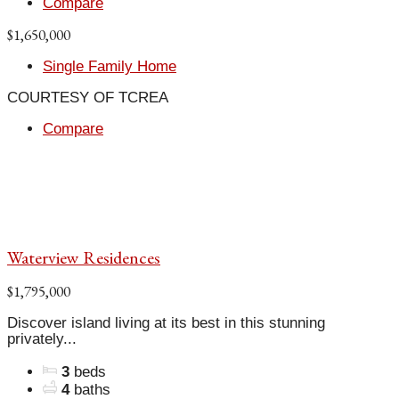
Compare
$1,650,000
Single Family Home
COURTESY OF TCREA
Compare
Waterview Residences
$1,795,000
Discover island living at its best in this stunning
privately...
3
beds
4
baths