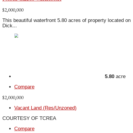
$2,000,000
This beautiful waterfront 5.80 acres of property located on
Dick...
5.80
acre
Compare
$2,000,000
Vacant Land (Res/Unzoned)
COURTESY OF TCREA
Compare