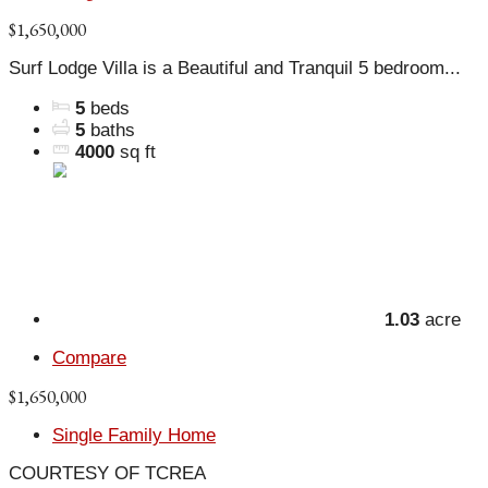
$1,650,000
Surf Lodge Villa is a Beautiful and Tranquil 5 bedroom...
5
beds
5
baths
4000
sq ft
1.03
acre
Compare
$1,650,000
Single Family Home
COURTESY OF TCREA