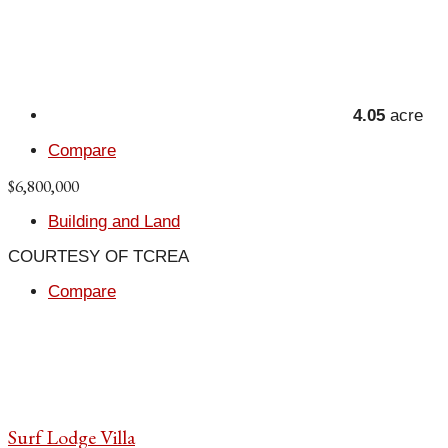
4.05
acre
Compare
$6,800,000
Building and Land
COURTESY OF TCREA
Compare
Surf Lodge Villa