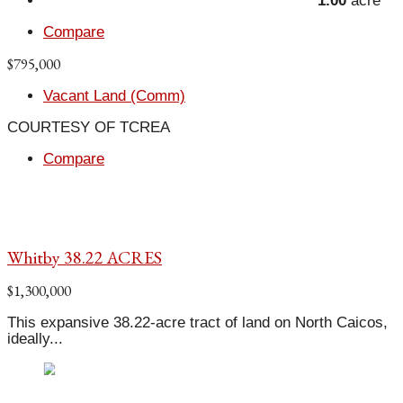
1.00
acre
Compare
$795,000
Vacant Land (Comm)
COURTESY OF TCREA
Compare
Whitby 38.22 ACRES
$1,300,000
This expansive 38.22-acre tract of land on North Caicos,
ideally...