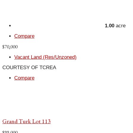
1.00
acre
Compare
$70,000
Vacant Land (Res/Unzoned)
COURTESY OF TCREA
Compare
Grand Turk Lot 113
$99,000