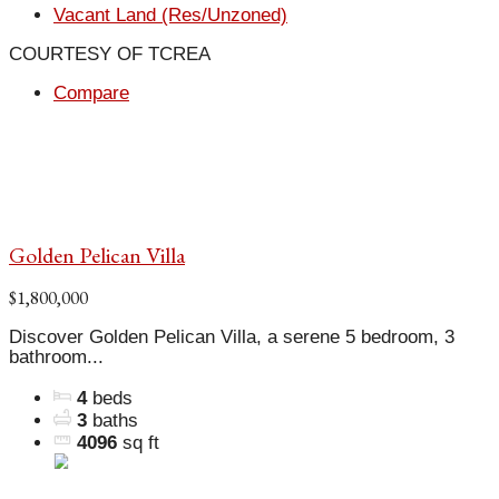
Vacant Land (Res/Unzoned)
COURTESY OF TCREA
Compare
Golden Pelican Villa
$1,800,000
Discover Golden Pelican Villa, a serene 5 bedroom, 3
bathroom...
4
beds
3
baths
4096
sq ft