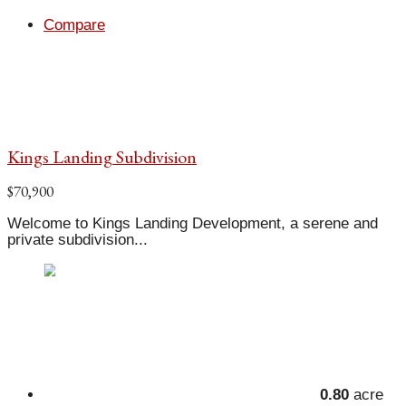
Compare
Kings Landing Subdivision
$70,900
Welcome to Kings Landing Development, a serene and
private subdivision...
0.80
acre