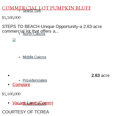
COMMERCIAL LOT PUMPKIN BLUFF
Grand Turk
$1,100,000
STEPS TO BEACH-Unique Opportunity-a 2.63-acre
commercial lot that offers a...
North Caicos
Middle Caicos
2.63
acre
Providenciales
Compare
$1,100,000
Vacant Land (Comm)
South Caicos
COURTESY OF TCREA