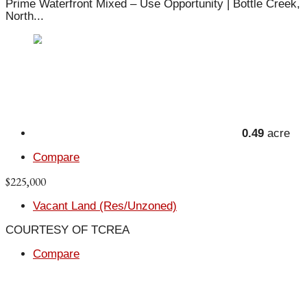
Prime Waterfront Mixed – Use Opportunity | Bottle Creek,
North...
0.49
acre
Compare
$225,000
Vacant Land (Res/Unzoned)
COURTESY OF TCREA
Compare