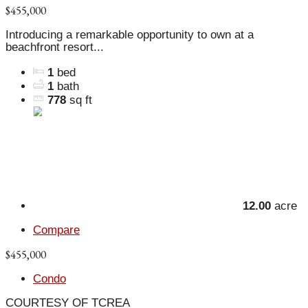
$455,000
Introducing a remarkable opportunity to own at a
beachfront resort...
1
bed
1
bath
778
sq ft
12.00
acre
Compare
$455,000
Condo
COURTESY OF TCREA