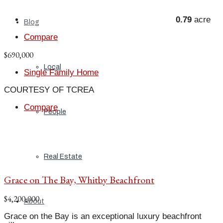
0.79
acre
Blog
Compare
$690,000
Local
Single Family Home
COURTESY OF TCREA
Compare
People
Real Estate
Grace on The Bay, Whitby Beachfront
$4,200,000
About
Grace on the Bay is an exceptional luxury beachfront