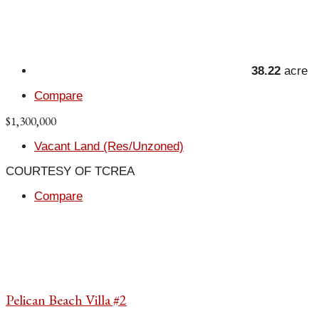
38.22
acre
Compare
$1,300,000
Vacant Land (Res/Unzoned)
COURTESY OF TCREA
Compare
Pelican Beach Villa #2