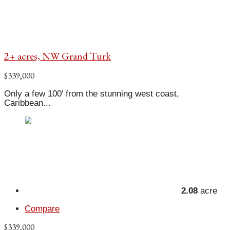
2+ acres, NW Grand Turk
$339,000
Only a few 100′ from the stunning west coast,
Caribbean...
2.08
acre
Compare
$339,000