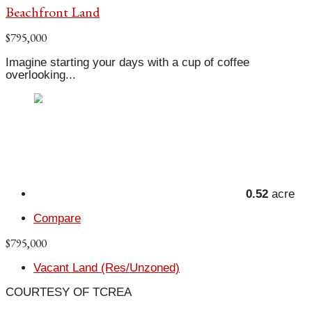
Beachfront Land
$795,000
Imagine starting your days with a cup of coffee
overlooking...
0.52
acre
Compare
$795,000
Vacant Land (Res/Unzoned)
COURTESY OF TCREA