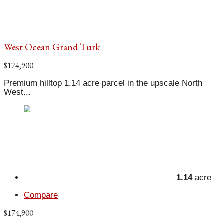
West Ocean Grand Turk
$174,900
Premium hilltop 1.14 acre parcel in the upscale North
West...
1.14
acre
Compare
$174,900