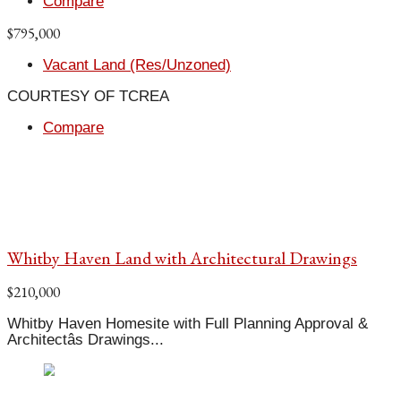
Compare
$795,000
Vacant Land (Res/Unzoned)
COURTESY OF TCREA
Compare
Whitby Haven Land with Architectural Drawings
$210,000
Whitby Haven Homesite with Full Planning Approval &
Architectâs Drawings...