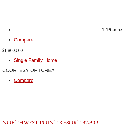
1.15
acre
Compare
$1,800,000
Single Family Home
COURTESY OF TCREA
Compare
NORTHWEST POINT RESORT B2-309