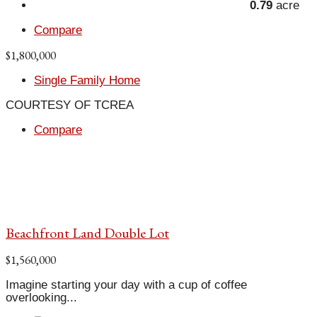
0.79
acre
Compare
$1,800,000
Single Family Home
COURTESY OF TCREA
Compare
Beachfront Land Double Lot
$1,560,000
Imagine starting your day with a cup of coffee
overlooking...