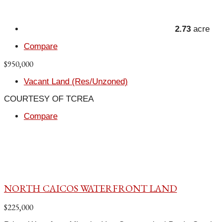
2.73
acre
Compare
$950,000
Vacant Land (Res/Unzoned)
COURTESY OF TCREA
Compare
NORTH CAICOS WATERFRONT LAND
$225,000