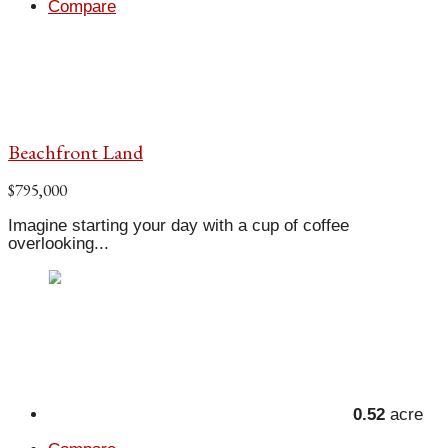
Compare
Beachfront Land
$795,000
Imagine starting your day with a cup of coffee
overlooking...
0.52
acre