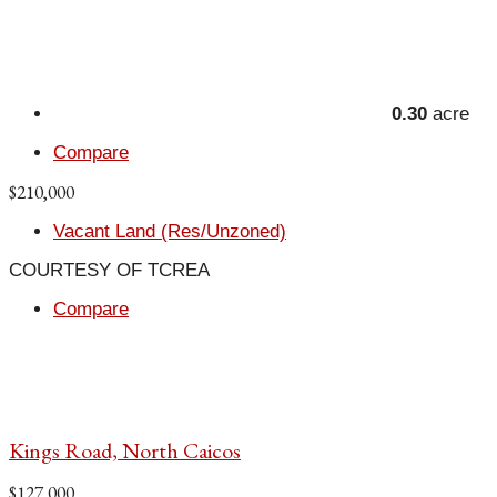
0.30
acre
Compare
$210,000
Vacant Land (Res/Unzoned)
COURTESY OF TCREA
Compare
Kings Road, North Caicos
$127,000