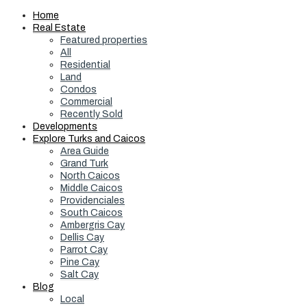
Home
Real Estate
Featured properties
All
Residential
Land
Condos
Commercial
Recently Sold
Developments
Explore Turks and Caicos
Area Guide
Grand Turk
North Caicos
Middle Caicos
Providenciales
South Caicos
Ambergris Cay
Dellis Cay
Parrot Cay
Pine Cay
Salt Cay
Blog
Local