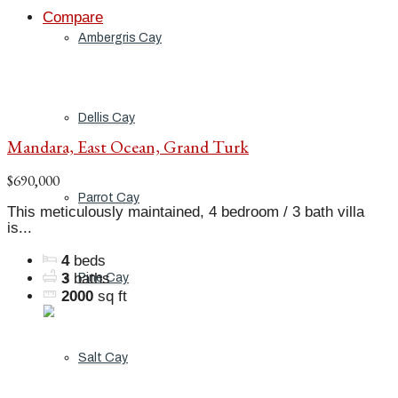
Compare
Ambergris Cay
Dellis Cay
Mandara, East Ocean, Grand Turk
$690,000
Parrot Cay
This meticulously maintained, 4 bedroom / 3 bath villa
is...
4
beds
3
baths
Pine Cay
2000
sq ft
Salt Cay