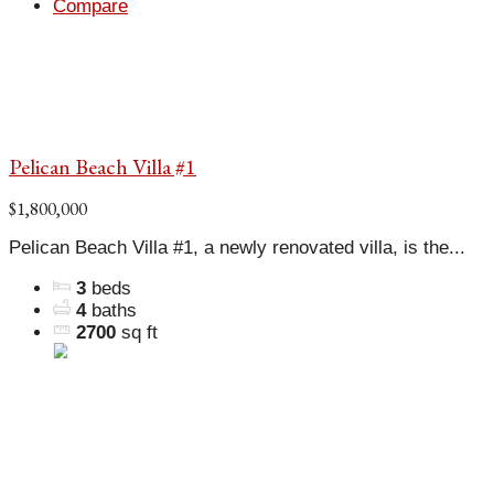
Compare
Pelican Beach Villa #1
$1,800,000
Pelican Beach Villa #1, a newly renovated villa, is the...
3
beds
4
baths
2700
sq ft