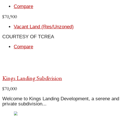
Compare
$70,900
Vacant Land (Res/Unzoned)
COURTESY OF TCREA
Compare
Kings Landing Subdivision
$70,000
Welcome to Kings Landing Development, a serene and
private subdivision...