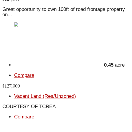
Great opportunity to own 100ft of road frontage property
on...
0.45
acre
Compare
$127,000
Vacant Land (Res/Unzoned)
COURTESY OF TCREA
Compare