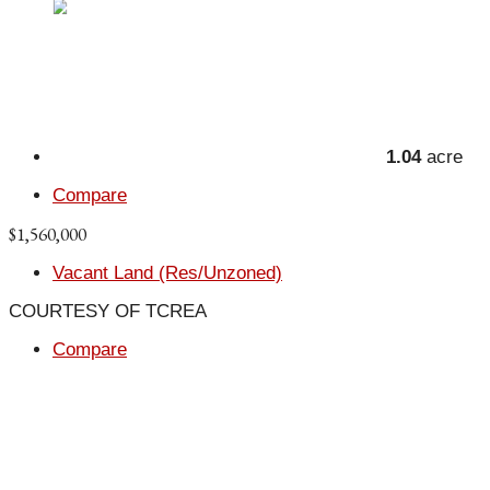
1.04
acre
Compare
$1,560,000
Vacant Land (Res/Unzoned)
COURTESY OF TCREA
Compare