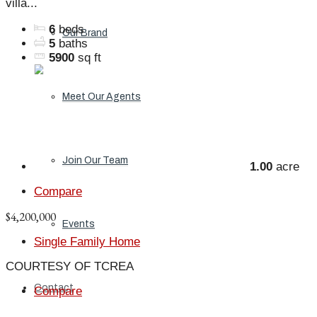
villa...
6
beds
Our Brand
5
baths
5900
sq ft
Meet Our Agents
Join Our Team
1.00
acre
Compare
$4,200,000
Events
Single Family Home
COURTESY OF TCREA
Contact
Compare