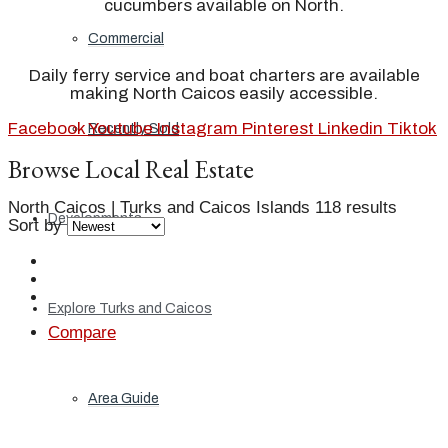
cucumbers available on North.
Commercial
Daily ferry service and boat charters are available
making North Caicos easily accessible.
Facebook
Youtube
Instagram
Pinterest
Linkedin
Tiktok
Recently Sold
Browse Local Real Estate
North Caicos | Turks and Caicos Islands
118 results
Developments
Sort by
Explore Turks and Caicos
Compare
Area Guide