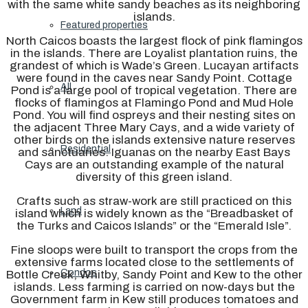
with the same white sandy beaches as its neighboring
islands.
Featured properties
North Caicos boasts the largest flock of pink flamingos
in the islands. There are Loyalist plantation ruins, the
grandest of which is Wade’s Green. Lucayan artifacts
were found in the caves near Sandy Point. Cottage
All
Pond is a large pool of tropical vegetation. There are
flocks of flamingos at Flamingo Pond and Mud Hole
Pond. You will find ospreys and their nesting sites on
the adjacent Three Mary Cays, and a wide variety of
other birds on the islands extensive nature reserves
Residential
and sanctuaries. Iguanas on the nearby East Bays
Cays are an outstanding example of the natural
diversity of this green island.
Crafts such as straw-work are still practiced on this
Land
island which is widely known as the “Breadbasket of
the Turks and Caicos Islands” or the “Emerald Isle”.
Fine sloops were built to transport the crops from the
extensive farms located close to the settlements of
Condos
Bottle Creek, Whitby, Sandy Point and Kew to the other
islands. Less farming is carried on now-days but the
Government farm in Kew still produces tomatoes and