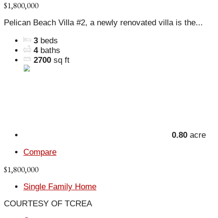
$1,800,000
Pelican Beach Villa #2, a newly renovated villa is the...
3
beds
4
baths
2700
sq ft
0.80
acre
Compare
$1,800,000
Single Family Home
COURTESY OF TCREA