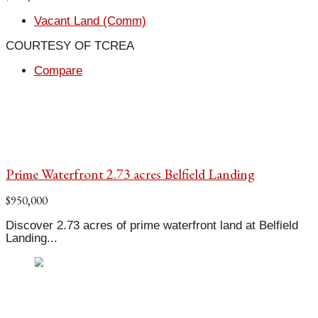
Vacant Land (Comm)
COURTESY OF TCREA
Compare
Prime Waterfront 2.73 acres Belfield Landing
$950,000
Discover 2.73 acres of prime waterfront land at Belfield
Landing...