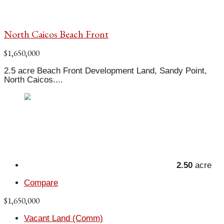
North Caicos Beach Front
$1,650,000
2.5 acre Beach Front Development Land, Sandy Point,
North Caicos....
2.50
acre
Compare
$1,650,000
Vacant Land (Comm)