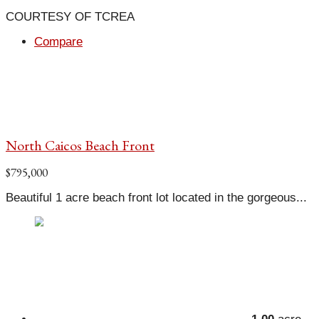
COURTESY OF TCREA
Compare
North Caicos Beach Front
$795,000
Beautiful 1 acre beach front lot located in the gorgeous...