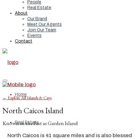
People
Real Estate
About
Our Brand
Meet Our Agents
Join Our Team
Events
Contact
Home
← Explore All Islands & Cays
North Caicos Island
Known in the Past as Garden Island
Real Estate
North Caicos is 41 square miles and is also blessed