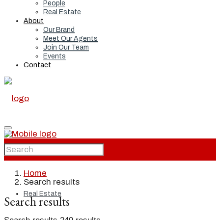
People
Real Estate
About
Our Brand
Meet Our Agents
Join Our Team
Events
Contact
Home
Home
Search results
Real Estate
Search results