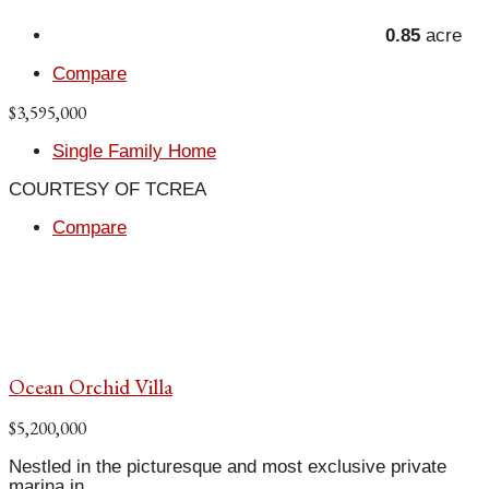
0.85
acre
Compare
$3,595,000
Single Family Home
COURTESY OF TCREA
Compare
Ocean Orchid Villa
$5,200,000
Nestled in the picturesque and most exclusive private
marina in...