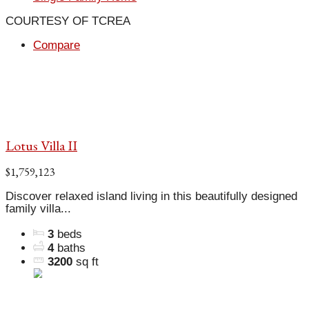
COURTESY OF TCREA
Compare
Lotus Villa II
$1,759,123
Discover relaxed island living in this beautifully designed
family villa...
3
beds
4
baths
3200
sq ft