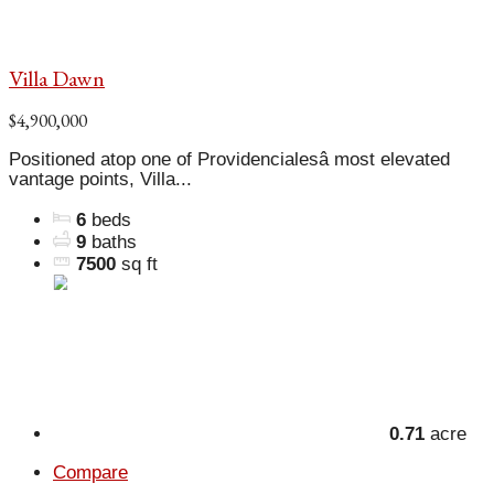
Villa Dawn
$4,900,000
Positioned atop one of Providencialesâ most elevated
vantage points, Villa...
6
beds
9
baths
7500
sq ft
0.71
acre
Compare