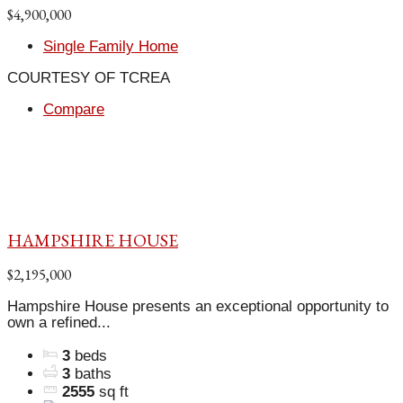
$4,900,000
Single Family Home
COURTESY OF TCREA
Compare
HAMPSHIRE HOUSE
$2,195,000
Hampshire House presents an exceptional opportunity to
own a refined...
3
beds
3
baths
2555
sq ft