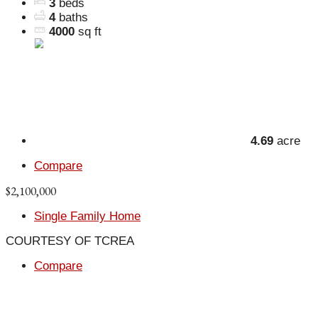
3
beds
4
baths
4000
sq ft
4.69
acre
Compare
$2,100,000
Single Family Home
COURTESY OF TCREA
Compare