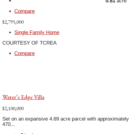
0.81
acre
Compare
$2,795,000
Single Family Home
COURTESY OF TCREA
Compare
Water’s Edge Villa
$2,100,000
Set on an expansive 4.69 acre parcel with approximately
470...