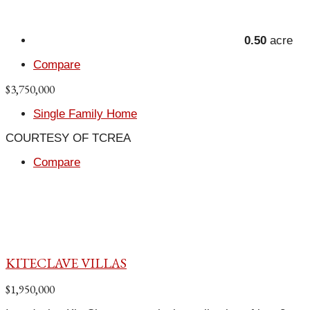
0.50
acre
Compare
$3,750,000
Single Family Home
COURTESY OF TCREA
Compare
KITECLAVE VILLAS
$1,950,000