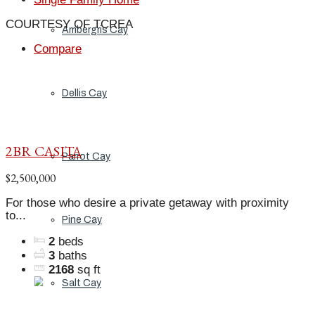
COURTESY OF TCREA
Ambergris Cay
Compare
Dellis Cay
2BR CASITA
Parrot Cay
$2,500,000
For those who desire a private getaway with proximity
to...
Pine Cay
2
beds
3
baths
2168
sq ft
Salt Cay