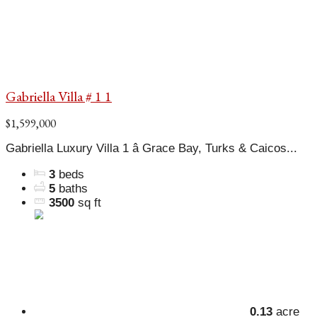
Gabriella Villa # 1 1
$1,599,000
Gabriella Luxury Villa 1 â Grace Bay, Turks & Caicos...
3
beds
5
baths
3500
sq ft
0.13
acre