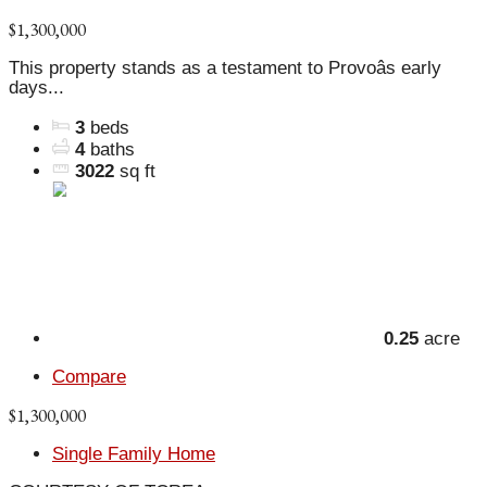
$1,300,000
This property stands as a testament to Provoâs early
days...
3
beds
4
baths
3022
sq ft
0.25
acre
Compare
$1,300,000
Single Family Home