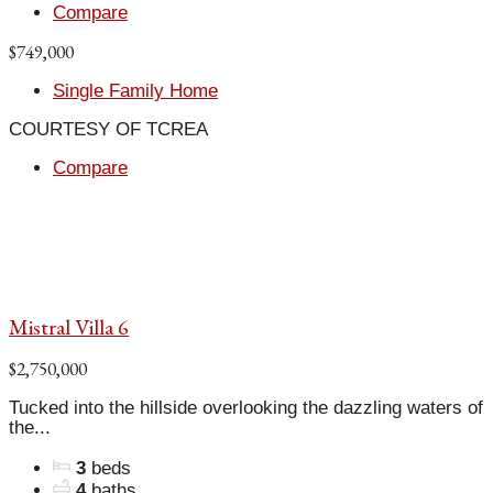
Compare
$749,000
Single Family Home
COURTESY OF TCREA
Compare
Mistral Villa 6
$2,750,000
Tucked into the hillside overlooking the dazzling waters of
the...
3
beds
4
baths