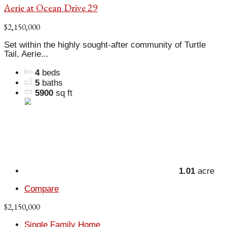
Aerie at Ocean Drive 29
$2,150,000
Set within the highly sought-after community of Turtle
Tail, Aerie...
4
beds
5
baths
5900
sq ft
1.01
acre
Compare
$2,150,000
Single Family Home