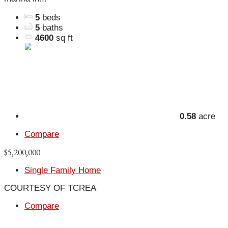
5
beds
5
baths
4600
sq ft
0.58
acre
Compare
$5,200,000
Single Family Home
COURTESY OF TCREA
Compare