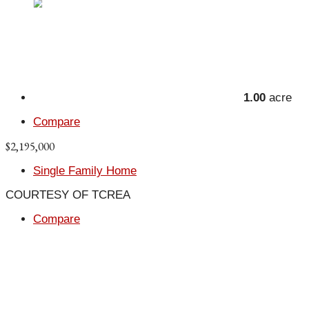
1.00
acre
Compare
$2,195,000
Single Family Home
COURTESY OF TCREA
Compare