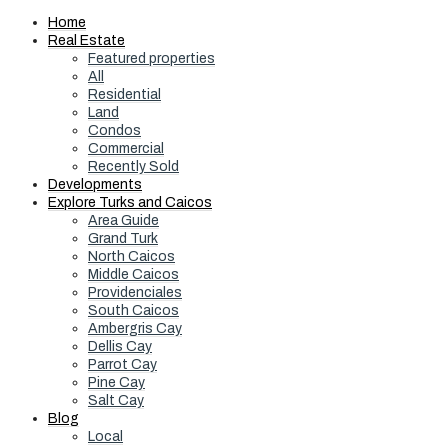
Home
Real Estate
Featured properties
All
Residential
Land
Condos
Commercial
Recently Sold
Developments
Explore Turks and Caicos
Area Guide
Grand Turk
North Caicos
Middle Caicos
Providenciales
South Caicos
Ambergris Cay
Dellis Cay
Parrot Cay
Pine Cay
Salt Cay
Blog
Local