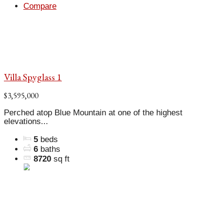
Compare
Villa Spyglass 1
$3,595,000
Perched atop Blue Mountain at one of the highest
elevations...
5
beds
6
baths
8720
sq ft