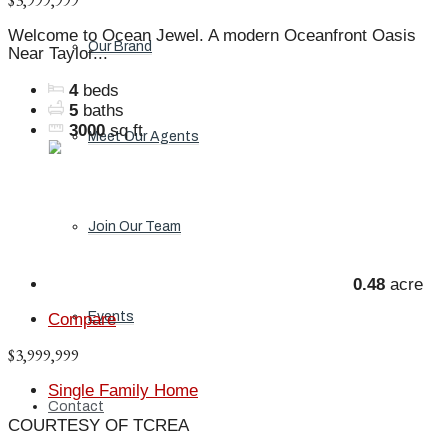
$3,999,999
Welcome to Ocean Jewel. A modern Oceanfront Oasis
Our Brand
Near Taylor...
4
beds
5
baths
3000
sq ft
Meet Our Agents
Join Our Team
0.48
acre
Events
Compare
$3,999,999
Single Family Home
Contact
COURTESY OF TCREA