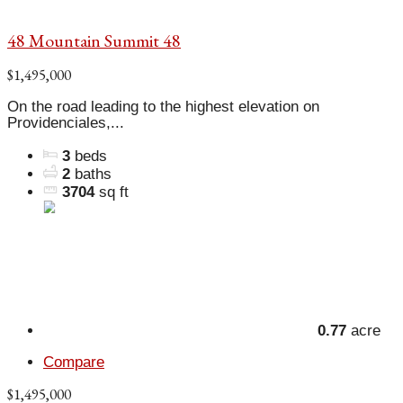
48 Mountain Summit 48
$1,495,000
On the road leading to the highest elevation on
Providenciales,...
3
beds
2
baths
3704
sq ft
0.77
acre
Compare
$1,495,000