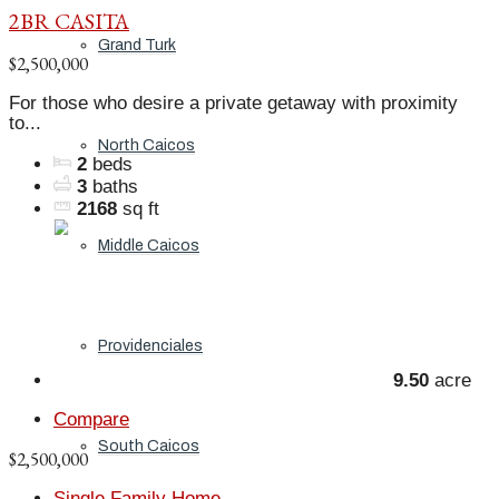
2BR CASITA
Grand Turk
$2,500,000
For those who desire a private getaway with proximity
to...
North Caicos
2
beds
3
baths
2168
sq ft
Middle Caicos
Providenciales
9.50
acre
Compare
South Caicos
$2,500,000
Single Family Home