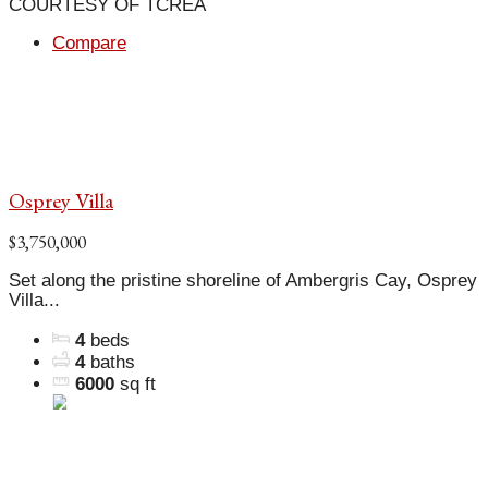
COURTESY OF TCREA
Compare
Osprey Villa
$3,750,000
Set along the pristine shoreline of Ambergris Cay, Osprey
Villa...
4
beds
4
baths
6000
sq ft