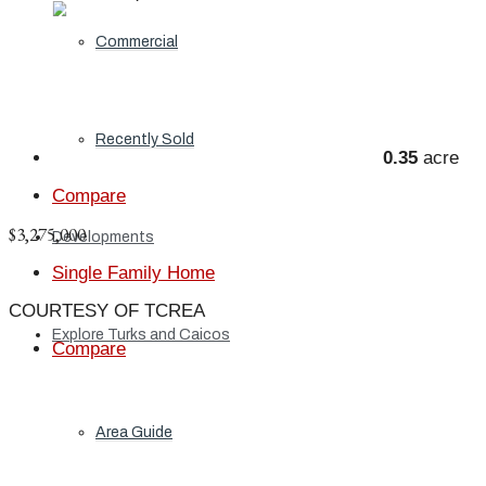
Commercial
Recently Sold
0.35
acre
Compare
$3,275,000
Developments
Single Family Home
COURTESY OF TCREA
Explore Turks and Caicos
Compare
Area Guide