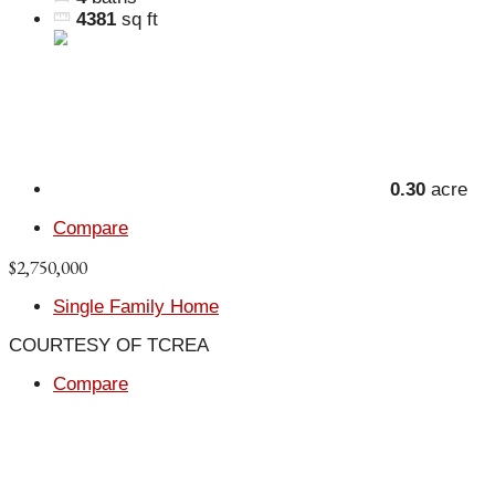
4381
sq ft
0.30
acre
Compare
$2,750,000
Single Family Home
COURTESY OF TCREA
Compare