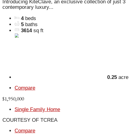
Introducing KiteClave, an exclusive collection of just 3
contemporary luxury...
4
beds
5
baths
3614
sq ft
0.25
acre
Compare
$1,950,000
Single Family Home
COURTESY OF TCREA
Compare