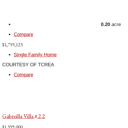
0.20
acre
Compare
$1,759,123
Single Family Home
COURTESY OF TCREA
Compare
Gabreilla Villa # 2 2
$1,599,000