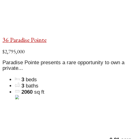
36 Paradise Pointe
$2,795,000
Paradise Pointe presents a rare opportunity to own a
private...
3
beds
3
baths
2060
sq ft