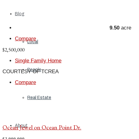
Blog
9.50
acre
Compare
Local
$2,500,000
Single Family Home
People
COURTESY OF TCREA
Compare
Real Estate
About
Ocean Jewel on Ocean Point Dr.