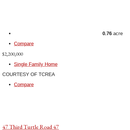
0.76
acre
Compare
$2,200,000
Single Family Home
COURTESY OF TCREA
Compare
47 Third Turtle Road 47