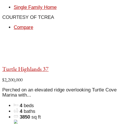
Single Family Home
COURTESY OF TCREA
Compare
Turtle Highlands 37
$2,200,000
Perched on an elevated ridge overlooking Turtle Cove
Marina with...
4
beds
4
baths
3850
sq ft