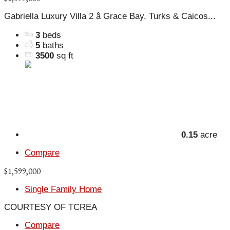
Gabriella Luxury Villa 2 â Grace Bay, Turks & Caicos...
3
beds
5
baths
3500
sq ft
0.15
acre
Compare
$1,599,000
Single Family Home
COURTESY OF TCREA
Compare