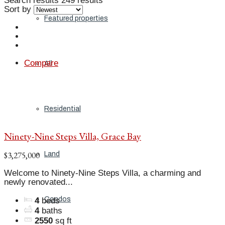
Search results
249 results
Sort by
Featured properties
Compare
All
Residential
Ninety-Nine Steps Villa, Grace Bay
$3,275,000
Land
Welcome to Ninety-Nine Steps Villa, a charming and
newly renovated...
Condos
4
beds
4
baths
2550
sq ft