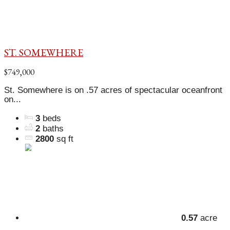
ST. SOMEWHERE
$749,000
St. Somewhere is on .57 acres of spectacular oceanfront
on...
3
beds
2
baths
2800
sq ft
0.57
acre