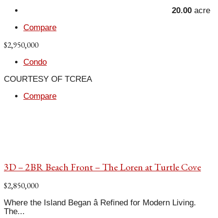
20.00
acre
Compare
$2,950,000
Condo
COURTESY OF TCREA
Compare
3D – 2BR Beach Front – The Loren at Turtle Cove
$2,850,000
Where the Island Began â Refined for Modern Living.
The...