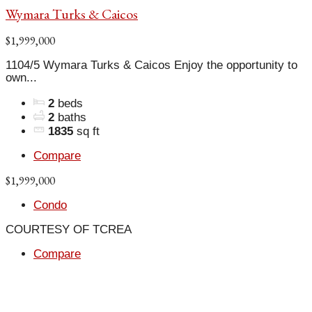
Wymara Turks & Caicos
$1,999,000
1104/5 Wymara Turks & Caicos Enjoy the opportunity to
own...
2
beds
2
baths
1835
sq ft
Compare
$1,999,000
Condo
COURTESY OF TCREA
Compare