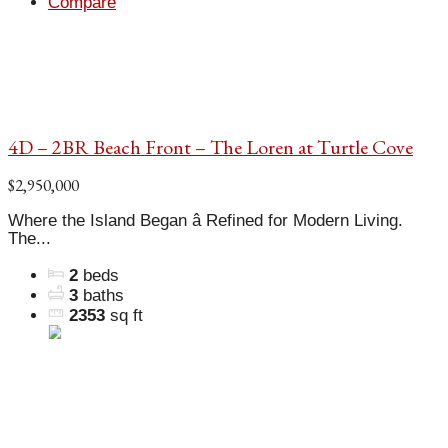
Compare
4D – 2BR Beach Front – The Loren at Turtle Cove
$2,950,000
Where the Island Began â Refined for Modern Living.
The...
2
beds
3
baths
2353
sq ft