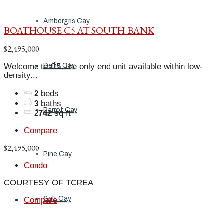
Ambergris Cay
BOATHOUSE C5 AT SOUTH BANK
$2,495,000
Welcome to C5, the only end unit available within low-
Dellis Cay
density...
2
beds
3
baths
Parrot Cay
2742
sq ft
Compare
$2,495,000
Pine Cay
Condo
COURTESY OF TCREA
Salt Cay
Compare