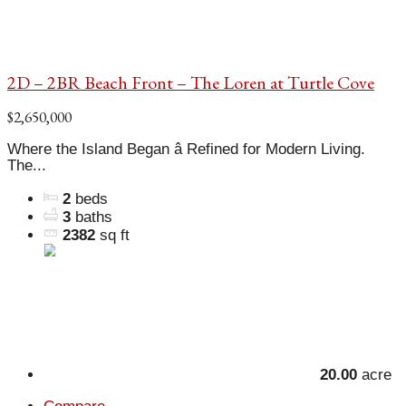
2D – 2BR Beach Front – The Loren at Turtle Cove
$2,650,000
Where the Island Began â Refined for Modern Living.
The...
2
beds
3
baths
2382
sq ft
20.00
acre