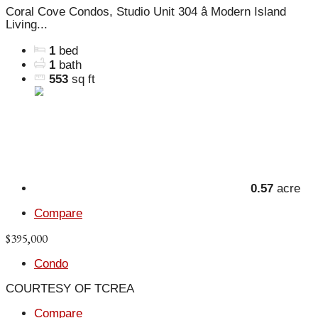
Coral Cove Condos, Studio Unit 304 â Modern Island
Living...
1
bed
1
bath
553
sq ft
0.57
acre
Compare
$395,000
Condo
COURTESY OF TCREA
Compare