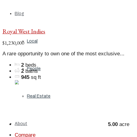
Blog
Royal West Indies
Local
$1,230,000
A rare opportunity to own one of the most exclusive...
2
beds
People
2
baths
945
sq ft
Real Estate
About
5.00
acre
Compare