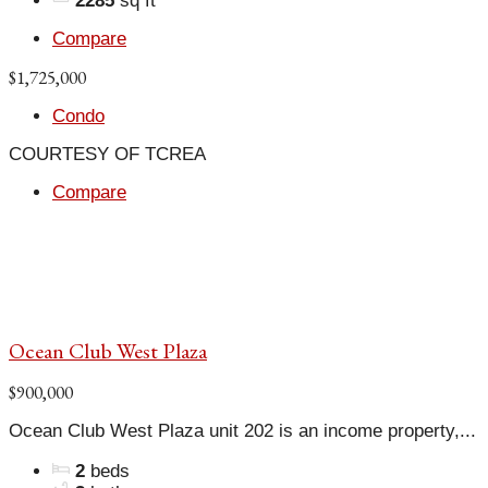
2285
sq ft
Compare
$1,725,000
Condo
COURTESY OF TCREA
Compare
Ocean Club West Plaza
$900,000
Ocean Club West Plaza unit 202 is an income property,...
2
beds