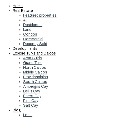
Home
Real Estate
Featured properties
All
Residential
Land
Condos
Commercial
Recently Sold
Developments
Explore Turks and Caicos
Area Guide
Grand Turk
North Caicos
Middle Caicos
Providenciales
South Caicos
Ambergris Cay
Dellis Cay
Parrot Cay
Pine Cay
Salt Cay
Blog
Local