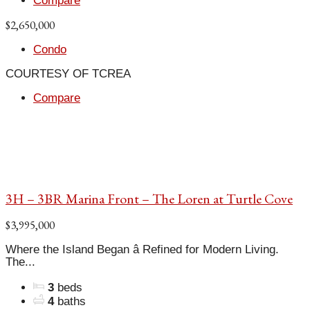
Compare
$2,650,000
Condo
COURTESY OF TCREA
Compare
3H – 3BR Marina Front – The Loren at Turtle Cove
$3,995,000
Where the Island Began â Refined for Modern Living.
The...
3
beds
4
baths