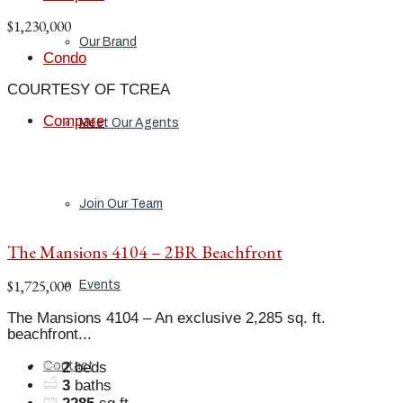
$1,230,000
Our Brand
Condo
COURTESY OF TCREA
Compare
Meet Our Agents
Join Our Team
The Mansions 4104 – 2BR Beachfront
$1,725,000
Events
The Mansions 4104 – An exclusive 2,285 sq. ft.
beachfront...
Contact
2
beds
3
baths