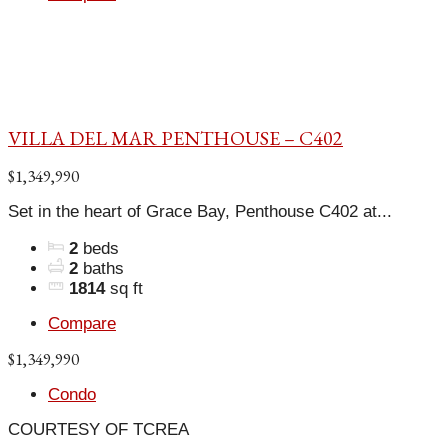
VILLA DEL MAR PENTHOUSE – C402
$1,349,990
Set in the heart of Grace Bay, Penthouse C402 at...
2
beds
2
baths
1814
sq ft
Compare
$1,349,990
Condo
COURTESY OF TCREA