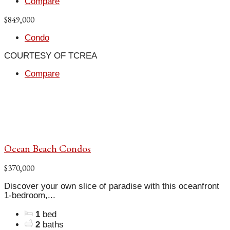
Compare
$849,000
Condo
COURTESY OF TCREA
Compare
Ocean Beach Condos
$370,000
Discover your own slice of paradise with this oceanfront
1-bedroom,...
1
bed
2
baths