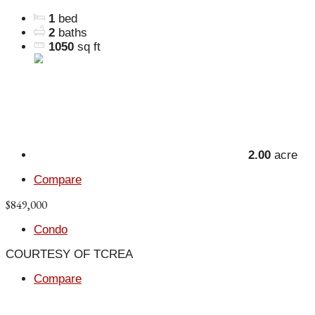
1
bed
2
baths
1050
sq ft
2.00
acre
Compare
$849,000
Condo
COURTESY OF TCREA
Compare