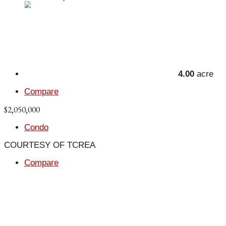
4.00
acre
Compare
$2,050,000
Condo
COURTESY OF TCREA
Compare