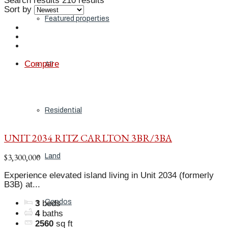
Search results
210 results
Sort by
Featured properties
Compare
All
Residential
UNIT 2034 RITZ CARLTON 3BR/3BA
$3,300,000
Land
Experience elevated island living in Unit 2034 (formerly
B3B) at...
Condos
3
beds
4
baths
2560
sq ft