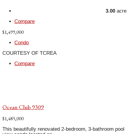
3.00
acre
Compare
$1,499,000
Condo
COURTESY OF TCREA
Compare
Ocean Club 9309
$1,485,000
This beautifully renovated 2-bedroom, 3-bathroom pool