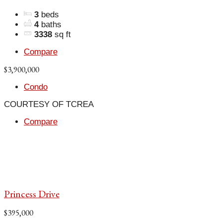
3
beds
4
baths
3338
sq ft
Compare
$3,900,000
Condo
COURTESY OF TCREA
Compare
Princess Drive
$395,000