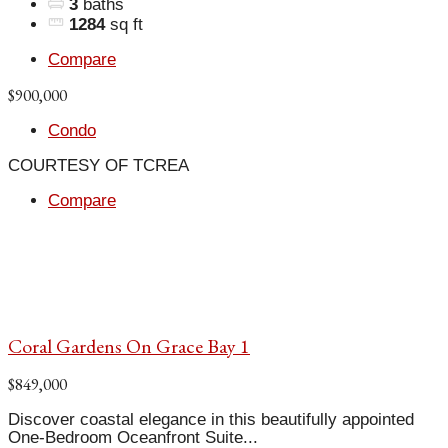
3
baths
1284
sq ft
Compare
$900,000
Condo
COURTESY OF TCREA
Compare
Coral Gardens On Grace Bay 1
$849,000
Discover coastal elegance in this beautifully appointed
One-Bedroom Oceanfront Suite...