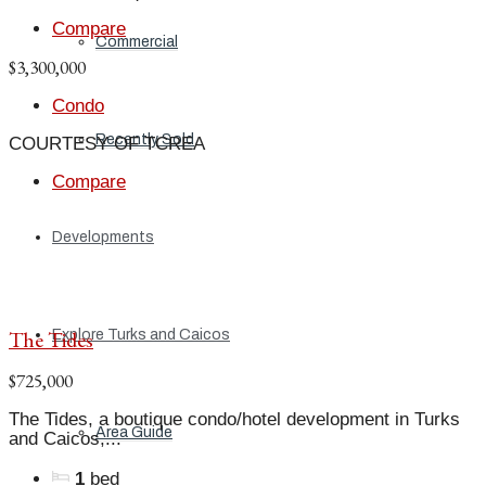
Compare
Commercial
$3,300,000
Condo
Recently Sold
COURTESY OF TCREA
Compare
Developments
The Tides
Explore Turks and Caicos
$725,000
The Tides, a boutique condo/hotel development in Turks
Area Guide
and Caicos,...
1
bed