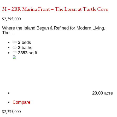
3I – 2BR Marina Front – The Loren at Turtle Cove
$2,395,000
Where the Island Began â Refined for Modern Living.
The...
2
beds
3
baths
2353
sq ft
20.00
acre
Compare
$2,395,000