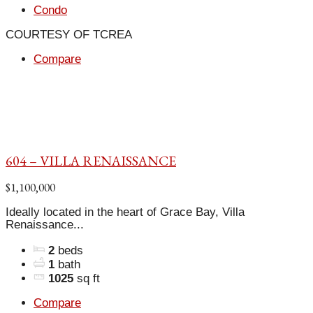
Condo
COURTESY OF TCREA
Compare
604 – VILLA RENAISSANCE
$1,100,000
Ideally located in the heart of Grace Bay, Villa
Renaissance...
2
beds
1
bath
1025
sq ft
Compare