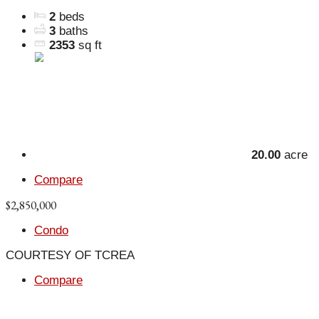
2
beds
3
baths
2353
sq ft
20.00
acre
Compare
$2,850,000
Condo
COURTESY OF TCREA
Compare