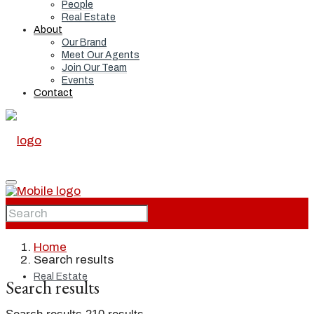
People
Real Estate
About
Our Brand
Meet Our Agents
Join Our Team
Events
Contact
Home
Home
Search results
Real Estate
Search results