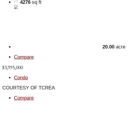
4276
sq ft
20.00
acre
Compare
$3,995,000
Condo
COURTESY OF TCREA
Compare