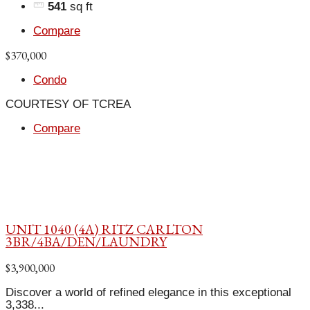
541
sq ft
Compare
$370,000
Condo
COURTESY OF TCREA
Compare
UNIT 1040 (4A) RITZ CARLTON
3BR/4BA/DEN/LAUNDRY
$3,900,000
Discover a world of refined elegance in this exceptional
3,338...