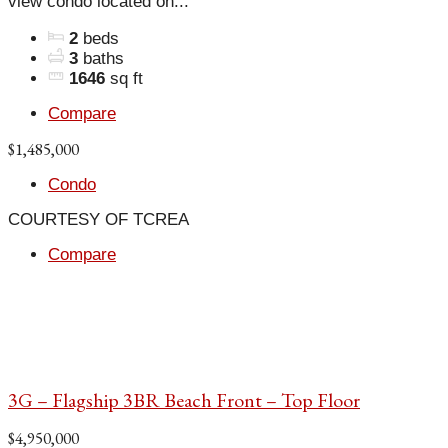
view condo located on...
2
beds
3
baths
1646
sq ft
Compare
$1,485,000
Condo
COURTESY OF TCREA
Compare
3G – Flagship 3BR Beach Front – Top Floor
$4,950,000