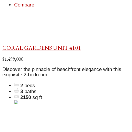
Compare
CORAL GARDENS UNIT 4101
$1,499,000
Discover the pinnacle of beachfront elegance with this
exquisite 2-bedroom,...
2
beds
3
baths
2150
sq ft