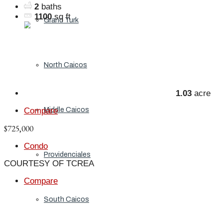
2
baths
1100
sq ft
Grand Turk
North Caicos
1.03
acre
Compare
Middle Caicos
$725,000
Condo
Providenciales
COURTESY OF TCREA
Compare
South Caicos