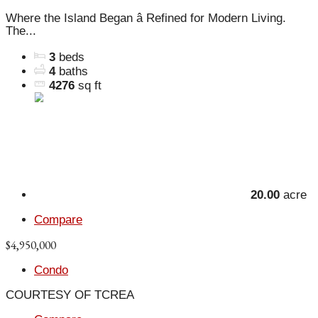
Where the Island Began â Refined for Modern Living.
The...
3
beds
4
baths
4276
sq ft
20.00
acre
Compare
$4,950,000
Condo
COURTESY OF TCREA