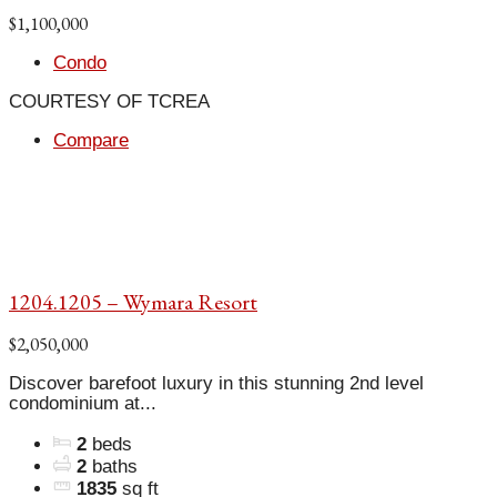
$1,100,000
Condo
COURTESY OF TCREA
Compare
1204.1205 – Wymara Resort
$2,050,000
Discover barefoot luxury in this stunning 2nd level
condominium at...
2
beds
2
baths
1835
sq ft