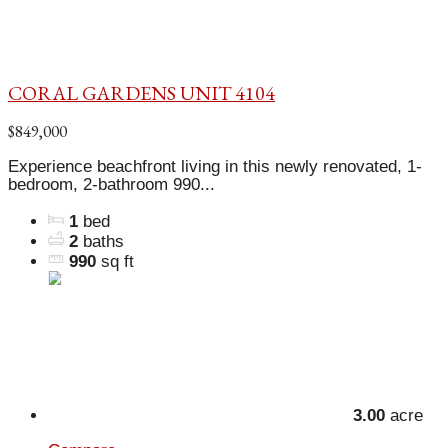
CORAL GARDENS UNIT 4104
$849,000
Experience beachfront living in this newly renovated, 1-
bedroom, 2-bathroom 990...
1
bed
2
baths
990
sq ft
3.00
acre