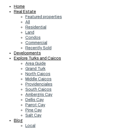
Home
Real Estate
Featured properties
All
Residential
Land
Condos
Commercial
Recently Sold
Developments
Explore Turks and Caicos
Area Guide
Grand Turk
North Caicos
Middle Caicos
Providenciales
South Caicos
Ambergris Cay
Dellis Cay
Parrot Cay
Pine Cay
Salt Cay
Blog
Local