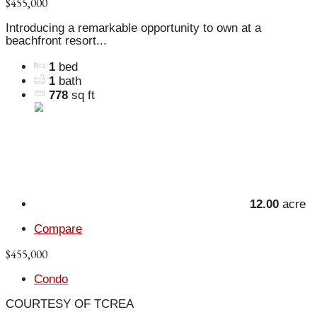
$455,000
Introducing a remarkable opportunity to own at a
beachfront resort...
1
bed
1
bath
778
sq ft
12.00
acre
Compare
$455,000
Condo
COURTESY OF TCREA