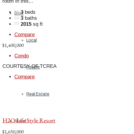
room in this...
3
beds
Blog
3
baths
2015
sq ft
Compare
Local
$1,400,000
Condo
COURTESY OF TCREA
People
Compare
Real Estate
H2O Life Style Resort
About
$1,650,000