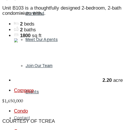
Unit B103 is a thoughtfully designed 2-bedroom, 2-bath
condominium with...
Our Brand
2
beds
2
baths
1800
sq ft
Meet Our Agents
Join Our Team
2.20
acre
Compare
Events
$1,650,000
Condo
Contact
COURTESY OF TCREA