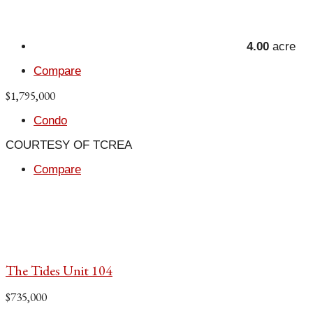
4.00
acre
Compare
$1,795,000
Condo
COURTESY OF TCREA
Compare
The Tides Unit 104
$735,000