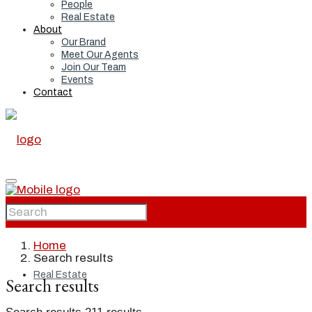
People
Real Estate
About
Our Brand
Meet Our Agents
Join Our Team
Events
Contact
Home
Home
Search results
Real Estate
Search results