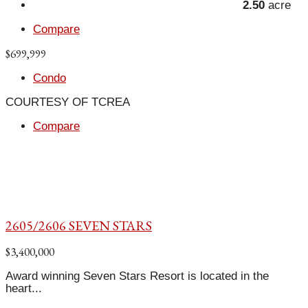
2.50
acre
Compare
$699,999
Condo
COURTESY OF TCREA
Compare
2605/2606 SEVEN STARS
$3,400,000
Award winning Seven Stars Resort is located in the
heart...