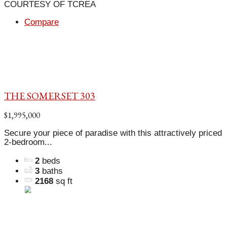
COURTESY OF TCREA
Compare
THE SOMERSET 303
$1,995,000
Secure your piece of paradise with this attractively priced
2-bedroom...
2
beds
3
baths
2168
sq ft