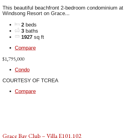
This beautiful beachfront 2-bedroom condominium at
Windsong Resort on Grace...
2
beds
3
baths
1927
sq ft
Compare
$1,795,000
Condo
COURTESY OF TCREA
Compare
Grace Bay Club – Villa E101.102