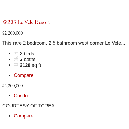
W203 Le Vele Resort
$2,200,000
This rare 2 bedroom, 2.5 bathroom west corner Le Vele...
2
beds
3
baths
2120
sq ft
Compare
$2,200,000
Condo
COURTESY OF TCREA
Compare