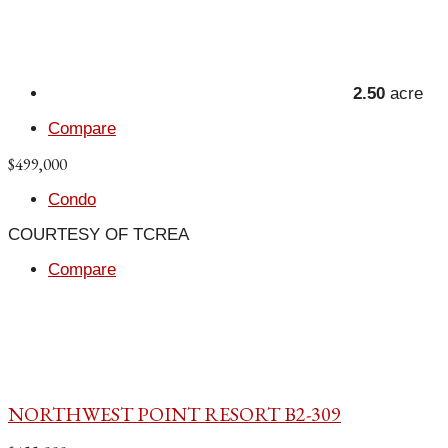
2.50
acre
Compare
$499,000
Condo
COURTESY OF TCREA
Compare
NORTHWEST POINT RESORT B2-309