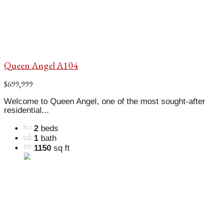
Queen Angel A104
$699,999
Welcome to Queen Angel, one of the most sought-after
residential...
2
beds
1
bath
1150
sq ft