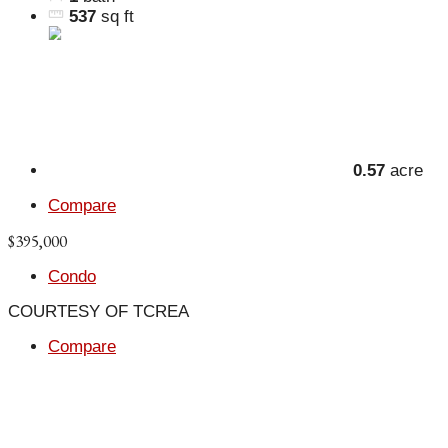
537
sq ft
0.57
acre
Compare
$395,000
Condo
COURTESY OF TCREA
Compare