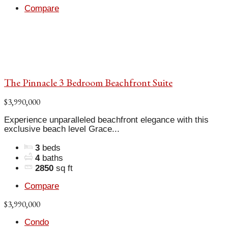
Compare
The Pinnacle 3 Bedroom Beachfront Suite
$3,990,000
Experience unparalleled beachfront elegance with this
exclusive beach level Grace...
3
beds
4
baths
2850
sq ft
Compare
$3,990,000
Condo