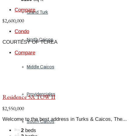
Compare
Grand Turk
$2,600,000
Condo
North Caicos
COURTESY OF TCREA
Compare
Middle Caicos
Providenciales
Residence 5A TOW II
$2,550,000
Welcome to the best address in Turks & Caicos, The...
South Caicos
2
beds