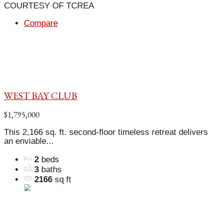
COURTESY OF TCREA
Compare
WEST BAY CLUB
$1,795,000
This 2,166 sq. ft. second-floor timeless retreat delivers
an enviable...
2
beds
3
baths
2166
sq ft