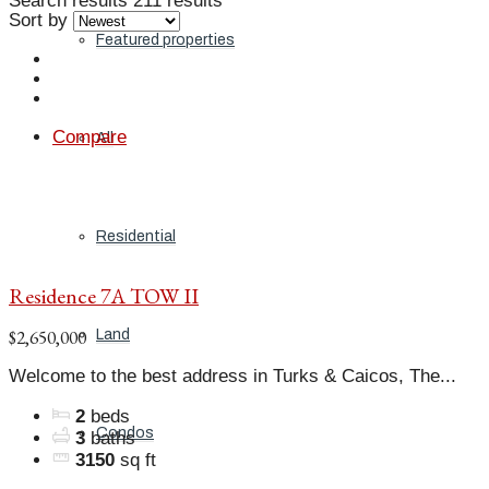
Search results
211 results
Sort by
Featured properties
Compare
All
Residential
Residence 7A TOW II
$2,650,000
Land
Welcome to the best address in Turks & Caicos, The...
2
beds
Condos
3
baths
3150
sq ft