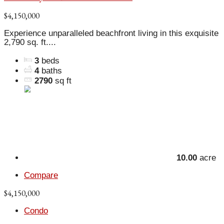
$4,150,000
Experience unparalleled beachfront living in this exquisite
2,790 sq. ft....
3
beds
4
baths
2790
sq ft
10.00
acre
Compare
$4,150,000
Condo