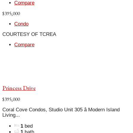
Compare
$395,000
Condo
COURTESY OF TCREA
Compare
Princess Drive
$395,000
Coral Cove Condos, Studio Unit 305 â Modern Island
Living...
1
bed
1
bath