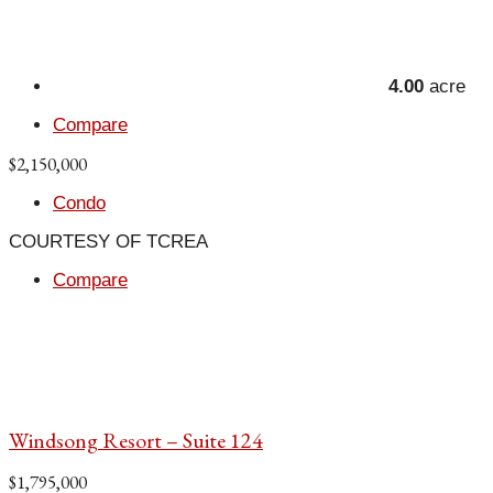
4.00
acre
Compare
$2,150,000
Condo
COURTESY OF TCREA
Compare
Windsong Resort – Suite 124
$1,795,000