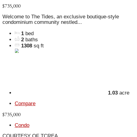
$735,000
Welcome to The Tides, an exclusive boutique-style
condominium community nestled...
1
bed
2
baths
1308
sq ft
1.03
acre
Compare
$735,000
Condo
COURTESY OF TCREA