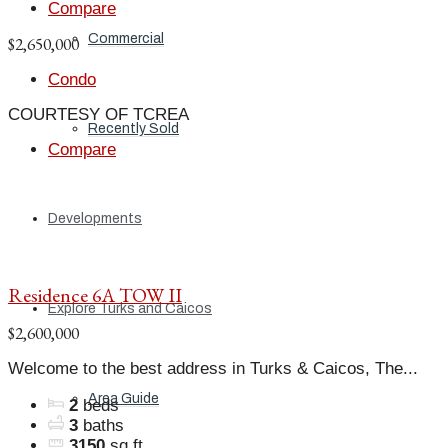
Compare
Commercial
$2,650,000
Condo
COURTESY OF TCREA
Recently Sold
Compare
Developments
Residence 6A TOW II
Explore Turks and Caicos
$2,600,000
Welcome to the best address in Turks & Caicos, The...
Area Guide
2
beds
3
baths
3150
sq ft