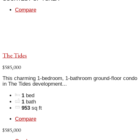
Compare
The Tides
$585,000
This charming 1-bedroom, 1-bathroom ground-floor condo
in The Tides development...
1
bed
1
bath
953
sq ft
Compare
$585,000