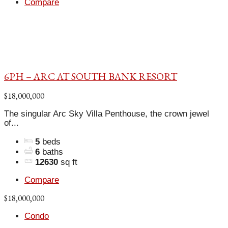
Compare
6PH – ARC AT SOUTH BANK RESORT
$18,000,000
The singular Arc Sky Villa Penthouse, the crown jewel
of...
5
beds
6
baths
12630
sq ft
Compare
$18,000,000
Condo