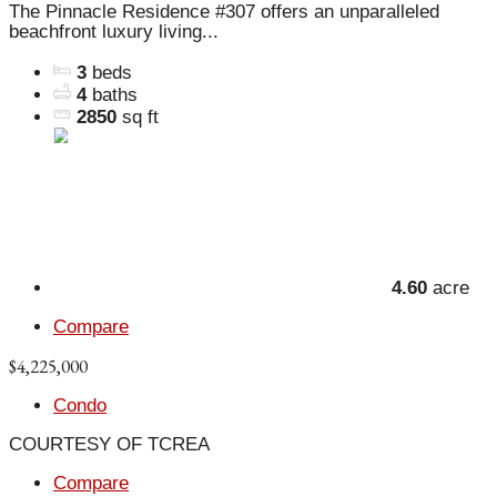
The Pinnacle Residence #307 offers an unparalleled
beachfront luxury living...
3
beds
4
baths
2850
sq ft
4.60
acre
Compare
$4,225,000
Condo
COURTESY OF TCREA
Compare