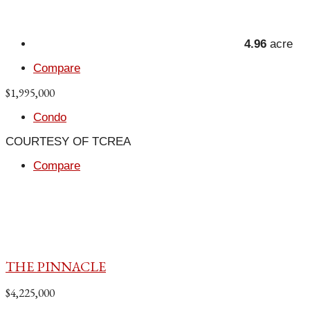
4.96
acre
Compare
$1,995,000
Condo
COURTESY OF TCREA
Compare
THE PINNACLE
$4,225,000