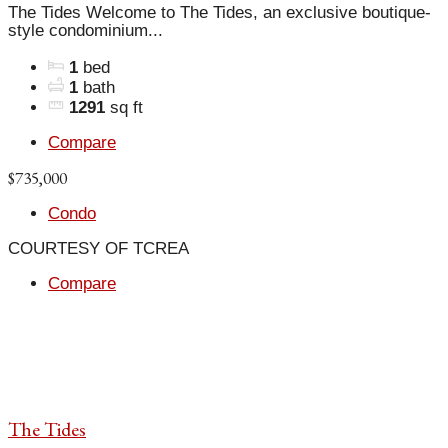
The Tides Welcome to The Tides, an exclusive boutique-
style condominium...
1
bed
1
bath
1291
sq ft
Compare
$735,000
Condo
COURTESY OF TCREA
Compare
The Tides