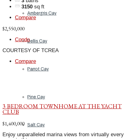
3
baths
3150
sq ft
Ambergris Cay
Compare
$2,550,000
Condo
Dellis Cay
COURTESY OF TCREA
Compare
Parrot Cay
Pine Cay
3 BEDROOM TOWNHOME AT THE YACHT
CLUB
$1,400,000
Salt Cay
Enjoy unparalleled marina views from virtually every