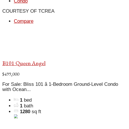
Condo
COURTESY OF TCREA
Compare
B101 Queen Angel
$499,000
For Sale: Bliss 101 â 1-Bedroom Ground-Level Condo
with Ocean...
1
bed
1
bath
1280
sq ft