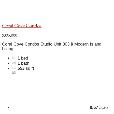
Coral Cove Condos
$395,000
Coral Cove Condos Studio Unit 303 â Modern Island
Living...
1
bed
1
bath
553
sq ft
0.57
acre