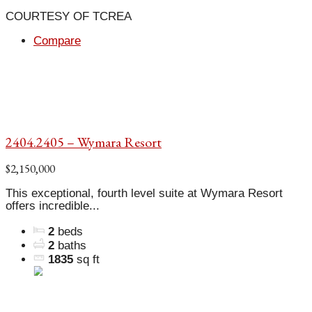
COURTESY OF TCREA
Compare
2404.2405 – Wymara Resort
$2,150,000
This exceptional, fourth level suite at Wymara Resort
offers incredible...
2
beds
2
baths
1835
sq ft