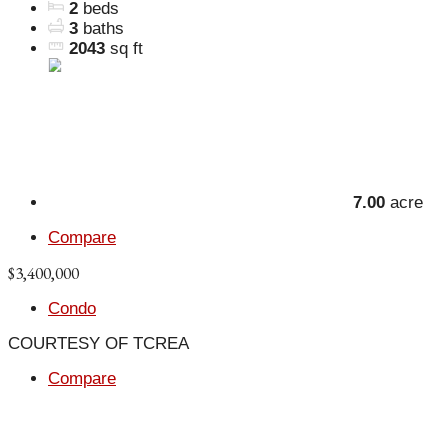
2
beds
3
baths
2043
sq ft
7.00
acre
Compare
$3,400,000
Condo
COURTESY OF TCREA
Compare