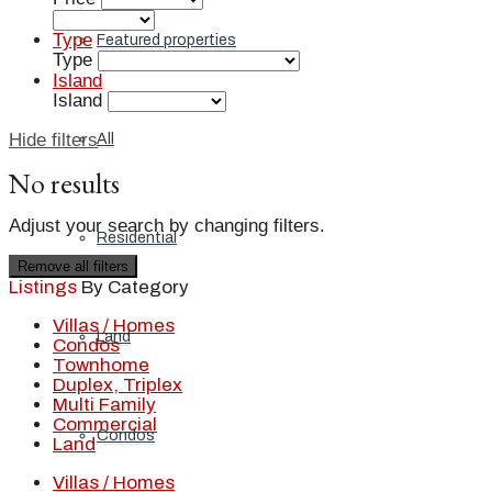
Type
Featured properties
Type
Island
Island
Hide filters
All
No results
Adjust your search by changing filters.
Residential
Remove all filters
Listings
By Category
Villas / Homes
Land
Condos
Townhome
Duplex, Triplex
Multi Family
Commercial
Condos
Land
Villas / Homes