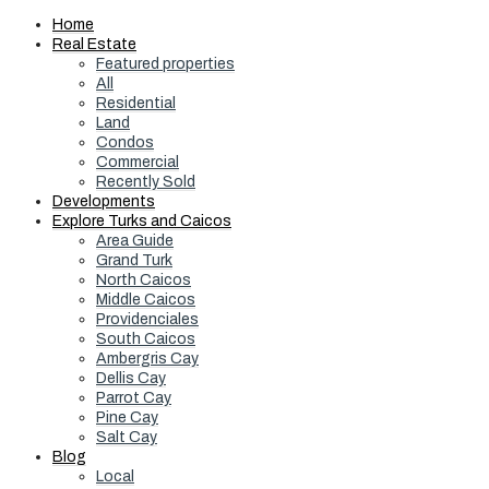
Home
Real Estate
Featured properties
All
Residential
Land
Condos
Commercial
Recently Sold
Developments
Explore Turks and Caicos
Area Guide
Grand Turk
North Caicos
Middle Caicos
Providenciales
South Caicos
Ambergris Cay
Dellis Cay
Parrot Cay
Pine Cay
Salt Cay
Blog
Local