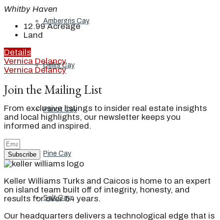
Whitby Haven
Ambergris Cay
12.99
Acreage
Land
Details
Vernica Delancy
Dellis Cay
Vernica Delancy
Join the Mailing List
From exclusive listings to insider real estate insights
Parrot Cay
and local highlights, our newsletter keeps you
informed and inspired.
Pine Cay
Subscribe
Keller Williams Turks and Caicos is home to an expert
on island team built off of integrity, honesty, and
Salt Cay
results for over 54 years.
Our headquarters delivers a technological edge that is