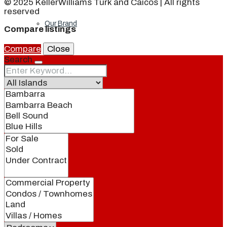
© 2025 KellerWilliams Turk and Caicos | All rights
reserved
Our Brand
Compare listings
Compare
Close
Search
Meet Our Agents
Join Our Team
Events
Contact