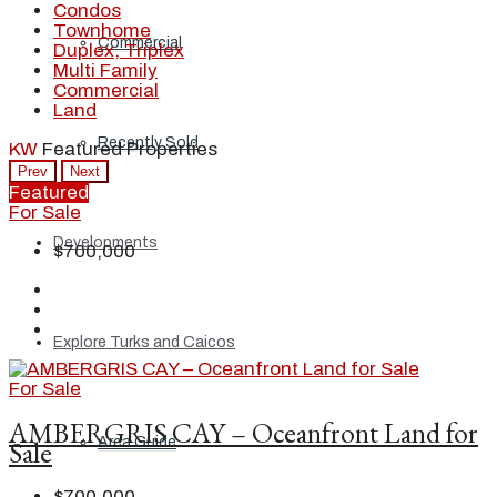
Condos
Townhome
Commercial
Duplex, Triplex
Multi Family
Commercial
Land
Recently Sold
KW
Featured Properties
Prev
Next
Featured
For Sale
Developments
$700,000
Explore Turks and Caicos
For Sale
AMBERGRIS CAY – Oceanfront Land for
Area Guide
Sale
$700,000