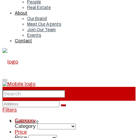
People
Real Estate
About
Our Brand
Meet Our Agents
Join Our Team
Events
Contact
Home
Filters
Category
Real Estate
Category
Price
Price