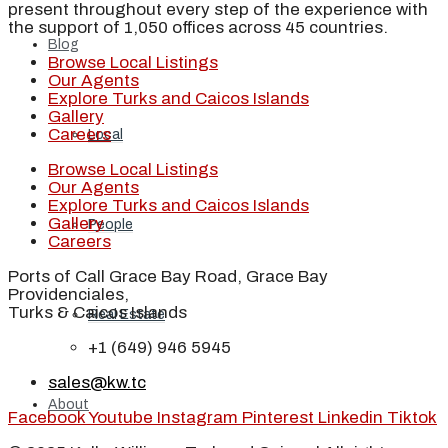
present throughout every step of the experience with
the support of 1,050 offices across 45 countries.
Blog
Browse Local Listings
Our Agents
Explore Turks and Caicos Islands
Gallery
Careers
Local
Browse Local Listings
Our Agents
Explore Turks and Caicos Islands
Gallery
People
Careers
Ports of Call Grace Bay Road, Grace Bay
Providenciales,
Turks & Caicos Islands
Real Estate
+1 (649) 946 5945
sales@kw.tc
About
Facebook
Youtube
Instagram
Pinterest
Linkedin
Tiktok