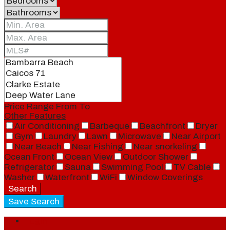
Price Range
From
To
Other Features
Air Conditioning
Barbeque
Beachfront
Dryer
Gym
Laundry
Lawn
Microwave
Near Airport
Near Beach
Near Fishing
Near snorkeling
Ocean Front
Ocean View
Outdoor Shower
Refrigerator
Sauna
Swimming Pool
TV Cable
Washer
Waterfront
WiFi
Window Coverings
Search
Save Search
Login