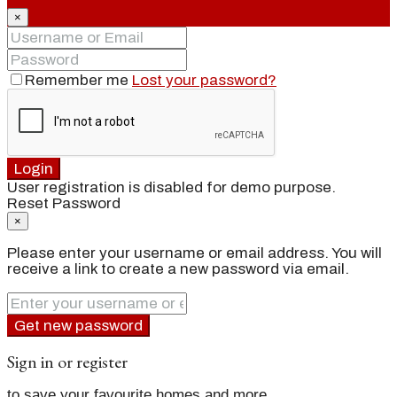
×
Remember me
Lost your password?
Login
User registration is disabled for demo purpose.
Reset Password
×
Please enter your username or email address. You will
receive a link to create a new password via email.
Get new password
Sign in or register
to save your favourite homes and more