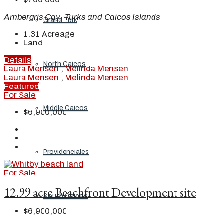
Ambergris Cay, Turks and Caicos Islands
Grand Turk
1.31
Acreage
Land
Details
North Caicos
Laura Mensen
,
Melinda Mensen
Laura Mensen
,
Melinda Mensen
Featured
For Sale
Middle Caicos
$6,900,000
Providenciales
For Sale
12.99 acre Beachfront Development site
South Caicos
$6,900,000