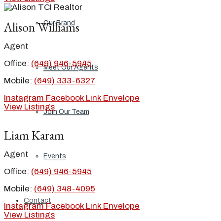
Alison Williams
Our Brand
Agent
Office:
(649) 946-5945
Meet Our Agents
Mobile:
(649) 333-6327
Instagram
Facebook
Link
Envelope
View Listings
Join Our Team
Liam Karam
Agent
Events
Office:
(649) 946-5945
Mobile:
(649) 348-4095
Contact
Instagram
Facebook
Link
Envelope
View Listings