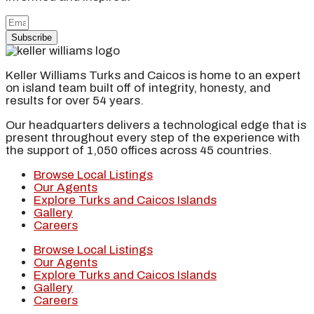
Subscribe
Keller Williams Turks and Caicos is home to an expert
on island team built off of integrity, honesty, and
results for over 54 years.
Our headquarters delivers a technological edge that is
present throughout every step of the experience with
the support of 1,050 offices across 45 countries.
Browse Local Listings
Our Agents
Explore Turks and Caicos Islands
Gallery
Careers
Browse Local Listings
Our Agents
Explore Turks and Caicos Islands
Gallery
Careers