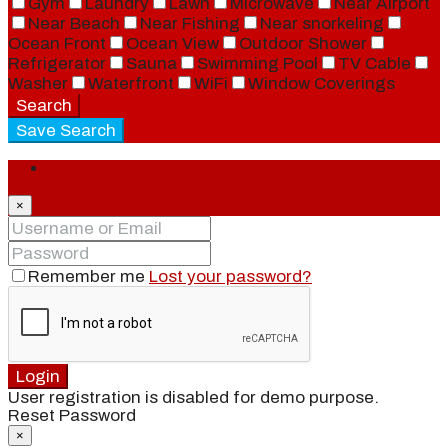
Gym
Laundry
Lawn
Microwave
Near Airport
Near Beach
Near Fishing
Near snorkeling
Ocean Front
Ocean View
Outdoor Shower
Refrigerator
Sauna
Swimming Pool
TV Cable
Washer
Waterfront
WiFi
Window Coverings
Search
Save Search
Login
×
Remember me
Lost your password?
Login
User registration is disabled for demo purpose.
Reset Password
×