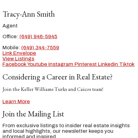
Tracy-Ann Smith
Agent
Office:
(649) 946-5945
Mobile:
(649) 344-7559
Link
Envelope
View Listings
Facebook
Youtube
Instagram
Pinterest
Linkedin
Tiktok
Considering a Career in Real Estate?
Join the Keller Williams Turks and Caicos team!
Learn More
Join the Mailing List
From exclusive listings to insider real estate insights
and local highlights, our newsletter keeps you
informed and inspired.