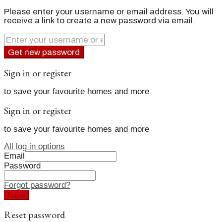
Please enter your username or email address. You will
receive a link to create a new password via email.
Get new password
Sign in or register
to save your favourite homes and more
Sign in or register
to save your favourite homes and more
All log in options
Email
Password
Forgot password?
Log in
Reset password