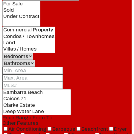
Price Range
From
To
Other Features
Air Conditioning
Barbeque
Beachfront
Dryer