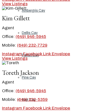
View Listings
Ambergris Cay
Kim Gillett
Agent
Dellis Cay
Office:
(649) 946-5945
Mobile:
(649) 232-7729
Instagram
Facebook
Link
Envelope
Parrot Cay
View Listings
Toreth Jackson
Pine Cay
Agent
Office:
(649) 946-5945
Mobile:
(649) 332-5359
Salt Cay
Instagram
Facebook
Link
Envelope