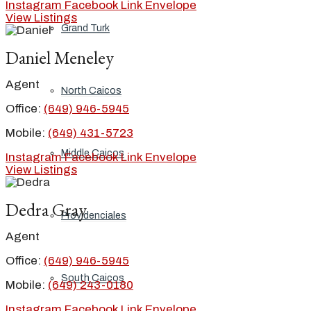
Instagram
Facebook
Link
Envelope
View Listings
Grand Turk
Daniel Meneley
Agent
North Caicos
Office:
(649) 946-5945
Mobile:
(649) 431-5723
Middle Caicos
Instagram
Facebook
Link
Envelope
View Listings
Dedra Gray
Providenciales
Agent
Office:
(649) 946-5945
South Caicos
Mobile:
(649) 243-0180
Instagram
Facebook
Link
Envelope