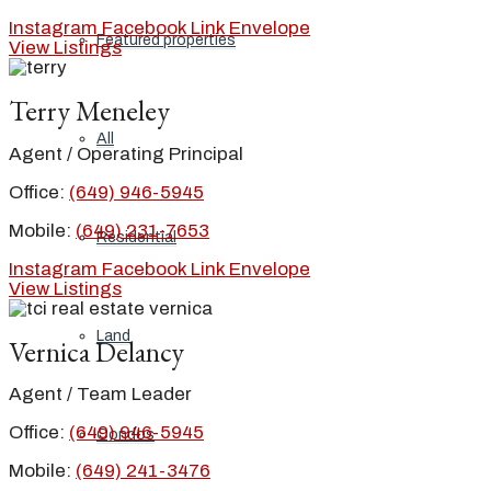
Instagram
Facebook
Link
Envelope
Featured properties
View Listings
Terry Meneley
All
Agent / Operating Principal
Office:
(649) 946-5945
Mobile:
(649) 231-7653
Residential
Instagram
Facebook
Link
Envelope
View Listings
Land
Vernica Delancy
Agent / Team Leader
Office:
(649) 946-5945
Condos
Mobile:
(649) 241-3476