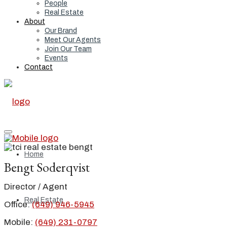
People
Real Estate
About
Our Brand
Meet Our Agents
Join Our Team
Events
Contact
Home
Bengt Soderqvist
Director / Agent
Real Estate
Office:
(649) 946-5945
Mobile:
(649) 231-0797