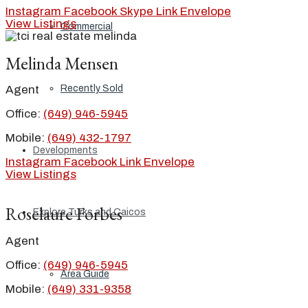
Instagram
Facebook
Skype
Link
Envelope
View Listings
Commercial
Melinda Mensen
Recently Sold
Agent
Office:
(649) 946-5945
Mobile:
(649) 432-1797
Developments
Instagram
Facebook
Link
Envelope
View Listings
Roselaure Forbes
Explore Turks and Caicos
Agent
Office:
(649) 946-5945
Area Guide
Mobile:
(649) 331-9358