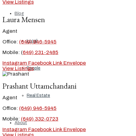
View Listings
Blog
Laura Mensen
Agent
Local
Office:
(649) 946-5945
Mobile: (
649) 231-2485
Instagram
Facebook
Link
Envelope
View Listings
People
Prashant Uttamchandani
Real Estate
Agent
Office:
(649) 946-5945
Mobile:
(649) 332-0723
About
Instagram
Facebook
Link
Envelope
View Listings