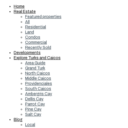
Home
Real Estate
Featured properties
All
Residential
Land
Condos
Commercial
Recently Sold
Developments
Explore Turks and Caicos
Area Guide
Grand Turk
North Caicos
Middle Caicos
Providenciales
South Caicos
Ambergris Cay
Dellis Cay
Parrot Cay
Pine Cay
Salt Cay
Blog
Local