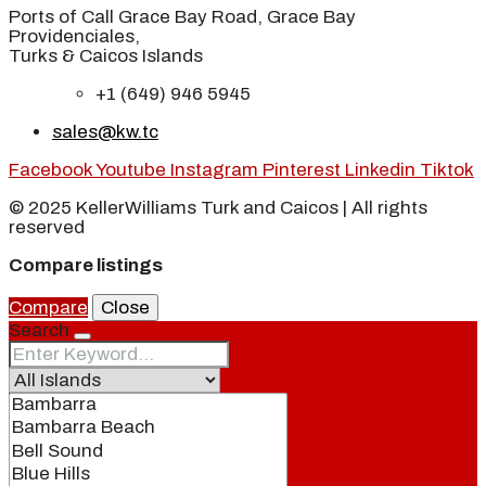
Ports of Call Grace Bay Road, Grace Bay
Providenciales,
Turks & Caicos Islands
+1 (649) 946 5945
sales@kw.tc
Facebook
Youtube
Instagram
Pinterest
Linkedin
Tiktok
© 2025 KellerWilliams Turk and Caicos | All rights
reserved
Compare listings
Compare
Close
Search