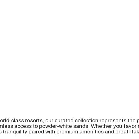
orld-class resorts, our curated collection represents the
eamless access to powder-white sands. Whether you favo
 tranquility paired with premium amenities and breathta