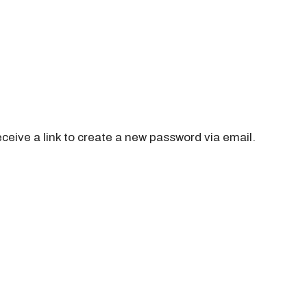
ceive a link to create a new password via email.