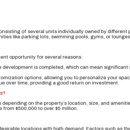
nsisting of several units individually owned by different 
ities like parking lots, swimming pools, gyms, or lounges
ent opportunity for several reasons:
e development is completed, which can mean significant s
tomization options, allowing you to personalize your spa
lue over time, providing a good return on investment.
os?
 depending on the property’s location, size, and ameniti
e from $500,000 to over $5 million.
 desirable locations with high demand. Factors such as th