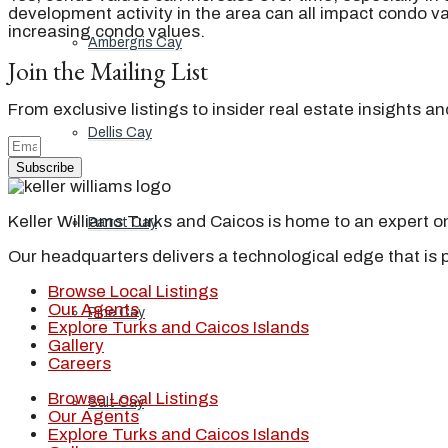
development activity in the area can all impact condo val
increasing condo values.
Ambergris Cay
Join the Mailing List
From exclusive listings to insider real estate insights a
Dellis Cay
Subscribe
Keller Williams Turks and Caicos is home to an expert on 
Parrot Cay
Our headquarters delivers a technological edge that is 
Browse Local Listings
Our Agents
Pine Cay
Explore Turks and Caicos Islands
Gallery
Careers
Browse Local Listings
Salt Cay
Our Agents
Explore Turks and Caicos Islands