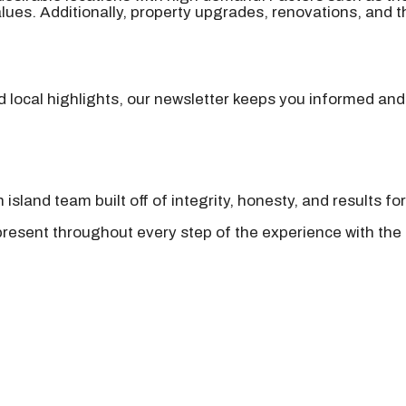
ues. Additionally, property upgrades, renovations, and the
nd local highlights, our newsletter keeps you informed and
island team built off of integrity, honesty, and results fo
present throughout every step of the experience with the 