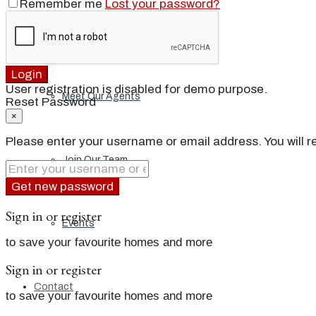
Remember me
Lost your password?
Our Brand
Login
User registration is disabled for demo purpose.
Meet Our Agents
Reset Password
×
Please enter your username or email address. You will re
Join Our Team
Get new password
Sign in or register
Events
to save your favourite homes and more
Sign in or register
Contact
to save your favourite homes and more