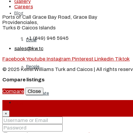
Gallery
Careers
Blog
Ports of Call Grace Bay Road, Grace Bay
Providenciales,
Turks & Caicos Islands
+1 (649) 946 5945
Local
sales@kw.tc
Facebook
Youtube
Instagram
Pinterest
Linkedin
Tiktok
People
© 2025 KellerWilliams Turk and Caicos | All rights reser
Compare listings
Compare
Close
Real Estate
Login
×
About