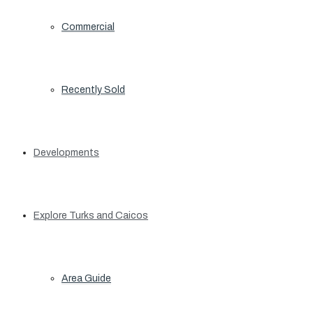
Commercial
Recently Sold
Developments
Explore Turks and Caicos
Area Guide