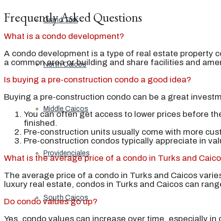
Frequently Asked Questions
Grand Turk
What is a condo development?
A condo development is a type of real estate property co
a common area or building and share facilities and amen
North Caicos
Is buying a pre-construction condo a good idea?
Buying a pre-construction condo can be a great investm
Middle Caicos
You can often get access to lower prices before th
finished.
Pre-construction units usually come with more cus
Pre-construction condos typically appreciate in va
Providenciales
What is the average price of a condo in Turks and Caic
The average price of a condo in Turks and Caicos varies
luxury real estate, condos in Turks and Caicos can rang
South Caicos
Do condo values go up?
Yes, condo values can increase over time, especially in