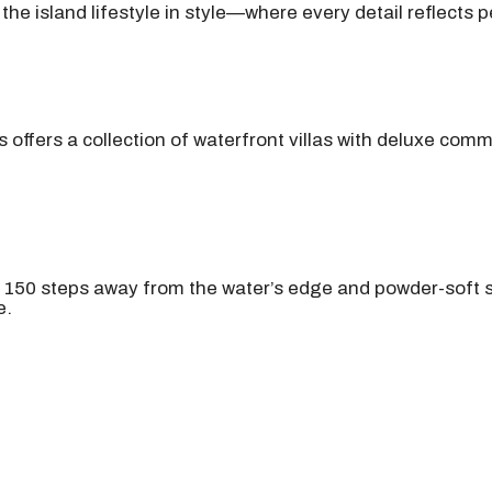
he island lifestyle in style—where every detail reflects p
offers a collection of waterfront villas with deluxe com
 150 steps away from the water’s edge and powder-soft s
e.