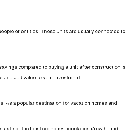
people or entities. These units are usually connected to
.
avings compared to buying a unit after construction is
ce and add value to your investment.
es. As a popular destination for vacation homes and
e state of the local economy, population growth, and