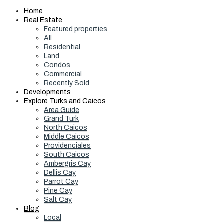
Home
Real Estate
Featured properties
All
Residential
Land
Condos
Commercial
Recently Sold
Developments
Explore Turks and Caicos
Area Guide
Grand Turk
North Caicos
Middle Caicos
Providenciales
South Caicos
Ambergris Cay
Dellis Cay
Parrot Cay
Pine Cay
Salt Cay
Blog
Local