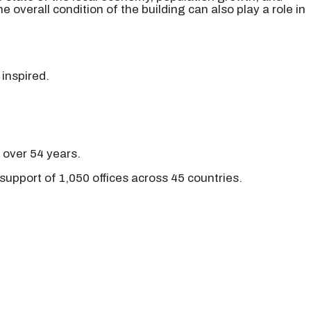
 overall condition of the building can also play a role in
 inspired.
r over 54 years.
support of 1,050 offices across 45 countries.