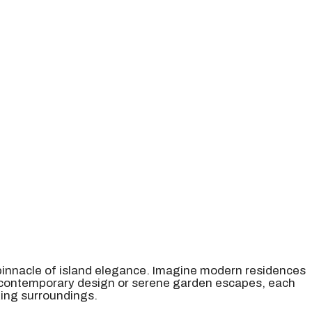
 pinnacle of island elegance. Imagine modern residences
r contemporary design or serene garden escapes, each
king surroundings.