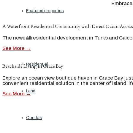
Embrace t
Featured properties
A Waterfront Residential Community with Direct Ocean Access
The newest residential development in Turks and Caicos 
All
See More →
Residential
Beachside Living in Grace Bay
Explore an ocean view boutique haven in Grace Bay just
convenient residential solution in the center of island lif
Land
See More →
Condos