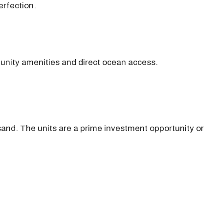
erfection.
munity amenities and direct ocean access.
and. The units are a prime investment opportunity or