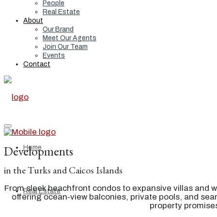
People
Real Estate
About
Our Brand
Meet Our Agents
Join Our Team
Events
Contact
Developments
Home
in the Turks and Caicos Islands
From sleek beachfront condos to expansive villas and w
Real Estate
offering ocean-view balconies, private pools, and s
property promises