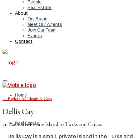
People
Real Estate
About
Our Brand
Meet Our Agents
Join Our Team
Events
Contact
Home
← Explore All Islands & Cays
Dellis Cay
an Exclusive Private Island in Turks and Caicos
Real Estate
Dellis Cay is a small, private island in the Turks and