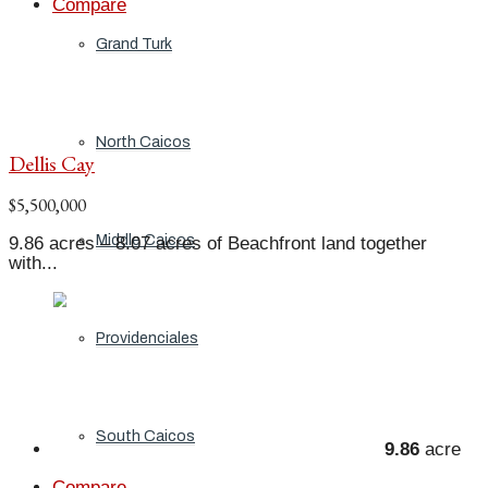
Compare
Grand Turk
North Caicos
Dellis Cay
$5,500,000
Middle Caicos
9.86 acres – 8.07 acres of Beachfront land together
with...
Providenciales
South Caicos
9.86
acre
Compare