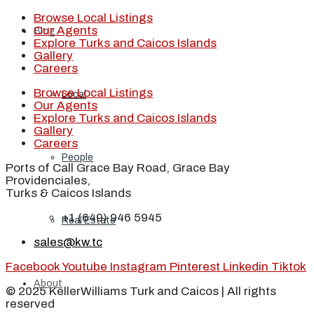
Browse Local Listings
Our Agents
Blog
Explore Turks and Caicos Islands
Gallery
Careers
Browse Local Listings
Local
Our Agents
Explore Turks and Caicos Islands
Gallery
Careers
People
Ports of Call Grace Bay Road, Grace Bay
Providenciales,
Turks & Caicos Islands
+1 (649) 946 5945
Real Estate
sales@kw.tc
Facebook
Youtube
Instagram
Pinterest
Linkedin
Tiktok
About
© 2025 KellerWilliams Turk and Caicos | All rights
reserved