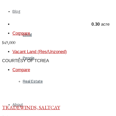
Blog
0.30
acre
Compare
Local
$49,000
Vacant Land (Res/Unzoned)
People
COURTESY OF TCREA
Compare
Real Estate
About
TRADEWINDS, SALTCAY