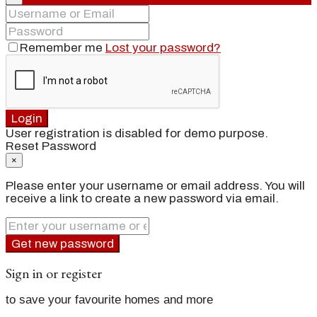
Remember me
Lost your password?
Login
User registration is disabled for demo purpose.
Reset Password
×
Please enter your username or email address. You will
receive a link to create a new password via email.
Get new password
Sign in or register
to save your favourite homes and more