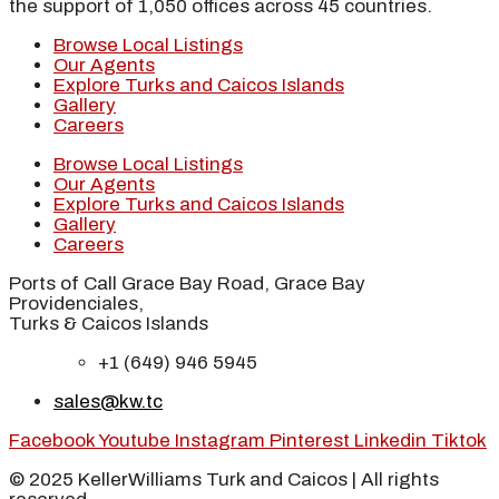
the support of 1,050 offices across 45 countries.
Browse Local Listings
Our Agents
Explore Turks and Caicos Islands
Gallery
Careers
Browse Local Listings
Our Agents
Explore Turks and Caicos Islands
Gallery
Careers
Ports of Call Grace Bay Road, Grace Bay
Providenciales,
Turks & Caicos Islands
+1 (649) 946 5945
sales@kw.tc
Facebook
Youtube
Instagram
Pinterest
Linkedin
Tiktok
© 2025 KellerWilliams Turk and Caicos | All rights