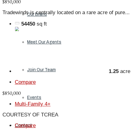
$850,000
Tradewinds is centrally located on a rare acre of pure...
Our Brand
54450
sq ft
Meet Our Agents
Join Our Team
1.25
acre
Compare
$850,000
Events
Multi-Family 4+
COURTESY OF TCREA
Compare
Contact