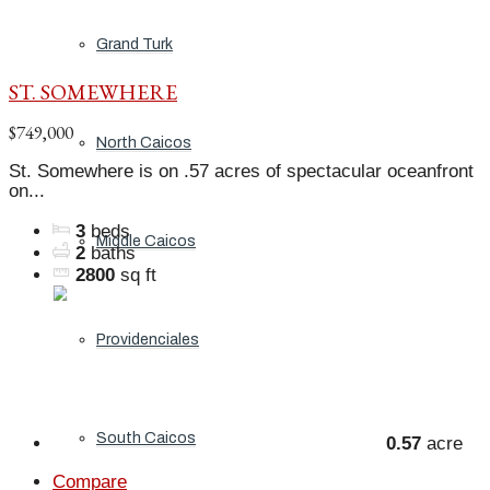
Grand Turk
ST. SOMEWHERE
$749,000
North Caicos
St. Somewhere is on .57 acres of spectacular oceanfront
on...
3
beds
Middle Caicos
2
baths
2800
sq ft
Providenciales
South Caicos
0.57
acre
Compare