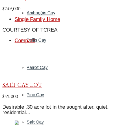
$749,000
Ambergris Cay
Single Family Home
COURTESY OF TCREA
Compare
Dellis Cay
Parrot Cay
SALT CAY LOT
Pine Cay
$49,000
Desirable .30 acre lot in the sought after, quiet,
residential...
Salt Cay