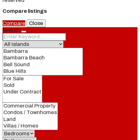
reserved
Compare listings
Compare
Close
Search