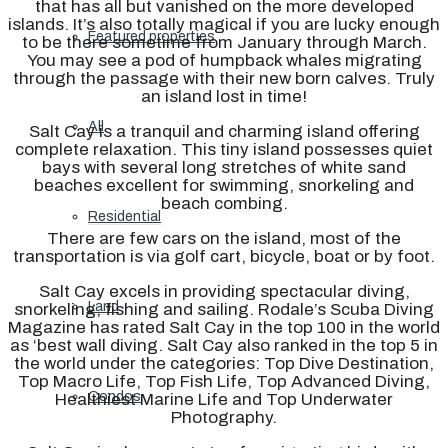
that has all but vanished on the more developed
islands. It’s also totally magical if you are lucky enough
Featured properties
to be there sometime from January through March.
You may see a pod of humpback whales migrating
through the passage with their new born calves. Truly
an island lost in time!
All
Salt Cay is a tranquil and charming island offering
complete relaxation. This tiny island possesses quiet
bays with several long stretches of white sand
beaches excellent for swimming, snorkeling and
beach combing.
Residential
There are few cars on the island, most of the
transportation is via golf cart, bicycle, boat or by foot.
Salt Cay excels in providing spectacular diving,
Land
snorkeling, fishing and sailing. Rodale’s Scuba Diving
Magazine has rated Salt Cay in the top 100 in the world
as ‘best wall diving. Salt Cay also ranked in the top 5 in
the world under the categories: Top Dive Destination,
Top Macro Life, Top Fish Life, Top Advanced Diving,
Condos
Healthiest Marine Life and Top Underwater
Photography.