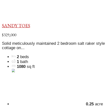
SANDY TOES
$329,000
Solid meticulously maintained 2 bedroom salt raker style
cottage on...
2
beds
1
bath
1080
sq ft
0.25
acre