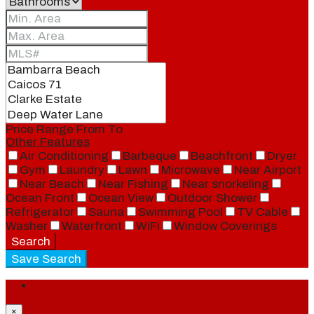
Price Range
From
To
Other Features
Air Conditioning
Barbeque
Beachfront
Dryer
Gym
Laundry
Lawn
Microwave
Near Airport
Near Beach
Near Fishing
Near snorkeling
Ocean Front
Ocean View
Outdoor Shower
Refrigerator
Sauna
Swimming Pool
TV Cable
Washer
Waterfront
WiFi
Window Coverings
Search
Save Search
Login
×