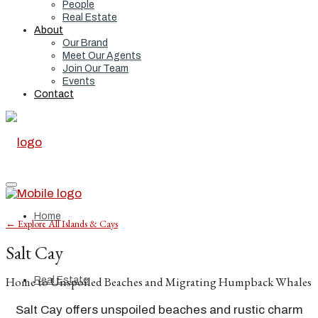
People
Real Estate
About
Our Brand
Meet Our Agents
Join Our Team
Events
Contact
Home
← Explore All Islands & Cays
Salt Cay
Home to Unspoiled Beaches and Migrating Humpback Whales
Real Estate
Salt Cay offers unspoiled beaches and rustic charm