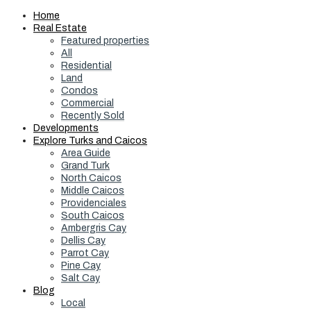
Home
Real Estate
Featured properties
All
Residential
Land
Condos
Commercial
Recently Sold
Developments
Explore Turks and Caicos
Area Guide
Grand Turk
North Caicos
Middle Caicos
Providenciales
South Caicos
Ambergris Cay
Dellis Cay
Parrot Cay
Pine Cay
Salt Cay
Blog
Local