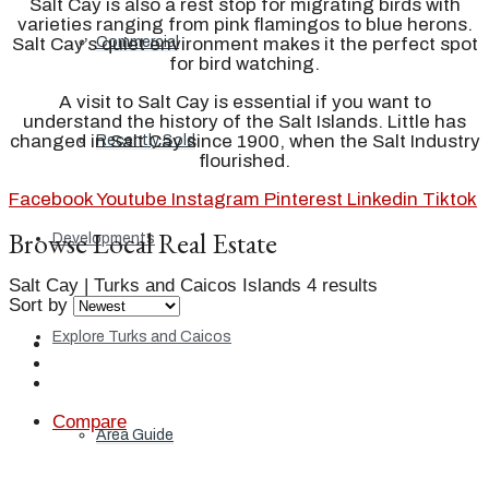
Salt Cay is also a rest stop for migrating birds with
varieties ranging from pink flamingos to blue herons.
Commercial
Salt Cay’s quiet environment makes it the perfect spot
for bird watching.
A visit to Salt Cay is essential if you want to
understand the history of the Salt Islands. Little has
changed in Salt Cay since 1900, when the Salt Industry
Recently Sold
flourished.
Facebook
Youtube
Instagram
Pinterest
Linkedin
Tiktok
Browse Local Real Estate
Developments
Salt Cay | Turks and Caicos Islands
4 results
Sort by
Explore Turks and Caicos
Compare
Area Guide