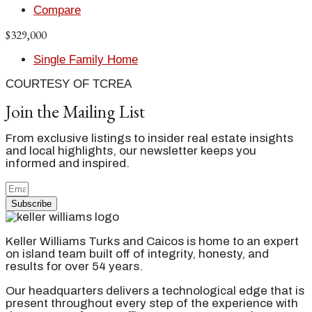
Compare
$329,000
Single Family Home
COURTESY OF TCREA
Join the Mailing List
From exclusive listings to insider real estate insights
and local highlights, our newsletter keeps you
informed and inspired.
Subscribe
Keller Williams Turks and Caicos is home to an expert
on island team built off of integrity, honesty, and
results for over 54 years.
Our headquarters delivers a technological edge that is
present throughout every step of the experience with