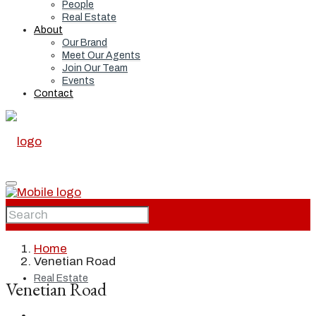
People
Real Estate
About
Our Brand
Meet Our Agents
Join Our Team
Events
Contact
Home
Home
Venetian Road
Real Estate
Venetian Road