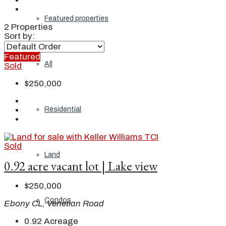
Featured properties
2 Properties
Sort by:
Featured
All
Sold
$250,000
Residential
Sold
Land
0.92 acre vacant lot | Lake view
$250,000
Condos
Ebony CL, Venetian Road
0.92
Acreage