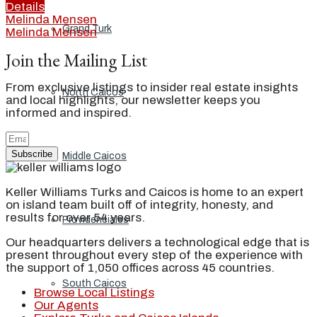
Details
Melinda Mensen
Grand Turk
Melinda Mensen
Join the Mailing List
From exclusive listings to insider real estate insights
North Caicos
and local highlights, our newsletter keeps you
informed and inspired.
Subscribe
Middle Caicos
Keller Williams Turks and Caicos is home to an expert
on island team built off of integrity, honesty, and
results for over 54 years.
Providenciales
Our headquarters delivers a technological edge that is
present throughout every step of the experience with
the support of 1,050 offices across 45 countries.
South Caicos
Browse Local Listings
Our Agents