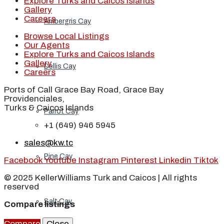
Explore Turks and Caicos Islands
Gallery
Careers
Ambergris Cay
Browse Local Listings
Our Agents
Explore Turks and Caicos Islands
Gallery
Dellis Cay
Careers
Ports of Call Grace Bay Road, Grace Bay
Providenciales,
Turks & Caicos Islands
Parrot Cay
+1 (649) 946 5945
sales@kw.tc
Pine Cay
Facebook
Youtube
Instagram
Pinterest
Linkedin
Tiktok
© 2025 KellerWilliams Turk and Caicos | All rights
reserved
Salt Cay
Compare listings
Compare
Close