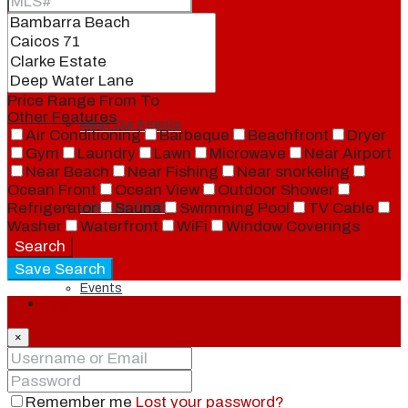
Our Brand
Price Range
From
To
Other Features
Meet Our Agents
Air Conditioning
Barbeque
Beachfront
Dryer
Gym
Laundry
Lawn
Microwave
Near Airport
Near Beach
Near Fishing
Near snorkeling
Ocean Front
Ocean View
Outdoor Shower
Refrigerator
Sauna
Swimming Pool
TV Cable
Join Our Team
Washer
Waterfront
WiFi
Window Coverings
Search
Save Search
Events
Login
×
Contact
Remember me
Lost your password?