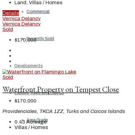
Land, Villas / Homes
Commercial
Details
Vernica Delancy
Vernica Delancy
Sold
Recently Sold
$170,000
Developments
Sold
Waterfront Property on Tempest Close
Explore Turks and Caicos
$170,000
Providenciales, TKCA 1ZZ, Turks and Caicos Islands
Area Guide
0.43
Acreage
Villas / Homes