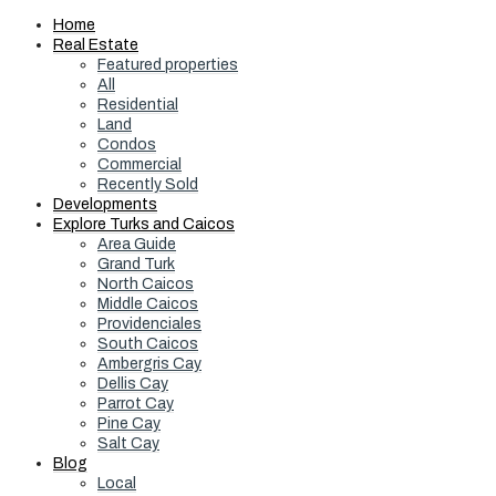
Home
Real Estate
Featured properties
All
Residential
Land
Condos
Commercial
Recently Sold
Developments
Explore Turks and Caicos
Area Guide
Grand Turk
North Caicos
Middle Caicos
Providenciales
South Caicos
Ambergris Cay
Dellis Cay
Parrot Cay
Pine Cay
Salt Cay
Blog
Local