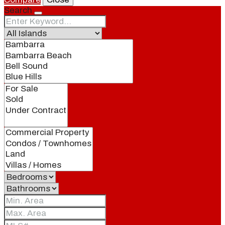
Search
Blog
Local
People
Real Estate
About