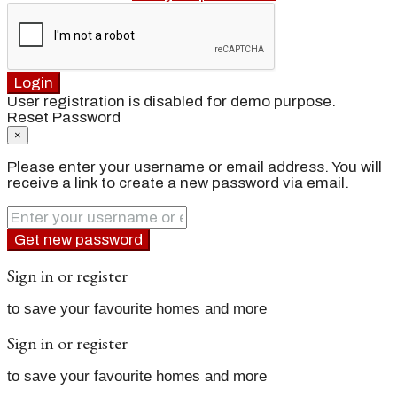
Login
User registration is disabled for demo purpose.
Reset Password
×
Please enter your username or email address. You will
receive a link to create a new password via email.
Get new password
Sign in or register
to save your favourite homes and more
Sign in or register
to save your favourite homes and more