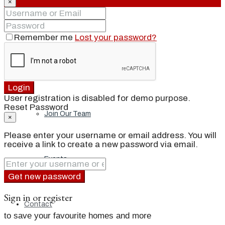
×
Our Brand
Remember me
Lost your password?
Meet Our Agents
Login
User registration is disabled for demo purpose.
Reset Password
Join Our Team
×
Please enter your username or email address. You will
receive a link to create a new password via email.
Events
Get new password
Sign in or register
Contact
to save your favourite homes and more