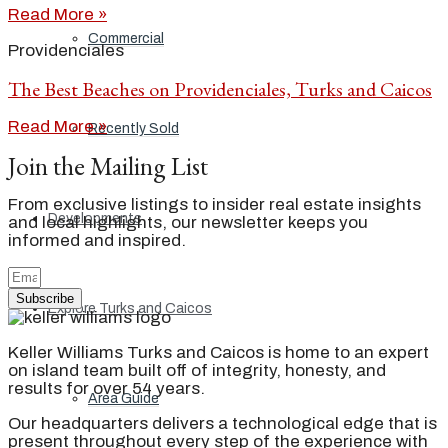
Read More »
Commercial
Providenciales
The Best Beaches on Providenciales, Turks and Caicos
Read More »
Recently Sold
Join the Mailing List
From exclusive listings to insider real estate insights
Developments
and local highlights, our newsletter keeps you
informed and inspired.
Subscribe
Explore Turks and Caicos
Keller Williams Turks and Caicos is home to an expert
on island team built off of integrity, honesty, and
results for over 54 years.
Area Guide
Our headquarters delivers a technological edge that is
present throughout every step of the experience with