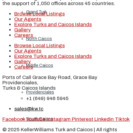
the support of 1,050 offices across 45 countries.
Grand Turk
Browse Local Listings
Our Agents
Explore Turks and Caicos Islands
Gallery
Careers
North Caicos
Browse Local Listings
Our Agents
Explore Turks and Caicos Islands
Gallery
Middle Caicos
Careers
Ports of Call Grace Bay Road, Grace Bay
Providenciales,
Turks & Caicos Islands
Providenciales
+1 (649) 946 5945
sales@kw.tc
Facebook
Youtube
Instagram
Pinterest
Linkedin
Tiktok
South Caicos
© 2025 KellerWilliams Turk and Caicos | All rights