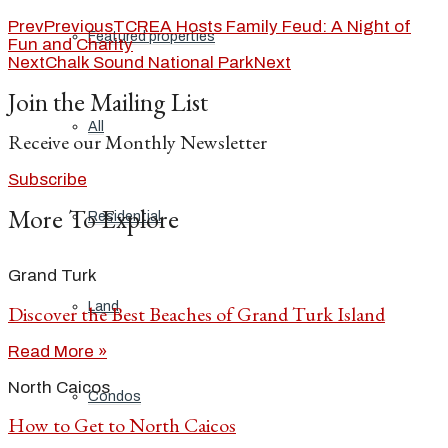
Prev
Previous
TCREA Hosts Family Feud: A Night of
Featured properties
Fun and Charity
Next
Chalk Sound National Park
Next
Join the Mailing List
All
Receive our Monthly Newsletter
Subscribe
More To Explore
Residential
Grand Turk
Land
Discover the Best Beaches of Grand Turk Island
Read More »
North Caicos
Condos
How to Get to North Caicos