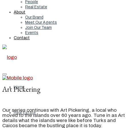
People
Real Estate
About
Our Brand
Meet Our Agents
Join Our Team
Events
Contact
Art Pickering
Home
Our series continues with Art Pickering, a local who
Real Estate
moved to the islands over 60 years ago. Tune in as Art
details what the islands were like before Turks and
Caicos became the bustling place it is today.