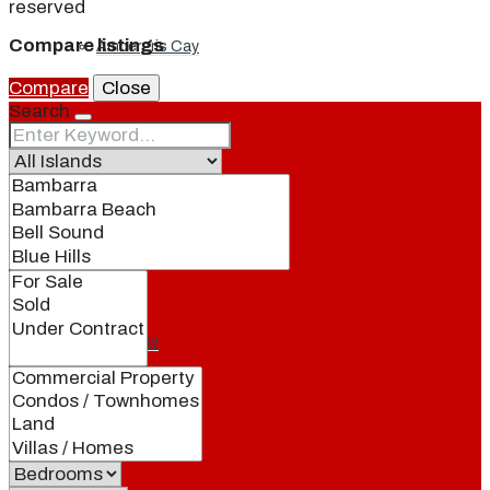
reserved
Compare listings
Ambergris Cay
Compare
Close
Search
Dellis Cay
Parrot Cay
Pine Cay
Salt Cay