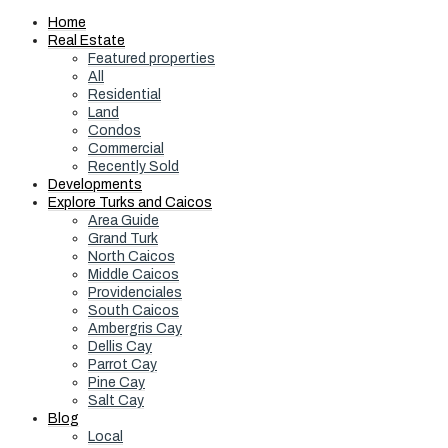
Home
Real Estate
Featured properties
All
Residential
Land
Condos
Commercial
Recently Sold
Developments
Explore Turks and Caicos
Area Guide
Grand Turk
North Caicos
Middle Caicos
Providenciales
South Caicos
Ambergris Cay
Dellis Cay
Parrot Cay
Pine Cay
Salt Cay
Blog
Local