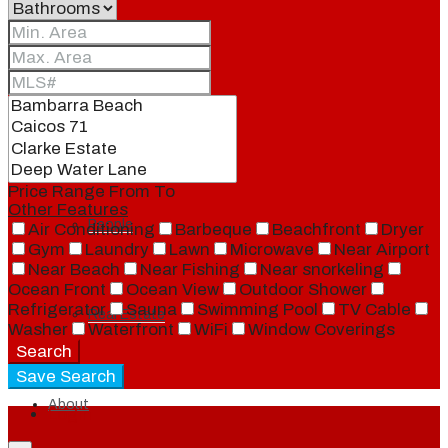
Blog
Local
Price Range
From
To
Other Features
People
Air Conditioning
Barbeque
Beachfront
Dryer
Gym
Laundry
Lawn
Microwave
Near Airport
Near Beach
Near Fishing
Near snorkeling
Ocean Front
Ocean View
Outdoor Shower
Refrigerator
Sauna
Swimming Pool
TV Cable
Real Estate
Washer
Waterfront
WiFi
Window Coverings
Search
Save Search
About
Login