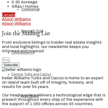
0.30
Acreage
Villas / Homes
Commercial
Details
Alison Williams
Alison Williams
Join the Mailing List
Recently Sold
From exclusive listings to insider real estate insights
and local highlights, our newsletter keeps you
informed and inspired.
Developments
Subscribe
Explore Turks and Caicos
Keller Williams Turks and Caicos is home to an expert
on island team built off of integrity, honesty, and
results for over 54 years.
Our headquarters delivers a technological edge that is
Area Guide
present throughout every step of the experience with
the support of 1,050 offices across 45 countries.