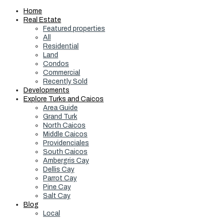
Home
Real Estate
Featured properties
All
Residential
Land
Condos
Commercial
Recently Sold
Developments
Explore Turks and Caicos
Area Guide
Grand Turk
North Caicos
Middle Caicos
Providenciales
South Caicos
Ambergris Cay
Dellis Cay
Parrot Cay
Pine Cay
Salt Cay
Blog
Local