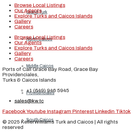
Browse Local Listings
Our Agents
Grand Turk
Explore Turks and Caicos Islands
Gallery
Careers
Browse Local Listings
North Caicos
Our Agents
Explore Turks and Caicos Islands
Gallery
Careers
Middle Caicos
Ports of Call Grace Bay Road, Grace Bay
Providenciales,
Turks & Caicos Islands
+1 (649) 946 5945
Providenciales
sales@kw.tc
Facebook
Youtube
Instagram
Pinterest
Linkedin
Tiktok
South Caicos
© 2025 KellerWilliams Turk and Caicos | All rights
reserved