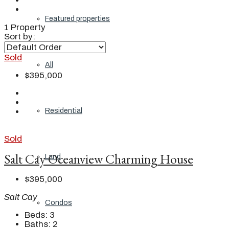
Featured properties
1 Property
Sort by:
Sold
All
$395,000
Residential
Sold
Salt Cay Oceanview Charming House
Land
$395,000
Salt Cay
Condos
Beds:
3
Baths:
2