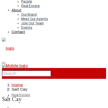
People
Real Estate
About
Our Brand
Meet Our Agents
Join Our Team
Events
Contact
Home
Home
Salt Cay
Real Estate
Salt Cay