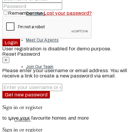
Remember me
Lost your password?
Our Brand
Meet Our Agents
Login
User registration is disabled for demo purpose.
Reset Password
×
Join Our Team
Please enter your username or email address. You will
receive a link to create a new password via email.
Events
Get new password
Sign in or register
to save your favourite homes and more
Contact
Sign in or register