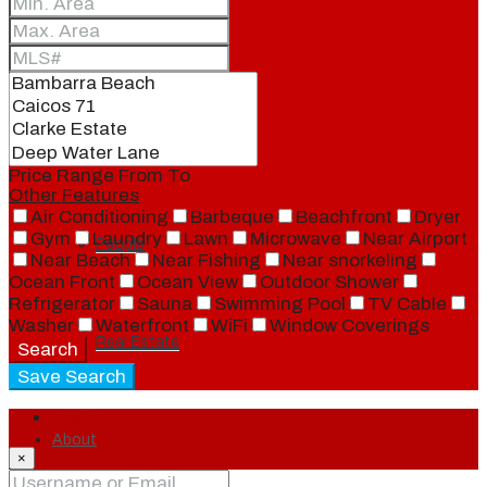
Blog
Local
Price Range
From
To
Other Features
Air Conditioning
Barbeque
Beachfront
Dryer
Gym
Laundry
Lawn
Microwave
Near Airport
People
Near Beach
Near Fishing
Near snorkeling
Ocean Front
Ocean View
Outdoor Shower
Refrigerator
Sauna
Swimming Pool
TV Cable
Washer
Waterfront
WiFi
Window Coverings
Real Estate
Search
Save Search
Login
About
×