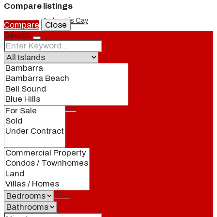
Compare listings
Ambergris Cay
Compare
Close
Search
Dellis Cay
Parrot Cay
Pine Cay
Salt Cay