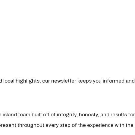
nd local highlights, our newsletter keeps you informed and
island team built off of integrity, honesty, and results fo
present throughout every step of the experience with the 