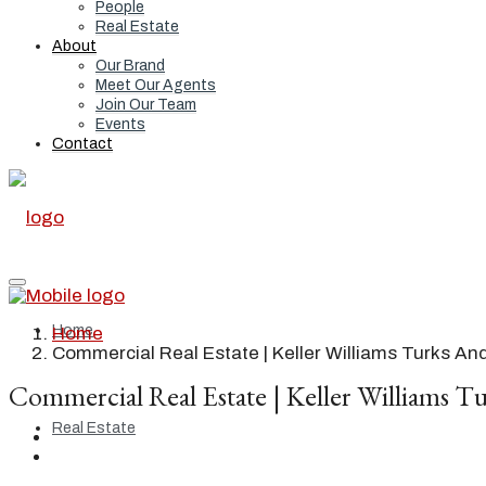
People
Real Estate
About
Our Brand
Meet Our Agents
Join Our Team
Events
Contact
Home
Home
Commercial Real Estate | Keller Williams Turks An
Commercial Real Estate | Keller Williams Tu
Real Estate