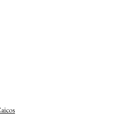
aicos