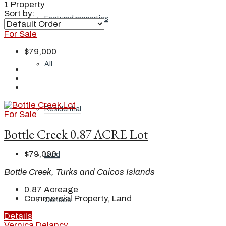
1 Property
Sort by:
Featured properties
For Sale
$79,000
All
Residential
For Sale
Bottle Creek 0.87 ACRE Lot
$79,000
Land
Bottle Creek, Turks and Caicos Islands
0.87
Acreage
Commercial Property, Land
Condos
Details
Vernica Delancy