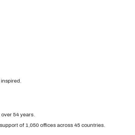
 inspired.
r over 54 years.
support of 1,050 offices across 45 countries.