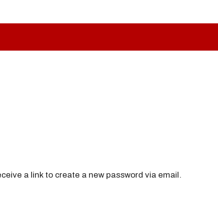
ceive a link to create a new password via email.