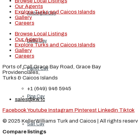
Browse Local Listings
Our Agents
Explore Turks and Caicos Islands
Ambergris Cay
Gallery
Careers
Browse Local Listings
Our Agents
Dellis Cay
Explore Turks and Caicos Islands
Gallery
Careers
Ports of Call Grace Bay Road, Grace Bay
Parrot Cay
Providenciales,
Turks & Caicos Islands
+1 (649) 946 5945
Pine Cay
sales@kw.tc
Facebook
Youtube
Instagram
Pinterest
Linkedin
Tiktok
© 2025 KellerWilliams Turk and Caicos | All rights reser
Salt Cay
Compare listings