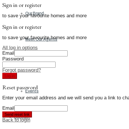
Sign in or register
Our Brand
to save your favourite homes and more
Sign in or register
to save your favourite homes and more
Meet Our Agents
All log in options
Email
Password
Join Our Team
Forgot password?
Log in
Reset password
Events
Enter your email address and we will send you a link to c
Email
Send reset link
Contact
Back to login