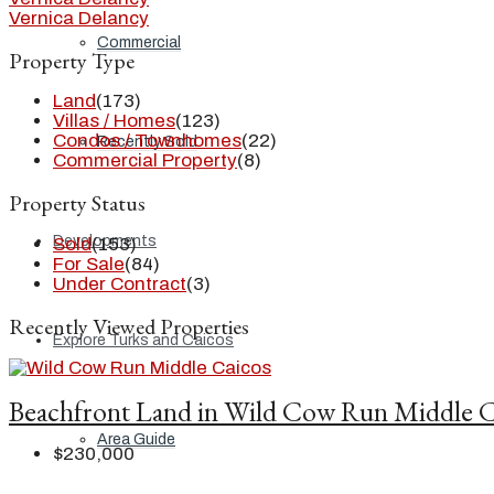
Vernica Delancy
Commercial
Property Type
Land
(173)
Villas / Homes
(123)
Condos / Townhomes
(22)
Recently Sold
Commercial Property
(8)
Property Status
Developments
Sold
(153)
For Sale
(84)
Under Contract
(3)
Recently Viewed Properties
Explore Turks and Caicos
Beachfront Land in Wild Cow Run Middle C
Area Guide
$230,000