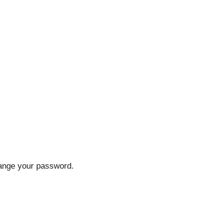
hange your password.