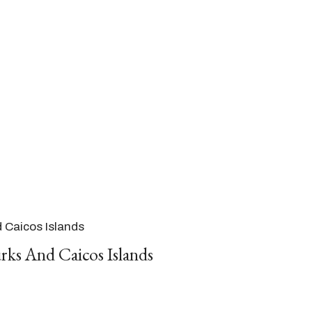
d Caicos Islands
rks And Caicos Islands