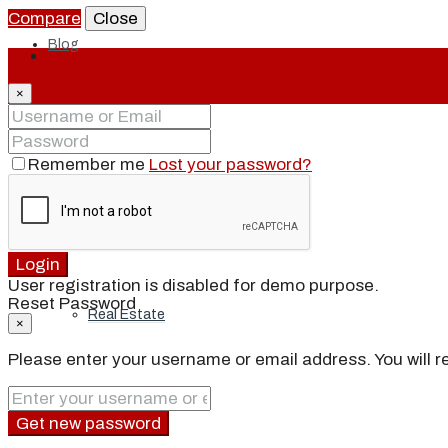
Compare
Close
Blog
Login
×
Local
Remember me
Lost your password?
People
Login
User registration is disabled for demo purpose.
Reset Password
Real Estate
×
Please enter your username or email address. You will re
About
Get new password