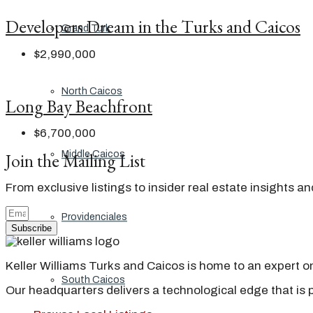
Developers Dream in the Turks and Caicos
Grand Turk
$2,990,000
North Caicos
Long Bay Beachfront
$6,700,000
Join the Mailing List
Middle Caicos
From exclusive listings to insider real estate insights a
Providenciales
Subscribe
Keller Williams Turks and Caicos is home to an expert on 
South Caicos
Our headquarters delivers a technological edge that is 