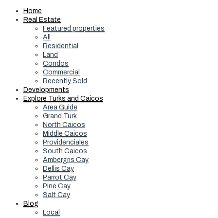
Home
Real Estate
Featured properties
All
Residential
Land
Condos
Commercial
Recently Sold
Developments
Explore Turks and Caicos
Area Guide
Grand Turk
North Caicos
Middle Caicos
Providenciales
South Caicos
Ambergris Cay
Dellis Cay
Parrot Cay
Pine Cay
Salt Cay
Blog
Local