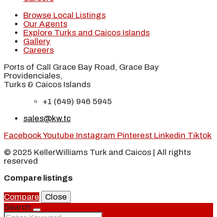
Browse Local Listings
Our Agents
Explore Turks and Caicos Islands
Gallery
Careers
Ports of Call Grace Bay Road, Grace Bay
Providenciales,
Turks & Caicos Islands
+1 (649) 946 5945
sales@kw.tc
Facebook
Youtube
Instagram
Pinterest
Linkedin
Tiktok
© 2025 KellerWilliams Turk and Caicos | All rights
reserved
Compare listings
Compare
Close
Search