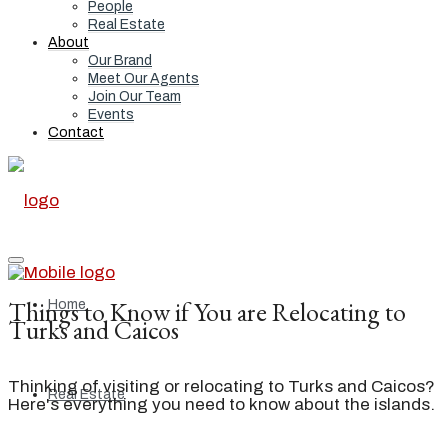
People
Real Estate
About
Our Brand
Meet Our Agents
Join Our Team
Events
Contact
Things to Know if You are Relocating to
Home
Turks and Caicos
Thinking of visiting or relocating to Turks and Caicos?
Real Estate
Here's everything you need to know about the islands.