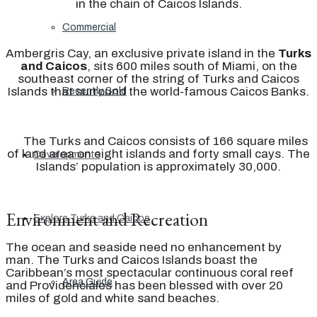
in the chain of Caicos Islands.
Commercial
Ambergris Cay, an exclusive private island in the
Turks
and Caicos
, sits 600 miles south of Miami, on the
southeast corner of the string of Turks and Caicos
Islands that surround the world-famous Caicos Banks.
Recently Sold
The Turks and Caicos consists of 166 square miles
of land area on eight islands and forty small cays. The
Developments
Islands’ population is approximately 30,000.
Environment and Recreation
Explore Turks and Caicos
The ocean and seaside need no enhancement by
man. The Turks and Caicos Islands boast the
Caribbean’s most spectacular continuous coral reef
Area Guide
and Providenciales has been blessed with over 20
miles of gold and white sand beaches.