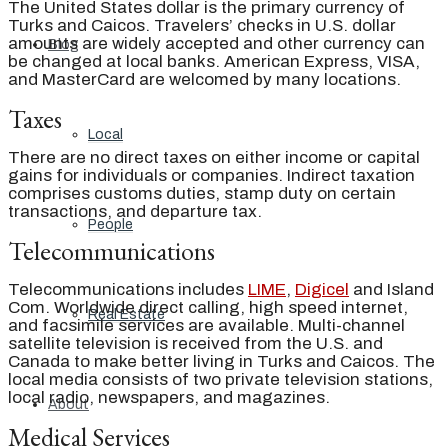
The United States dollar is the primary currency of
Turks and Caicos. Travelers’ checks in U.S. dollar
amounts are widely accepted and other currency can
Blog
be changed at local banks. American Express, VISA,
and MasterCard are welcomed by many locations.
Taxes
Local
There are no direct taxes on either income or capital
gains for individuals or companies. Indirect taxation
comprises customs duties, stamp duty on certain
transactions, and departure tax.
People
Telecommunications
Telecommunications includes
LIME
,
Digicel
and Island
Com. Worldwide direct calling, high speed internet,
Real Estate
and facsimile services are available. Multi-channel
satellite television is received from the U.S. and
Canada to make better living in Turks and Caicos. The
local media consists of two private television stations,
local radio, newspapers, and magazines.
About
Medical Services