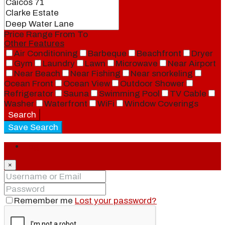
Price Range
From
To
Other Features
Air Conditioning
Barbeque
Beachfront
Dryer
Gym
Laundry
Lawn
Microwave
Near Airport
Near Beach
Near Fishing
Near snorkeling
Ocean Front
Ocean View
Outdoor Shower
Refrigerator
Sauna
Swimming Pool
TV Cable
Washer
Waterfront
WiFi
Window Coverings
Search
Save Search
Login
×
Remember me
Lost your password?