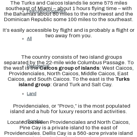
The Turks and Caicos Islands lie some 575 miles
southeast of Miami – about 1 hours flying time – with
Featured properties
the Bahamas about 80 miles to the northwest and the
Dominican Republic some 100 miles to the southeast.
It’s easily accessible by flight and is probably a flight or
two away from you.
All
The country consists of two island groups
separated by the 22-mile wide Columbus Passage. To
Residential
the west is the
Caicos group of islands
: West Caicos,
Providenciales, North Caicos, Middle Caicos, East
Caicos, and South Caicos. To the east is the
Turks
island group
: Grand Turk and Salt Cay.
Land
Providenciales, or “Provo,” is the most populated
island and a hub for luxury resorts and activities.
Condos
Located between Providenciales and North Caicos,
Pine Cay is a private island to the east of
Providenciales.
Dellis Cay is a 560-acre private island