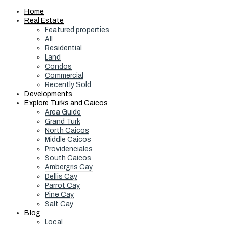
Home
Real Estate
Featured properties
All
Residential
Land
Condos
Commercial
Recently Sold
Developments
Explore Turks and Caicos
Area Guide
Grand Turk
North Caicos
Middle Caicos
Providenciales
South Caicos
Ambergris Cay
Dellis Cay
Parrot Cay
Pine Cay
Salt Cay
Blog
Local