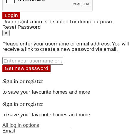
Login
User registration is disabled for demo purpose.
Reset Password
×
Please enter your username or email address. You will
receive a link to create a new password via email.
Get new password
Sign in or register
to save your favourite homes and more
Sign in or register
to save your favourite homes and more
All log in options
Email