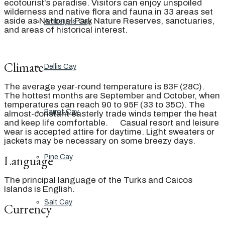
ecotourist’s paradise. Visitors can enjoy unspoiled
wilderness and native flora and fauna in 33 areas set
aside as National Park Nature Reserves, sanctuaries,
Ambergris Cay
and areas of historical interest.
Climate
Dellis Cay
The average year-round temperature is 83F (28C).
The hottest months are September and October, when
temperatures can reach 90 to 95F (33 to 35C). The
Parrot Cay
almost-constant easterly trade winds temper the heat
and keep life comfortable. Casual resort and leisure
wear is accepted attire for daytime. Light sweaters or
jackets may be necessary on some breezy days.
Language
Pine Cay
The principal language of the Turks and Caicos
Islands is English.
Salt Cay
Currency