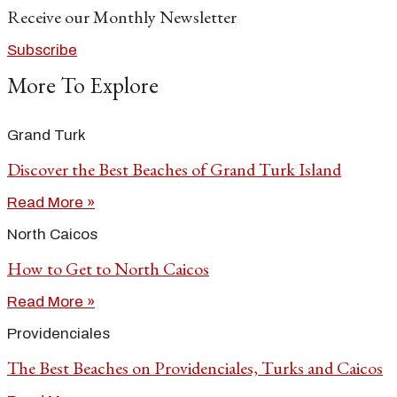
Receive our Monthly Newsletter
Subscribe
More To Explore
Grand Turk
Discover the Best Beaches of Grand Turk Island
Read More »
North Caicos
How to Get to North Caicos
Read More »
Providenciales
The Best Beaches on Providenciales, Turks and Caicos