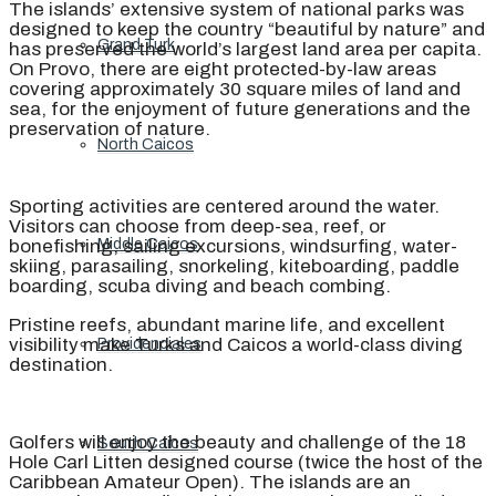
The islands’ extensive system of national parks was
designed to keep the country “beautiful by nature” and
Grand Turk
has preserved the world’s largest land area per capita.
On Provo, there are eight protected-by-law areas
covering approximately 30 square miles of land and
sea, for the enjoyment of future generations and the
preservation of nature.
North Caicos
Sporting activities are centered around the water.
Visitors can choose from deep-sea, reef, or
bonefishing, sailing excursions, windsurfing, water-
Middle Caicos
skiing, parasailing, snorkeling, kiteboarding, paddle
boarding, scuba diving and beach combing.
Pristine reefs, abundant marine life, and excellent
visibility make Turks and Caicos a world-class diving
Providenciales
destination.
Golfers will enjoy the beauty and challenge of the 18
South Caicos
Hole Carl Litten designed course (twice the host of the
Caribbean Amateur Open). The islands are an