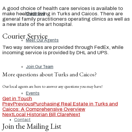
A good choice of health care services is available to
make healthier living in Turks and Caicos. There are
Our Brand
general family practitioners operating clinics as well as
a new state of the art hospital.
Courier Service
Meet Our Agents
Two way services are provided through FedEx, while
incoming service is provided by DHL and UPS.
Join Our Team
More questions about Turks and Caicos?
Our local agents are here to answer any questions you may have!
Events
Get in Touch
Prev
Previous
Purchasing Real Estate in Turks and
Caicos: A Comprehensive Overview
Next
Local Historian Bill Clare
Next
Contact
Join the Mailing List