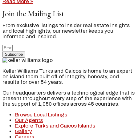
Read More »
Join the Mailing List
From exclusive listings to insider real estate insights
and local highlights, our newsletter keeps you
informed and inspired.
Subscribe
Keller Williams Turks and Caicos is home to an expert
on island team built off of integrity, honesty, and
results for over 54 years.
Our headquarters delivers a technological edge that is
present throughout every step of the experience with
the support of 1,050 offices across 45 countries.
Browse Local Listings
Our Agents
Explore Turks and Caicos Islands
Gallery
Careers