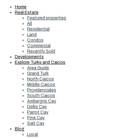
Home
Real Estate
Featured properties
All
Residential
Land
Condos
Commercial
Recently Sold
Developments
Explore Turks and Caicos
Area Guide
Grand Turk
North Caicos
Middle Caicos
Providenciales
South Caicos
Ambergris Cay
Dellis Cay
Parrot Cay
Pine Cay
Salt Cay
Blog
Local