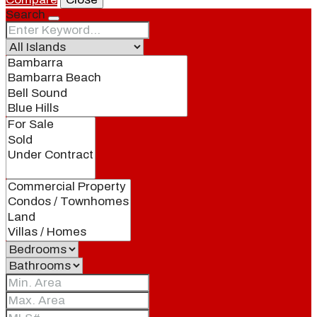
Search