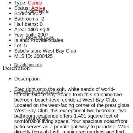
Type
:
Condo
Status
:
Active
Commercial
Bedrooms
:
2
Bathrooms
:
2
Half baths
:
0
Area
:
1401
sq ft
Year built
:
2007
Recently Sold
Island
:
Providenciales
Lot
:
5
Subdivision
:
West Bay Club
MLS ID
:
2600425
Developments
Description
Description
:
Step right onto the soft, white sands of world-
Explore Turks and Caicos
famous Grace Bay Beach from this stunning two-
bedroom beach-level condo at West Bay Club.
Located on the west-facing corner of the prestigious
West Bay Club, this exceptional two-bedroom, two-
bathroom residence offers 1,401 square feet of
Area Guide
comfortable living space. Your spacious oceanfront
patio serves as a private gateway to paradise. Walk
directly through lush, manicured gardens and find