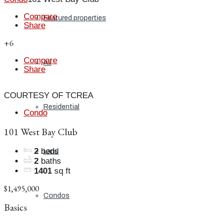
Compare
Featured properties
Share
+6
Compare
All
Share
COURTESY OF TCREA
Residential
Condo
101 West Bay Club
2
beds
Land
2
baths
1401
sq ft
$1,495,000
Condos
Basics