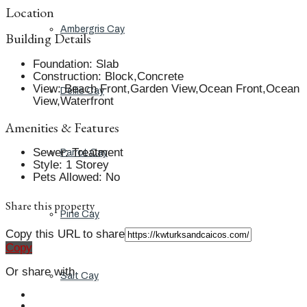
Location
Ambergris Cay
Building Details
Foundation
:
Slab
Construction
:
Block,Concrete
View
:
Beach Front,Garden View,Ocean Front,Ocean
Dellis Cay
View,Waterfront
Amenities & Features
Sewer
:
Treatment
Parrot Cay
Style
:
1 Storey
Pets Allowed
:
No
Share this property
Pine Cay
Copy this URL to share
Copy
Or share with
Salt Cay