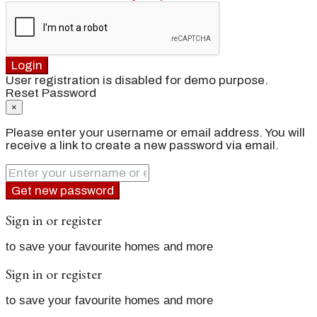
Login
User registration is disabled for demo purpose.
Reset Password
×
Please enter your username or email address. You will
receive a link to create a new password via email.
Get new password
Sign in or register
to save your favourite homes and more
Sign in or register
to save your favourite homes and more