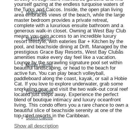
yourself gazing at the endless turquoise waters of
the Turks and Caicos. Inside, the open plan living
Grand Turk
area embraces views of the beach, while the large
master bedroom provides a private retreat,
complete with a luxurious ensuite bathroom and a
generous walk-in closet. Owning at West Bay Club
means you gain access to an incredible luxury
North Caicos
resort lifestyle, with eateries Bar + Kitchen by the
pool, and beachside dining at Drift. Managed by the
prestigious Grace Bay Resorts, West Bay Clubâs
amenities make every day feel like a vacation.
Lounge by the sprawling signature pool set within
Middle Caicos
beautiful landscaping, or head to the beach for
active fun. You can play beach volleyball,
paddleboard along the coast, kayak, or sail a Hobie
Cat. If you love to explore underwater, grab some
snorkeling gear and visit the two walk-out coral reef
Providenciales
located just steps away. Experience the perfect
blend of boutique intimacy and luxury oceanfront
living. This condo offers you a rare chance to own a
beautiful slice of beachside serenity at one of the
top-rated resorts in the Caribbean.
South Caicos
Show all description