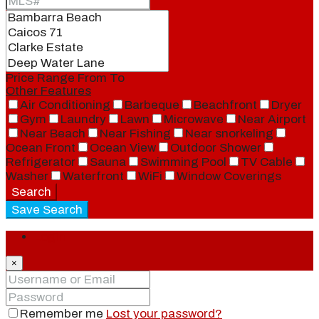
Price Range
From
To
Other Features
Air Conditioning
Barbeque
Beachfront
Dryer
Gym
Laundry
Lawn
Microwave
Near Airport
Near Beach
Near Fishing
Near snorkeling
Ocean Front
Ocean View
Outdoor Shower
Refrigerator
Sauna
Swimming Pool
TV Cable
Washer
Waterfront
WiFi
Window Coverings
Search
Save Search
Login
×
Remember me
Lost your password?