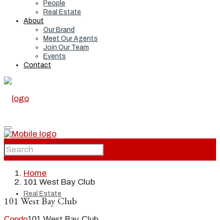
People
Real Estate
About
Our Brand
Meet Our Agents
Join Our Team
Events
Contact
Home
Home
101 West Bay Club
Real Estate
101 West Bay Club
Condo
101 West Bay Club