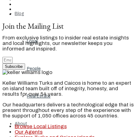
Blog
Join the Mailing List
From exclusive listings to insider real estate insights
Local
and local highlights, our newsletter keeps you
informed and inspired.
Subscribe
People
Keller Williams Turks and Caicos is home to an expert
on island team built off of integrity, honesty, and
results for over 54 years.
Real Estate
Our headquarters delivers a technological edge that is
present throughout every step of the experience with
the support of 1,050 offices across 45 countries.
About
Browse Local Listings
Our Agents