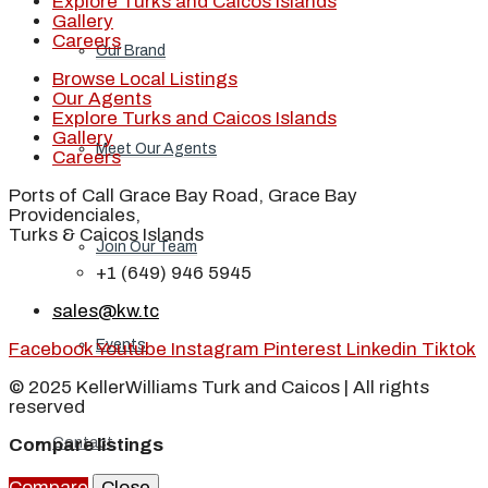
Explore Turks and Caicos Islands
Gallery
Careers
Our Brand
Browse Local Listings
Our Agents
Explore Turks and Caicos Islands
Gallery
Meet Our Agents
Careers
Ports of Call Grace Bay Road, Grace Bay
Providenciales,
Turks & Caicos Islands
Join Our Team
+1 (649) 946 5945
sales@kw.tc
Events
Facebook
Youtube
Instagram
Pinterest
Linkedin
Tiktok
© 2025 KellerWilliams Turk and Caicos | All rights
reserved
Compare listings
Contact
Compare
Close