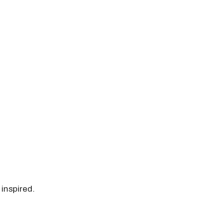
 inspired.