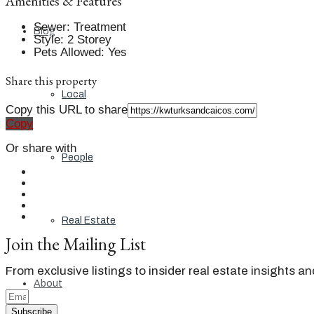
Amenities & Features
Sewer
:
Treatment
Blog
Style
:
2 Storey
Pets Allowed
:
Yes
Share this property
Local
Copy this URL to share
Copy
Or share with
People
Real Estate
Join the Mailing List
From exclusive listings to insider real estate insights a
About
Subscribe