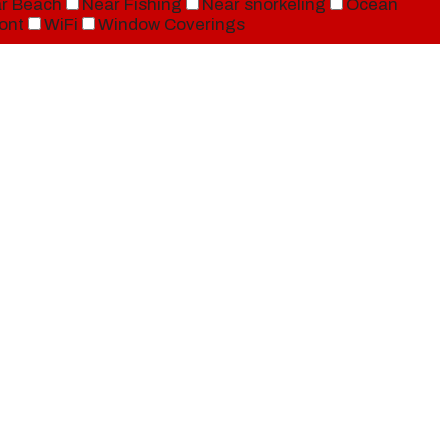
r Beach
Near Fishing
Near snorkeling
Ocean
ont
WiFi
Window Coverings