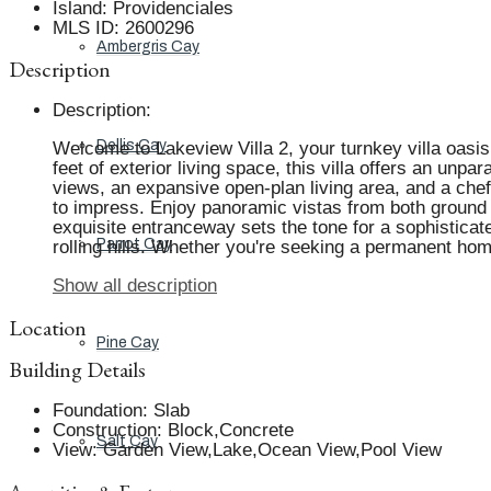
Island
:
Providenciales
MLS ID
:
2600296
Ambergris Cay
Description
Description
:
Dellis Cay
Welcome to Lakeview Villa 2, your turnkey villa oasis 
feet of exterior living space, this villa offers an unpa
views, an expansive open-plan living area, and a che
to impress. Enjoy panoramic vistas from both ground 
exquisite entranceway sets the tone for a sophisticat
Parrot Cay
rolling hills. Whether you're seeking a permanent home
Show all description
Location
Pine Cay
Building Details
Foundation
:
Slab
Construction
:
Block,Concrete
Salt Cay
View
:
Garden View,Lake,Ocean View,Pool View