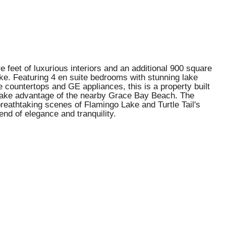
 feet of luxurious interiors and an additional 900 square
 alike. Featuring 4 en suite bedrooms with stunning lake
countertops and GE appliances, this is a property built
r take advantage of the nearby Grace Bay Beach. The
reathtaking scenes of Flamingo Lake and Turtle Tail's
end of elegance and tranquility.