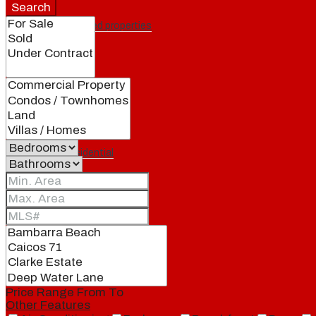
Search
Featured properties
All
Residential
Land
Condos
Price Range
From
To
Other Features