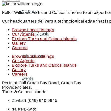
Our Brand
Keller Williams Turks and Caicos is home to an expert on 
Our headquarters delivers a technological edge that is 
Browse Local Listings
Meet Our Agents
Our Agents
Explore Turks and Caicos Islands
Gallery
Careers
Browse Local Listings
Join Our Team
Our Agents
Explore Turks and Caicos Islands
Gallery
Careers
Events
Ports of Call Grace Bay Road, Grace Bay
Providenciales,
Turks & Caicos Islands
+1 (649) 946 5945
Contact
sales@kw.tc