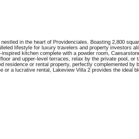
nestled in the heart of Providenciales. Boasting 2,800 square
ralleled lifestyle for luxury travelers and property investors
f-inspired kitchen complete with a powder room, Caesarstone 
floor and upper-level terraces, relax by the private pool, o
ed residence or rental property, perfectly complemented by b
 or a lucrative rental, Lakeview Villa 2 provides the ideal bl