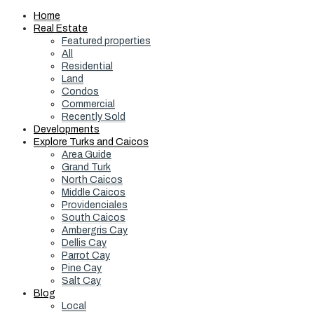
Home
Real Estate
Featured properties
All
Residential
Land
Condos
Commercial
Recently Sold
Developments
Explore Turks and Caicos
Area Guide
Grand Turk
North Caicos
Middle Caicos
Providenciales
South Caicos
Ambergris Cay
Dellis Cay
Parrot Cay
Pine Cay
Salt Cay
Blog
Local