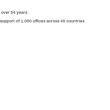
r over 54 years.
support of 1,050 offices across 45 countries.