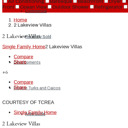
Air Conditioning
Barbeque
Beachfront
Dryer
Front
Ocean View
Outdoor Shower
Refrigerator
Commercial
Home
2 Lakeview Villas
2 Lakeview Villas
Recently Sold
Single Family Home
2 Lakeview Villas
Compare
Share
Developments
+6
Compare
Share
Explore Turks and Caicos
COURTESY OF TCREA
Single Family Home
Area Guide
2 Lakeview Villas