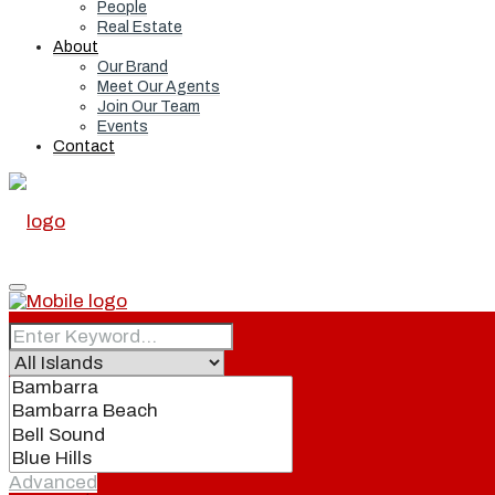
People
Real Estate
About
Our Brand
Meet Our Agents
Join Our Team
Events
Contact
Home
Real Estate
Advanced