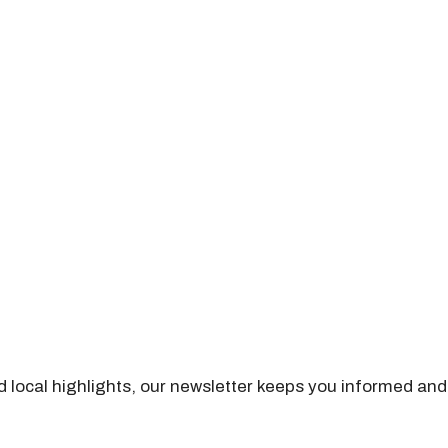
nd local highlights, our newsletter keeps you informed and