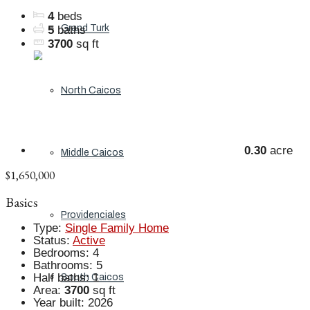
4
beds
Grand Turk
5
baths
3700
sq ft
North Caicos
0.30
acre
Middle Caicos
$1,650,000
Basics
Providenciales
Type
:
Single Family Home
Status
:
Active
Bedrooms
:
4
Bathrooms
:
5
Half baths
:
1
South Caicos
Area
:
3700
sq ft
Year built
:
2026