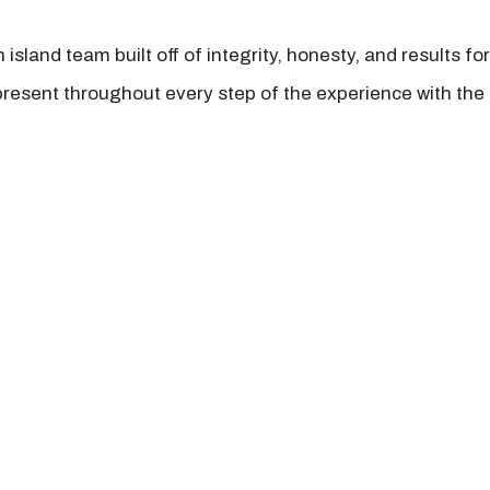
island team built off of integrity, honesty, and results fo
present throughout every step of the experience with the 