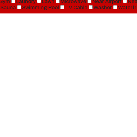
Gym
Laundry
Lawn
Microwave
Near Airport
Nea
Sauna
Swimming Pool
TV Cable
Washer
Waterfr