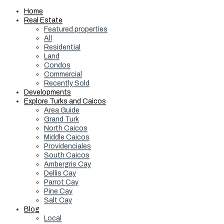
Home
Real Estate
Featured properties
All
Residential
Land
Condos
Commercial
Recently Sold
Developments
Explore Turks and Caicos
Area Guide
Grand Turk
North Caicos
Middle Caicos
Providenciales
South Caicos
Ambergris Cay
Dellis Cay
Parrot Cay
Pine Cay
Salt Cay
Blog
Local