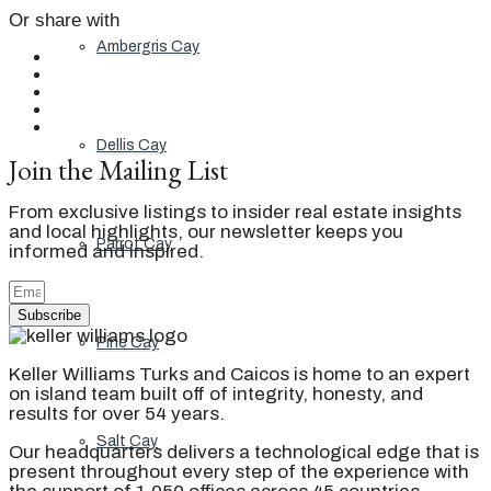
Or share with
Ambergris Cay
Dellis Cay
Join the Mailing List
From exclusive listings to insider real estate insights
and local highlights, our newsletter keeps you
Parrot Cay
informed and inspired.
Subscribe
Pine Cay
Keller Williams Turks and Caicos is home to an expert
on island team built off of integrity, honesty, and
results for over 54 years.
Salt Cay
Our headquarters delivers a technological edge that is
present throughout every step of the experience with