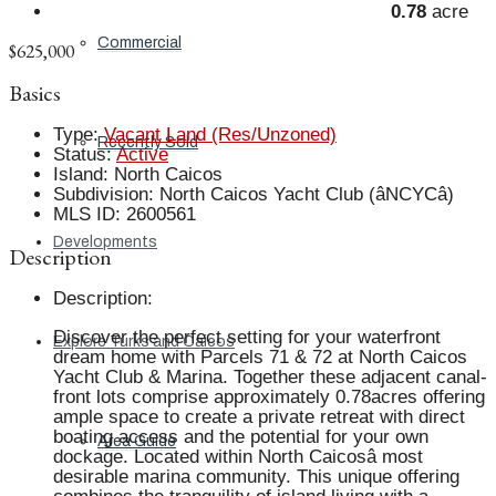
0.78
acre
Commercial
$625,000
Basics
Type
:
Vacant Land (Res/Unzoned)
Recently Sold
Status
:
Active
Island
:
North Caicos
Subdivision
:
North Caicos Yacht Club (âNCYCâ)
MLS ID
:
2600561
Developments
Description
Description
:
Discover the perfect setting for your waterfront
Explore Turks and Caicos
dream home with Parcels 71 & 72 at North Caicos
Yacht Club & Marina. Together these adjacent canal-
front lots comprise approximately 0.78acres offering
ample space to create a private retreat with direct
boating access and the potential for your own
Area Guide
dockage. Located within North Caicosâ most
desirable marina community. This unique offering