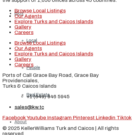
the support of 1,050 offices across 45 countries.
Browse Local Listings
Blog
Our Agents
Explore Turks and Caicos Islands
Gallery
Careers
Local
Browse Local Listings
Our Agents
Explore Turks and Caicos Islands
Gallery
Careers
People
Ports of Call Grace Bay Road, Grace Bay
Providenciales,
Turks & Caicos Islands
Real Estate
+1 (649) 946 5945
sales@kw.tc
Facebook
Youtube
Instagram
Pinterest
Linkedin
Tiktok
About
© 2025 KellerWilliams Turk and Caicos | All rights
reserved