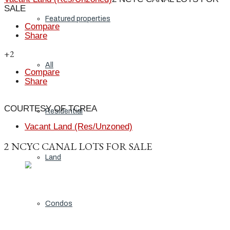
SALE
Featured properties
Compare
Share
+2
All
Compare
Share
COURTESY OF TCREA
Residential
Vacant Land (Res/Unzoned)
2 NCYC CANAL LOTS FOR SALE
Land
Condos