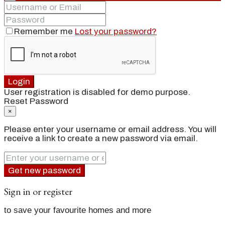
Remember me
Lost your password?
Login
User registration is disabled for demo purpose.
Reset Password
×
Please enter your username or email address. You will
receive a link to create a new password via email.
Get new password
Sign in or register
to save your favourite homes and more