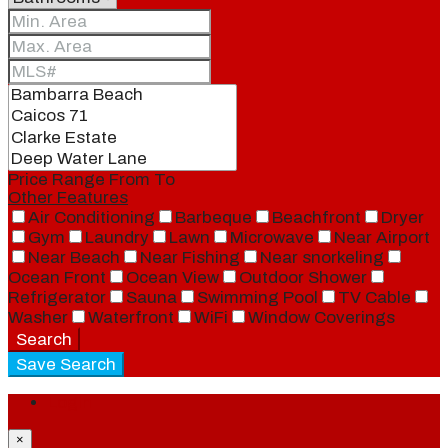
Price Range
From
To
Other Features
Air Conditioning
Barbeque
Beachfront
Dryer
Gym
Laundry
Lawn
Microwave
Near Airport
Near Beach
Near Fishing
Near snorkeling
Ocean Front
Ocean View
Outdoor Shower
Refrigerator
Sauna
Swimming Pool
TV Cable
Washer
Waterfront
WiFi
Window Coverings
Search
Save Search
Login
×