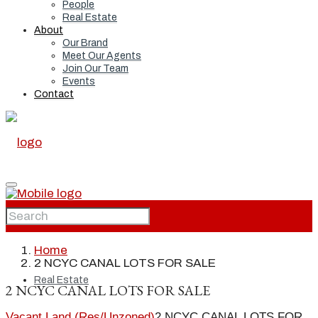
People
Real Estate
About
Our Brand
Meet Our Agents
Join Our Team
Events
Contact
Home
Home
2 NCYC CANAL LOTS FOR SALE
Real Estate
2 NCYC CANAL LOTS FOR SALE
Vacant Land (Res/Unzoned)
2 NCYC CANAL LOTS FOR