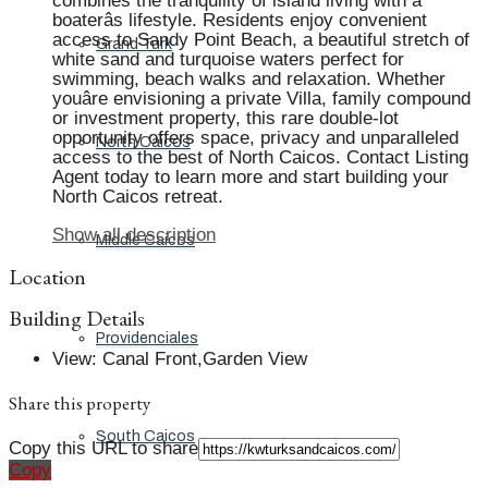
combines the tranquility of island living with a
boaterâs lifestyle. Residents enjoy convenient
access to Sandy Point Beach, a beautiful stretch of
Grand Turk
white sand and turquoise waters perfect for
swimming, beach walks and relaxation. Whether
youâre envisioning a private Villa, family compound
or investment property, this rare double-lot
opportunity offers space, privacy and unparalleled
North Caicos
access to the best of North Caicos. Contact Listing
Agent today to learn more and start building your
North Caicos retreat.
Show all description
Middle Caicos
Location
Building Details
Providenciales
View
:
Canal Front,Garden View
Share this property
South Caicos
Copy this URL to share
Copy