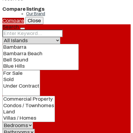
Compare listings
Our Brand
Compare
Close
Search
Meet Our Agents
Join Our Team
Events
Contact