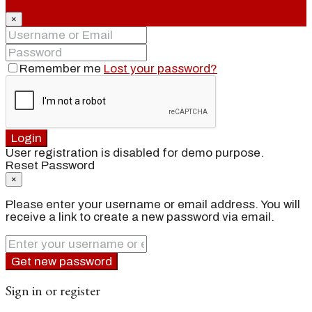
×
Remember me
Lost your password?
Login
User registration is disabled for demo purpose.
Reset Password
×
Please enter your username or email address. You will
receive a link to create a new password via email.
Get new password
Sign in or register