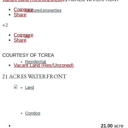
Compare
Featured properties
Share
+2
Compare
All
Share
COURTESY OF TCREA
Residential
Vacant Land (Res/Unzoned)
21 ACRES WATERFRONT
Land
Condos
21.00
acre