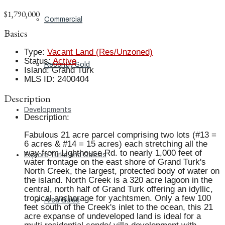
$1,790,000
Commercial
Basics
Type
:
Vacant Land (Res/Unzoned)
Status
:
Active
Recently Sold
Island
:
Grand Turk
MLS ID
:
2400404
Description
Developments
Description
:
Fabulous 21 acre parcel comprising two lots (#13 =
6 acres & #14 = 15 acres) each stretching all the
way from Lighthouse Rd. to nearly 1,000 feet of
Explore Turks and Caicos
water frontage on the east shore of Grand Turk's
North Creek, the largest, protected body of water on
the island. North Creek is a 320 acre lagoon in the
central, north half of Grand Turk offering an idyllic,
tropical anchorage for yachtsmen. Only a few 100
Area Guide
feet south of the Creek's inlet to the ocean, this 21
acre expanse of undeveloped land is ideal for a