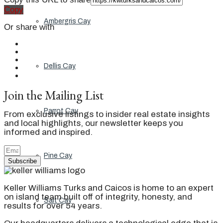
Copy
Ambergris Cay
Or share with
Dellis Cay
Join the Mailing List
Parrot Cay
From exclusive listings to insider real estate insights
and local highlights, our newsletter keeps you
informed and inspired.
Pine Cay
Subscribe
Keller Williams Turks and Caicos is home to an expert
on island team built off of integrity, honesty, and
Salt Cay
results for over 54 years.