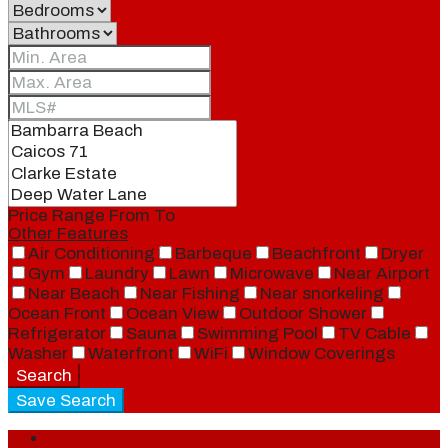
Price Range
From
To
Other Features
Air Conditioning
Barbeque
Beachfront
Dryer
Gym
Laundry
Lawn
Microwave
Near Airport
Near Beach
Near Fishing
Near snorkeling
Ocean Front
Ocean View
Outdoor Shower
Refrigerator
Sauna
Swimming Pool
TV Cable
Washer
Waterfront
WiFi
Window Coverings
Search
Save Search
Login