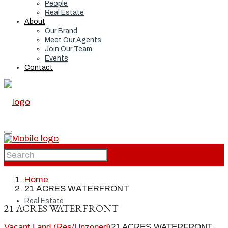
People
Real Estate
About
Our Brand
Meet Our Agents
Join Our Team
Events
Contact
Home
Home
21 ACRES WATERFRONT
Real Estate
21 ACRES WATERFRONT
Vacant Land (Res/Unzoned)
21 ACRES WATERFRONT