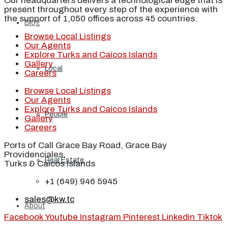
Our headquarters delivers a technological edge that is
present throughout every step of the experience with
the support of 1,050 offices across 45 countries.
Blog
Browse Local Listings
Our Agents
Explore Turks and Caicos Islands
Gallery
Local
Careers
Browse Local Listings
Our Agents
Explore Turks and Caicos Islands
People
Gallery
Careers
Ports of Call Grace Bay Road, Grace Bay
Providenciales,
Real Estate
Turks & Caicos Islands
+1 (649) 946 5945
sales@kw.tc
About
Facebook
Youtube
Instagram
Pinterest
Linkedin
Tiktok