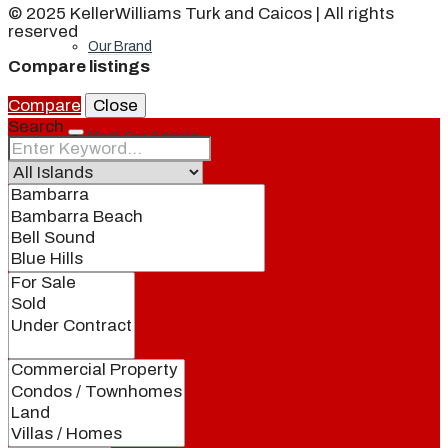
© 2025 KellerWilliams Turk and Caicos | All rights
reserved
Our Brand
Compare listings
Compare
Close
Search
Meet Our Agents
Join Our Team
Events
Contact