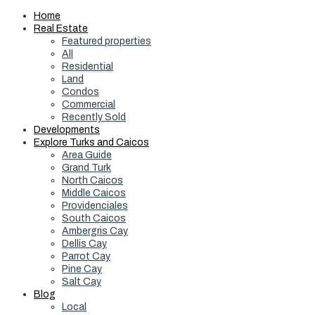
Home
Real Estate
Featured properties
All
Residential
Land
Condos
Commercial
Recently Sold
Developments
Explore Turks and Caicos
Area Guide
Grand Turk
North Caicos
Middle Caicos
Providenciales
South Caicos
Ambergris Cay
Dellis Cay
Parrot Cay
Pine Cay
Salt Cay
Blog
Local