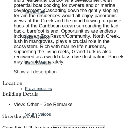
multi residential condo/ villa development with
potential boat docking for owners and or marina
development. Cascading down the gently sloping
Grand Turk
terrain the residences would all enjoy panoramic
views of the Creek and the mind blowing turquoise
hues of the Caribbean ocean surrounding the laid
back, barefoot island. Opportunities are endless
including an Eco Resort/Community. North Creek,
North Caicos
lush in mangroves, plays a crucial role in the
ecosystem. Rich with marine life nurseries,
supporting the living reefs, Grand Turk is also
renowned as a world class dive destination. Parcels
may be sold separately.
Middle Caicos
Show all description
Location
Providenciales
Building Details
View
:
Other - See Remarks
South Caicos
Share this property
Copy this URL to share