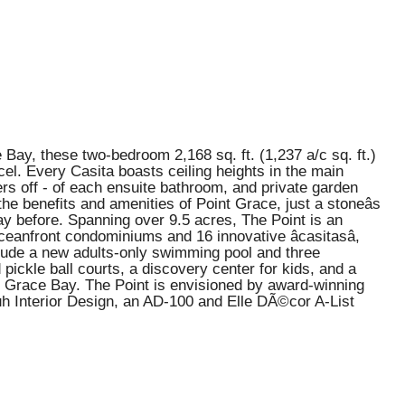
 Bay, these two-bedroom 2,168 sq. ft. (1,237 a/c sq. ft.)
cel. Every Casita boasts ceiling heights in the main
wers off - of each ensuite bathroom, and private garden
he benefits and amenities of Point Grace, just a stoneâs
ay before. Spanning over 9.5 acres, The Point is an
anfront condominiums and 16 innovative âcasitasâ,
clude a new adults-only swimming pool and three
pickle ball courts, a discovery center for kids, and a
of Grace Bay. The Point is envisioned by award-winning
uh Interior Design, an AD-100 and Elle DÃ©cor A-List