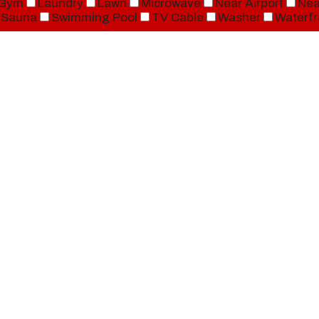
Gym
Laundry
Lawn
Microwave
Near Airport
Nea
Sauna
Swimming Pool
TV Cable
Washer
Waterfr