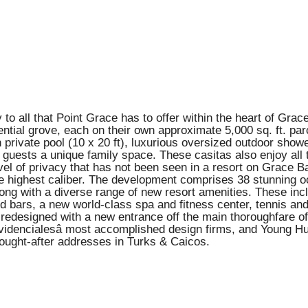
to all that Point Grace has to offer within the heart of Grace
ential grove, each on their own approximate 5,000 sq. ft. par
own private pool (10 x 20 ft), luxurious oversized outdoor sho
d guests a unique family space. These casitas also enjoy all t
vel of privacy that has not been seen in a resort on Grace B
e highest caliber. The development comprises 38 stunning oce
along with a diverse range of new resort amenities. These in
nd bars, a new world-class spa and fitness center, tennis and 
n redesigned with a new entrance off the main thoroughfare 
videncialesâ most accomplished design firms, and Young H
 sought-after addresses in Turks & Caicos.