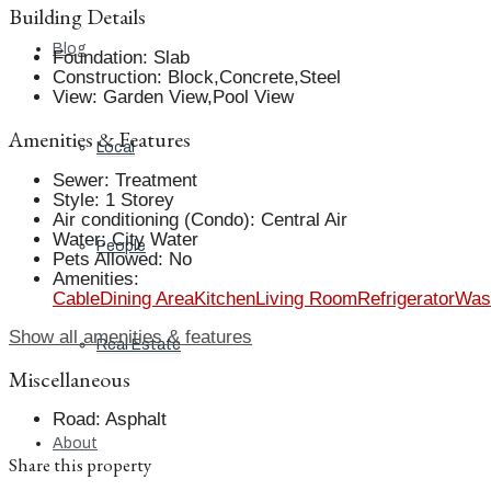
Building Details
Blog
Foundation
:
Slab
Construction
:
Block,Concrete,Steel
View
:
Garden View,Pool View
Amenities & Features
Local
Sewer
:
Treatment
Style
:
1 Storey
Air conditioning (Condo)
:
Central Air
Water
:
City Water
People
Pets Allowed
:
No
Amenities
:
Cable
Dining Area
Kitchen
Living Room
Refrigerator
Was
Show all amenities & features
Real Estate
Miscellaneous
Road
:
Asphalt
About
Share this property