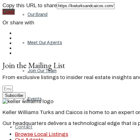
Copy this URL to share
Copy
Our Brand
Or share with
Meet Our Agents
Join the Mailing List
Join Our Team
From exclusive listings to insider real estate insights a
Subscribe
Events
Keller Williams Turks and Caicos is home to an expert on 
Our headquarters delivers a technological edge that is 
Contact
Browse Local Listings
Our Agents