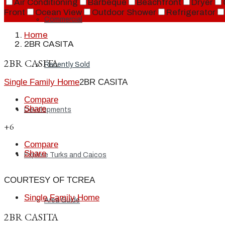
Air Conditioning
Barbeque
Beachfront
Dryer
Front
Ocean View
Outdoor Shower
Refrigerator
Commercial
Home
2BR CASITA
2BR CASITA
Recently Sold
Single Family Home
2BR CASITA
Compare
Share
Developments
+6
Compare
Share
Explore Turks and Caicos
COURTESY OF TCREA
Single Family Home
Area Guide
2BR CASITA