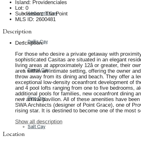
Island
:
Providenciales
Lot
:
0
Subdivision
:
The Point
Ambergris Cay
MLS ID
:
2600481
Description
Dellis Cay
Description
:
For those who desire a private getaway with proximity 
sophisticated Casitas are situated in an elegant resid
living areas at approximately 12â or greater, their 
Parrot Cay
area within an intimate setting, offering the owner an
throw away from its dining and beach. They offer a le
exceptional low-density oceanfront development of th
and 4 pool lofts ranging from one to five bedrooms, 
additional pools for families, new oceanfront dining a
Pine Cay
new arrival pavilion. All of these amenities have bee
SWA Architects (designer of Point Grace), one of Pro
rising star. It is destined to become one of the most
Show all description
Salt Cay
Location