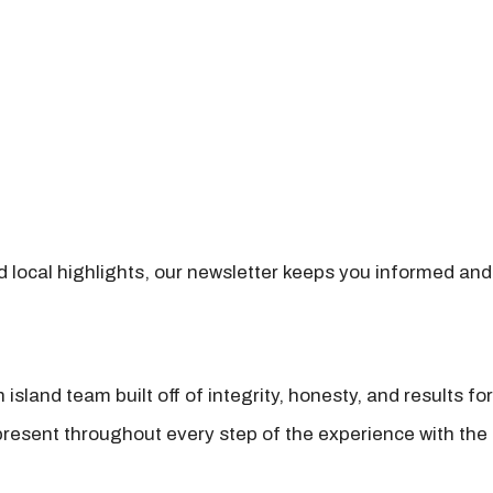
nd local highlights, our newsletter keeps you informed and
island team built off of integrity, honesty, and results fo
present throughout every step of the experience with the 