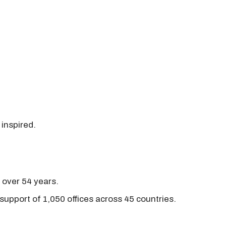
 inspired.
r over 54 years.
support of 1,050 offices across 45 countries.