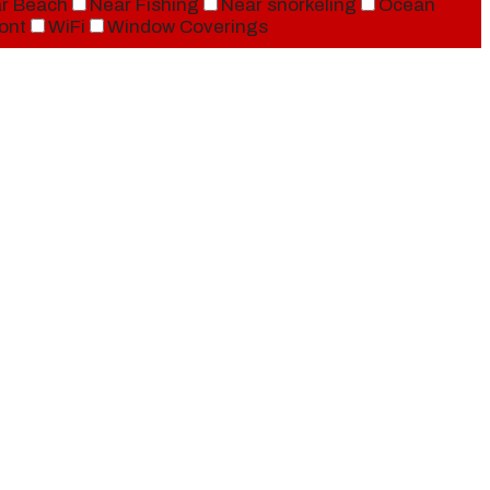
r Beach
Near Fishing
Near snorkeling
Ocean
ont
WiFi
Window Coverings