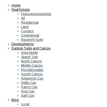
Home
Real Estate
Featured properties
All
Residential
Land
Condos
Commercial
Recently Sold
Developments
Explore Turks and Caicos
Area Guide
Grand Turk
North Caicos
Middle Caicos
Providenciales
South Caicos
Ambergris Cay
Dellis Cay
Parrot Cay
Pine Cay
Salt Cay
Blog
Local