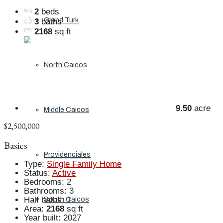
2
beds
Grand Turk
3
baths
2168
sq ft
North Caicos
9.50
acre
Middle Caicos
$2,500,000
Basics
Providenciales
Type
:
Single Family Home
Status
:
Active
Bedrooms
:
2
Bathrooms
:
3
Half baths
:
1
South Caicos
Area
:
2168
sq ft
Year built
:
2027