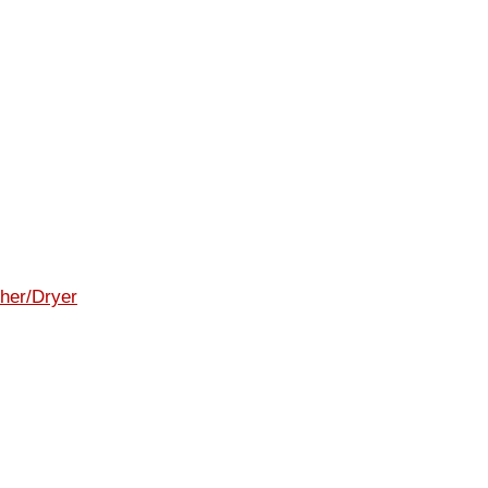
her/Dryer