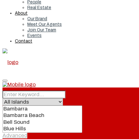
People
Real Estate
About
Our Brand
Meet Our Agents
Join Our Team
Events
Contact
Home
Real Estate
Advanced