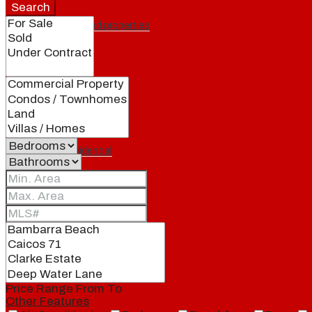
Search
Featured properties
All
Residential
Land
Condos
Price Range
From
To
Other Features