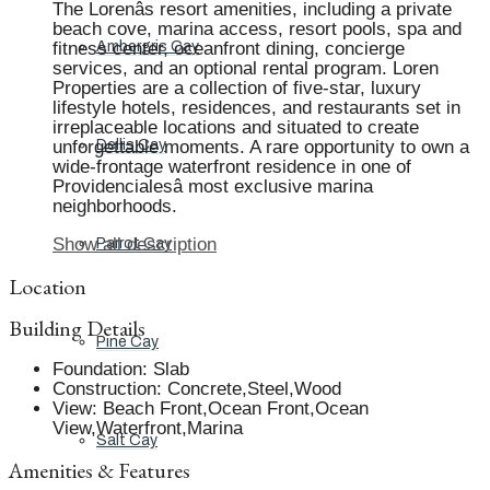
The Lorenâs resort amenities, including a private
beach cove, marina access, resort pools, spa and
fitness center, oceanfront dining, concierge
Ambergris Cay
services, and an optional rental program. Loren
Properties are a collection of five-star, luxury
lifestyle hotels, residences, and restaurants set in
irreplaceable locations and situated to create
unforgettable moments. A rare opportunity to own a
Dellis Cay
wide-frontage waterfront residence in one of
Providencialesâ most exclusive marina
neighborhoods.
Show all description
Parrot Cay
Location
Building Details
Pine Cay
Foundation
:
Slab
Construction
:
Concrete,Steel,Wood
View
:
Beach Front,Ocean Front,Ocean
View,Waterfront,Marina
Salt Cay
Amenities & Features