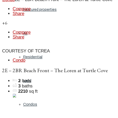
Compare
Featured properties
Share
+6
Compare
All
Share
COURTESY OF TCREA
Residential
Condo
2E – 2BR Beach Front – The Loren at Turtle Cove
2
beds
Land
3
baths
2210
sq ft
Condos