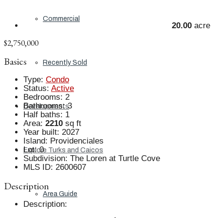
Commercial
20.00
acre
$2,750,000
Basics
Recently Sold
Type
:
Condo
Status
:
Active
Bedrooms
:
2
Bathrooms
:
3
Developments
Half baths
:
1
Area
:
2210
sq ft
Year built
:
2027
Island
:
Providenciales
Lot
:
0
Explore Turks and Caicos
Subdivision
:
The Loren at Turtle Cove
MLS ID
:
2600607
Description
Area Guide
Description
: