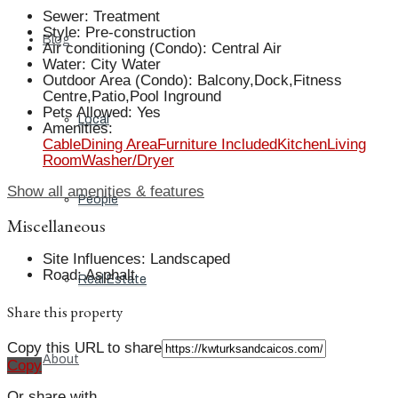
Sewer
:
Treatment
Style
:
Pre-construction
Blog
Air conditioning (Condo)
:
Central Air
Water
:
City Water
Outdoor Area (Condo)
:
Balcony,Dock,Fitness
Centre,Patio,Pool Inground
Pets Allowed
:
Yes
Local
Amenities
:
Cable
Dining Area
Furniture Included
Kitchen
Living
Room
Washer/Dryer
Show all amenities & features
People
Miscellaneous
Site Influences
:
Landscaped
Road
:
Asphalt
Real Estate
Share this property
Copy this URL to share
About
Copy
Or share with