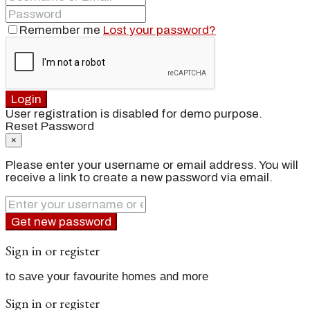
Remember me
Lost your password?
Login
User registration is disabled for demo purpose.
Reset Password
×
Please enter your username or email address. You will
receive a link to create a new password via email.
Get new password
Sign in or register
to save your favourite homes and more
Sign in or register