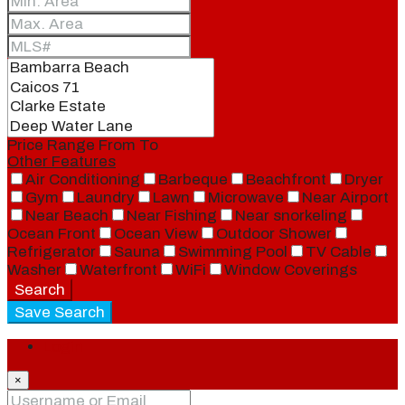
Price Range
From
To
Other Features
Air Conditioning
Barbeque
Beachfront
Dryer
Gym
Laundry
Lawn
Microwave
Near Airport
Near Beach
Near Fishing
Near snorkeling
Ocean Front
Ocean View
Outdoor Shower
Refrigerator
Sauna
Swimming Pool
TV Cable
Washer
Waterfront
WiFi
Window Coverings
Search
Save Search
Login
×