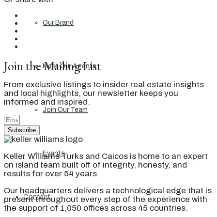
Our Brand
Join the Mailing List
Meet Our Agents
From exclusive listings to insider real estate insights
and local highlights, our newsletter keeps you
informed and inspired.
Join Our Team
Subscribe
Events
Keller Williams Turks and Caicos is home to an expert
on island team built off of integrity, honesty, and
results for over 54 years.
Our headquarters delivers a technological edge that is
Contact
present throughout every step of the experience with
the support of 1,050 offices across 45 countries.