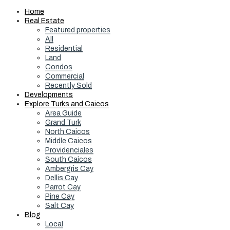
Home
Real Estate
Featured properties
All
Residential
Land
Condos
Commercial
Recently Sold
Developments
Explore Turks and Caicos
Area Guide
Grand Turk
North Caicos
Middle Caicos
Providenciales
South Caicos
Ambergris Cay
Dellis Cay
Parrot Cay
Pine Cay
Salt Cay
Blog
Local