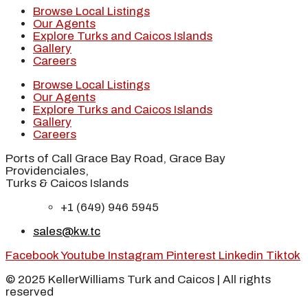
Browse Local Listings
Our Agents
Explore Turks and Caicos Islands
Gallery
Careers
Browse Local Listings
Our Agents
Explore Turks and Caicos Islands
Gallery
Careers
Ports of Call Grace Bay Road, Grace Bay
Providenciales,
Turks & Caicos Islands
+1 (649) 946 5945
sales@kw.tc
Facebook
Youtube
Instagram
Pinterest
Linkedin
Tiktok
© 2025 KellerWilliams Turk and Caicos | All rights
reserved