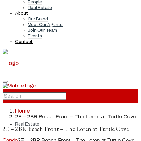
People
Real Estate
About
Our Brand
Meet Our Agents
Join Our Team
Events
Contact
Home
Home
2E – 2BR Beach Front – The Loren at Turtle Cove
Real Estate
2E – 2BR Beach Front – The Loren at Turtle Cove
Condo
2E – 2BR Beach Front – The Loren at Turtle Cove