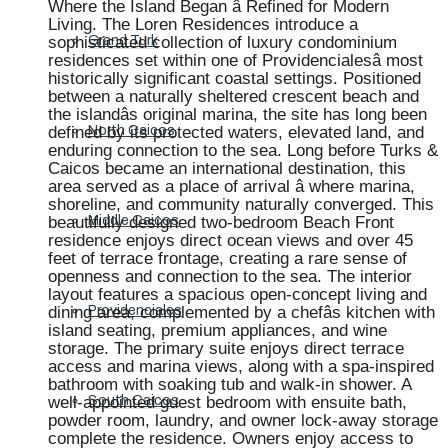
Where the Island Began â Refined for Modern
Living. The Loren Residences introduce a
sophisticated collection of luxury condominium
Grand Turk
residences set within one of Providencialesâ most
historically significant coastal settings. Positioned
between a naturally sheltered crescent beach and
the islandâs original marina, the site has long been
defined by its protected waters, elevated land, and
North Caicos
enduring connection to the sea. Long before Turks &
Caicos became an international destination, this
area served as a place of arrival â where marina,
shoreline, and community naturally converged. This
beautifully designed two-bedroom Beach Front
Middle Caicos
residence enjoys direct ocean views and over 45
feet of terrace frontage, creating a rare sense of
openness and connection to the sea. The interior
layout features a spacious open-concept living and
dining area, complemented by a chefâs kitchen with
Providenciales
island seating, premium appliances, and wine
storage. The primary suite enjoys direct terrace
access and marina views, along with a spa-inspired
bathroom with soaking tub and walk-in shower. A
well-appointed guest bedroom with ensuite bath,
South Caicos
powder room, laundry, and owner lock-away storage
complete the residence. Owners enjoy access to