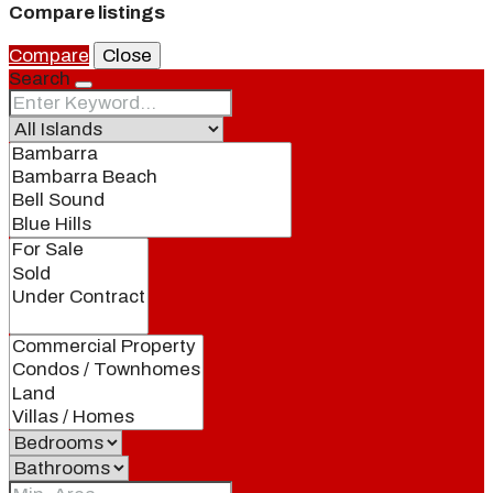
Compare listings
Compare
Close
Search