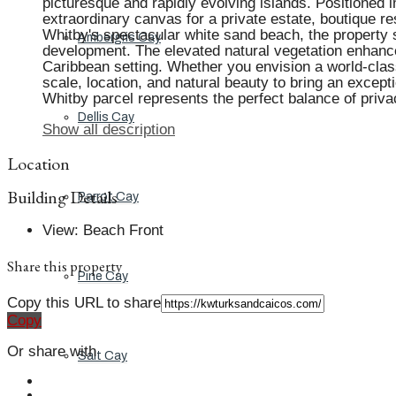
picturesque and rapidly evolving islands. Positioned 
extraordinary canvas for a private estate, boutique res
Whitby's spectacular white sand beach, the property s
Ambergris Cay
development. The elevated natural vegetation enhances
Caribbean setting. Whether you envision a world-class 
scale, location, and natural beauty to bring an excepti
Whitby parcel represents the perfect balance of priva
Dellis Cay
Show all description
Location
Building Details
Parrot Cay
View
:
Beach Front
Share this property
Pine Cay
Copy this URL to share
Copy
Or share with
Salt Cay