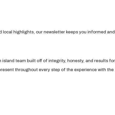
nd local highlights, our newsletter keeps you informed and
island team built off of integrity, honesty, and results fo
present throughout every step of the experience with the 