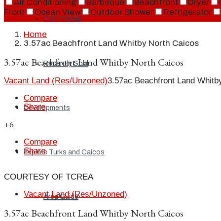
Air Conditioning
Barbeque
Beachfront
Dryer
Front
Ocean View
Outdoor Shower
Refrigerator
Commercial
Home
3.57ac Beachfront Land Whitby North Caicos
3.57ac Beachfront Land Whitby North Caicos
Recently Sold
Vacant Land (Res/Unzoned)
3.57ac Beachfront Land Whitb
Compare
Share
Developments
+6
Compare
Share
Explore Turks and Caicos
COURTESY OF TCREA
Vacant Land (Res/Unzoned)
Area Guide
3.57ac Beachfront Land Whitby North Caicos