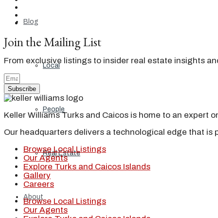
Blog
Join the Mailing List
From exclusive listings to insider real estate insights a
Local
Subscribe
People
Keller Williams Turks and Caicos is home to an expert on 
Our headquarters delivers a technological edge that is 
Browse Local Listings
Real Estate
Our Agents
Explore Turks and Caicos Islands
Gallery
Careers
About
Browse Local Listings
Our Agents