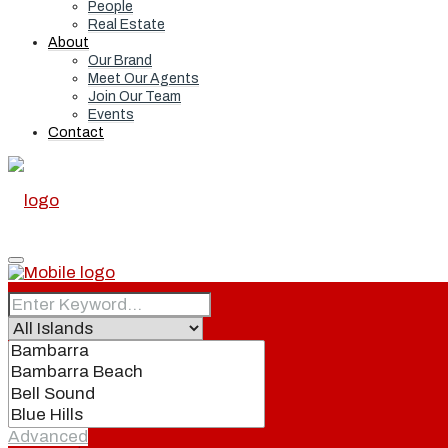
People
Real Estate
About
Our Brand
Meet Our Agents
Join Our Team
Events
Contact
Home
Real Estate
Advanced