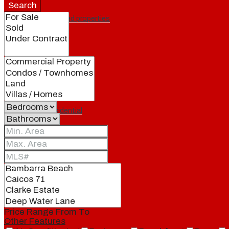
Search
Featured properties
All
Residential
Land
Condos
Price Range
From
To
Other Features