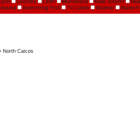
Gym
Laundry
Lawn
Microwave
Near Airport
Nea
Sauna
Swimming Pool
TV Cable
Washer
Waterfr
y North Caicos