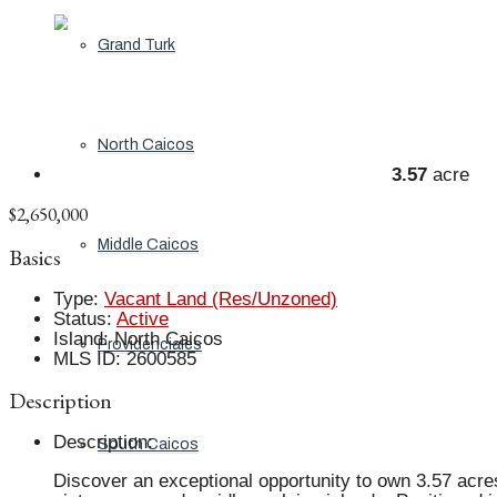
Grand Turk
North Caicos
3.57
acre
$2,650,000
Middle Caicos
Basics
Type
:
Vacant Land (Res/Unzoned)
Status
:
Active
Island
:
North Caicos
Providenciales
MLS ID
:
2600585
Description
Description
:
South Caicos
Discover an exceptional opportunity to own 3.57 acres