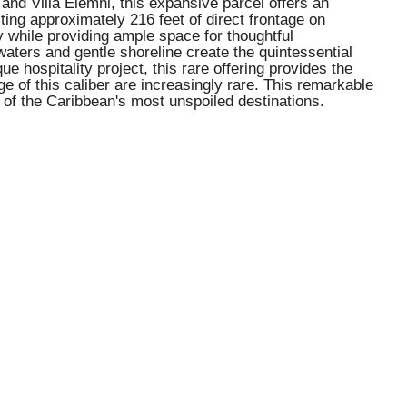
and Villa Elemni, this expansive parcel offers an
sting approximately 216 feet of direct frontage on
y while providing ample space for thoughtful
aters and gentle shoreline create the quintessential
e hospitality project, this rare offering provides the
ge of this caliber are increasingly rare. This remarkable
 of the Caribbean's most unspoiled destinations.