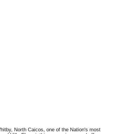
hitby, North Caicos, one of the Nation's most