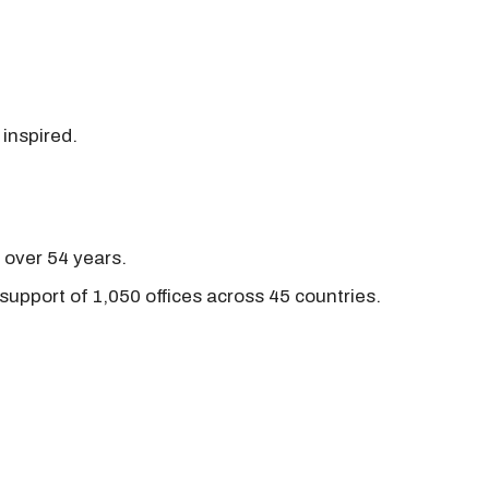
 inspired.
r over 54 years.
support of 1,050 offices across 45 countries.