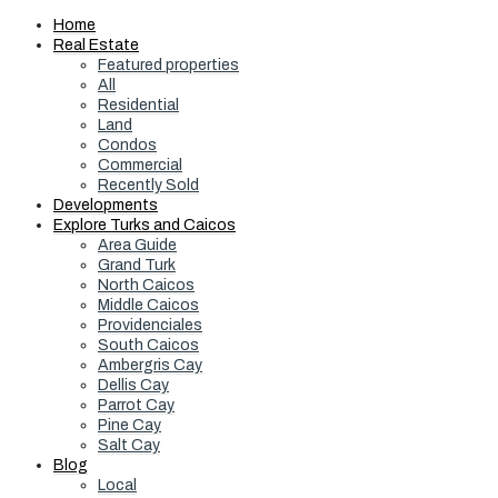
Home
Real Estate
Featured properties
All
Residential
Land
Condos
Commercial
Recently Sold
Developments
Explore Turks and Caicos
Area Guide
Grand Turk
North Caicos
Middle Caicos
Providenciales
South Caicos
Ambergris Cay
Dellis Cay
Parrot Cay
Pine Cay
Salt Cay
Blog
Local