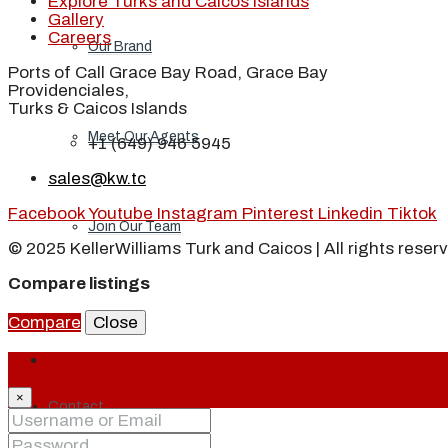
Explore Turks and Caicos Islands
Gallery
Careers
Our Brand
Ports of Call Grace Bay Road, Grace Bay
Providenciales,
Turks & Caicos Islands
Meet Our Agents
+1 (649) 946 5945
sales@kw.tc
Facebook
Youtube
Instagram
Pinterest
Linkedin
Tiktok
Join Our Team
© 2025 KellerWilliams Turk and Caicos | All rights reser
Compare listings
Events
Compare
Close
Login
×
Contact