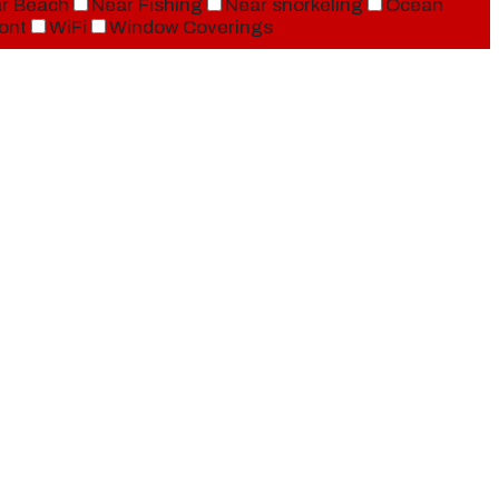
r Beach
Near Fishing
Near snorkeling
Ocean
ont
WiFi
Window Coverings