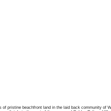
 of pristine beachfront land in the laid back community of W