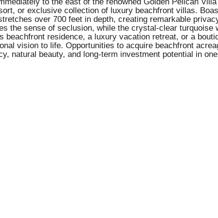
immediately to the east of the renowned Golden Pelican Villa 
ort, or exclusive collection of luxury beachfront villas. Boa
tretches over 700 feet in depth, creating remarkable privac
 the sense of seclusion, while the crystal-clear turquoise w
beachfront residence, a luxury vacation retreat, or a boutiqu
onal vision to life. Opportunities to acquire beachfront acrea
cy, natural beauty, and long-term investment potential in one