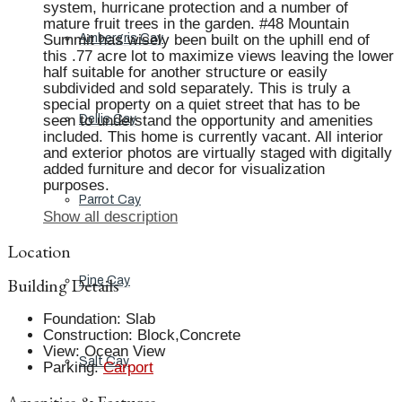
system, hurricane protection and a number of
mature fruit trees in the garden. #48 Mountain
Summit has wisely been built on the uphill end of
Ambergris Cay
this .77 acre lot to maximize views leaving the lower
half suitable for another structure or easily
subdivided and sold separately. This is truly a
special property on a quiet street that has to be
seen to understand the opportunity and amenities
Dellis Cay
included. This home is currently vacant. All interior
and exterior photos are virtually staged with digitally
added furniture and decor for visualization
purposes.
Parrot Cay
Show all description
Location
Building Details
Pine Cay
Foundation
:
Slab
Construction
:
Block,Concrete
View
:
Ocean View
Salt Cay
Parking
:
Carport
Amenities & Features