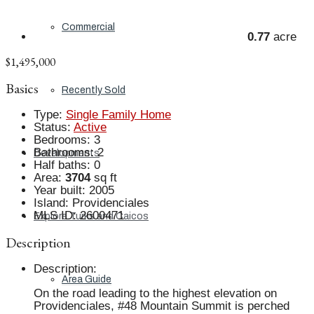
Commercial
0.77
acre
$1,495,000
Basics
Recently Sold
Type
:
Single Family Home
Status
:
Active
Bedrooms
:
3
Bathrooms
:
2
Developments
Half baths
:
0
Area
:
3704
sq ft
Year built
:
2005
Island
:
Providenciales
MLS ID
:
2600471
Explore Turks and Caicos
Description
Description
:
Area Guide
On the road leading to the highest elevation on
Providenciales, #48 Mountain Summit is perched