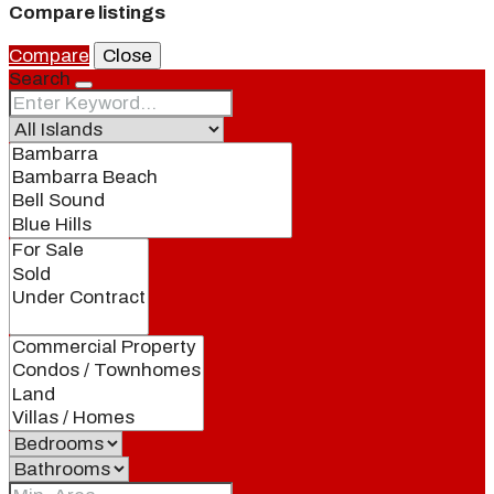
Compare listings
Compare
Close
Search