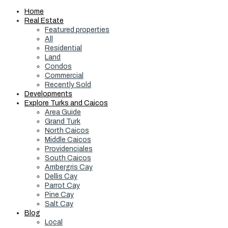
Home
Real Estate
Featured properties
All
Residential
Land
Condos
Commercial
Recently Sold
Developments
Explore Turks and Caicos
Area Guide
Grand Turk
North Caicos
Middle Caicos
Providenciales
South Caicos
Ambergris Cay
Dellis Cay
Parrot Cay
Pine Cay
Salt Cay
Blog
Local