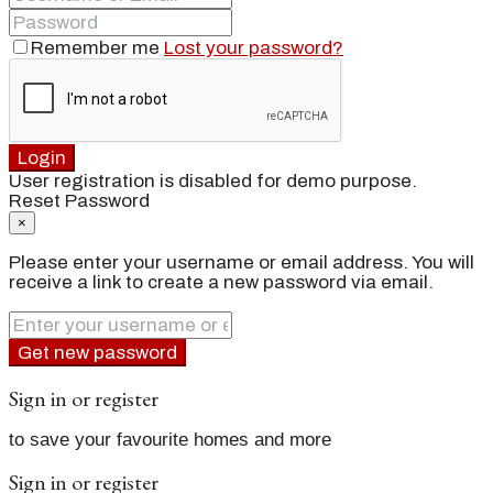
Remember me
Lost your password?
Login
User registration is disabled for demo purpose.
Reset Password
×
Please enter your username or email address. You will
receive a link to create a new password via email.
Get new password
Sign in or register
to save your favourite homes and more
Sign in or register