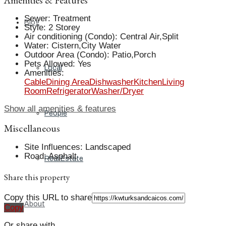
Sewer
:
Treatment
Blog
Style
:
2 Storey
Air conditioning (Condo)
:
Central Air,Split
Water
:
Cistern,City Water
Outdoor Area (Condo)
:
Patio,Porch
Pets Allowed
:
Yes
Local
Amenities
:
Cable
Dining Area
Dishwasher
Kitchen
Living
Room
Refrigerator
Washer/Dryer
Show all amenities & features
People
Miscellaneous
Site Influences
:
Landscaped
Road
:
Asphalt
Real Estate
Share this property
Copy this URL to share
About
Copy
Or share with