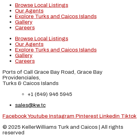
Browse Local Listings
Our Agents
Explore Turks and Caicos Islands
Gallery
Careers
Browse Local Listings
Our Agents
Explore Turks and Caicos Islands
Gallery
Careers
Ports of Call Grace Bay Road, Grace Bay
Providenciales,
Turks & Caicos Islands
+1 (649) 946 5945
sales@kw.tc
Facebook
Youtube
Instagram
Pinterest
Linkedin
Tiktok
© 2025 KellerWilliams Turk and Caicos | All rights
reserved