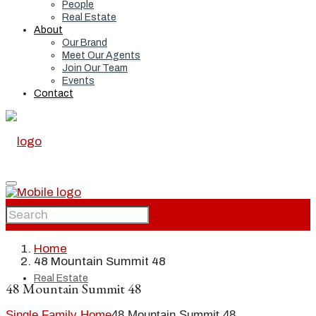
People
Real Estate
About
Our Brand
Meet Our Agents
Join Our Team
Events
Contact
Home
Home
48 Mountain Summit 48
Real Estate
48 Mountain Summit 48
Single Family Home
48 Mountain Summit 48