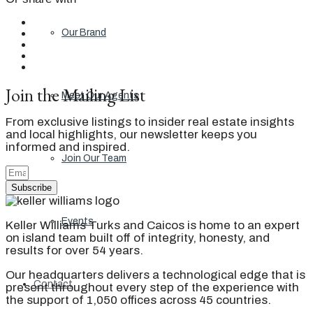
Our Brand
Join the Mailing List
Meet Our Agents
From exclusive listings to insider real estate insights
and local highlights, our newsletter keeps you
informed and inspired.
Join Our Team
Subscribe
Events
Keller Williams Turks and Caicos is home to an expert
on island team built off of integrity, honesty, and
results for over 54 years.
Our headquarters delivers a technological edge that is
Contact
present throughout every step of the experience with
the support of 1,050 offices across 45 countries.