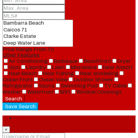
Price Range
From
To
Other Features
Air Conditioning
Barbeque
Beachfront
Dryer
Gym
Laundry
Lawn
Microwave
Near Airport
Near Beach
Near Fishing
Near snorkeling
Ocean Front
Ocean View
Outdoor Shower
Refrigerator
Sauna
Swimming Pool
TV Cable
Washer
Waterfront
WiFi
Window Coverings
Search
Save Search
Login
×