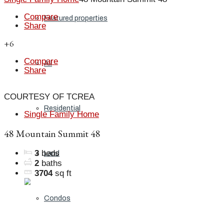
Compare
Featured properties
Share
+6
Compare
All
Share
COURTESY OF TCREA
Residential
Single Family Home
48 Mountain Summit 48
3
beds
Land
2
baths
3704
sq ft
Condos