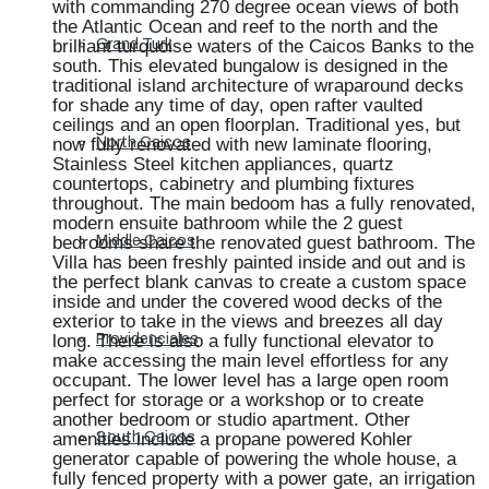
with commanding 270 degree ocean views of both
the Atlantic Ocean and reef to the north and the
brilliant turquoise waters of the Caicos Banks to the
Grand Turk
south. This elevated bungalow is designed in the
traditional island architecture of wraparound decks
for shade any time of day, open rafter vaulted
ceilings and an open floorplan. Traditional yes, but
now fully renovated with new laminate flooring,
North Caicos
Stainless Steel kitchen appliances, quartz
countertops, cabinetry and plumbing fixtures
throughout. The main bedoom has a fully renovated,
modern ensuite bathroom while the 2 guest
bedrooms share the renovated guest bathroom. The
Middle Caicos
Villa has been freshly painted inside and out and is
the perfect blank canvas to create a custom space
inside and under the covered wood decks of the
exterior to take in the views and breezes all day
long. There is also a fully functional elevator to
Providenciales
make accessing the main level effortless for any
occupant. The lower level has a large open room
perfect for storage or a workshop or to create
another bedroom or studio apartment. Other
amenities include a propane powered Kohler
South Caicos
generator capable of powering the whole house, a
fully fenced property with a power gate, an irrigation