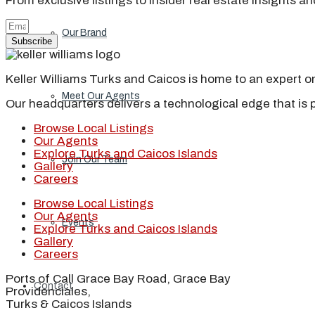
From exclusive listings to insider real estate insights a
Our Brand
Subscribe
Keller Williams Turks and Caicos is home to an expert on 
Meet Our Agents
Our headquarters delivers a technological edge that is 
Browse Local Listings
Our Agents
Explore Turks and Caicos Islands
Join Our Team
Gallery
Careers
Browse Local Listings
Our Agents
Events
Explore Turks and Caicos Islands
Gallery
Careers
Ports of Call Grace Bay Road, Grace Bay
Contact
Providenciales,
Turks & Caicos Islands