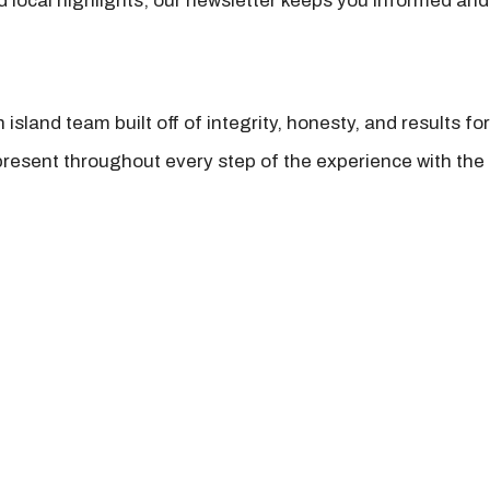
nd local highlights, our newsletter keeps you informed and
island team built off of integrity, honesty, and results fo
present throughout every step of the experience with the 