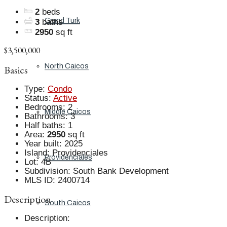
2
beds
Grand Turk
3
baths
2950
sq ft
$3,500,000
North Caicos
Basics
Type
:
Condo
Status
:
Active
Bedrooms
:
2
Middle Caicos
Bathrooms
:
3
Half baths
:
1
Area
:
2950
sq ft
Year built
:
2025
Island
:
Providenciales
Providenciales
Lot
:
4B
Subdivision
:
South Bank Development
MLS ID
:
2400714
Description
South Caicos
Description
: