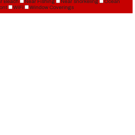
r Beach
Near Fishing
Near snorkeling
Ocean
ont
WiFi
Window Coverings