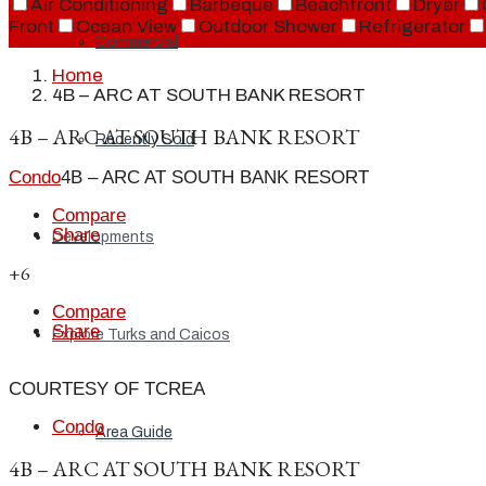
Air Conditioning
Barbeque
Beachfront
Dryer
Front
Ocean View
Outdoor Shower
Refrigerator
Commercial
Home
4B – ARC AT SOUTH BANK RESORT
4B – ARC AT SOUTH BANK RESORT
Recently Sold
Condo
4B – ARC AT SOUTH BANK RESORT
Compare
Share
Developments
+6
Compare
Share
Explore Turks and Caicos
COURTESY OF TCREA
Condo
Area Guide
4B – ARC AT SOUTH BANK RESORT