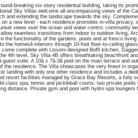
a ground-breaking six-story residential building, taking its p
ceptional Sky Villas welcome all-encompassing views of the 
each and extending the landscape towards the sky. Complement
ng on a new level - each residence promotes in-villa privacy,
d sunset views over the ocean and water-centric community b
low seamless transitions from indoor to outdoor living, Arcâ
the functionality of the gardens, pools and al fresco living
to the homesâ interiors through 10-foot floor-to-ceiling gl
illas come complete with Lissoni-designed Boffi kitchen, Gagg
e 4th level, Sky Villa 4B offers breathtaking beachfront and 
â guest suite. A 10â x 7â-3â pool on the main terrace an
of the residence. The Villa showcases the very finest in org
vator landing with only one other residence and includes a de
ed resort facilities managed by Grace Bay Resorts, a fully 
-class spa; tennis and pickleball courts; two private pools wi
ing distance. Private gym and pool with hydro spa loungers f