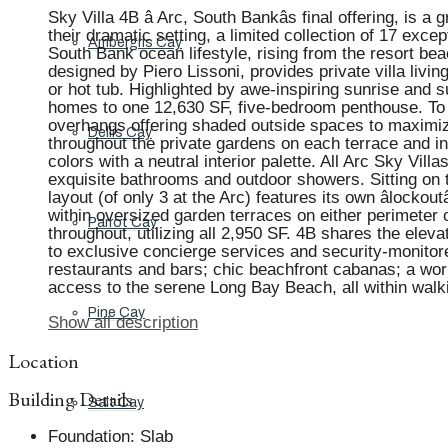
Sky Villa 4B â Arc, South Bankâs final offering, is 
their dramatic setting, a limited collection of 17 ex
Ambergris Cay
South Bank ocean lifestyle, rising from the resort b
designed by Piero Lissoni, provides private villa livi
or hot tub. Highlighted by awe-inspiring sunrise an
homes to one 12,630 SF, five-bedroom penthouse. To al
overhangs offering shaded outside spaces to maximize 
Dellis Cay
throughout the private gardens on each terrace and in
colors with a neutral interior palette. All Arc Sky V
exquisite bathrooms and outdoor showers. Sitting on th
layout (of only 3 at the Arc) features its own âlockout
within oversized garden terraces on either perimeter 
Parrot Cay
throughout, utilizing all 2,950 SF. 4B shares the ele
to exclusive concierge services and security-monitor
restaurants and bars; chic beachfront cabanas; a world
access to the serene Long Bay Beach, all within walk
Pine Cay
Show all description
Location
Building Details
Salt Cay
Foundation
:
Slab