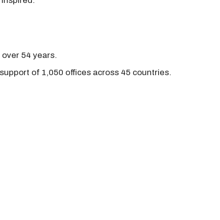
 inspired.
r over 54 years.
support of 1,050 offices across 45 countries.