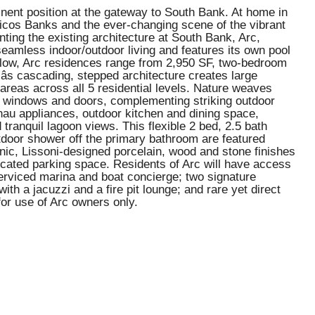
rominent position at the gateway to South Bank. At home in
Caicos Banks and the ever-changing scene of the vibrant
ing the existing architecture at South Bank, Arc,
 seamless indoor/outdoor living and features its own pool
elow, Arc residences range from 2,950 SF, two-bedroom
s cascading, stepped architecture creates large
 areas across all 5 residential levels. Nature weaves
ass windows and doors, complementing striking outdoor
enau appliances, outdoor kitchen and dining space,
tranquil lagoon views. This flexible 2 bed, 2.5 bath
d outdoor shower off the primary bathroom are featured
anic, Lissoni-designed porcelain, wood and stone finishes
dicated parking space. Residents of Arc will have access
serviced marina and boat concierge; two signature
th a jacuzzi and a fire pit lounge; and rare yet direct
or use of Arc owners only.