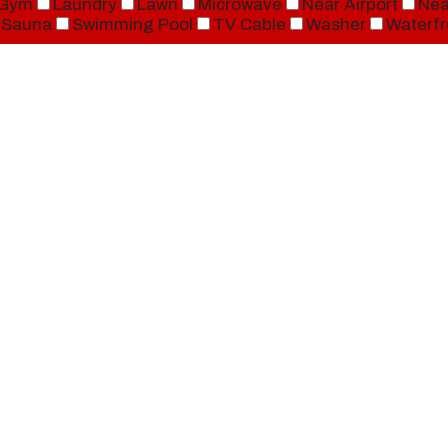
Gym
Laundry
Lawn
Microwave
Near Airport
Nea
Sauna
Swimming Pool
TV Cable
Washer
Waterfr