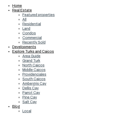
Home
Real Estate
Featured properties
All
Residential
Land
Condos
Commercial
Recently Sold
Developments
Explore Turks and Caicos
Area Guide
Grand Turk
North Caicos
Middle Caicos
Providenciales
South Caicos
Ambergris Cay
Dellis Cay
Parrot Cay
Pine Cay
Salt Cay
Blog
Local