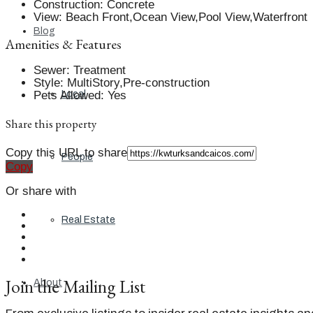
Construction
:
Concrete
View
:
Beach Front,Ocean View,Pool View,Waterfront
Blog
Amenities & Features
Sewer
:
Treatment
Style
:
MultiStory,Pre-construction
Pets Allowed
:
Yes
Local
Share this property
Copy this URL to share
People
Copy
Or share with
Real Estate
Join the Mailing List
About