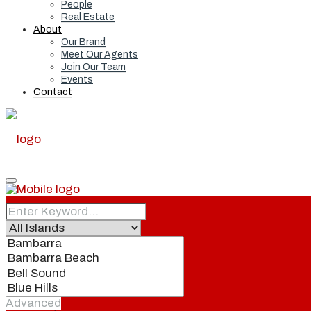
People
Real Estate
About
Our Brand
Meet Our Agents
Join Our Team
Events
Contact
Home
Real Estate
Advanced