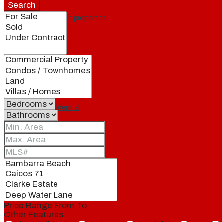
Search
Featured properties
All
Residential
Land
Condos
Price Range
From
To
Other Features