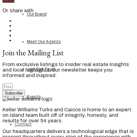
Or share with
Our Brand
Meet Our Agents
Join the Mailing List
From exclusive listings to insider real estate insights
and local highlights, our newsletter keeps you
Join Our Team
informed and inspired.
Subscribe
Events
Keller Williams Turks and Caicos is home to an expert
on island team built off of integrity, honesty, and
results for over 54 years.
Contact
Our headquarters delivers a technological edge that is
present throughout every step of the experience with