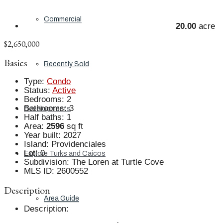
Commercial
20.00
acre
$2,650,000
Basics
Recently Sold
Type
:
Condo
Status
:
Active
Bedrooms
:
2
Bathrooms
:
3
Developments
Half baths
:
1
Area
:
2596
sq ft
Year built
:
2027
Island
:
Providenciales
Lot
:
0
Explore Turks and Caicos
Subdivision
:
The Loren at Turtle Cove
MLS ID
:
2600552
Description
Area Guide
Description
: