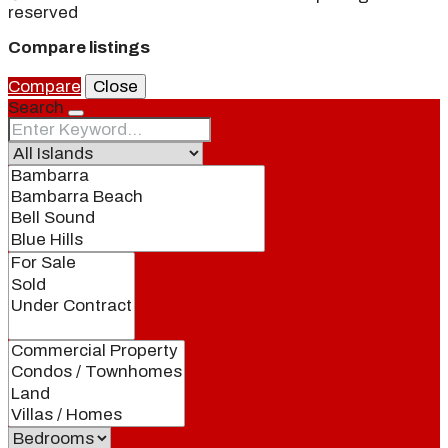
reserved
Compare listings
Compare
Close
Search