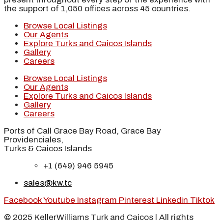
the support of 1,050 offices across 45 countries.
Browse Local Listings
Our Agents
Explore Turks and Caicos Islands
Gallery
Careers
Browse Local Listings
Our Agents
Explore Turks and Caicos Islands
Gallery
Careers
Ports of Call Grace Bay Road, Grace Bay
Providenciales,
Turks & Caicos Islands
+1 (649) 946 5945
sales@kw.tc
Facebook
Youtube
Instagram
Pinterest
Linkedin
Tiktok
© 2025 KellerWilliams Turk and Caicos | All rights