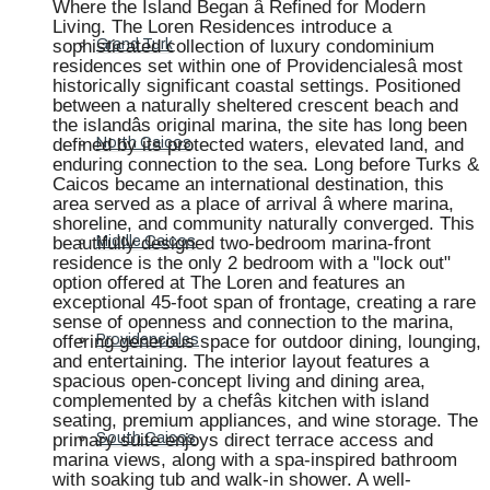
Where the Island Began â Refined for Modern
Living. The Loren Residences introduce a
sophisticated collection of luxury condominium
Grand Turk
residences set within one of Providencialesâ most
historically significant coastal settings. Positioned
between a naturally sheltered crescent beach and
the islandâs original marina, the site has long been
defined by its protected waters, elevated land, and
North Caicos
enduring connection to the sea. Long before Turks &
Caicos became an international destination, this
area served as a place of arrival â where marina,
shoreline, and community naturally converged. This
beautifully designed two-bedroom marina-front
Middle Caicos
residence is the only 2 bedroom with a "lock out"
option offered at The Loren and features an
exceptional 45-foot span of frontage, creating a rare
sense of openness and connection to the marina,
offering generous space for outdoor dining, lounging,
Providenciales
and entertaining. The interior layout features a
spacious open-concept living and dining area,
complemented by a chefâs kitchen with island
seating, premium appliances, and wine storage. The
primary suite enjoys direct terrace access and
South Caicos
marina views, along with a spa-inspired bathroom
with soaking tub and walk-in shower. A well-