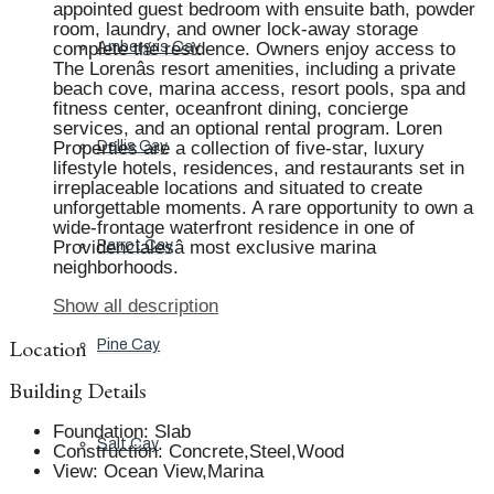
appointed guest bedroom with ensuite bath, powder
room, laundry, and owner lock-away storage
complete the residence. Owners enjoy access to
Ambergris Cay
The Lorenâs resort amenities, including a private
beach cove, marina access, resort pools, spa and
fitness center, oceanfront dining, concierge
services, and an optional rental program. Loren
Properties are a collection of five-star, luxury
Dellis Cay
lifestyle hotels, residences, and restaurants set in
irreplaceable locations and situated to create
unforgettable moments. A rare opportunity to own a
wide-frontage waterfront residence in one of
Providencialesâ most exclusive marina
Parrot Cay
neighborhoods.
Show all description
Location
Pine Cay
Building Details
Foundation
:
Slab
Salt Cay
Construction
:
Concrete,Steel,Wood
View
:
Ocean View,Marina