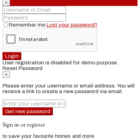
×
Remember me
Lost your password?
Login
User registration is disabled for demo purpose.
Reset Password
×
Please enter your username or email address. You will
receive a link to create a new password via email.
Get new password
Sign in or register
to save your favourite homes and more