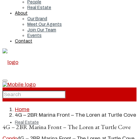
People
Real Estate
About
Our Brand
Meet Our Agents
Join Our Team
Events
Contact
Home
Home
4G – 2BR Marina Front – The Loren at Turtle Cove
Real Estate
4G – 2BR Marina Front – The Loren at Turtle Cove
Condo
4G – 2BR Marina Front – The Loren at Turtle Cove