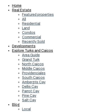
Home
Real Estate
Featured properties
All
Residential
Land
Condos
Commercial
Recently Sold
Developments
Explore Turks and Caicos
Area Guide
Grand Turk
North Caicos
Middle Caicos
Providenciales
South Caicos
Ambergris Cay
Dellis Cay
Parrot Cay
Pine Cay
Salt Cay
Blog
Local