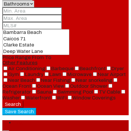
Price Range
From
To
Other Features
Air Conditioning
Barbeque
Beachfront
Dryer
Gym
Laundry
Lawn
Microwave
Near Airport
Near Beach
Near Fishing
Near snorkeling
Ocean Front
Ocean View
Outdoor Shower
Refrigerator
Sauna
Swimming Pool
TV Cable
Washer
Waterfront
WiFi
Window Coverings
Search
Save Search
Login