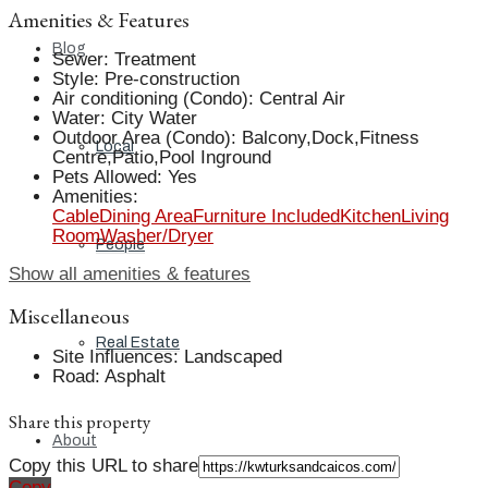
Amenities & Features
Blog
Sewer
:
Treatment
Style
:
Pre-construction
Air conditioning (Condo)
:
Central Air
Water
:
City Water
Outdoor Area (Condo)
:
Balcony,Dock,Fitness
Local
Centre,Patio,Pool Inground
Pets Allowed
:
Yes
Amenities
:
Cable
Dining Area
Furniture Included
Kitchen
Living
Room
Washer/Dryer
People
Show all amenities & features
Miscellaneous
Real Estate
Site Influences
:
Landscaped
Road
:
Asphalt
Share this property
About
Copy this URL to share
Copy