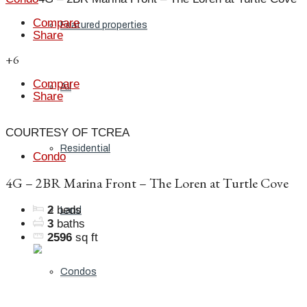
Compare
Featured properties
Share
+6
Compare
All
Share
COURTESY OF TCREA
Residential
Condo
4G – 2BR Marina Front – The Loren at Turtle Cove
2
beds
Land
3
baths
2596
sq ft
Condos