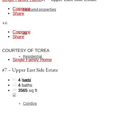
Compare
Featured properties
Share
+6
Compare
All
Share
COURTESY OF TCREA
Residential
Single Family Home
#7 – Upper East Side Estate
4
beds
Land
4
baths
3565
sq ft
Condos