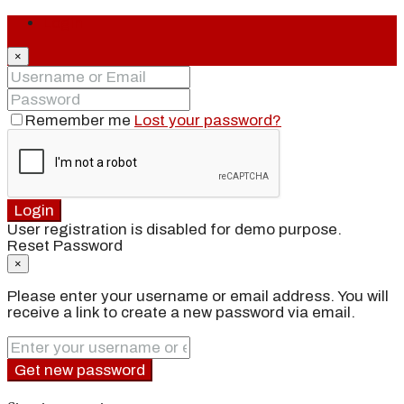
Login
×
Remember me
Lost your password?
Login
User registration is disabled for demo purpose.
Reset Password
×
Please enter your username or email address. You will
receive a link to create a new password via email.
Get new password