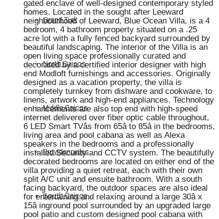
gated enclave of well-designed contemporary styled
homes. Located in the sought after Leeward
neighbourhood of Leeward, Blue Ocean Villa, is a 4
Grand Turk
bedroom, 4 bathroom property situated on a .25
acre lot with a fully fenced backyard surrounded by
beautiful landscaping. The interior of the Villa is an
open living space professionally curated and
decorated by a certified interior designer with high
North Caicos
end Modloft furnishings and accessories. Originally
designed as a vacation property, the villa is
completely turnkey from dishware and cookware, to
linens, artwork and high-end appliances. Technology
enhancements are also top end with high-speed
Middle Caicos
internet delivered over fiber optic cable throughout,
6 LED Smart TVâs from 65â to 85â in the bedrooms,
living area and pool cabana as well as Alexa
speakers in the bedrooms and a professionally
installed Security and CCTV system. The beautifully
Providenciales
decorated bedrooms are located on either end of the
villa providing a quiet retreat, each with their own
split A/C unit and ensuite bathroom. With a south
facing backyard, the outdoor spaces are also ideal
for entertaining and relaxing around a large 30â x
South Caicos
15â inground pool surrounded by an upgraded large
pool patio and custom designed pool cabana with