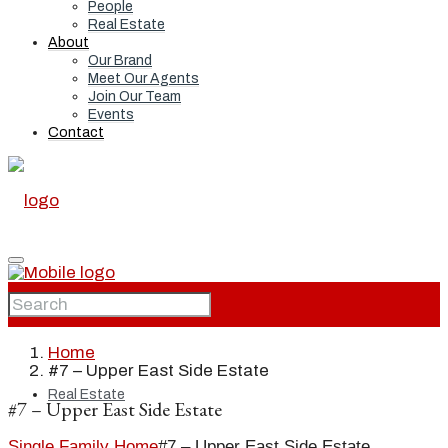
People
Real Estate
About
Our Brand
Meet Our Agents
Join Our Team
Events
Contact
Home
Home
#7 – Upper East Side Estate
Real Estate
#7 – Upper East Side Estate
Single Family Home
#7 – Upper East Side Estate