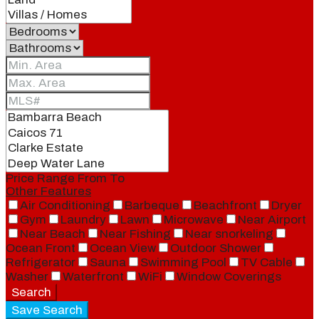
Price Range
From
To
Other Features
Air Conditioning
Barbeque
Beachfront
Dryer
Gym
Laundry
Lawn
Microwave
Near Airport
Near Beach
Near Fishing
Near snorkeling
Ocean Front
Ocean View
Outdoor Shower
Refrigerator
Sauna
Swimming Pool
TV Cable
Washer
Waterfront
WiFi
Window Coverings
Search
Save Search