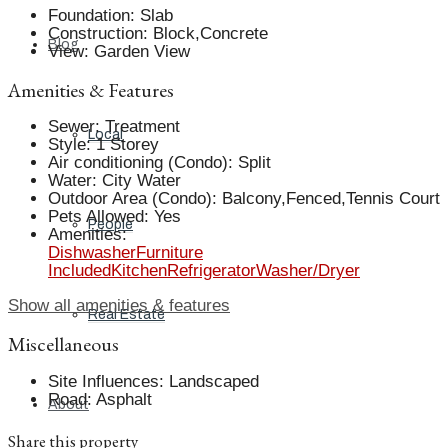
Foundation
:
Slab
Construction
:
Block,Concrete
Blog
View
:
Garden View
Amenities & Features
Sewer
:
Treatment
Local
Style
:
1 Storey
Air conditioning (Condo)
:
Split
Water
:
City Water
Outdoor Area (Condo)
:
Balcony,Fenced,Tennis Court
Pets Allowed
:
Yes
People
Amenities
:
Dishwasher
Furniture
Included
Kitchen
Refrigerator
Washer/Dryer
Show all amenities & features
Real Estate
Miscellaneous
Site Influences
:
Landscaped
Road
:
Asphalt
About
Share this property