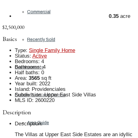
Commercial
0.35
acre
$2,500,000
Basics
Recently Sold
Type
:
Single Family Home
Status
:
Active
Bedrooms
:
4
Bathrooms
:
4
Developments
Half baths
:
0
Area
:
3565
sq ft
Year built
:
2022
Island
:
Providenciales
Subdivision
:
Upper East Side Villas
Explore Turks and Caicos
MLS ID
:
2600220
Description
Area Guide
Description
:
The Villas at Upper East Side Estates are an idyllic