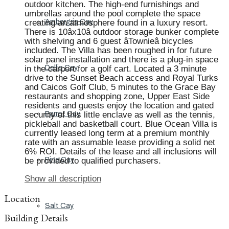
outdoor kitchen. The high-end furnishings and
umbrellas around the pool complete the space
creating an atmosphere found in a luxury resort.
Ambergris Cay
There is 10âx10â outdoor storage bunker complete
with shelving and 6 guest âTownieâ bicycles
included. The Villa has been roughed in for future
solar panel installation and there is a plug-in space
in the carport for a golf cart. Located a 3 minute
Dellis Cay
drive to the Sunset Beach access and Royal Turks
and Caicos Golf Club, 5 minutes to the Grace Bay
restaurants and shopping zone, Upper East Side
residents and guests enjoy the location and gated
security of this little enclave as well as the tennis,
Parrot Cay
pickleball and basketball court. Blue Ocean Villa is
currently leased long term at a premium monthly
rate with an assumable lease providing a solid net
6% ROI. Details of the lease and all inclusions will
be provided to qualified purchasers.
Pine Cay
Show all description
Location
Salt Cay
Building Details