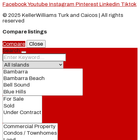
Facebook
Youtube
Instagram
Pinterest
Linkedin
Tiktok
© 2025 KellerWilliams Turk and Caicos | All rights
reserved
Compare listings
Compare
Close
Search