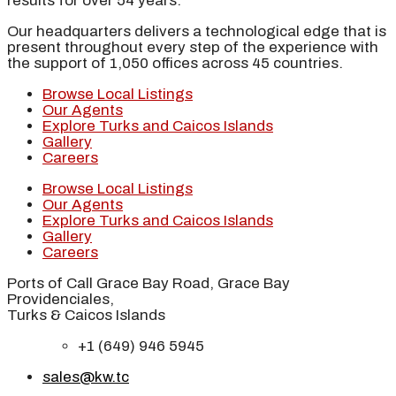
results for over 54 years.
Our headquarters delivers a technological edge that is
present throughout every step of the experience with
the support of 1,050 offices across 45 countries.
Browse Local Listings
Our Agents
Explore Turks and Caicos Islands
Gallery
Careers
Browse Local Listings
Our Agents
Explore Turks and Caicos Islands
Gallery
Careers
Ports of Call Grace Bay Road, Grace Bay
Providenciales,
Turks & Caicos Islands
+1 (649) 946 5945
sales@kw.tc