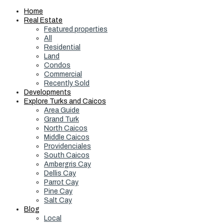
Home
Real Estate
Featured properties
All
Residential
Land
Condos
Commercial
Recently Sold
Developments
Explore Turks and Caicos
Area Guide
Grand Turk
North Caicos
Middle Caicos
Providenciales
South Caicos
Ambergris Cay
Dellis Cay
Parrot Cay
Pine Cay
Salt Cay
Blog
Local