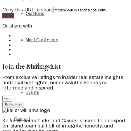
Copy this URL to share
Our Brand
Copy
Or share with
Meet Our Agents
Join the Mailing List
Join Our Team
From exclusive listings to insider real estate insights
and local highlights, our newsletter keeps you
informed and inspired.
Events
Subscribe
Contact
Keller Williams Turks and Caicos is home to an expert
on island team built off of integrity, honesty, and