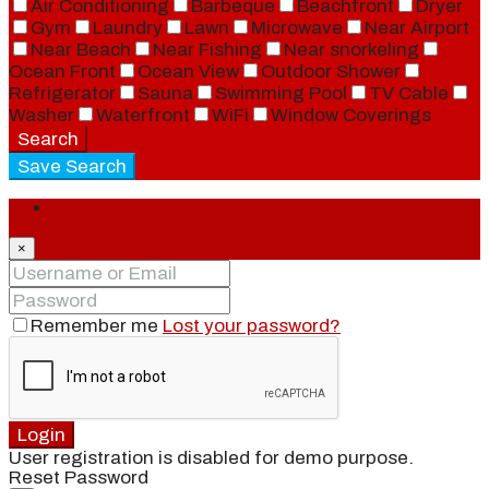
Air Conditioning
Barbeque
Beachfront
Dryer
Gym
Laundry
Lawn
Microwave
Near Airport
Near Beach
Near Fishing
Near snorkeling
Ocean Front
Ocean View
Outdoor Shower
Refrigerator
Sauna
Swimming Pool
TV Cable
Washer
Waterfront
WiFi
Window Coverings
Search
Save Search
Login
×
Remember me
Lost your password?
Login
User registration is disabled for demo purpose.
Reset Password