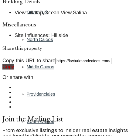
Building Details
View
:
Hilltop,Ocean View,Salina
Grand Turk
Miscellaneous
Site Influences
:
Hillside
North Caicos
Share this property
Copy this URL to share
Copy
Middle Caicos
Or share with
Providenciales
Join the Mailing List
South Caicos
From exclusive listings to insider real estate insights
and local highlights, our newsletter keeps you