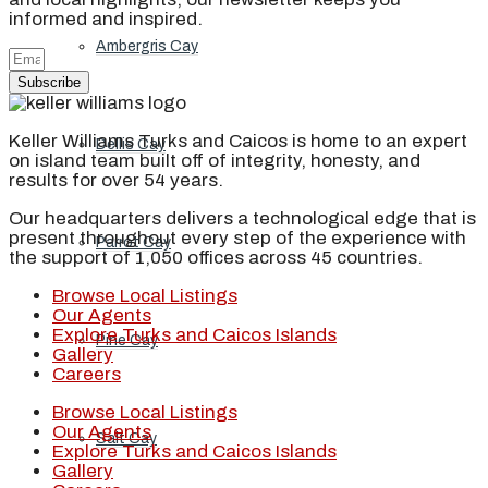
informed and inspired.
Ambergris Cay
Subscribe
Keller Williams Turks and Caicos is home to an expert
Dellis Cay
on island team built off of integrity, honesty, and
results for over 54 years.
Our headquarters delivers a technological edge that is
present throughout every step of the experience with
Parrot Cay
the support of 1,050 offices across 45 countries.
Browse Local Listings
Our Agents
Explore Turks and Caicos Islands
Pine Cay
Gallery
Careers
Browse Local Listings
Our Agents
Salt Cay
Explore Turks and Caicos Islands
Gallery