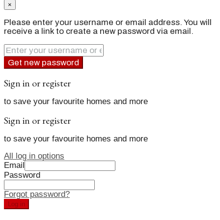
×
Please enter your username or email address. You will
receive a link to create a new password via email.
Get new password
Sign in or register
to save your favourite homes and more
Sign in or register
to save your favourite homes and more
All log in options
Email
Password
Forgot password?
Log in