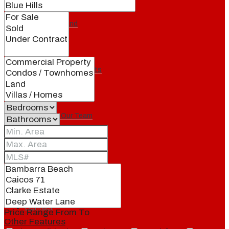
Our Brand
Meet Our Agents
Join Our Team
Events
Contact
Price Range
From
To
Other Features