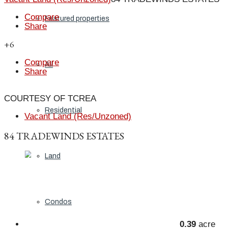
Compare
Featured properties
Share
+6
Compare
All
Share
COURTESY OF TCREA
Residential
Vacant Land (Res/Unzoned)
84 TRADEWINDS ESTATES
Land
Condos
0.39
acre