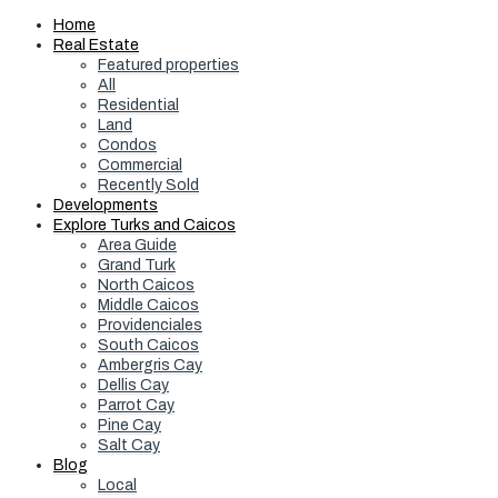
Home
Real Estate
Featured properties
All
Residential
Land
Condos
Commercial
Recently Sold
Developments
Explore Turks and Caicos
Area Guide
Grand Turk
North Caicos
Middle Caicos
Providenciales
South Caicos
Ambergris Cay
Dellis Cay
Parrot Cay
Pine Cay
Salt Cay
Blog
Local