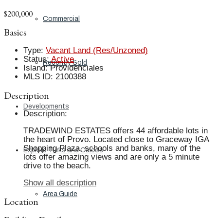
$200,000
Commercial
Basics
Type
:
Vacant Land (Res/Unzoned)
Status
:
Active
Recently Sold
Island
:
Providenciales
MLS ID
:
2100388
Description
Developments
Description
:
TRADEWIND ESTATES offers 44 affordable lots in
the heart of Provo. Located close to Graceway IGA
Shopping Plaza, schools and banks, many of the
Explore Turks and Caicos
lots offer amazing views and are only a 5 minute
drive to the beach.
Show all description
Area Guide
Location