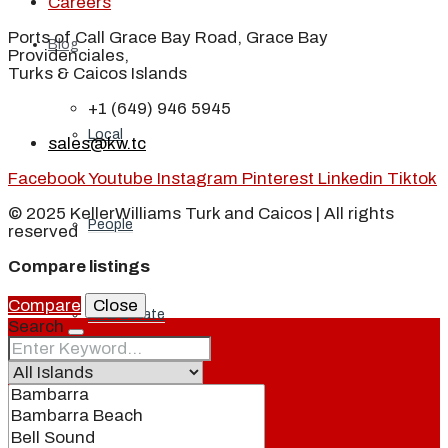
Careers
Ports of Call Grace Bay Road, Grace Bay
Blog
Providenciales,
Turks & Caicos Islands
+1 (649) 946 5945
Local
sales@kw.tc
Facebook
Youtube
Instagram
Pinterest
Linkedin
Tiktok
© 2025 KellerWilliams Turk and Caicos | All rights
People
reserved
Compare listings
Compare
Close
Real Estate
Search
About