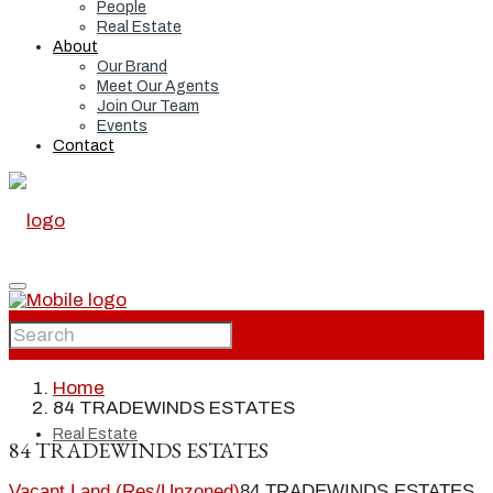
People
Real Estate
About
Our Brand
Meet Our Agents
Join Our Team
Events
Contact
Home
Home
84 TRADEWINDS ESTATES
Real Estate
84 TRADEWINDS ESTATES
Vacant Land (Res/Unzoned)
84 TRADEWINDS ESTATES