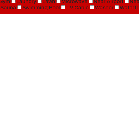
Gym
Laundry
Lawn
Microwave
Near Airport
Nea
Sauna
Swimming Pool
TV Cable
Washer
Waterfr