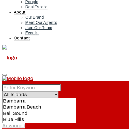
People
Real Estate
About
Our Brand
Meet Our Agents
Join Our Team
Events
Contact
Home
Real Estate
Advanced