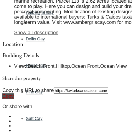
marine recreation. Parcel 113 is 2.62 acres located 
come to play. Here you can design and build your dre
personal and exciting. Modification of existing designs
Ambergris Cay
available to international buyers; Turks & Caicos tax
longâterm value. Visit www.ambergriscay.com for mo
Show all description
Dellis Cay
Location
Building Details
View
:
Beach Front,Hilltop,Ocean Front,Ocean View
Parrot Cay
Share this property
Copy this URL to share
Pine Cay
Copy
Or share with
Salt Cay