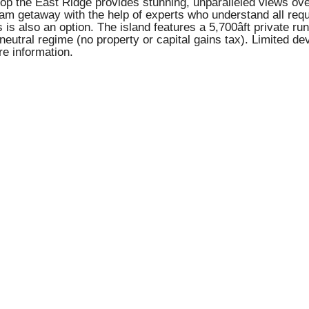
atop the East Ridge provides stunning, unparalleled views o
am getaway with the help of experts who understand all requ
 is also an option. The island features a 5,700âft private ru
âneutral regime (no property or capital gains tax). Limited
re information.