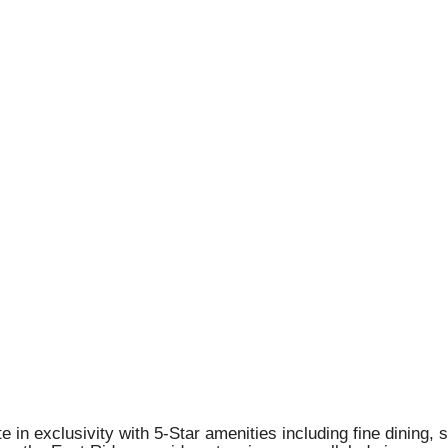
 in exclusivity with 5-Star amenities including fine dining, 