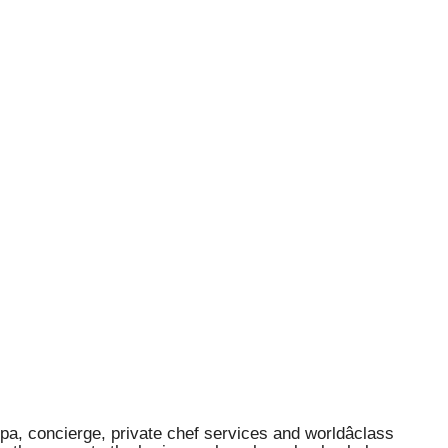
spa, concierge, private chef services and worldâclass