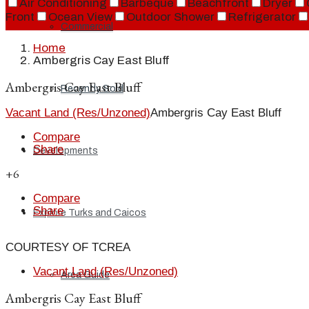
Air Conditioning
Barbeque
Beachfront
Dryer
Front
Ocean View
Outdoor Shower
Refrigerator
Commercial
Home
Ambergris Cay East Bluff
Ambergris Cay East Bluff
Recently Sold
Vacant Land (Res/Unzoned)
Ambergris Cay East Bluff
Compare
Share
Developments
+6
Compare
Share
Explore Turks and Caicos
COURTESY OF TCREA
Vacant Land (Res/Unzoned)
Area Guide
Ambergris Cay East Bluff