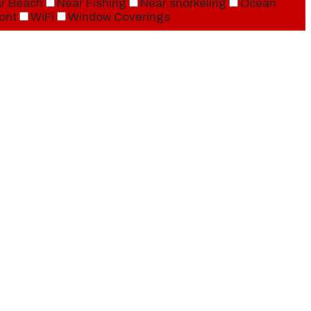
r Beach
Near Fishing
Near snorkeling
Ocean
ont
WiFi
Window Coverings