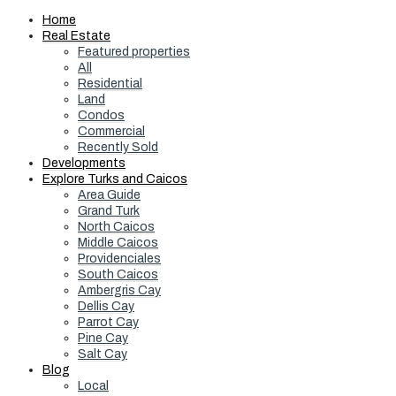
Home
Real Estate
Featured properties
All
Residential
Land
Condos
Commercial
Recently Sold
Developments
Explore Turks and Caicos
Area Guide
Grand Turk
North Caicos
Middle Caicos
Providenciales
South Caicos
Ambergris Cay
Dellis Cay
Parrot Cay
Pine Cay
Salt Cay
Blog
Local