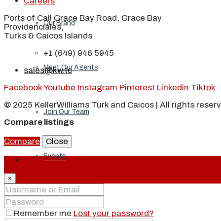
Careers
Ports of Call Grace Bay Road, Grace Bay
Our Brand
Providenciales,
Turks & Caicos Islands
+1 (649) 946 5945
Meet Our Agents
sales@kw.tc
Facebook
Youtube
Instagram
Pinterest
Linkedin
Tiktok
© 2025 KellerWilliams Turk and Caicos | All rights reser
Join Our Team
Compare listings
Compare
Close
Events
Login
×
Contact
Remember me
Lost your password?