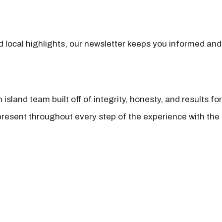
nd local highlights, our newsletter keeps you informed and
island team built off of integrity, honesty, and results fo
present throughout every step of the experience with the 