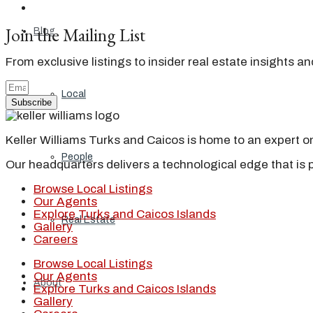
Join the Mailing List
Blog
From exclusive listings to insider real estate insights a
Local
Subscribe
Keller Williams Turks and Caicos is home to an expert on 
People
Our headquarters delivers a technological edge that is 
Browse Local Listings
Our Agents
Explore Turks and Caicos Islands
Real Estate
Gallery
Careers
Browse Local Listings
Our Agents
About
Explore Turks and Caicos Islands
Gallery