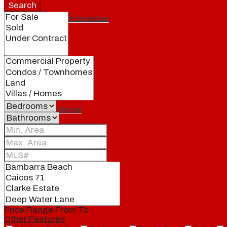
Search
Featured properties
All
Residential
Land
Condos
Price Range
From
To
Other Features