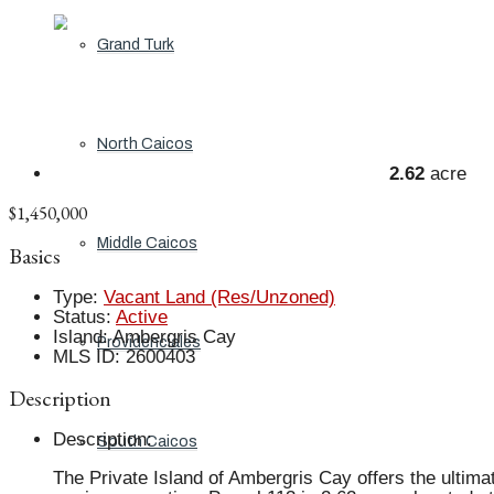
Grand Turk
North Caicos
2.62
acre
$1,450,000
Middle Caicos
Basics
Type
:
Vacant Land (Res/Unzoned)
Status
:
Active
Island
:
Ambergris Cay
Providenciales
MLS ID
:
2600403
Description
Description
:
South Caicos
The Private Island of Ambergris Cay offers the ultimate