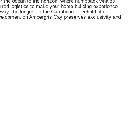
ver the ocean to the horizon, where humpback whales
ired logistics to make your home-building experience
nway, the longest in the Caribbean. Freehold title
 development on Ambergris Cay preserves exclusivity and