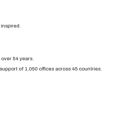
 inspired.
r over 54 years.
support of 1,050 offices across 45 countries.