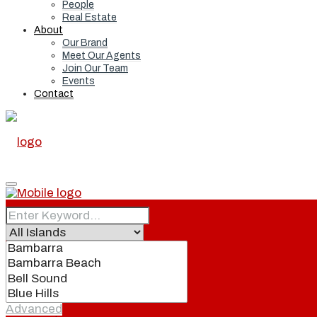
People
Real Estate
About
Our Brand
Meet Our Agents
Join Our Team
Events
Contact
Home
Real Estate
Advanced