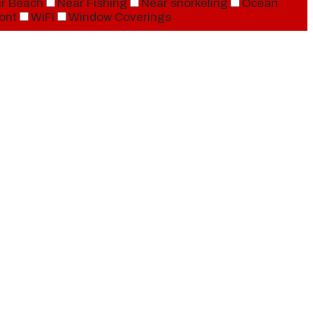
r Beach
Near Fishing
Near snorkeling
Ocean
ont
WiFi
Window Coverings