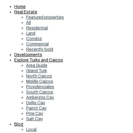
Home
Real Estate
Featured properties
All
Residential
Land
Condos
Commercial
Recently Sold
Developments
Explore Turks and Caicos
Area Guide
Grand Turk
North Caicos
Middle Caicos
Providenciales
South Caicos
Ambergris Cay
Dellis Cay
Parrot Cay
Pine Cay
Salt Cay
Blog
Local