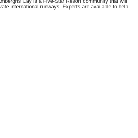
 Ambergris Cay is a Five-Star Resort community that will
vate international runways. Experts are available to help