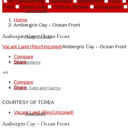
Air Conditioning
Barbeque
Beachfront
Dryer
Front
Ocean View
Outdoor Shower
Refrigerator
Commercial
Home
Ambergris Cay – Ocean Front
Ambergris Cay – Ocean Front
Recently Sold
Vacant Land (Res/Unzoned)
Ambergris Cay – Ocean Front
Compare
Share
Developments
+6
Compare
Share
Explore Turks and Caicos
COURTESY OF TCREA
Vacant Land (Res/Unzoned)
Area Guide
Ambergris Cay – Ocean Front