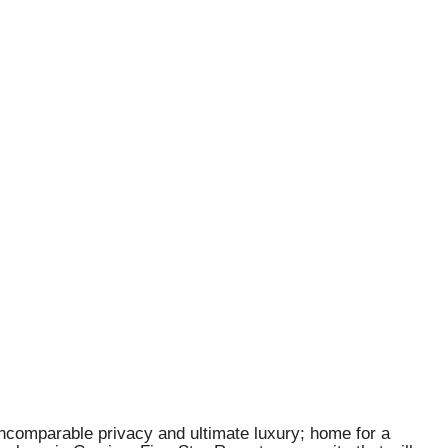
incomparable privacy and ultimate luxury; home for a