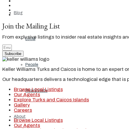
Blog
Join the Mailing List
From exclusive listings to insider real estate insights a
Local
Subscribe
People
Keller Williams Turks and Caicos is home to an expert on 
Our headquarters delivers a technological edge that is 
Browse Local Listings
Real Estate
Our Agents
Explore Turks and Caicos Islands
Gallery
Careers
About
Browse Local Listings
Our Agents