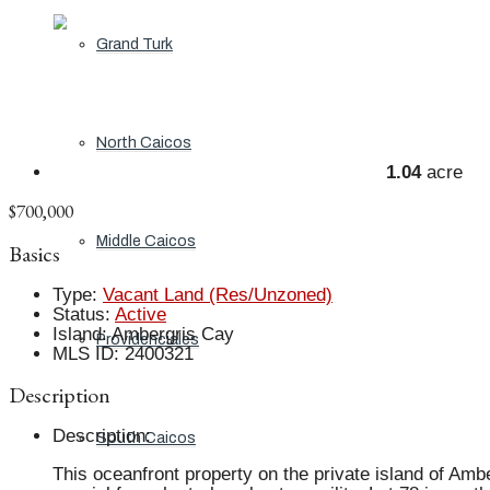
Grand Turk
North Caicos
1.04
acre
$700,000
Middle Caicos
Basics
Type
:
Vacant Land (Res/Unzoned)
Status
:
Active
Island
:
Ambergris Cay
Providenciales
MLS ID
:
2400321
Description
Description
:
South Caicos
This oceanfront property on the private island of Amb