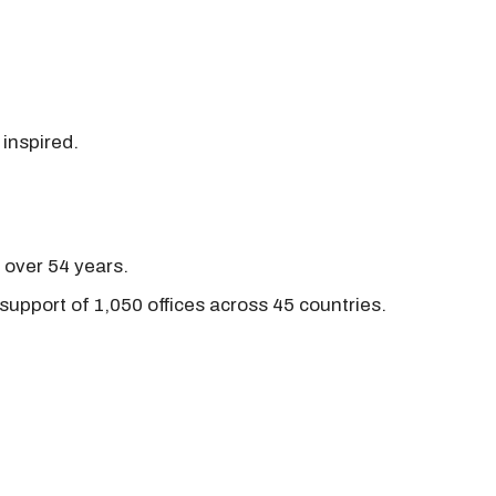
 inspired.
r over 54 years.
support of 1,050 offices across 45 countries.