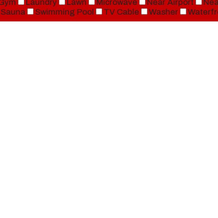
Gym
Laundry
Lawn
Microwave
Near Airport
Nea
Sauna
Swimming Pool
TV Cable
Washer
Waterfr