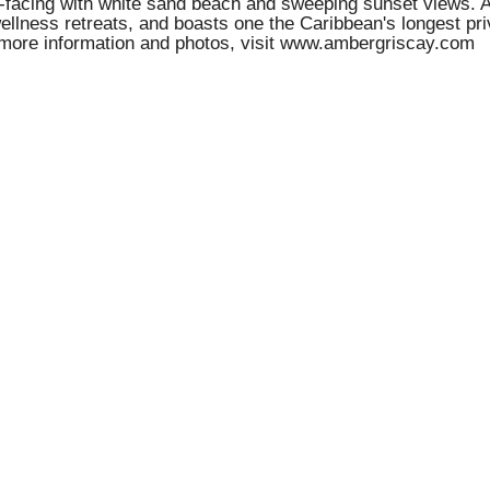
uth-facing with white sand beach and sweeping sunset views.
ellness retreats, and boasts one the Caribbean's longest pri
 more information and photos, visit www.ambergriscay.com