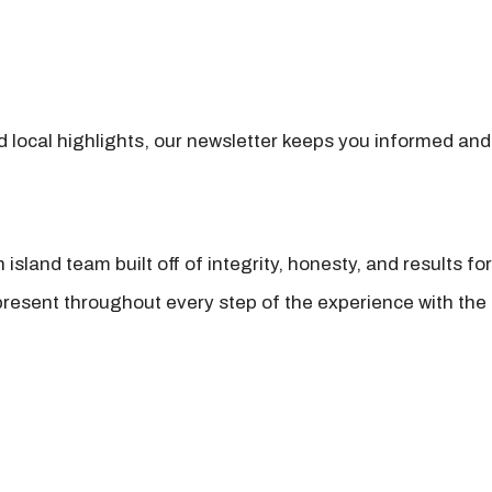
nd local highlights, our newsletter keeps you informed and
island team built off of integrity, honesty, and results fo
present throughout every step of the experience with the 