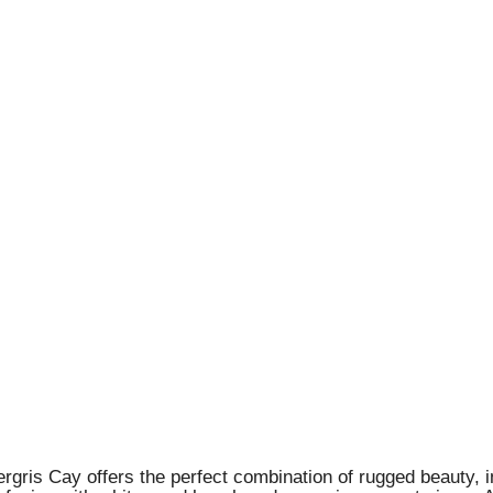
ergris Cay offers the perfect combination of rugged beauty, 