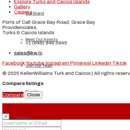
Explore Turks and Caicos Islands
Gallery
Careers
Our Brand
Ports of Call Grace Bay Road, Grace Bay
Providenciales,
Turks & Caicos Islands
Meet Our Agents
+1 (649) 946 5945
sales@kw.tc
Facebook
Youtube
Instagram
Pinterest
Linkedin
Tiktok
Join Our Team
© 2025 KellerWilliams Turk and Caicos | All rights reser
Compare listings
Events
Compare
Close
Login
×
Contact