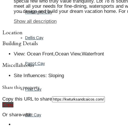
special few who truly value tranquility. Lot 78 is so
meet all your needs for fine-dining, watersports and w
you design and build your dream vacation home. For
Ambergris Cay
Show all description
Location
Dellis Cay
Building Details
View
:
Ocean Front,Ocean View,Waterfront
Miscellaneous
Parrot Cay
Site Influences
:
Sloping
Share this property
Pine Cay
Copy this URL to share
Copy
Or share with
Salt Cay