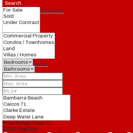
Search
Featured properties
All
Residential
Land
Condos
Price Range
From
To
Other Features