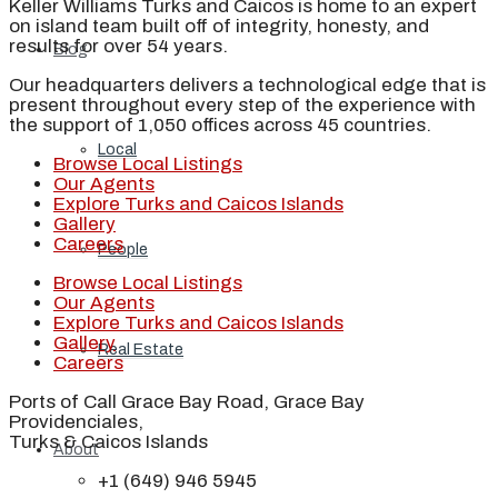
Keller Williams Turks and Caicos is home to an expert
on island team built off of integrity, honesty, and
results for over 54 years.
Blog
Our headquarters delivers a technological edge that is
present throughout every step of the experience with
the support of 1,050 offices across 45 countries.
Local
Browse Local Listings
Our Agents
Explore Turks and Caicos Islands
Gallery
Careers
People
Browse Local Listings
Our Agents
Explore Turks and Caicos Islands
Gallery
Real Estate
Careers
Ports of Call Grace Bay Road, Grace Bay
Providenciales,
Turks & Caicos Islands
About
+1 (649) 946 5945