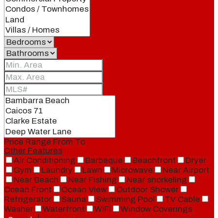
Price Range
From
To
Other Features
Air Conditioning
Barbeque
Beachfront
Dryer
Gym
Laundry
Lawn
Microwave
Near Airport
Near Beach
Near Fishing
Near snorkeling
Ocean Front
Ocean View
Outdoor Shower
Refrigerator
Sauna
Swimming Pool
TV Cable
Washer
Waterfront
WiFi
Window Coverings