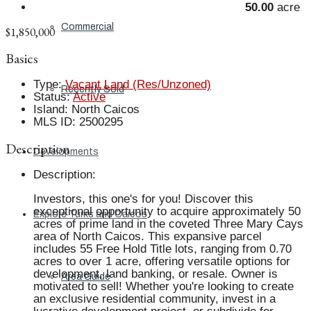
50.00
acre
Commercial
$1,850,000
Basics
Type
:
Vacant Land (Res/Unzoned)
Recently Sold
Status
:
Active
Island
:
North Caicos
MLS ID
:
2500295
Description
Developments
Description
:
Investors, this one's for you! Discover this
exceptional opportunity to acquire approximately 50
Explore Turks and Caicos
acres of prime land in the coveted Three Mary Cays
area of North Caicos. This expansive parcel
includes 55 Free Hold Title lots, ranging from 0.70
acres to over 1 acre, offering versatile options for
development, land banking, or resale. Owner is
Area Guide
motivated to sell! Whether you're looking to create
an exclusive residential community, invest in a