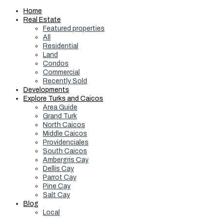
Home
Real Estate
Featured properties
All
Residential
Land
Condos
Commercial
Recently Sold
Developments
Explore Turks and Caicos
Area Guide
Grand Turk
North Caicos
Middle Caicos
Providenciales
South Caicos
Ambergris Cay
Dellis Cay
Parrot Cay
Pine Cay
Salt Cay
Blog
Local