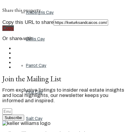
Share this property
Ambergris Cay
Copy this URL to share
Copy
Or share with
Dellis Cay
Parrot Cay
Join the Mailing List
From exclusive listings to insider real estate insights
Pine Cay
and local highlights, our newsletter keeps you
informed and inspired.
Subscribe
Salt Cay