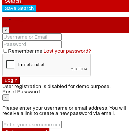
Search
Save Search
Login
×
Remember me
Lost your password?
Login
User registration is disabled for demo purpose.
Reset Password
×
Please enter your username or email address. You will
receive a link to create a new password via email.