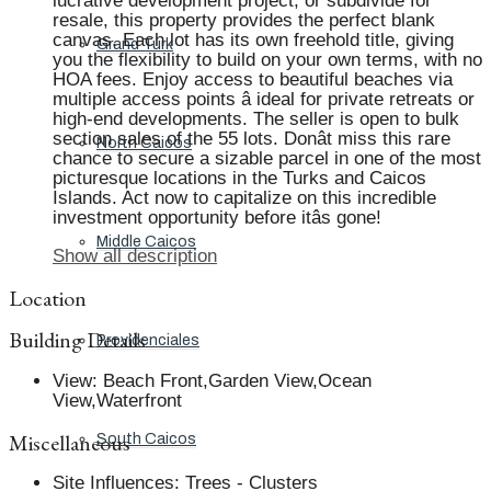
lucrative development project, or subdivide for
resale, this property provides the perfect blank
canvas. Each lot has its own freehold title, giving
Grand Turk
you the flexibility to build on your own terms, with no
HOA fees. Enjoy access to beautiful beaches via
multiple access points â ideal for private retreats or
high-end developments. The seller is open to bulk
section sales of the 55 lots. Donât miss this rare
North Caicos
chance to secure a sizable parcel in one of the most
picturesque locations in the Turks and Caicos
Islands. Act now to capitalize on this incredible
investment opportunity before itâs gone!
Middle Caicos
Show all description
Location
Building Details
Providenciales
View
:
Beach Front,Garden View,Ocean
View,Waterfront
Miscellaneous
South Caicos
Site Influences
:
Trees - Clusters