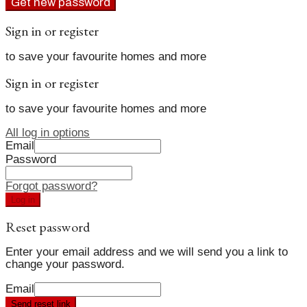
Get new password
Sign in or register
to save your favourite homes and more
Sign in or register
to save your favourite homes and more
All log in options
Email
Password
Forgot password?
Log in
Reset password
Enter your email address and we will send you a link to
change your password.
Email
Send reset link