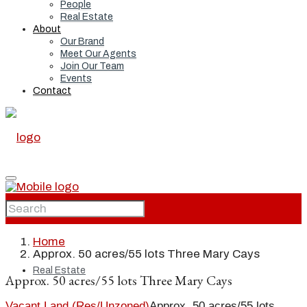
People
Real Estate
About
Our Brand
Meet Our Agents
Join Our Team
Events
Contact
Home
Home
Approx. 50 acres/55 lots Three Mary Cays
Real Estate
Approx. 50 acres/55 lots Three Mary Cays
Vacant Land (Res/Unzoned)
Approx. 50 acres/55 lots