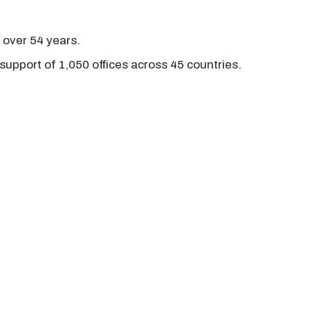
r over 54 years.
support of 1,050 offices across 45 countries.