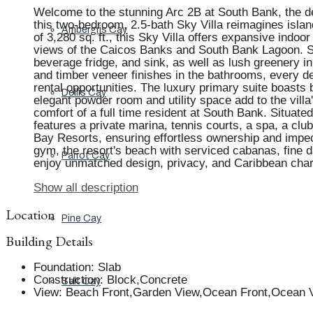
Welcome to the stunning Arc 2B at South Bank, the de
this two-bedroom, 2.5-bath Sky Villa reimagines island 
Ambergris Cay
of 3,280 sq. ft., this Sky Villa offers expansive indoo
views of the Caicos Banks and South Bank Lagoon. Ste
beverage fridge, and sink, as well as lush greenery i
and timber veneer finishes in the bathrooms, every de
rental opportunities. The luxury primary suite boasts
Dellis Cay
elegant powder room and utility space add to the vill
comfort of a full time resident at South Bank. Situate
features a private marina, tennis courts, a spa, a clu
Bay Resorts, ensuring effortless ownership and impe
gym, the resort's beach with serviced cabanas, fine d
Parrot Cay
enjoy unmatched design, privacy, and Caribbean cha
Show all description
Location
Pine Cay
Building Details
Foundation
:
Slab
Construction
:
Block,Concrete
Salt Cay
View
:
Beach Front,Garden View,Ocean Front,Ocean V