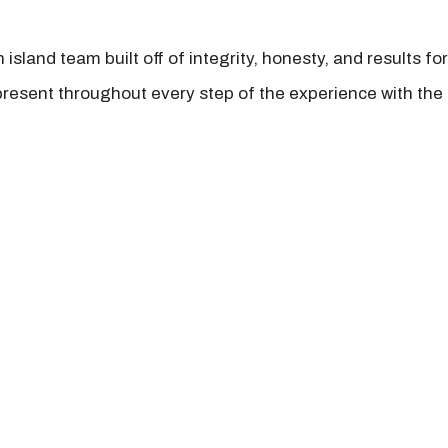
island team built off of integrity, honesty, and results fo
present throughout every step of the experience with the 