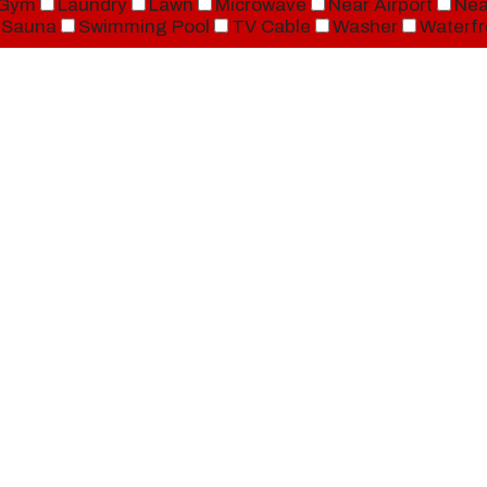
Gym
Laundry
Lawn
Microwave
Near Airport
Nea
Sauna
Swimming Pool
TV Cable
Washer
Waterfr