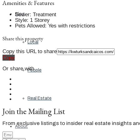
Amenities & Features
Sewer
:
Treatment
Blog
Style
:
1 Storey
Pets Allowed
:
Yes with restrictions
Share this property
Local
Copy this URL to share
Copy
Or share with
People
Real Estate
Join the Mailing List
From exclusive listings to insider real estate insights a
About