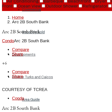
Air Conditioning
Barbeque
Beachfront
Dryer
Front
Ocean View
Outdoor Shower
Refrigerator
Commercial
Home
Arc 2B South Bank
Arc 2B South Bank
Recently Sold
Condo
Arc 2B South Bank
Compare
Share
Developments
+6
Compare
Share
Explore Turks and Caicos
COURTESY OF TCREA
Condo
Area Guide
Arc 2B South Bank