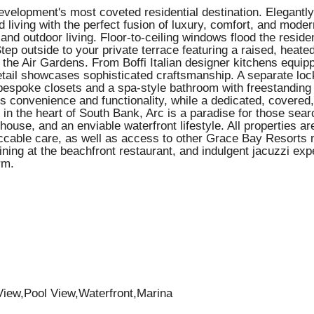
velopment's most coveted residential destination. Elegantly
living with the perfect fusion of luxury, comfort, and modern
r and outdoor living. Floor-to-ceiling windows flood the resid
p outside to your private terrace featuring a raised, heate
n the Air Gardens. From Boffi Italian designer kitchens equi
tail showcases sophisticated craftsmanship. A separate lock
 bespoke closets and a spa-style bathroom with freestanding t
a's convenience and functionality, while a dedicated, covere
d in the heart of South Bank, Arc is a paradise for those sea
bhouse, and an enviable waterfront lifestyle. All properties a
ccable care, as well as access to other Grace Bay Resorts 
ining at the beachfront restaurant, and indulgent jacuzzi exp
rm.
iew,Pool View,Waterfront,Marina