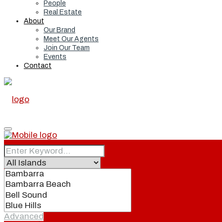
People
Real Estate
About
Our Brand
Meet Our Agents
Join Our Team
Events
Contact
Home
Real Estate
Advanced