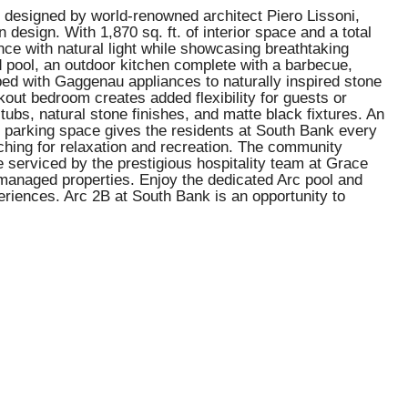
 designed by world-renowned architect Piero Lissoni,
 design. With 1,870 sq. ft. of interior space and a total
ence with natural light while showcasing breathtaking
d pool, an outdoor kitchen complete with a barbecue,
pped with Gaggenau appliances to naturally inspired stone
out bedroom creates added flexibility for guests or
ubs, natural stone finishes, and matte black fixtures. An
d, parking space gives the residents at South Bank every
rching for relaxation and recreation. The community
re serviced by the prestigious hospitality team at Grace
managed properties. Enjoy the dedicated Arc pool and
eriences. Arc 2B at South Bank is an opportunity to