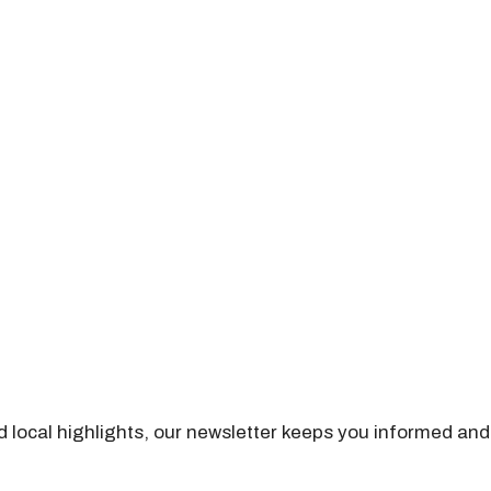
nd local highlights, our newsletter keeps you informed and