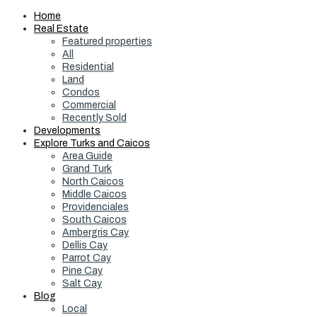
Home
Real Estate
Featured properties
All
Residential
Land
Condos
Commercial
Recently Sold
Developments
Explore Turks and Caicos
Area Guide
Grand Turk
North Caicos
Middle Caicos
Providenciales
South Caicos
Ambergris Cay
Dellis Cay
Parrot Cay
Pine Cay
Salt Cay
Blog
Local