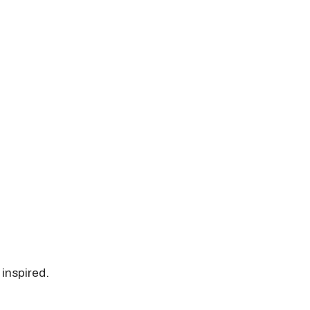
 inspired.