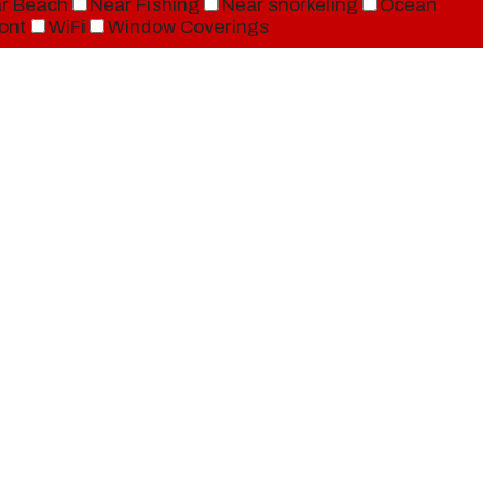
r Beach
Near Fishing
Near snorkeling
Ocean
ont
WiFi
Window Coverings