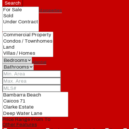
Search
Featured properties
All
Residential
Land
Condos
Price Range
From
To
Other Features