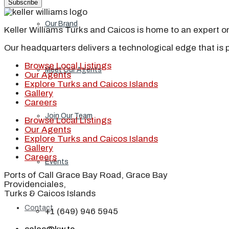
Subscribe
Our Brand
Keller Williams Turks and Caicos is home to an expert on 
Our headquarters delivers a technological edge that is 
Browse Local Listings
Meet Our Agents
Our Agents
Explore Turks and Caicos Islands
Gallery
Careers
Join Our Team
Browse Local Listings
Our Agents
Explore Turks and Caicos Islands
Gallery
Careers
Events
Ports of Call Grace Bay Road, Grace Bay
Providenciales,
Turks & Caicos Islands
Contact
+1 (649) 946 5945