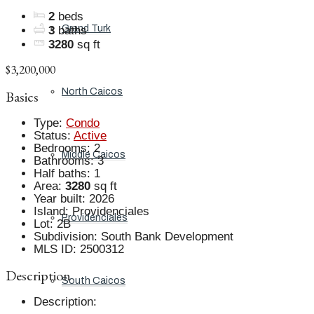
2
beds
Grand Turk
3
baths
3280
sq ft
$3,200,000
North Caicos
Basics
Type
:
Condo
Status
:
Active
Bedrooms
:
2
Middle Caicos
Bathrooms
:
3
Half baths
:
1
Area
:
3280
sq ft
Year built
:
2026
Island
:
Providenciales
Providenciales
Lot
:
2B
Subdivision
:
South Bank Development
MLS ID
:
2500312
Description
South Caicos
Description
: