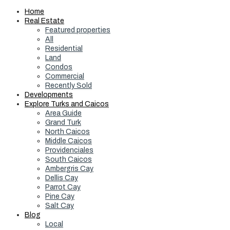
Home
Real Estate
Featured properties
All
Residential
Land
Condos
Commercial
Recently Sold
Developments
Explore Turks and Caicos
Area Guide
Grand Turk
North Caicos
Middle Caicos
Providenciales
South Caicos
Ambergris Cay
Dellis Cay
Parrot Cay
Pine Cay
Salt Cay
Blog
Local