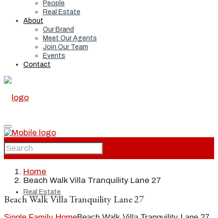
People
Real Estate
About
Our Brand
Meet Our Agents
Join Our Team
Events
Contact
Home
Home
Beach Walk Villa Tranquility Lane 27
Real Estate
Beach Walk Villa Tranquility Lane 27
Single Family Home
Beach Walk Villa Tranquility Lane 27