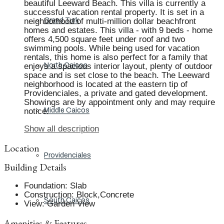
beautiful Leeward Beach. This villa is currently a
successful vacation rental property. It is set in a
neighborhood of multi-million dollar beachfront
Grand Turk
homes and estates. This villa - with 9 beds - home
offers 4,500 square feet under roof and two
swimming pools. While being used for vacation
rentals, this home is also perfect for a family that
enjoys a spacious interior layout, plenty of outdoor
North Caicos
space and is set close to the beach. The Leeward
neighborhood is located at the eastern tip of
Providenciales, a private and gated development.
Showings are by appointment only and may require
notice.
Middle Caicos
Show all description
Location
Providenciales
Building Details
Foundation
:
Slab
Construction
:
Block,Concrete
South Caicos
View
:
Garden View
Amenities & Features