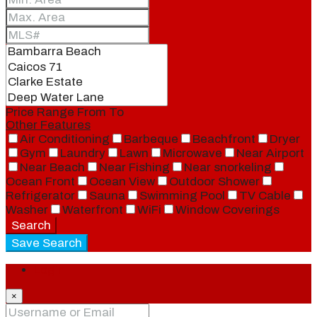
Price Range
From
To
Other Features
Air Conditioning
Barbeque
Beachfront
Dryer
Gym
Laundry
Lawn
Microwave
Near Airport
Near Beach
Near Fishing
Near snorkeling
Ocean Front
Ocean View
Outdoor Shower
Refrigerator
Sauna
Swimming Pool
TV Cable
Washer
Waterfront
WiFi
Window Coverings
Search
Save Search
Login
×