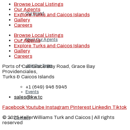
Browse Local Listings
Our Agents
Our Brand
Explore Turks and Caicos Islands
Gallery
Careers
Browse Local Listings
Meet Our Agents
Our Agents
Explore Turks and Caicos Islands
Gallery
Careers
Ports of Call Grace Bay Road, Grace Bay
Join Our Team
Providenciales,
Turks & Caicos Islands
+1 (649) 946 5945
Events
sales@kw.tc
Facebook
Youtube
Instagram
Pinterest
Linkedin
Tiktok
© 2025 KellerWilliams Turk and Caicos | All rights
Contact
reserved