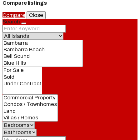
Compare listings
Compare
Close
Search