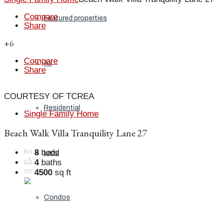
Compare
Featured properties
Share
+6
Compare
All
Share
COURTESY OF TCREA
Residential
Single Family Home
Beach Walk Villa Tranquility Lane 27
8
beds
Land
4
baths
4500
sq ft
Condos