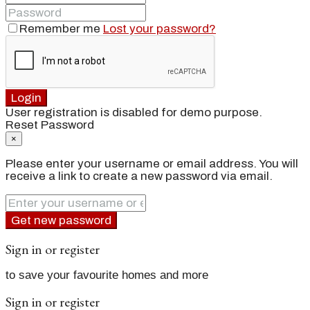
Remember me
Lost your password?
Login
User registration is disabled for demo purpose.
Reset Password
×
Please enter your username or email address. You will
receive a link to create a new password via email.
Get new password
Sign in or register
to save your favourite homes and more
Sign in or register