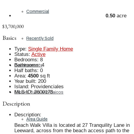
Commercial
0.50
acre
$3,700,000
Basics
Recently Sold
Type
:
Single Family Home
Status
:
Active
Bedrooms
:
8
Bathrooms
:
4
Developments
Half baths
:
0
Area
:
4500
sq ft
Year built
:
200
Island
:
Providenciales
MLS ID
:
2600178
Explore Turks and Caicos
Description
Description
:
Area Guide
Beach Walk Villa is located at 27 Tranquility Lane in
Leeward, across from the beach access path to the