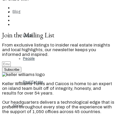
Blog
Join the Mailing List
Local
From exclusive listings to insider real estate insights
and local highlights, our newsletter keeps you
informed and inspired.
People
Subscribe
Real Estate
Keller Williams Turks and Caicos is home to an expert
on island team built off of integrity, honesty, and
results for over 54 years.
Our headquarters delivers a technological edge that is
About
present throughout every step of the experience with
the support of 1,050 offices across 45 countries.