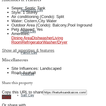
Sewer
:
Septic Tank
Ambergris Cay
Style
:
1 Storey
Air conditioning (Condo)
:
Split
Water
:
Cistern,City Water
Outdoor Area (Condo)
:
Balcony,Pool Inground
Pets Allowed
:
Yes
Dellis Cay
Amenities
:
Dining Area
Dishwasher
Living
Room
Refrigerator
Washer/Dryer
Show all amenities & features
Parrot Cay
Miscellaneous
Site Influences
:
Landscaped
Road
:
Asphalt
Pine Cay
Share this property
Copy this URL to share
Salt Cay
Copy
Or share with