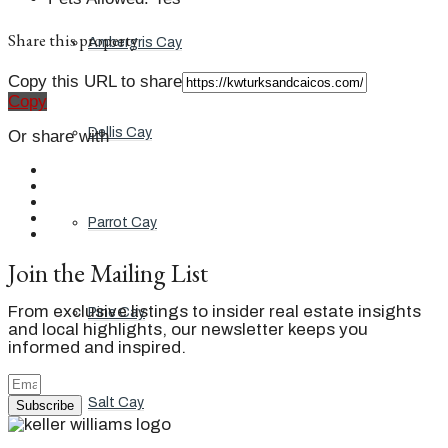
Share this property
Ambergris Cay
Copy this URL to share
Copy
Dellis Cay
Or share with
Parrot Cay
Join the Mailing List
From exclusive listings to insider real estate insights
Pine Cay
and local highlights, our newsletter keeps you
informed and inspired.
Salt Cay
Subscribe