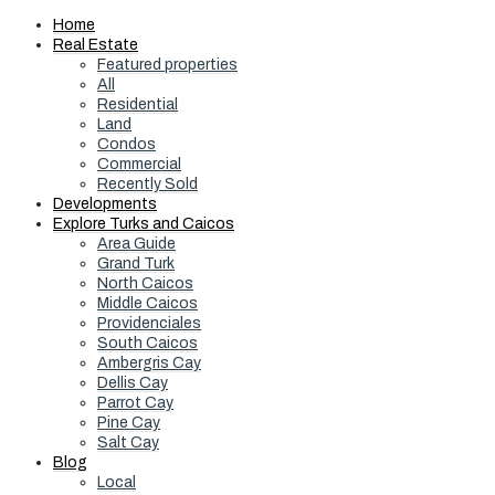
Home
Real Estate
Featured properties
All
Residential
Land
Condos
Commercial
Recently Sold
Developments
Explore Turks and Caicos
Area Guide
Grand Turk
North Caicos
Middle Caicos
Providenciales
South Caicos
Ambergris Cay
Dellis Cay
Parrot Cay
Pine Cay
Salt Cay
Blog
Local