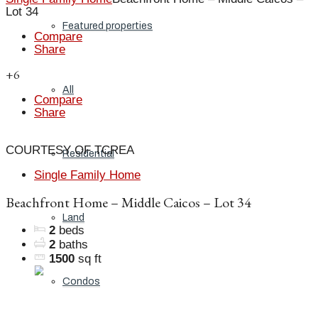
Lot 34
Featured properties
Compare
Share
+6
All
Compare
Share
COURTESY OF TCREA
Residential
Single Family Home
Beachfront Home – Middle Caicos – Lot 34
Land
2
beds
2
baths
1500
sq ft
Condos