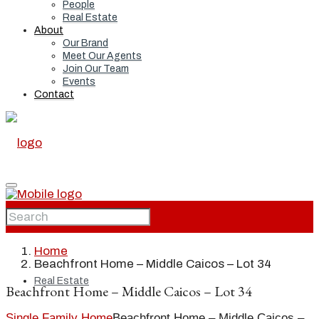
People
Real Estate
About
Our Brand
Meet Our Agents
Join Our Team
Events
Contact
Home
Home
Beachfront Home – Middle Caicos – Lot 34
Real Estate
Beachfront Home – Middle Caicos – Lot 34
Single Family Home
Beachfront Home – Middle Caicos –