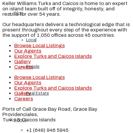
Keller Williams Turks and Caicos is home to an expert
on island team built off of integrity, honesty, and
Blog
results for over 54 years.
Our headquarters delivers a technological edge that is
present throughout every step of the experience with
the support of 1,050 offices across 45 countries.
Local
Browse Local Listings
Our Agents
Explore Turks and Caicos Islands
Gallery
Careers
People
Browse Local Listings
Our Agents
Explore Turks and Caicos Islands
Gallery
Real Estate
Careers
Ports of Call Grace Bay Road, Grace Bay
Providenciales,
Turks & Caicos Islands
About
+1 (649) 946 5945