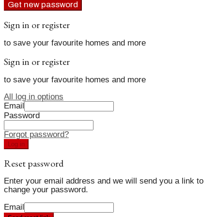
Get new password
Sign in or register
to save your favourite homes and more
Sign in or register
to save your favourite homes and more
All log in options
Email
Password
Forgot password?
Log in
Reset password
Enter your email address and we will send you a link to
change your password.
Email