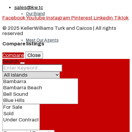
sales@kw.tc
Our Brand
Facebook
Youtube
Instagram
Pinterest
Linkedin
Tiktok
© 2025 KellerWilliams Turk and Caicos | All rights
reserved
Meet Our Agents
Compare listings
Compare
Close
Search
Join Our Team
Events
Contact