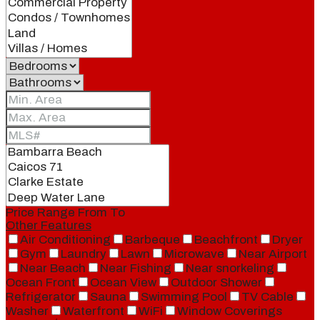
Price Range
From
To
Other Features
Air Conditioning
Barbeque
Beachfront
Dryer
Gym
Laundry
Lawn
Microwave
Near Airport
Near Beach
Near Fishing
Near snorkeling
Ocean Front
Ocean View
Outdoor Shower
Refrigerator
Sauna
Swimming Pool
TV Cable
Washer
Waterfront
WiFi
Window Coverings