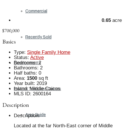
Commercial
0.65
acre
$700,000
Recently Sold
Basics
Type
:
Single Family Home
Status
:
Active
Bedrooms
:
2
Developments
Bathrooms
:
2
Half baths
:
0
Area
:
1500
sq ft
Year built
:
2019
Island
:
Middle Caicos
Explore Turks and Caicos
MLS ID
:
2600164
Description
Area Guide
Description
:
Located at the far North-East corner of Middle