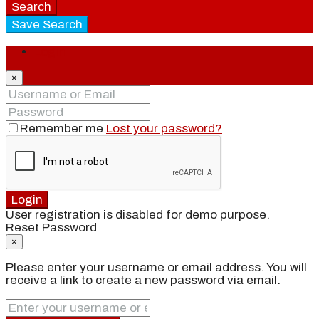
Search
Save Search
Login
×
Remember me
Lost your password?
Login
User registration is disabled for demo purpose.
Reset Password
×
Please enter your username or email address. You will
receive a link to create a new password via email.