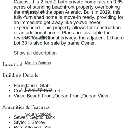
Caicos, this 2 bed-2 bath private home sits on 0.65
acres of stunning beachfront property overlooking
the majesty of the open Atlantic. Built in 2019, this
Grand Turk
fully-furnished home is move-in ready, providing for
an immediate get-away like you've never
experienced. This property allows for construction
of an additional home. Plans are available for
review. For additional privacy, the adjacent 1.0 acre
North Caicos
Lot 33 is also for sale by same Owner.
Show all description
Location
Middle Caicos
Building Details
Foundation
:
Slab
Providenciales
Construction
:
Concrete
View
:
Beach Front,Ocean Front,Ocean View
Amenities & Features
South Caicos
Sewer
:
Septic Tank
Style
:
1 Storey
Pets Allowed
:
Yes