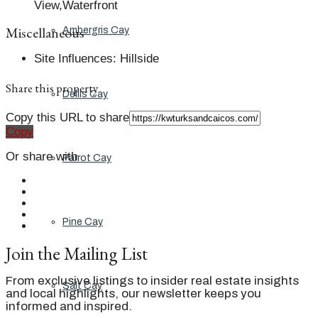
View,Waterfront
Miscellaneous
Ambergris Cay
Site Influences
:
Hillside
Share this property
Dellis Cay
Copy this URL to share
Copy
Or share with
Parrot Cay
Pine Cay
Join the Mailing List
From exclusive listings to insider real estate insights
Salt Cay
and local highlights, our newsletter keeps you
informed and inspired.