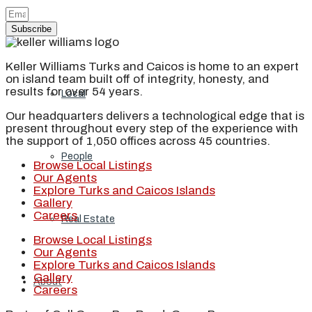
Subscribe
Blog
Keller Williams Turks and Caicos is home to an expert
on island team built off of integrity, honesty, and
results for over 54 years.
Local
Our headquarters delivers a technological edge that is
present throughout every step of the experience with
the support of 1,050 offices across 45 countries.
People
Browse Local Listings
Our Agents
Explore Turks and Caicos Islands
Gallery
Careers
Real Estate
Browse Local Listings
Our Agents
Explore Turks and Caicos Islands
Gallery
About
Careers