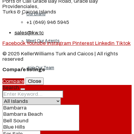
Ports of Call Grace Bay Road, Grace Bay
Providenciales,
Turks & Caicos Islands
Our Brand
+1 (649) 946 5945
sales@kw.tc
Meet Our Agents
Facebook
Youtube
Instagram
Pinterest
Linkedin
Tiktok
© 2025 KellerWilliams Turk and Caicos | All rights
reserved
Join Our Team
Compare listings
Compare
Close
Search
Events
Contact