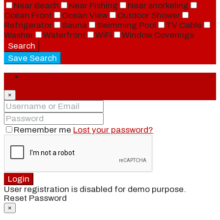
Near Beach
Near Fishing
Near snorkeling
Ocean Front
Ocean View
Outdoor Shower
Refrigerator
Sauna
Swimming Pool
TV Cable
Washer
Waterfront
WiFi
Window Coverings
Search
Save Search
Login
×
Remember me
Lost your password?
Login
User registration is disabled for demo purpose.
Reset Password
×