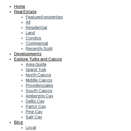
Home
Real Estate
Featured properties
All
Residential
Land
Condos
Commercial
Recently Sold
Developments
Explore Turks and Caicos
Area Guide
Grand Turk
North Caicos
Middle Caicos
Providenciales
South Caicos
Ambergris Cay
Dellis Cay
Parrot Cay
Pine Cay
Salt Cay
Blog
Local