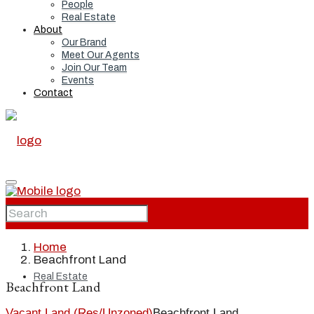
People
Real Estate
About
Our Brand
Meet Our Agents
Join Our Team
Events
Contact
Home
Home
Beachfront Land
Real Estate
Beachfront Land
Vacant Land (Res/Unzoned)
Beachfront Land