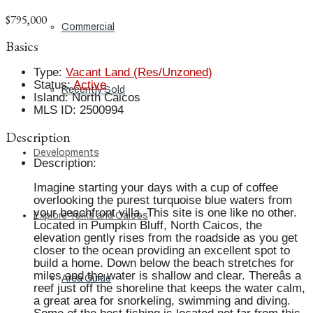
$795,000
Commercial
Basics
Type
:
Vacant Land (Res/Unzoned)
Status
:
Active
Recently Sold
Island
:
North Caicos
MLS ID
:
2500994
Description
Developments
Description
:
Imagine starting your days with a cup of coffee
overlooking the purest turquoise blue waters from
your beachfront villa. This site is one like no other.
Explore Turks and Caicos
Located in Pumpkin Bluff, North Caicos, the
elevation gently rises from the roadside as you get
closer to the ocean providing an excellent spot to
build a home. Down below the beach stretches for
miles and the water is shallow and clear. Thereâs a
Area Guide
reef just off the shoreline that keeps the water calm,
a great area for snorkeling, swimming and diving.