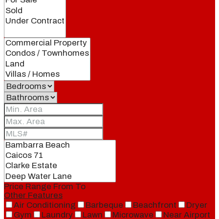
Price Range
From
To
Other Features
Air Conditioning
Barbeque
Beachfront
Dryer
Gym
Laundry
Lawn
Microwave
Near Airport