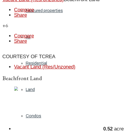
Compare
Featured properties
Share
+6
Compare
All
Share
COURTESY OF TCREA
Residential
Vacant Land (Res/Unzoned)
Beachfront Land
Land
Condos
0.52
acre