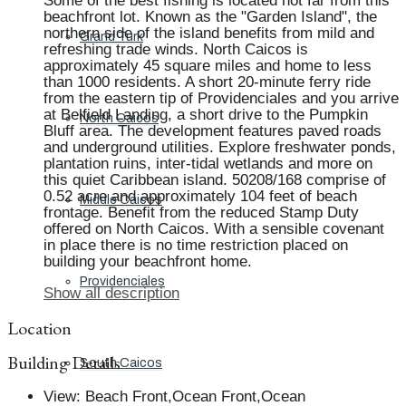
Some of the best fishing is located not far from this
beachfront lot. Known as the "Garden Island", the
northern side of the island benefits from mild and
Grand Turk
refreshing trade winds. North Caicos is
approximately 45 square miles and home to less
than 1000 residents. A short 20-minute ferry ride
from the eastern tip of Providenciales and you arrive
at Belfield Landing, a short drive to the Pumpkin
North Caicos
Bluff area. The development features paved roads
and underground utilities. Explore freshwater ponds,
plantation ruins, inter-tidal wetlands and more on
this quiet Caribbean island. 50208/168 comprise of
0.52 acre and approximately 104 feet of beach
Middle Caicos
frontage. Benefit from the reduced Stamp Duty
offered on North Caicos. With a sensible covenant
in place there is no time restriction placed on
building your beachfront home.
Providenciales
Show all description
Location
Building Details
South Caicos
View
:
Beach Front,Ocean Front,Ocean