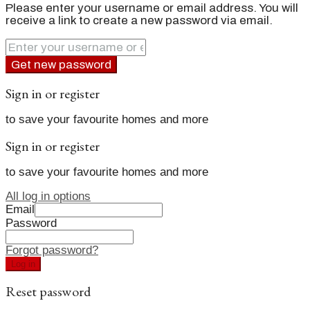
Please enter your username or email address. You will
receive a link to create a new password via email.
Get new password
Sign in or register
to save your favourite homes and more
Sign in or register
to save your favourite homes and more
All log in options
Email
Password
Forgot password?
Log in
Reset password