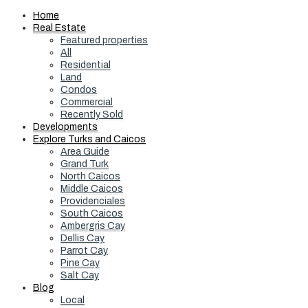
Home
Real Estate
Featured properties
All
Residential
Land
Condos
Commercial
Recently Sold
Developments
Explore Turks and Caicos
Area Guide
Grand Turk
North Caicos
Middle Caicos
Providenciales
South Caicos
Ambergris Cay
Dellis Cay
Parrot Cay
Pine Cay
Salt Cay
Blog
Local