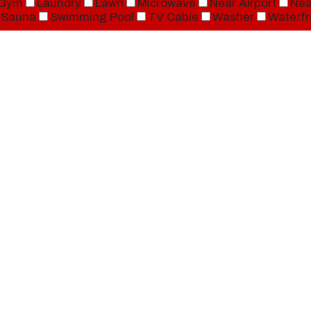
Gym
Laundry
Lawn
Microwave
Near Airport
Nea
Sauna
Swimming Pool
TV Cable
Washer
Waterfr