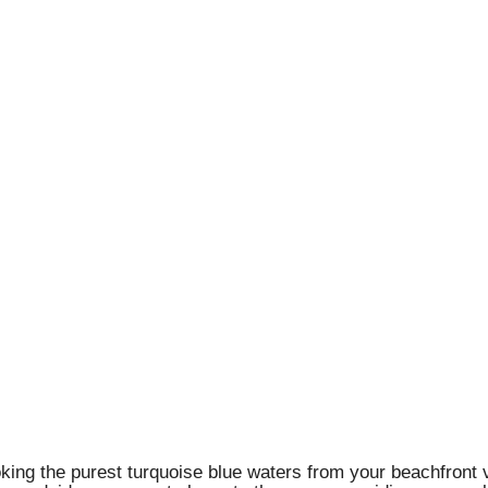
king the purest turquoise blue waters from your beachfront vi