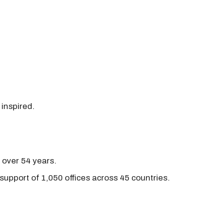
 inspired.
r over 54 years.
support of 1,050 offices across 45 countries.