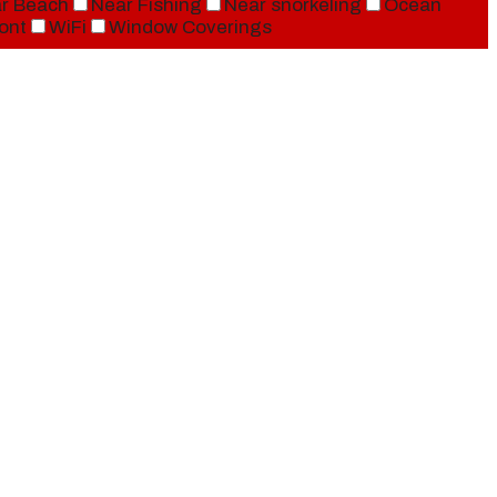
r Beach
Near Fishing
Near snorkeling
Ocean
ont
WiFi
Window Coverings