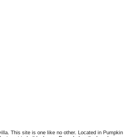
lla. This site is one like no other. Located in Pumpkin