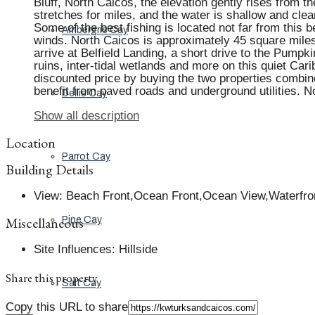
Bluff, North Caicos, the elevation gently rises from 
stretches for miles, and the water is shallow and clear
Some of the best fishing is located not far from this 
Ambergris Cay
winds. North Caicos is approximately 45 square miles 
arrive at Belfield Landing, a short drive to the Pump
ruins, inter-tidal wetlands and more on this quiet Ca
discounted price by buying the two properties combine
benefit from paved roads and underground utilities.
Dellis Cay
Show all description
Location
Parrot Cay
Building Details
View
:
Beach Front,Ocean Front,Ocean View,Waterfro
Miscellaneous
Pine Cay
Site Influences
:
Hillside
Share this property
Salt Cay
Copy this URL to share