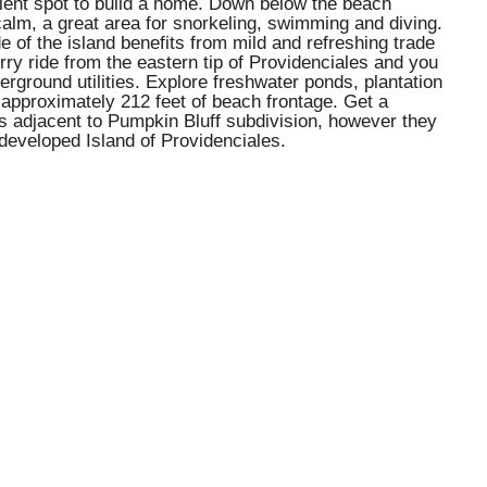
ellent spot to build a home. Down below the beach
r calm, a great area for snorkeling, swimming and diving.
e of the island benefits from mild and refreshing trade
ry ride from the eastern tip of Providenciales and you
rground utilities. Explore freshwater ponds, plantation
 approximately 212 feet of beach frontage. Get a
ls adjacent to Pumpkin Bluff subdivision, however they
developed Island of Providenciales.