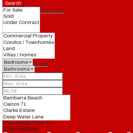
Search
Featured properties
All
Residential
Land
Condos
Price Range
From
To
Other Features