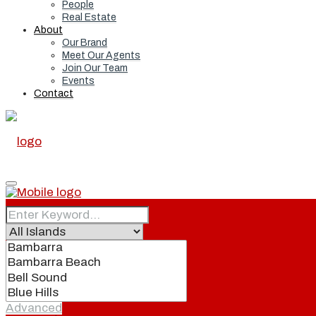
People
Real Estate
About
Our Brand
Meet Our Agents
Join Our Team
Events
Contact
Home
Real Estate
Advanced