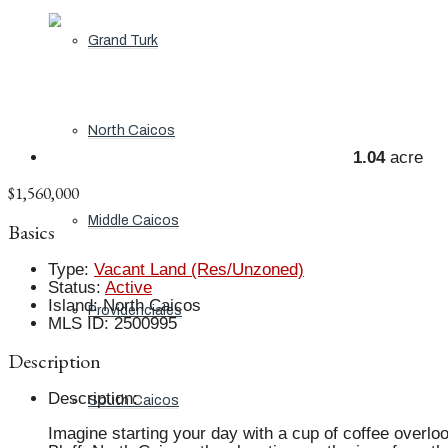
Grand Turk
North Caicos
1.04
acre
$1,560,000
Middle Caicos
Basics
Type
:
Vacant Land (Res/Unzoned)
Status
:
Active
Island
:
North Caicos
Providenciales
MLS ID
:
2500995
Description
Description
:
South Caicos
Imagine starting your day with a cup of coffee overloo