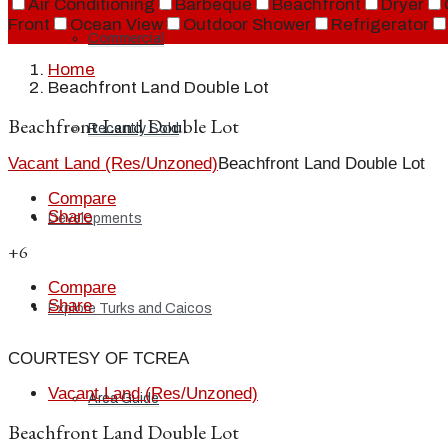
Air Conditioning
Barbeque
Beachfront
Dryer
Front
Ocean View
Outdoor Shower
Refrigerator
Commercial
Home
Beachfront Land Double Lot
Beachfront Land Double Lot
Recently Sold
Vacant Land (Res/Unzoned)
Beachfront Land Double Lot
Compare
Share
Developments
+6
Compare
Share
Explore Turks and Caicos
COURTESY OF TCREA
Vacant Land (Res/Unzoned)
Area Guide
Beachfront Land Double Lot