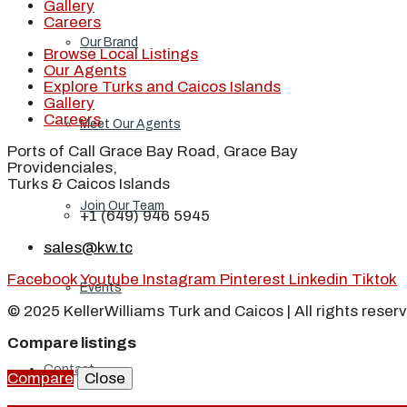
Gallery
Careers
Our Brand
Browse Local Listings
Our Agents
Explore Turks and Caicos Islands
Gallery
Careers
Meet Our Agents
Ports of Call Grace Bay Road, Grace Bay
Providenciales,
Turks & Caicos Islands
Join Our Team
+1 (649) 946 5945
sales@kw.tc
Facebook
Youtube
Instagram
Pinterest
Linkedin
Tiktok
Events
© 2025 KellerWilliams Turk and Caicos | All rights reser
Compare listings
Contact
Compare
Close