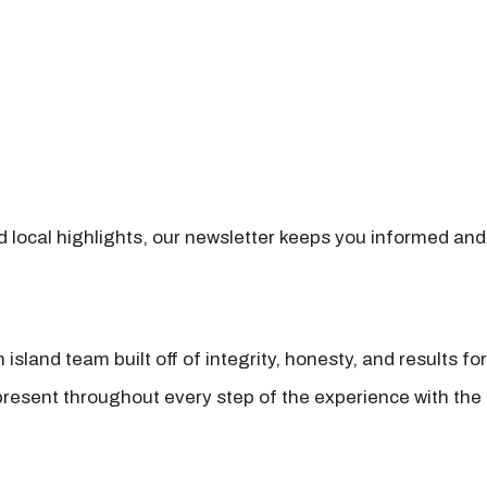
nd local highlights, our newsletter keeps you informed and
island team built off of integrity, honesty, and results fo
present throughout every step of the experience with the 