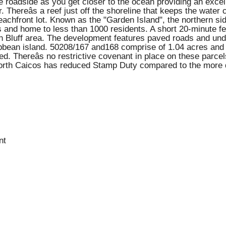
the roadside as you get closer to the ocean providing an exc
. Thereâs a reef just off the shoreline that keeps the wate
beachfront lot. Known as the "Garden Island", the northern sid
and home to less than 1000 residents. A short 20-minute fer
kin Bluff area. The development features paved roads and unde
ribbean island. 50208/167 and168 comprise of 1.04 acres and
d. Thereâs no restrictive covenant in place on these parce
 North Caicos has reduced Stamp Duty compared to the more 
nt