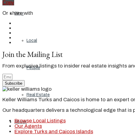
Copy
Or share with
Blog
Local
Join the Mailing List
From exclusive listings to insider real estate insights a
People
Subscribe
Real Estate
Keller Williams Turks and Caicos is home to an expert on 
Our headquarters delivers a technological edge that is 
Browse Local Listings
About
Our Agents
Explore Turks and Caicos Islands