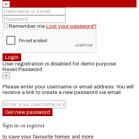
×
Remember me
Lost your password?
Login
User registration is disabled for demo purpose.
Reset Password
×
Please enter your username or email address. You will
receive a link to create a new password via email.
Get new password
Sign in or register
to save your favourite homes and more