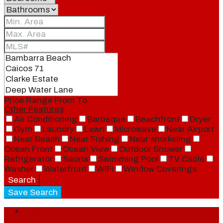
Price Range
From
To
Other Features
Air Conditioning
Barbeque
Beachfront
Dryer
Gym
Laundry
Lawn
Microwave
Near Airport
Near Beach
Near Fishing
Near snorkeling
Ocean Front
Ocean View
Outdoor Shower
Refrigerator
Sauna
Swimming Pool
TV Cable
Washer
Waterfront
WiFi
Window Coverings
Search
Save Search
Login