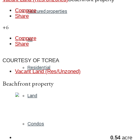
Compare
Featured properties
Share
+6
Compare
All
Share
COURTESY OF TCREA
Residential
Vacant Land (Res/Unzoned)
Beachfront property
Land
Condos
0.54
acre