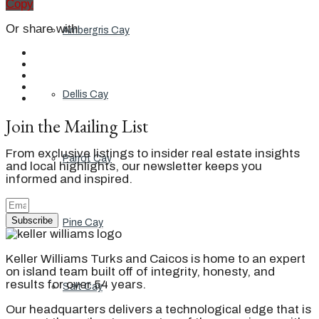
Copy
Or share with
Ambergris Cay
Dellis Cay
Join the Mailing List
From exclusive listings to insider real estate insights
Parrot Cay
and local highlights, our newsletter keeps you
informed and inspired.
Subscribe
Pine Cay
Keller Williams Turks and Caicos is home to an expert
on island team built off of integrity, honesty, and
results for over 54 years.
Salt Cay
Our headquarters delivers a technological edge that is