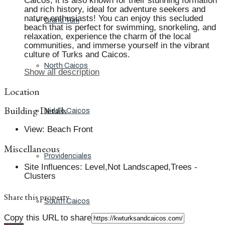
Caicos, it is also known for their stunning formation
and rich history, ideal for adventure seekers and
nature enthusiasts! You can enjoy this secluded
Grand Turk
beach that is perfect for swimming, snorkeling, and
relaxation, experience the charm of the local
communities, and immerse yourself in the vibrant
culture of Turks and Caicos.
North Caicos
Show all description
Location
Building Details
Middle Caicos
View
:
Beach Front
Miscellaneous
Providenciales
Site Influences
:
Level,Not Landscaped,Trees -
Clusters
Share this property
South Caicos
Copy this URL to share