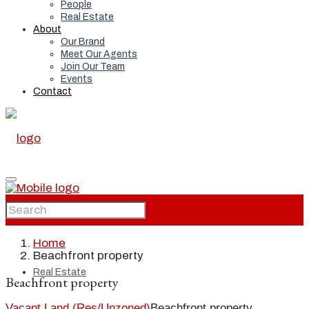
People
Real Estate
About
Our Brand
Meet Our Agents
Join Our Team
Events
Contact
Home
Home
Beachfront property
Real Estate
Beachfront property
Vacant Land (Res/Unzoned)
Beachfront property