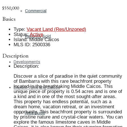
$550,000
Commercial
Basics
Type
:
Vacant Land (Res/Unzoned)
Status
:
Active
Recently Sold
Island
:
Middle Caicos
MLS ID
:
2500336
Description
Developments
Description
:
Discover a slice of paradise in the quiet community
of Bambarra with this rare beachfront property
located in the breathtaking Middle Caicos. This
Explore Turks and Caicos
unique piece of property is 0.54 acres and is one of
a kind and in one of the most sought-after areas.
This property has endless potential, such as a
dream home, vacation retreat, or an investment
opportunity. This beachfront property is surrounded
Area Guide
by pristine nature and crystal-clear waters. You can
explore the famous limestone caves in Middle