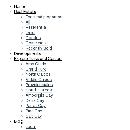
Home
Real Estate
Featured properties
All
Residential
Land
Condos
Commercial
Recently Sold
Developments
Explore Turks and Caicos
Area Guide
Grand Turk
North Caicos
Middle Caicos
Providenciales
South Caicos
Ambergris Cay
Dellis Cay
Parrot Cay
Pine Cay
Salt Cay
Blog
Local