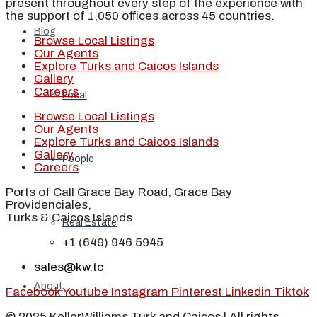
present throughout every step of the experience with
the support of 1,050 offices across 45 countries.
Blog
Browse Local Listings
Our Agents
Explore Turks and Caicos Islands
Gallery
Careers
Local
Browse Local Listings
Our Agents
Explore Turks and Caicos Islands
Gallery
People
Careers
Ports of Call Grace Bay Road, Grace Bay
Providenciales,
Turks & Caicos Islands
Real Estate
+1 (649) 946 5945
sales@kw.tc
About
Facebook
Youtube
Instagram
Pinterest
Linkedin
Tiktok
© 2025 KellerWilliams Turk and Caicos | All rights