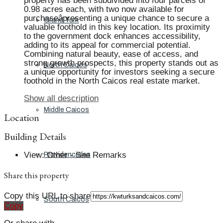
property has been subdivided into four parcels of
0.98 acres each, with two now available for
purchaseâpresenting a unique chance to secure a
Grand Turk
valuable foothold in this key location. Its proximity
to the government dock enhances accessibility,
adding to its appeal for commercial potential.
Combining natural beauty, ease of access, and
strong growth prospects, this property stands out as
North Caicos
a unique opportunity for investors seeking a secure
foothold in the North Caicos real estate market.
Show all description
Middle Caicos
Location
Building Details
View
:
Other - See Remarks
Providenciales
Share this property
Copy this URL to share
South Caicos
Copy