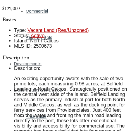
$199,000
Commercial
Basics
Type
:
Vacant Land (Res/Unzoned)
Status
:
Active
Recently Sold
Island
:
North Caicos
MLS ID
:
2500673
Description
Developments
Description
:
An exciting opportunity awaits with the sale of two
prime lots, each measuring 0.98 acres, at Belfield
Landing in North Caicos. Strategically positioned on
Explore Turks and Caicos
the central west side of the island, Belfield Landing
serves as the primary industrial port for both North
and Middle Caicos, as well as the docking point for
ferry services from Providenciales. Just 400 feet
from the water and fronting the main road leading
Area Guide
directly to the port, these lots offer exceptional
visibility and accessibility for commercial use. The