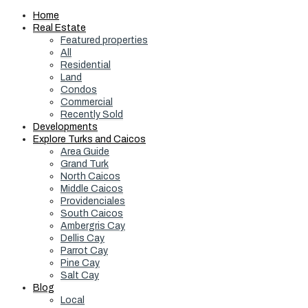
Home
Real Estate
Featured properties
All
Residential
Land
Condos
Commercial
Recently Sold
Developments
Explore Turks and Caicos
Area Guide
Grand Turk
North Caicos
Middle Caicos
Providenciales
South Caicos
Ambergris Cay
Dellis Cay
Parrot Cay
Pine Cay
Salt Cay
Blog
Local