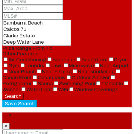
Price Range
From
To
Other Features
Air Conditioning
Barbeque
Beachfront
Dryer
Gym
Laundry
Lawn
Microwave
Near Airport
Near Beach
Near Fishing
Near snorkeling
Ocean Front
Ocean View
Outdoor Shower
Refrigerator
Sauna
Swimming Pool
TV Cable
Washer
Waterfront
WiFi
Window Coverings
Search
Save Search
Login
×