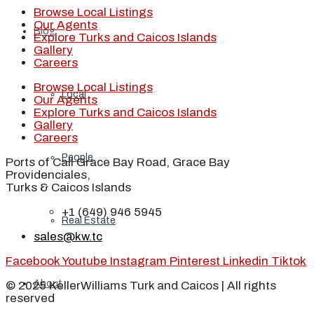
Browse Local Listings
Our Agents
Blog
Explore Turks and Caicos Islands
Gallery
Careers
Browse Local Listings
Local
Our Agents
Explore Turks and Caicos Islands
Gallery
Careers
People
Ports of Call Grace Bay Road, Grace Bay
Providenciales,
Turks & Caicos Islands
+1 (649) 946 5945
Real Estate
sales@kw.tc
Facebook
Youtube
Instagram
Pinterest
Linkedin
Tiktok
About
© 2025 KellerWilliams Turk and Caicos | All rights
reserved