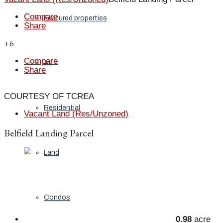
Compare
Featured properties
Share
+6
Compare
All
Share
COURTESY OF TCREA
Residential
Vacant Land (Res/Unzoned)
Belfield Landing Parcel
Land
Condos
0.98
acre