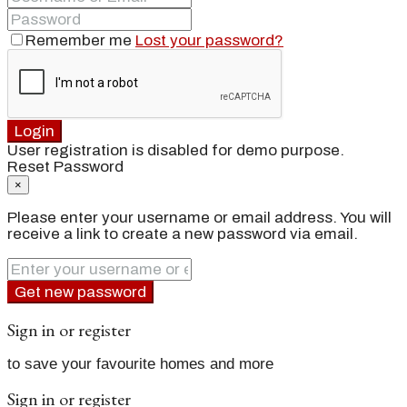
Remember me
Lost your password?
Login
User registration is disabled for demo purpose.
Reset Password
×
Please enter your username or email address. You will
receive a link to create a new password via email.
Get new password
Sign in or register
to save your favourite homes and more
Sign in or register