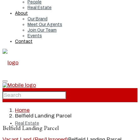
People
Real Estate
About
Our Brand
Meet Our Agents
Join Our Team
Events
Contact
Home
Home
Belfield Landing Parcel
Real Estate
Belfield Landing Parcel
Vacant Land (Res/Unzoned)
Belfield Landing Parcel