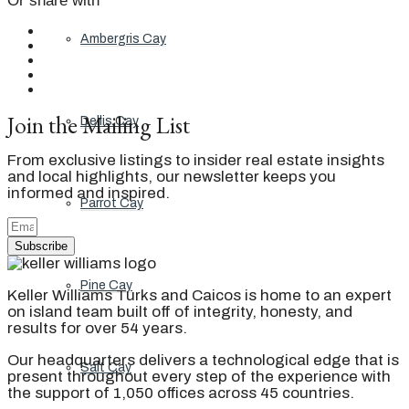
Or share with
Ambergris Cay
Join the Mailing List
Dellis Cay
From exclusive listings to insider real estate insights
and local highlights, our newsletter keeps you
informed and inspired.
Parrot Cay
Subscribe
Pine Cay
Keller Williams Turks and Caicos is home to an expert
on island team built off of integrity, honesty, and
results for over 54 years.
Our headquarters delivers a technological edge that is
Salt Cay
present throughout every step of the experience with
the support of 1,050 offices across 45 countries.