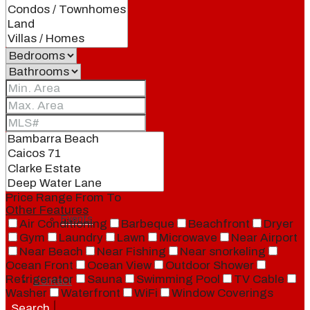
Our Brand
Meet Our Agents
Join Our Team
Price Range
From
To
Other Features
Events
Air Conditioning
Barbeque
Beachfront
Dryer
Gym
Laundry
Lawn
Microwave
Near Airport
Near Beach
Near Fishing
Near snorkeling
Ocean Front
Ocean View
Outdoor Shower
Refrigerator
Sauna
Swimming Pool
TV Cable
Contact
Washer
Waterfront
WiFi
Window Coverings
Search