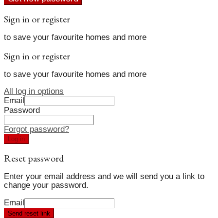
Sign in or register
to save your favourite homes and more
Sign in or register
to save your favourite homes and more
All log in options
Email
Password
Forgot password?
Log in
Reset password
Enter your email address and we will send you a link to
change your password.
Email
Send reset link