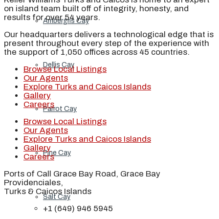
on island team built off of integrity, honesty, and
results for over 54 years.
Ambergris Cay
Our headquarters delivers a technological edge that is
present throughout every step of the experience with
the support of 1,050 offices across 45 countries.
Dellis Cay
Browse Local Listings
Our Agents
Explore Turks and Caicos Islands
Gallery
Careers
Parrot Cay
Browse Local Listings
Our Agents
Explore Turks and Caicos Islands
Gallery
Pine Cay
Careers
Ports of Call Grace Bay Road, Grace Bay
Providenciales,
Turks & Caicos Islands
Salt Cay
+1 (649) 946 5945