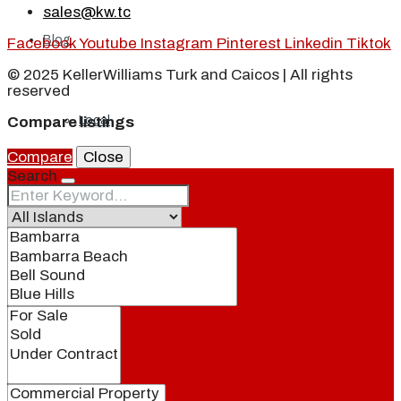
sales@kw.tc
Blog
Facebook
Youtube
Instagram
Pinterest
Linkedin
Tiktok
© 2025 KellerWilliams Turk and Caicos | All rights
reserved
Local
Compare listings
Compare
Close
Search
People
Real Estate
About