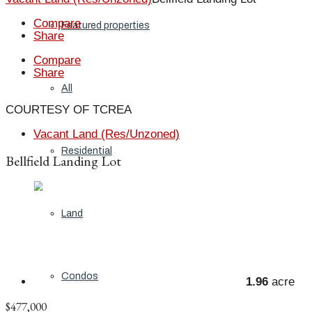
Compare
Featured properties
Share
Compare
Share
All
COURTESY OF TCREA
Vacant Land (Res/Unzoned)
Residential
Bellfield Landing Lot
Land
Condos
1.96
acre
$477,000