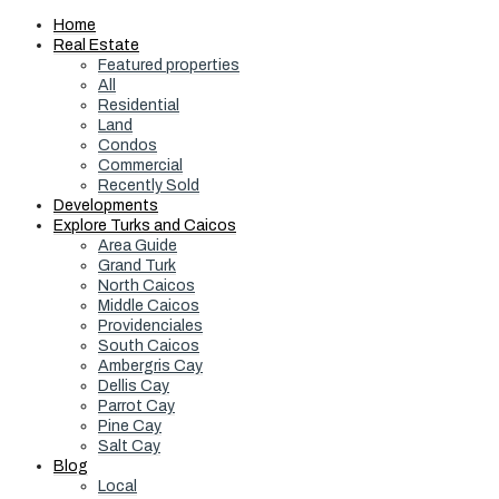
Home
Real Estate
Featured properties
All
Residential
Land
Condos
Commercial
Recently Sold
Developments
Explore Turks and Caicos
Area Guide
Grand Turk
North Caicos
Middle Caicos
Providenciales
South Caicos
Ambergris Cay
Dellis Cay
Parrot Cay
Pine Cay
Salt Cay
Blog
Local