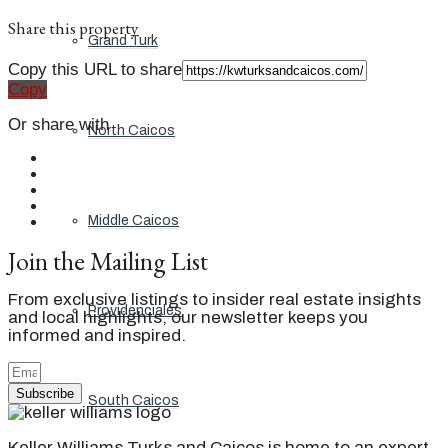
Share this property
Grand Turk
Copy this URL to share
Copy
Or share with
North Caicos
Middle Caicos
Join the Mailing List
From exclusive listings to insider real estate insights
Providenciales
and local highlights, our newsletter keeps you
informed and inspired.
Subscribe
South Caicos
Keller Williams Turks and Caicos is home to an expert