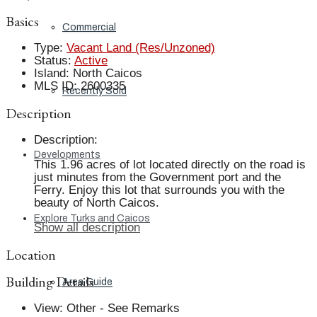
Basics
Commercial
Type
:
Vacant Land (Res/Unzoned)
Status
:
Active
Island
:
North Caicos
MLS ID
:
2600335
Recently Sold
Description
Description
:
Developments
This 1.96 acres of lot located directly on the road is
just minutes from the Government port and the
Ferry. Enjoy this lot that surrounds you with the
beauty of North Caicos.
Explore Turks and Caicos
Show all description
Location
Building Details
Area Guide
View
:
Other - See Remarks