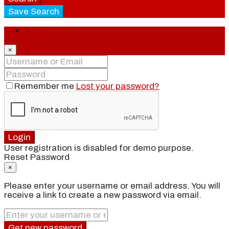
Save Search
Login
×
Remember me
Lost your password?
Login
User registration is disabled for demo purpose.
Reset Password
×
Please enter your username or email address. You will
receive a link to create a new password via email.
Get new password