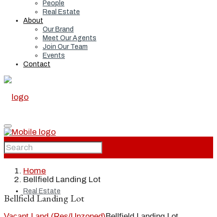
People
Real Estate
About
Our Brand
Meet Our Agents
Join Our Team
Events
Contact
Home
Home
Bellfield Landing Lot
Real Estate
Bellfield Landing Lot
Vacant Land (Res/Unzoned)
Bellfield Landing Lot