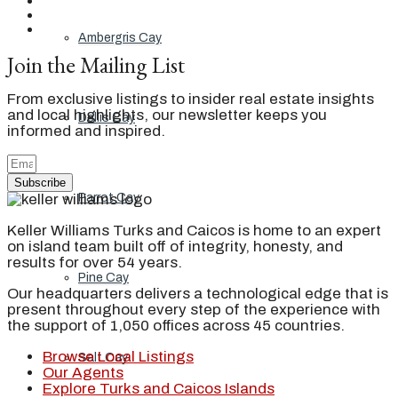
Ambergris Cay
Join the Mailing List
From exclusive listings to insider real estate insights
and local highlights, our newsletter keeps you
Dellis Cay
informed and inspired.
Subscribe
Parrot Cay
Keller Williams Turks and Caicos is home to an expert
on island team built off of integrity, honesty, and
results for over 54 years.
Pine Cay
Our headquarters delivers a technological edge that is
present throughout every step of the experience with
the support of 1,050 offices across 45 countries.
Browse Local Listings
Salt Cay
Our Agents
Explore Turks and Caicos Islands