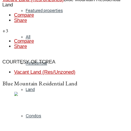
Land
Featured properties
Compare
Share
+3
All
Compare
Share
COURTESY OF TCREA
Residential
Vacant Land (Res/Unzoned)
Blue Mountain Residential Land
Land
Condos