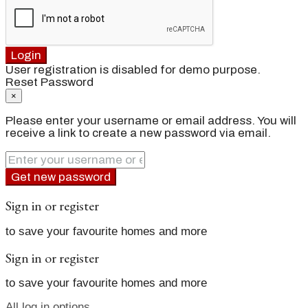
Login
User registration is disabled for demo purpose.
Reset Password
×
Please enter your username or email address. You will
receive a link to create a new password via email.
Get new password
Sign in or register
to save your favourite homes and more
Sign in or register
to save your favourite homes and more
All log in options