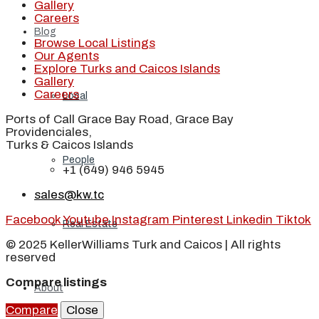
Gallery
Careers
Blog
Browse Local Listings
Our Agents
Explore Turks and Caicos Islands
Gallery
Careers
Local
Ports of Call Grace Bay Road, Grace Bay
Providenciales,
Turks & Caicos Islands
People
+1 (649) 946 5945
sales@kw.tc
Facebook
Youtube
Instagram
Pinterest
Linkedin
Tiktok
Real Estate
© 2025 KellerWilliams Turk and Caicos | All rights
reserved
Compare listings
About
Compare
Close