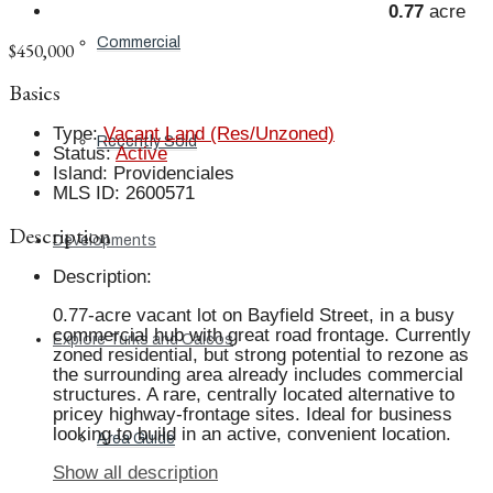
0.77
acre
Commercial
$450,000
Basics
Type
:
Vacant Land (Res/Unzoned)
Recently Sold
Status
:
Active
Island
:
Providenciales
MLS ID
:
2600571
Description
Developments
Description
:
0.77-acre vacant lot on Bayfield Street, in a busy
commercial hub with great road frontage. Currently
Explore Turks and Caicos
zoned residential, but strong potential to rezone as
the surrounding area already includes commercial
structures. A rare, centrally located alternative to
pricey highway-frontage sites. Ideal for business
looking to build in an active, convenient location.
Area Guide
Show all description