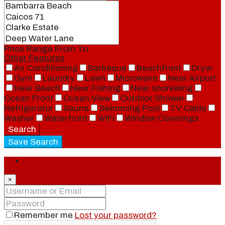
Price Range
From
To
Other Features
Air Conditioning
Barbeque
Beachfront
Dryer
Gym
Laundry
Lawn
Microwave
Near Airport
Near Beach
Near Fishing
Near snorkeling
Ocean Front
Ocean View
Outdoor Shower
Refrigerator
Sauna
Swimming Pool
TV Cable
Washer
Waterfront
WiFi
Window Coverings
Search
Save Search
Login
×
Remember me
Lost your password?