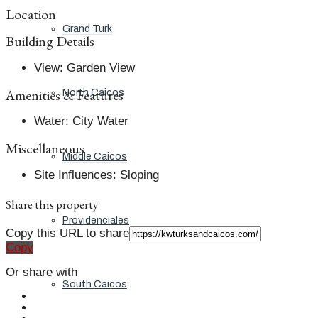
Location
Grand Turk
Building Details
View
:
Garden View
Amenities & Features
North Caicos
Water
:
City Water
Miscellaneous
Middle Caicos
Site Influences
:
Sloping
Share this property
Providenciales
Copy this URL to share
Copy
Or share with
South Caicos