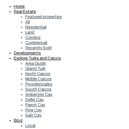
Home
Real Estate
Featured properties
All
Residential
Land
Condos
Commercial
Recently Sold
Developments
Explore Turks and Caicos
Area Guide
Grand Turk
North Caicos
Middle Caicos
Providenciales
South Caicos
Ambergris Cay
Dellis Cay
Parrot Cay
Pine Cay
Salt Cay
Blog
Local