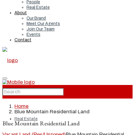
People
Real Estate
About
Our Brand
Meet Our Agents
Join Our Team
Events
Contact
Home
Home
Blue Mountain Residential Land
Real Estate
Blue Mountain Residential Land
Vacant Land (Res/Unzoned)
Blue Mountain Residential