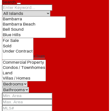
Search
Our Brand
Meet Our Agents
Join Our Team
Events
Contact