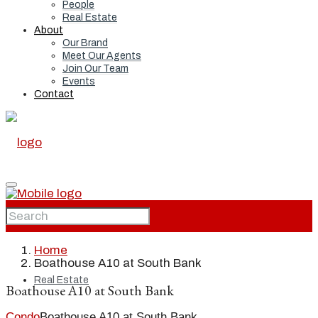
People
Real Estate
About
Our Brand
Meet Our Agents
Join Our Team
Events
Contact
Home
Home
Boathouse A10 at South Bank
Real Estate
Boathouse A10 at South Bank
Condo
Boathouse A10 at South Bank