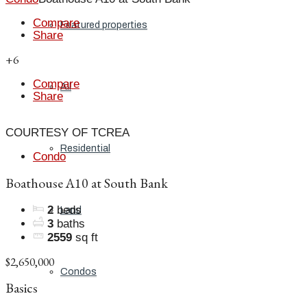
Compare
Featured properties
Share
+6
Compare
All
Share
COURTESY OF TCREA
Residential
Condo
Boathouse A10 at South Bank
2
beds
Land
3
baths
2559
sq ft
$2,650,000
Condos
Basics