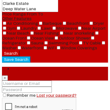
Price Range
From
To
Other Features
Air Conditioning
Barbeque
Beachfront
Dryer
Gym
Laundry
Lawn
Microwave
Near Airport
Near Beach
Near Fishing
Near snorkeling
Ocean Front
Ocean View
Outdoor Shower
Refrigerator
Sauna
Swimming Pool
TV Cable
Washer
Waterfront
WiFi
Window Coverings
Search
Save Search
Login
×
Remember me
Lost your password?