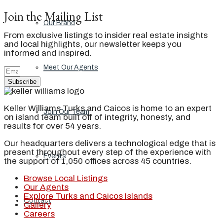
Join the Mailing List
Our Brand
From exclusive listings to insider real estate insights
and local highlights, our newsletter keeps you
informed and inspired.
Meet Our Agents
Subscribe
Keller Williams Turks and Caicos is home to an expert
Join Our Team
on island team built off of integrity, honesty, and
results for over 54 years.
Our headquarters delivers a technological edge that is
present throughout every step of the experience with
Events
the support of 1,050 offices across 45 countries.
Browse Local Listings
Our Agents
Explore Turks and Caicos Islands
Contact
Gallery
Careers