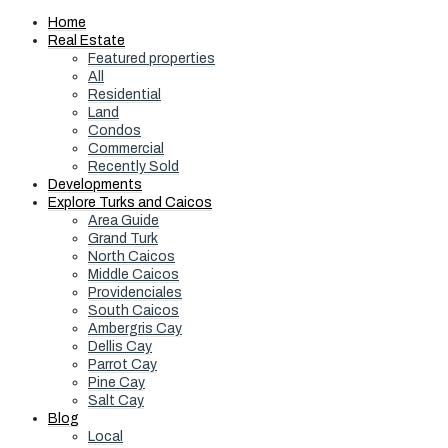
Home
Real Estate
Featured properties
All
Residential
Land
Condos
Commercial
Recently Sold
Developments
Explore Turks and Caicos
Area Guide
Grand Turk
North Caicos
Middle Caicos
Providenciales
South Caicos
Ambergris Cay
Dellis Cay
Parrot Cay
Pine Cay
Salt Cay
Blog
Local