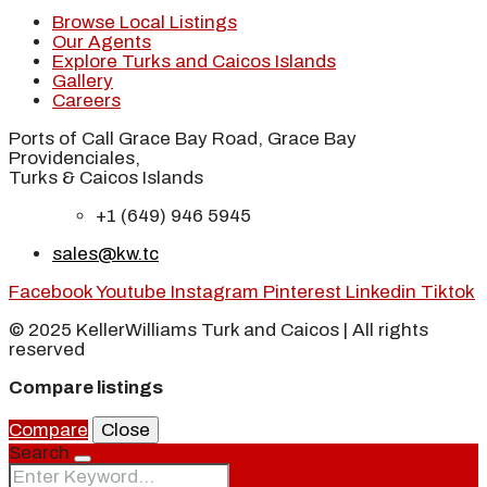
Browse Local Listings
Our Agents
Explore Turks and Caicos Islands
Gallery
Careers
Ports of Call Grace Bay Road, Grace Bay
Providenciales,
Turks & Caicos Islands
+1 (649) 946 5945
sales@kw.tc
Facebook
Youtube
Instagram
Pinterest
Linkedin
Tiktok
© 2025 KellerWilliams Turk and Caicos | All rights
reserved
Compare listings
Compare
Close
Search