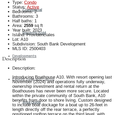
Type
:
Condo
Status
:
Active
Commercial
Bedrooms
:
2
Bathrooms
:
3
Half baths
:
1
Area
:
2559
sq ft
Year built
:
2023
Recently Sold
Island
:
Providenciales
Lot
:
A10
Subdivision
:
South Bank Development
MLS ID
:
2500403
Developments
Description
Description
:
Introducing Boathouse A10. With resort opening last
Explore Turks and Caicos
November (2024) and operations fully underway,
ownership investment and rental return at the
Boathouses has never been more secure. Located
within the private community of South Bank, A10
benefits from door to shore living. Custom designed
Area Guide
to include boat dockage for a boat up to 26-feet in
length directly off the rear terrace, a perfectly
positioned rooftop terrace on the third level, with