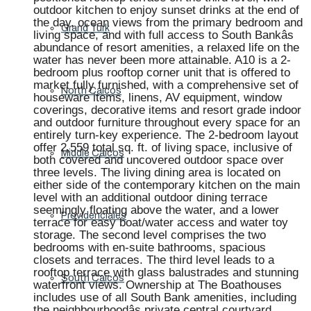
outdoor kitchen to enjoy sunset drinks at the end of
the day, ocean views from the primary bedroom and
Grand Turk
living space, and with full access to South Bankâs
abundance of resort amenities, a relaxed life on the
water has never been more attainable. A10 is a 2-
bedroom plus rooftop corner unit that is offered to
market fully furnished, with a comprehensive set of
North Caicos
houseware items, linens, AV equipment, window
coverings, decorative items and resort grade indoor
and outdoor furniture throughout every space for an
entirely turn-key experience. The 2-bedroom layout
offer 2,559 total sq. ft. of living space, inclusive of
Middle Caicos
both covered and uncovered outdoor space over
three levels. The living dining area is located on
either side of the contemporary kitchen on the main
level with an additional outdoor dining terrace
seemingly floating above the water, and a lower
Providenciales
terrace for easy boat/water access and water toy
storage. The second level comprises the two
bedrooms with en-suite bathrooms, spacious
closets and terraces. The third level leads to a
rooftop terrace with glass balustrades and stunning
South Caicos
waterfront views. Ownership at The Boathouses
includes use of all South Bank amenities, including
the neighbourhoodâs private central courtyard