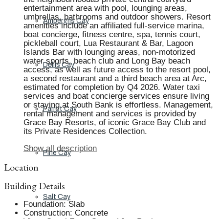
entertainment area with pool, lounging areas,
umbrellas, bathrooms and outdoor showers. Resort
Ambergris Cay
amenities include an affiliated full-service marina,
boat concierge, fitness centre, spa, tennis court,
pickleball court, Lua Restaurant & Bar, Lagoon
Islands Bar with lounging areas, non-motorized
water sports, beach club and Long Bay beach
Dellis Cay
access, as well as future access to the resort pool,
a second restaurant and a third beach area at Arc,
estimated for completion by Q4 2026. Water taxi
services and boat concierge services ensure living
or staying at South Bank is effortless. Management,
Parrot Cay
rental management and services is provided by
Grace Bay Resorts, of iconic Grace Bay Club and
its Private Residences Collection.
Show all description
Pine Cay
Location
Building Details
Salt Cay
Foundation
:
Slab
Construction
:
Concrete