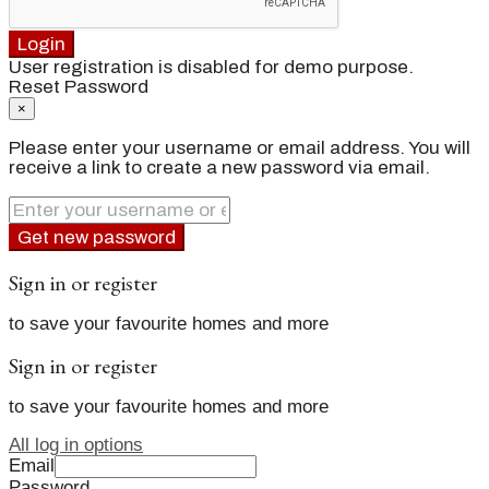
Login
User registration is disabled for demo purpose.
Reset Password
×
Please enter your username or email address. You will
receive a link to create a new password via email.
Get new password
Sign in or register
to save your favourite homes and more
Sign in or register
to save your favourite homes and more
All log in options
Email
Password