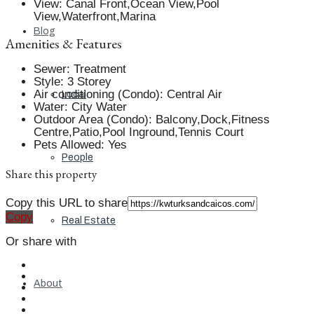
View
:
Canal Front,Ocean View,Pool
View,Waterfront,Marina
Blog
Amenities & Features
Sewer
:
Treatment
Style
:
3 Storey
Air conditioning (Condo)
:
Central Air
Local
Water
:
City Water
Outdoor Area (Condo)
:
Balcony,Dock,Fitness
Centre,Patio,Pool Inground,Tennis Court
Pets Allowed
:
Yes
People
Share this property
Copy this URL to share
Copy
Real Estate
Or share with
About