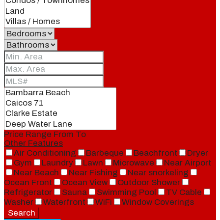
Price Range
From
To
Other Features
Air Conditioning
Barbeque
Beachfront
Dryer
Gym
Laundry
Lawn
Microwave
Near Airport
Near Beach
Near Fishing
Near snorkeling
Ocean Front
Ocean View
Outdoor Shower
Refrigerator
Sauna
Swimming Pool
TV Cable
Washer
Waterfront
WiFi
Window Coverings
Search