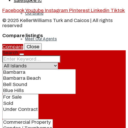
sales@kw.tc
Facebook
Youtube
Instagram
Pinterest
Linkedin
Tiktok
Our Brand
© 2025 KellerWilliams Turk and Caicos | All rights
reserved
Compare listings
Meet Our Agents
Compare
Close
Search
Join Our Team
Events
Contact