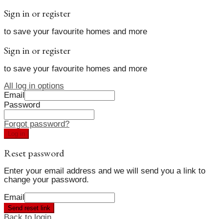
Sign in or register
to save your favourite homes and more
Sign in or register
to save your favourite homes and more
All log in options
Email
Password
Forgot password?
Log in
Reset password
Enter your email address and we will send you a link to
change your password.
Email
Send reset link
Back to login