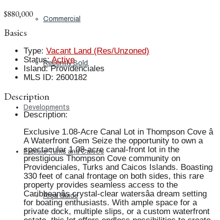
$880,000
Commercial
Basics
Type
:
Vacant Land (Res/Unzoned)
Status
:
Active
Recently Sold
Island
:
Providenciales
MLS ID
:
2600182
Description
Developments
Description
:
Exclusive 1.08-Acre Canal Lot in Thompson Cove â
A Waterfront Gem Seize the opportunity to own a
spectacular 1.08-acre canal-front lot in the
Explore Turks and Caicos
prestigious Thompson Cove community on
Providenciales, Turks and Caicos Islands. Boasting
330 feet of canal frontage on both sides, this rare
property provides seamless access to the
Caribbeanâs crystal-clear watersâa dream setting
Area Guide
for boating enthusiasts. With ample space for a
private dock, multiple slips, or a custom waterfront