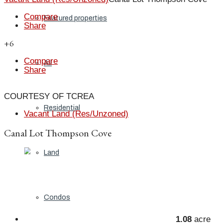
Compare
Featured properties
Share
+6
Compare
All
Share
COURTESY OF TCREA
Residential
Vacant Land (Res/Unzoned)
Canal Lot Thompson Cove
Land
Condos
1.08
acre