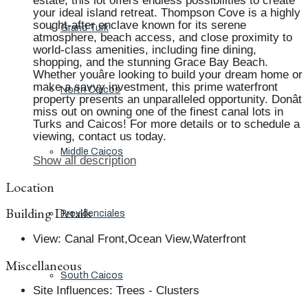
estate, this lot offers endless possibilities to create
your ideal island retreat. Thompson Cove is a highly
sought-after enclave known for its serene
Grand Turk
atmosphere, beach access, and close proximity to
world-class amenities, including fine dining,
shopping, and the stunning Grace Bay Beach.
Whether youâre looking to build your dream home or
make a savvy investment, this prime waterfront
North Caicos
property presents an unparalleled opportunity. Donât
miss out on owning one of the finest canal lots in
Turks and Caicos! For more details or to schedule a
viewing, contact us today.
Middle Caicos
Show all description
Location
Building Details
Providenciales
View
:
Canal Front,Ocean View,Waterfront
Miscellaneous
South Caicos
Site Influences
:
Trees - Clusters