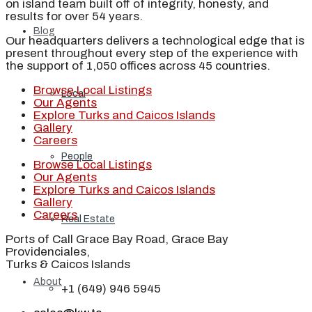
on island team built off of integrity, honesty, and
results for over 54 years.
Blog
Our headquarters delivers a technological edge that is
present throughout every step of the experience with
the support of 1,050 offices across 45 countries.
Browse Local Listings
Local
Our Agents
Explore Turks and Caicos Islands
Gallery
Careers
People
Browse Local Listings
Our Agents
Explore Turks and Caicos Islands
Gallery
Careers
Real Estate
Ports of Call Grace Bay Road, Grace Bay
Providenciales,
Turks & Caicos Islands
About
+1 (649) 946 5945