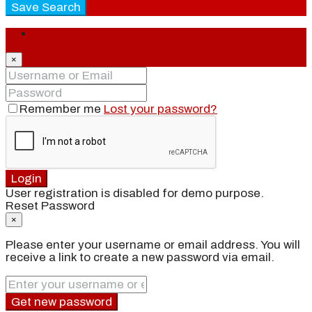
Save Search
Login
×
Remember me
Lost your password?
Login
User registration is disabled for demo purpose.
Reset Password
×
Please enter your username or email address. You will
receive a link to create a new password via email.
Get new password