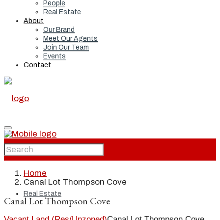
People
Real Estate
About
Our Brand
Meet Our Agents
Join Our Team
Events
Contact
Home
Home
Canal Lot Thompson Cove
Real Estate
Canal Lot Thompson Cove
Vacant Land (Res/Unzoned)
Canal Lot Thompson Cove