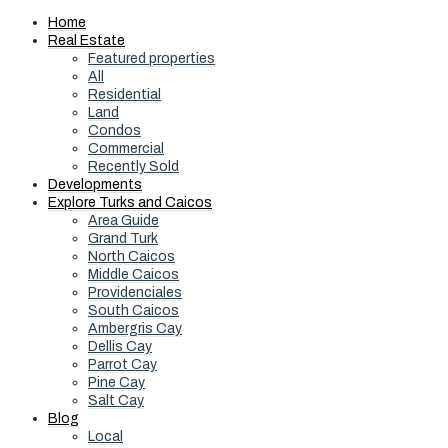
Home
Real Estate
Featured properties
All
Residential
Land
Condos
Commercial
Recently Sold
Developments
Explore Turks and Caicos
Area Guide
Grand Turk
North Caicos
Middle Caicos
Providenciales
South Caicos
Ambergris Cay
Dellis Cay
Parrot Cay
Pine Cay
Salt Cay
Blog
Local