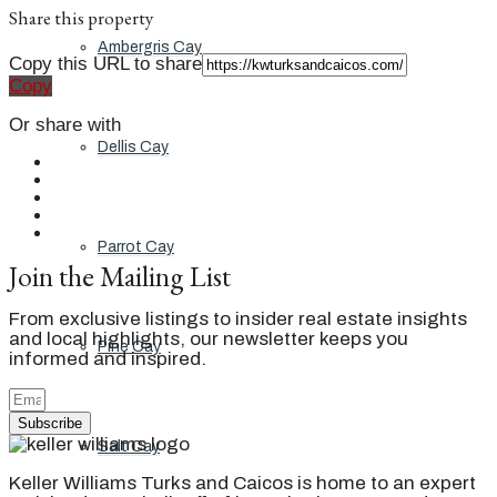
Share this property
Ambergris Cay
Copy this URL to share
Copy
Or share with
Dellis Cay
Parrot Cay
Join the Mailing List
From exclusive listings to insider real estate insights
and local highlights, our newsletter keeps you
Pine Cay
informed and inspired.
Subscribe
Salt Cay
Keller Williams Turks and Caicos is home to an expert