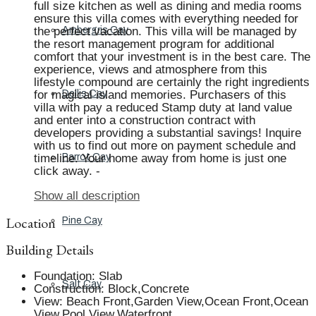
full size kitchen as well as dining and media rooms
ensure this villa comes with everything needed for
the perfect vacation. This villa will be managed by
Ambergris Cay
the resort management program for additional
comfort that your investment is in the best care. The
experience, views and atmosphere from this
lifestyle compound are certainly the right ingredients
for magical island memories. Purchasers of this
Dellis Cay
villa with pay a reduced Stamp duty at land value
and enter into a construction contract with
developers providing a substantial savings! Inquire
with us to find out more on payment schedule and
timeline. Your home away from home is just one
Parrot Cay
click away. -
Show all description
Location
Pine Cay
Building Details
Foundation
:
Slab
Salt Cay
Construction
:
Block,Concrete
View
:
Beach Front,Garden View,Ocean Front,Ocean
View,Pool View,Waterfront