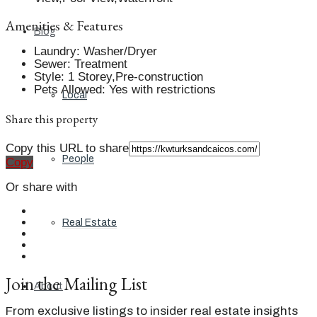
Amenities & Features
Blog
Laundry
:
Washer/Dryer
Sewer
:
Treatment
Style
:
1 Storey,Pre-construction
Pets Allowed
:
Yes with restrictions
Local
Share this property
Copy this URL to share
People
Copy
Or share with
Real Estate
Join the Mailing List
About
From exclusive listings to insider real estate insights