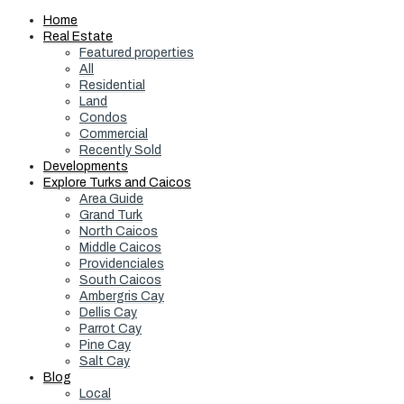
Home
Real Estate
Featured properties
All
Residential
Land
Condos
Commercial
Recently Sold
Developments
Explore Turks and Caicos
Area Guide
Grand Turk
North Caicos
Middle Caicos
Providenciales
South Caicos
Ambergris Cay
Dellis Cay
Parrot Cay
Pine Cay
Salt Cay
Blog
Local