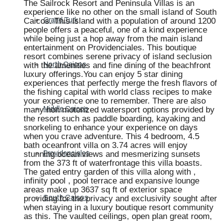
The Sailrock Resort and Peninsula Villas is an
experience like no other on the small island of South
Caicos. This island with a population of around 1200
Grand Turk
people offers a peaceful, one of a kind experience
while being just a hop away from the main island
entertainment on Providenciales. This boutique
resort combines serene privacy of island seclusion
with the amenities and fine dining of the beachfront
North Caicos
luxury offerings.You can enjoy 5 star dining
experiences that perfectly merge the fresh flavors of
the fishing capital with world class recipes to make
your experience one to remember. There are also
many non motorized watersport options provided by
Middle Caicos
the resort such as paddle boarding, kayaking and
snorkeling to enhance your experience on days
when you crave adventure. This 4 bedroom, 4.5
bath oceanfront villa on 3.74 acres will enjoy
stunning ocean views and mesmerizing sunsets
Providenciales
from the 373 ft of waterfrontage this villa boasts.
The gated entry garden of this villa along with ,
infinity pool , pool terrace and expansive lounge
areas make up 3637 sq ft of exterior space
providing for the privacy and exclusivity sought after
South Caicos
when staying in a luxury boutique resort community
as this. The vaulted ceilings, open plan great room,