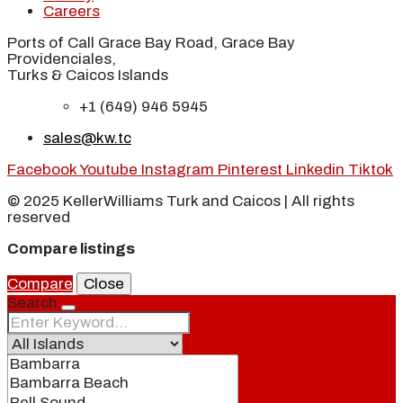
Careers
Ports of Call Grace Bay Road, Grace Bay
Providenciales,
Turks & Caicos Islands
+1 (649) 946 5945
sales@kw.tc
Facebook
Youtube
Instagram
Pinterest
Linkedin
Tiktok
© 2025 KellerWilliams Turk and Caicos | All rights
reserved
Compare listings
Compare
Close
Search