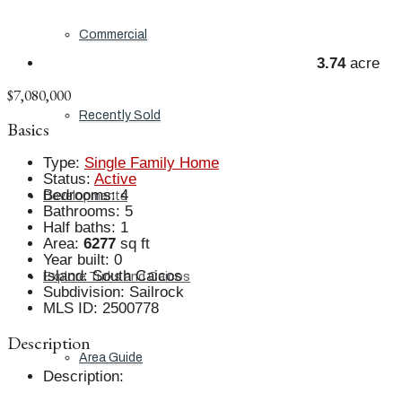
Commercial
3.74
acre
$7,080,000
Recently Sold
Basics
Type
:
Single Family Home
Status
:
Active
Bedrooms
:
4
Developments
Bathrooms
:
5
Half baths
:
1
Area
:
6277
sq ft
Year built
:
0
Island
:
South Caicos
Explore Turks and Caicos
Subdivision
:
Sailrock
MLS ID
:
2500778
Description
Area Guide
Description
: