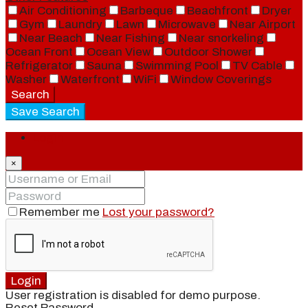
Air Conditioning
Barbeque
Beachfront
Dryer
Gym
Laundry
Lawn
Microwave
Near Airport
Near Beach
Near Fishing
Near snorkeling
Ocean Front
Ocean View
Outdoor Shower
Refrigerator
Sauna
Swimming Pool
TV Cable
Washer
Waterfront
WiFi
Window Coverings
Search
Save Search
Login
×
Remember me
Lost your password?
Login
User registration is disabled for demo purpose.
Reset Password