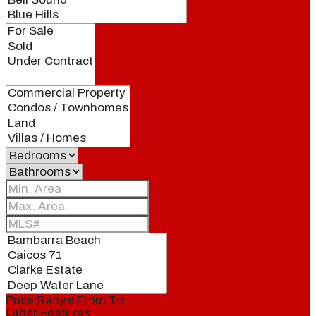
Price Range
From
To
Other Features