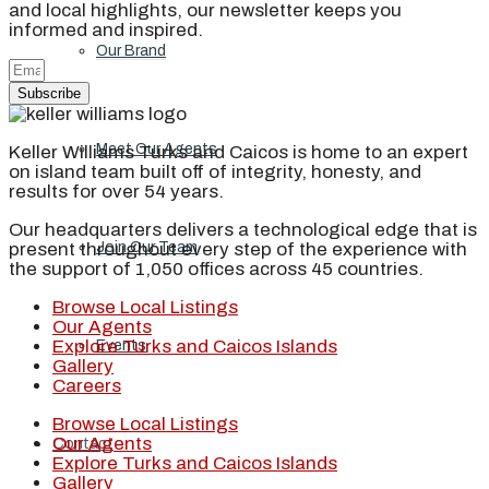
and local highlights, our newsletter keeps you
informed and inspired.
Our Brand
Subscribe
Meet Our Agents
Keller Williams Turks and Caicos is home to an expert
on island team built off of integrity, honesty, and
results for over 54 years.
Our headquarters delivers a technological edge that is
present throughout every step of the experience with
Join Our Team
the support of 1,050 offices across 45 countries.
Browse Local Listings
Our Agents
Explore Turks and Caicos Islands
Events
Gallery
Careers
Browse Local Listings
Our Agents
Contact
Explore Turks and Caicos Islands
Gallery