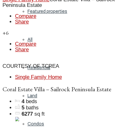
Peninsula Estate
Featured properties
Compare
Share
+6
All
Compare
Share
COURTESY OF TCREA
Residential
Single Family Home
Coral Estate Villa – Sailrock Peninsula Estate
Land
4
beds
5
baths
6277
sq ft
Condos