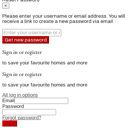
×
Please enter your username or email address. You will
receive a link to create a new password via email.
Get new password
Sign in or register
to save your favourite homes and more
Sign in or register
to save your favourite homes and more
All log in options
Email
Password
Forgot password?
Log in