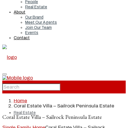
People
Real Estate
About
Our Brand
Meet Our Agents
Join Our Team
Events
Contact
Home
Home
Coral Estate Villa – Sailrock Peninsula Estate
Real Estate
Coral Estate Villa – Sailrock Peninsula Estate
Single Family Home
Coral Estate Villa – Sailrock