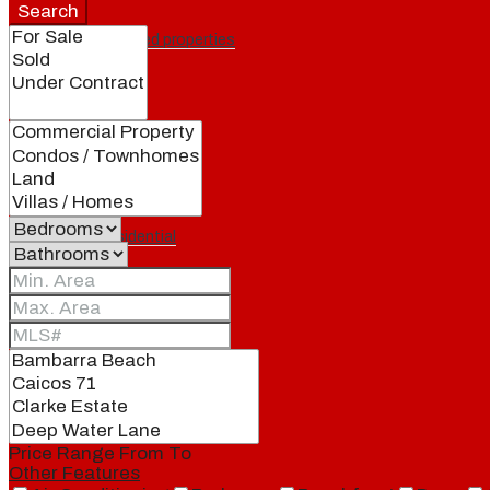
Search
Featured properties
All
Residential
Land
Condos
Price Range
From
To
Other Features