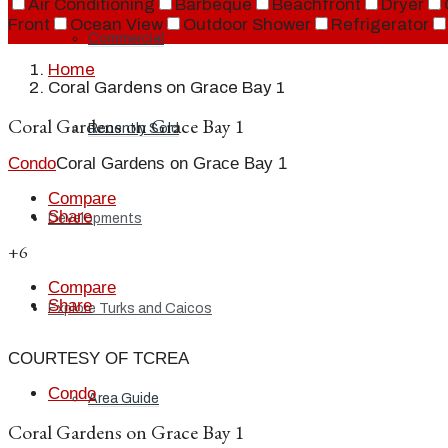
Air Conditioning
Barbeque
Beachfront
Dryer
Front
Ocean View
Outdoor Shower
Refrigerator
Commercial
Home
Coral Gardens on Grace Bay 1
Coral Gardens on Grace Bay 1
Recently Sold
Condo
Coral Gardens on Grace Bay 1
Compare
Share
Developments
+6
Compare
Share
Explore Turks and Caicos
COURTESY OF TCREA
Condo
Area Guide
Coral Gardens on Grace Bay 1