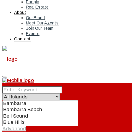
People
Real Estate
About
Our Brand
Meet Our Agents
Join Our Team
Events
Contact
Home
Real Estate
Advanced