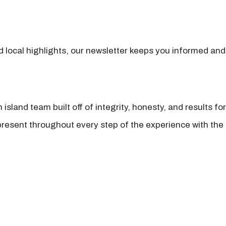
nd local highlights, our newsletter keeps you informed and
island team built off of integrity, honesty, and results fo
present throughout every step of the experience with the 