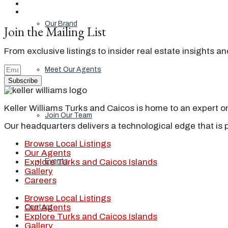
Our Brand
Join the Mailing List
From exclusive listings to insider real estate insights a
Meet Our Agents
Subscribe
Keller Williams Turks and Caicos is home to an expert on 
Join Our Team
Our headquarters delivers a technological edge that is 
Browse Local Listings
Our Agents
Events
Explore Turks and Caicos Islands
Gallery
Careers
Browse Local Listings
Our Agents
Contact
Explore Turks and Caicos Islands
Gallery