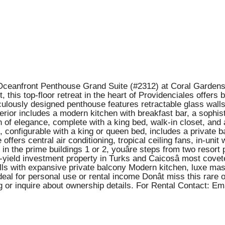
Oceanfront Penthouse Grand Suite (#2312) at Coral Gardens 
 this top-floor retreat in the heart of Providenciales offers
ticulously designed penthouse features retractable glass wal
rior includes a modern kitchen with breakfast bar, a sophist
n of elegance, complete with a king bed, walk-in closet, and
 configurable with a king or queen bed, includes a private
 offers central air conditioning, tropical ceiling fans, in-un
 the prime buildings 1 or 2, youâre steps from two resort 
-yield investment property in Turks and Caicosâ most covete
s with expansive private balcony Modern kitchen, luxe mas
eal for personal use or rental income Donât miss this rare 
g or inquire about ownership details. For Rental Contact: 