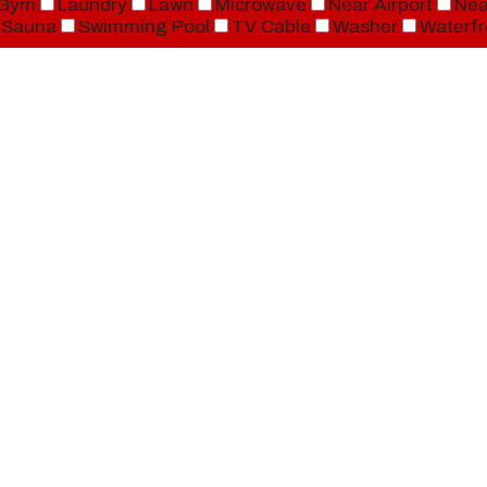
Gym
Laundry
Lawn
Microwave
Near Airport
Nea
Sauna
Swimming Pool
TV Cable
Washer
Waterfr