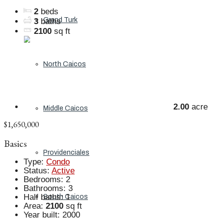
2
beds
Grand Turk
3
baths
2100
sq ft
North Caicos
2.00
acre
Middle Caicos
$1,650,000
Basics
Providenciales
Type
:
Condo
Status
:
Active
Bedrooms
:
2
Bathrooms
:
3
Half baths
:
1
South Caicos
Area
:
2100
sq ft
Year built
:
2000