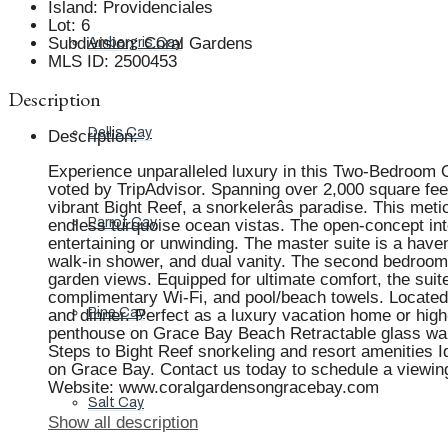
Island
:
Providenciales
Lot
:
6
Subdivision
:
Coral Gardens
Ambergris Cay
MLS ID
:
2500453
Description
Dellis Cay
Description
:
Experience unparalleled luxury in this Two-Bedroom 
voted by TripAdvisor. Spanning over 2,000 square feet,
vibrant Bight Reef, a snorkelerâs paradise. This me
Parrot Cay
endless turquoise ocean vistas. The open-concept inte
entertaining or unwinding. The master suite is a have
walk-in shower, and dual vanity. The second bedroom,
garden views. Equipped for ultimate comfort, the suite
complimentary Wi-Fi, and pool/beach towels. Located in
Pine Cay
and dinner. Perfect as a luxury vacation home or high
penthouse on Grace Bay Beach Retractable glass wall
Steps to Bight Reef snorkeling and resort amenities Id
on Grace Bay. Contact us today to schedule a viewin
Website: www.coralgardensongracebay.com
Salt Cay
Show all description