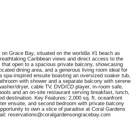
on Grace Bay, situated on the worldâs #1 beach as
 breathtaking Caribbean views and direct access to the
ls that open to a spacious private balcony, showcasing
icated dining area, and a generous living room ideal for
 a spa-inspired ensuite boasting an oversized soaker tub,
 bathroom with shower and a separate balcony with serene
it washer/dryer, cable TV, DVD/CD player, in-room safe,
pools and an on-site restaurant serving breakfast, lunch,
d destination. Key Features: 2,000 sq. ft. oceanfront
ter ensuite, and second bedroom with private balcony
opportunity to own a slice of paradise at Coral Gardens
Email: reservations@coralgardensongracebay.com