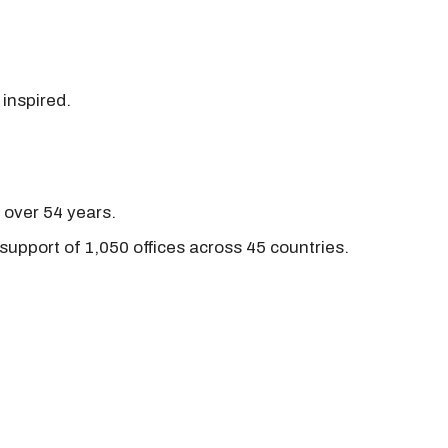
 inspired.
r over 54 years.
support of 1,050 offices across 45 countries.