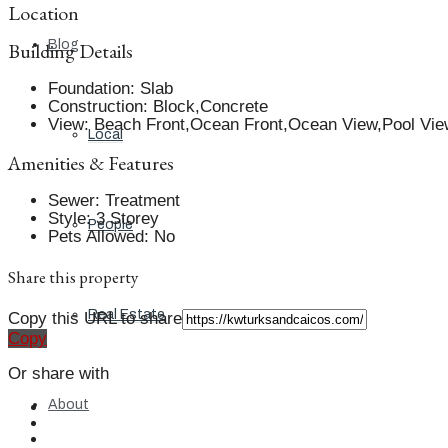
Location
Blog
Building Details
Foundation
:
Slab
Construction
:
Block,Concrete
View
:
Beach Front,Ocean Front,Ocean View,Pool Vie
Local
Amenities & Features
Sewer
:
Treatment
Style
:
3 Storey
People
Pets Allowed
:
No
Share this property
Real Estate
Copy this URL to share
Copy
Or share with
About