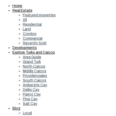
Home
Real Estate
Featured properties
All
Residential
Land
Condos
Commercial
Recently Sold
Developments
Explore Turks and Caicos
Area Guide
Grand Turk
North Caicos
Middle Caicos
Providenciales
South Caicos
Ambergris Cay
Dellis Cay
Parrot Cay
Pine Cay
Salt Cay
Blog
Local