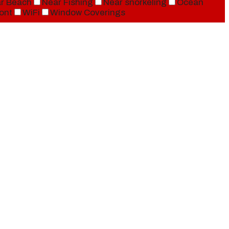
r Beach
Near Fishing
Near snorkeling
Ocean
ont
WiFi
Window Coverings