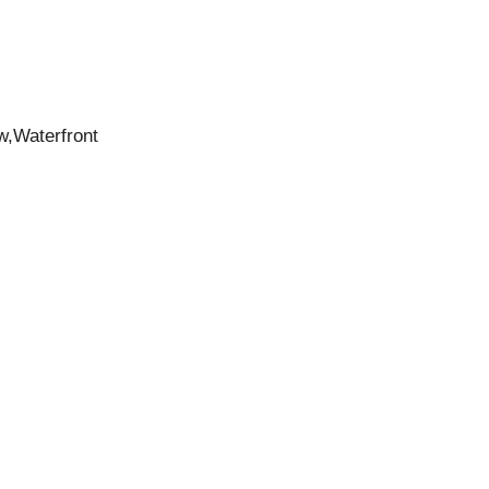
w,Waterfront