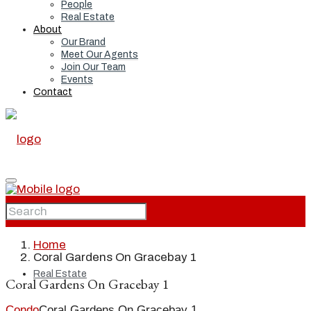
People
Real Estate
About
Our Brand
Meet Our Agents
Join Our Team
Events
Contact
Home
Home
Coral Gardens On Gracebay 1
Real Estate
Coral Gardens On Gracebay 1
Condo
Coral Gardens On Gracebay 1