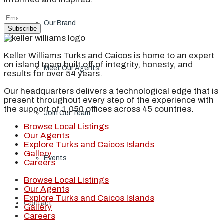
Our Brand
Subscribe
Keller Williams Turks and Caicos is home to an expert
on island team built off of integrity, honesty, and
Meet Our Agents
results for over 54 years.
Our headquarters delivers a technological edge that is
present throughout every step of the experience with
the support of 1,050 offices across 45 countries.
Join Our Team
Browse Local Listings
Our Agents
Explore Turks and Caicos Islands
Gallery
Events
Careers
Browse Local Listings
Our Agents
Explore Turks and Caicos Islands
Contact
Gallery
Careers