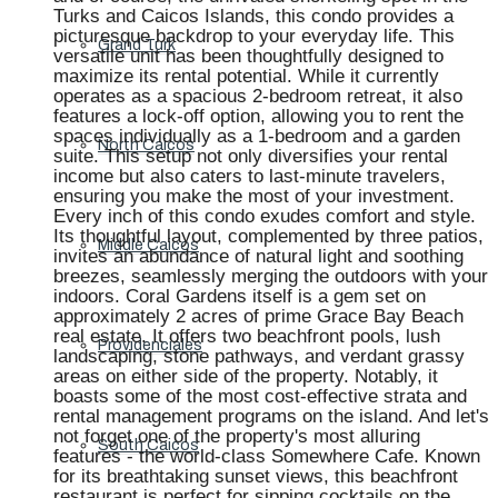
Turks and Caicos Islands, this condo provides a
picturesque backdrop to your everyday life. This
Grand Turk
versatile unit has been thoughtfully designed to
maximize its rental potential. While it currently
operates as a spacious 2-bedroom retreat, it also
features a lock-off option, allowing you to rent the
spaces individually as a 1-bedroom and a garden
North Caicos
suite. This setup not only diversifies your rental
income but also caters to last-minute travelers,
ensuring you make the most of your investment.
Every inch of this condo exudes comfort and style.
Its thoughtful layout, complemented by three patios,
Middle Caicos
invites an abundance of natural light and soothing
breezes, seamlessly merging the outdoors with your
indoors. Coral Gardens itself is a gem set on
approximately 2 acres of prime Grace Bay Beach
real estate. It offers two beachfront pools, lush
Providenciales
landscaping, stone pathways, and verdant grassy
areas on either side of the property. Notably, it
boasts some of the most cost-effective strata and
rental management programs on the island. And let's
not forget one of the property's most alluring
South Caicos
features - the world-class Somewhere Cafe. Known
for its breathtaking sunset views, this beachfront
restaurant is perfect for sipping cocktails on the