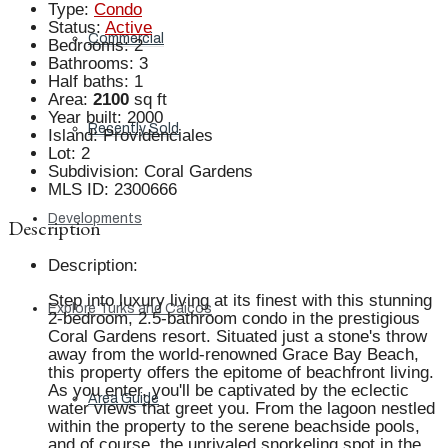
Type
:
Condo
Status
:
Active
Commercial
Bedrooms
:
2
Bathrooms
:
3
Half baths
:
1
Area
:
2100
sq ft
Year built
:
2000
Recently Sold
Island
:
Providenciales
Lot
:
2
Subdivision
:
Coral Gardens
MLS ID
:
2300666
Developments
Description
Description
:
Step into luxury living at its finest with this stunning
Explore Turks and Caicos
2-bedroom, 2.5-bathroom condo in the prestigious
Coral Gardens resort. Situated just a stone's throw
away from the world-renowned Grace Bay Beach,
this property offers the epitome of beachfront living.
As you enter, you'll be captivated by the eclectic
Area Guide
water views that greet you. From the lagoon nestled
within the property to the serene beachside pools,
and of course, the unrivaled snorkeling spot in the