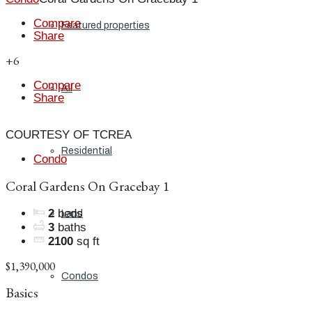
Compare
Featured properties
Share
+6
Compare
All
Share
COURTESY OF TCREA
Residential
Condo
Coral Gardens On Gracebay 1
2
beds
Land
3
baths
2100
sq ft
$1,390,000
Condos
Basics