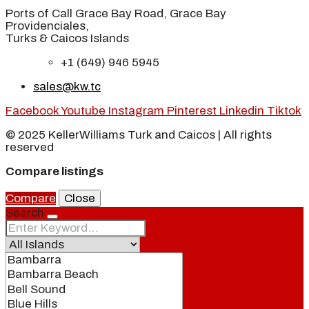
Ports of Call Grace Bay Road, Grace Bay
Providenciales,
Turks & Caicos Islands
+1 (649) 946 5945
sales@kw.tc
Facebook
Youtube
Instagram
Pinterest
Linkedin
Tiktok
© 2025 KellerWilliams Turk and Caicos | All rights
reserved
Compare listings
Compare
Close
Search