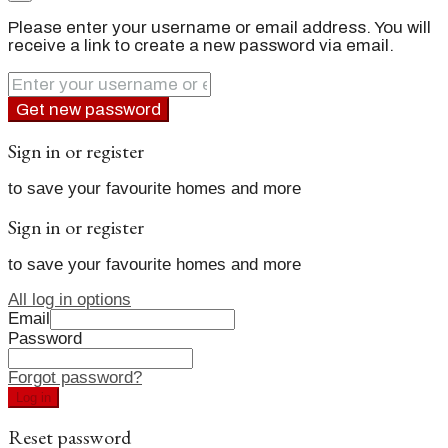
Please enter your username or email address. You will
receive a link to create a new password via email.
Get new password
Sign in or register
to save your favourite homes and more
Sign in or register
to save your favourite homes and more
All log in options
Email
Password
Forgot password?
Log in
Reset password