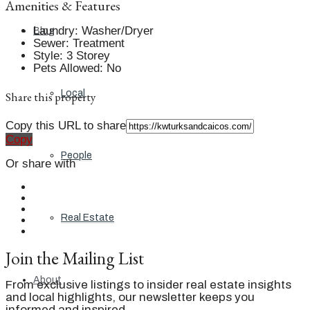
Amenities & Features
Laundry
:
Washer/Dryer
Blog
Sewer
:
Treatment
Style
:
3 Storey
Pets Allowed
:
No
Local
Share this property
Copy this URL to share
Copy
People
Or share with
Real Estate
Join the Mailing List
About
From exclusive listings to insider real estate insights
and local highlights, our newsletter keeps you
informed and inspired.