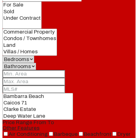
Price Range
From
To
Other Features
Air Conditioning
Barbeque
Beachfront
Dryer