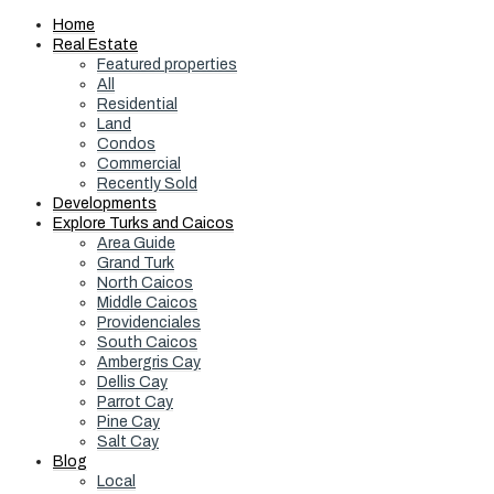
Home
Real Estate
Featured properties
All
Residential
Land
Condos
Commercial
Recently Sold
Developments
Explore Turks and Caicos
Area Guide
Grand Turk
North Caicos
Middle Caicos
Providenciales
South Caicos
Ambergris Cay
Dellis Cay
Parrot Cay
Pine Cay
Salt Cay
Blog
Local