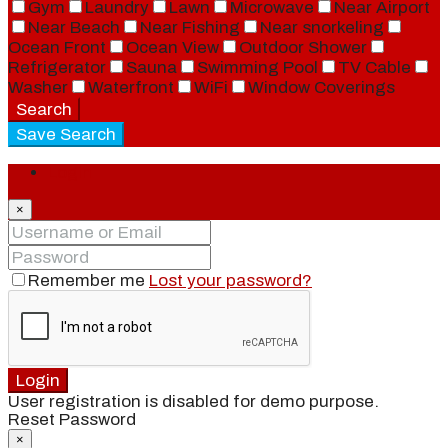
Gym
Laundry
Lawn
Microwave
Near Airport
Near Beach
Near Fishing
Near snorkeling
Ocean Front
Ocean View
Outdoor Shower
Refrigerator
Sauna
Swimming Pool
TV Cable
Washer
Waterfront
WiFi
Window Coverings
Search
Save Search
Login
×
Remember me
Lost your password?
Login
User registration is disabled for demo purpose.
Reset Password
×