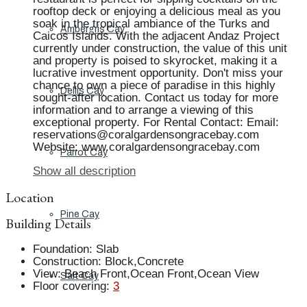
rooftop deck or enjoying a delicious meal as you
soak in the tropical ambiance of the Turks and
Ambergris Cay
Caicos Islands. With the adjacent Andaz Project
currently under construction, the value of this unit
and property is poised to skyrocket, making it a
lucrative investment opportunity. Don't miss your
chance to own a piece of paradise in this highly
Dellis Cay
sought-after location. Contact us today for more
information and to arrange a viewing of this
exceptional property. For Rental Contact: Email:
reservations@coralgardensongracebay.com
Website: www.coralgardensongracebay.com
Parrot Cay
Show all description
Location
Pine Cay
Building Details
Foundation
:
Slab
Construction
:
Block,Concrete
View
:
Beach Front,Ocean Front,Ocean View
Salt Cay
Floor covering
:
3