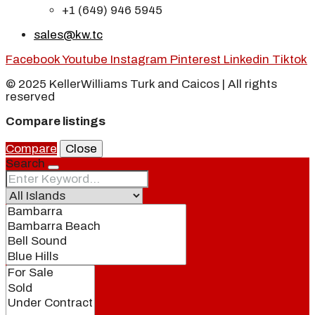
+1 (649) 946 5945
sales@kw.tc
Facebook
Youtube
Instagram
Pinterest
Linkedin
Tiktok
© 2025 KellerWilliams Turk and Caicos | All rights
reserved
Compare listings
Compare
Close
Search