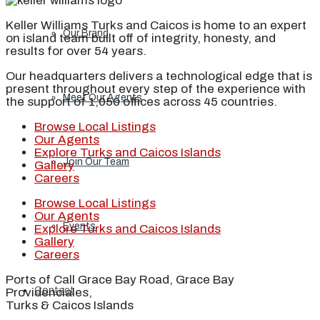
Keller Williams Turks and Caicos is home to an expert
Our Brand
on island team built off of integrity, honesty, and
results for over 54 years.
Our headquarters delivers a technological edge that is
present throughout every step of the experience with
Meet Our Agents
the support of 1,050 offices across 45 countries.
Browse Local Listings
Our Agents
Explore Turks and Caicos Islands
Join Our Team
Gallery
Careers
Browse Local Listings
Our Agents
Events
Explore Turks and Caicos Islands
Gallery
Careers
Ports of Call Grace Bay Road, Grace Bay
Contact
Providenciales,
Turks & Caicos Islands