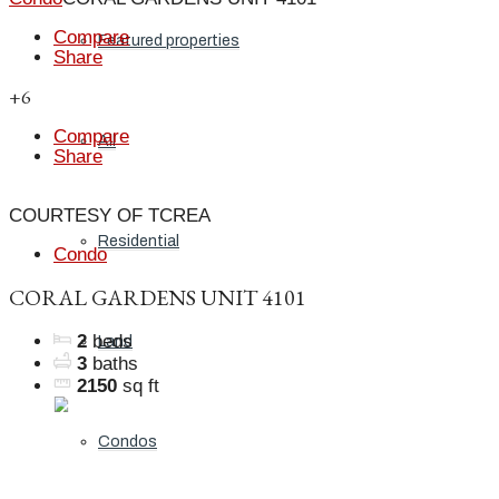
Compare
Featured properties
Share
+6
Compare
All
Share
COURTESY OF TCREA
Residential
Condo
CORAL GARDENS UNIT 4101
2
beds
Land
3
baths
2150
sq ft
Condos