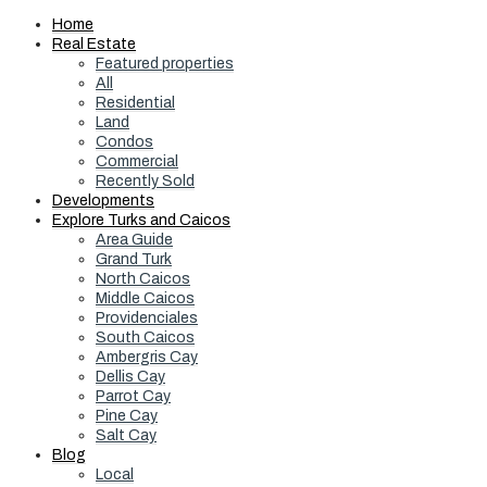
Home
Real Estate
Featured properties
All
Residential
Land
Condos
Commercial
Recently Sold
Developments
Explore Turks and Caicos
Area Guide
Grand Turk
North Caicos
Middle Caicos
Providenciales
South Caicos
Ambergris Cay
Dellis Cay
Parrot Cay
Pine Cay
Salt Cay
Blog
Local