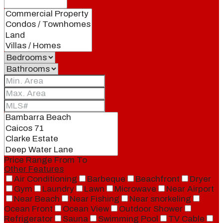
Price Range
From
To
Other Features
Air Conditioning
Barbeque
Beachfront
Dryer
Gym
Laundry
Lawn
Microwave
Near Airport
Near Beach
Near Fishing
Near snorkeling
Ocean Front
Ocean View
Outdoor Shower
Refrigerator
Sauna
Swimming Pool
TV Cable