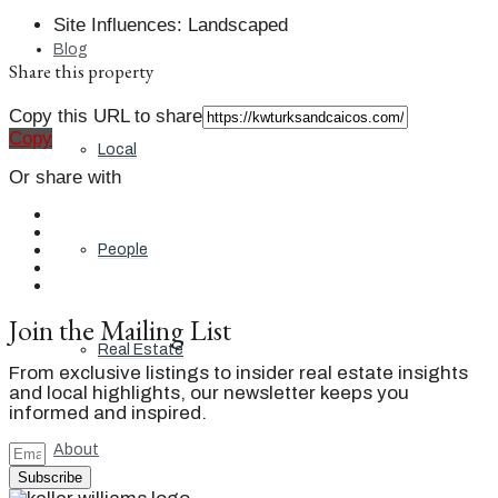
Site Influences
:
Landscaped
Blog
Share this property
Copy this URL to share
Copy
Local
Or share with
People
Join the Mailing List
Real Estate
From exclusive listings to insider real estate insights
and local highlights, our newsletter keeps you
informed and inspired.
About
Subscribe