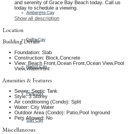
and serenity of Grace Bay Beach today. Call us
today to schedule a viewing.
Ambergris Cay
Show all description
Location
Building Details
Dellis Cay
Foundation
:
Slab
Construction
:
Block,Concrete
View
:
Beach Front,Ocean Front,Ocean View,Pool
Parrot Cay
View,Waterfront
Amenities & Features
Sewer
:
Septic Tank
Pine Cay
Style
:
3 Storey
Air conditioning (Condo)
:
Split
Water
:
City Water
Outdoor Area (Condo)
:
Patio,Pool Inground
Pets Allowed
:
No
Salt Cay
Miscellaneous