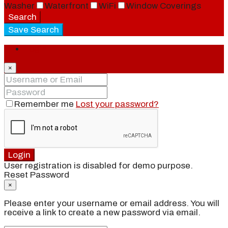
Washer
Waterfront
WiFi
Window Coverings
Search
Save Search
Login
×
Remember me
Lost your password?
Login
User registration is disabled for demo purpose.
Reset Password
×
Please enter your username or email address. You will
receive a link to create a new password via email.