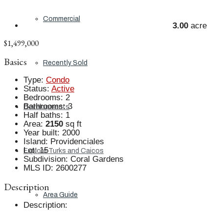
Commercial
3.00
acre
$1,499,000
Basics
Recently Sold
Type
:
Condo
Status
:
Active
Bedrooms
:
2
Bathrooms
:
3
Developments
Half baths
:
1
Area
:
2150
sq ft
Year built
:
2000
Island
:
Providenciales
Lot
:
15
Explore Turks and Caicos
Subdivision
:
Coral Gardens
MLS ID
:
2600277
Description
Area Guide
Description
: