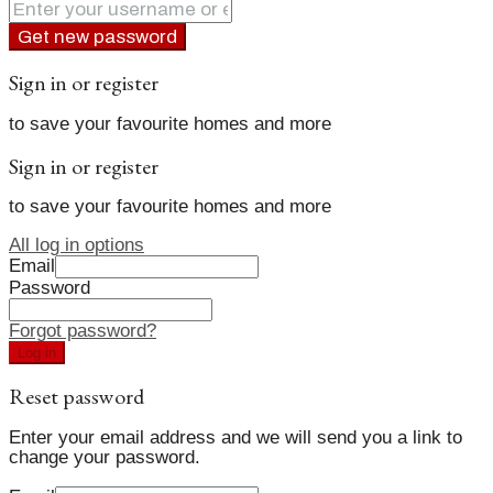
Get new password
Sign in or register
to save your favourite homes and more
Sign in or register
to save your favourite homes and more
All log in options
Email
Password
Forgot password?
Log in
Reset password
Enter your email address and we will send you a link to
change your password.