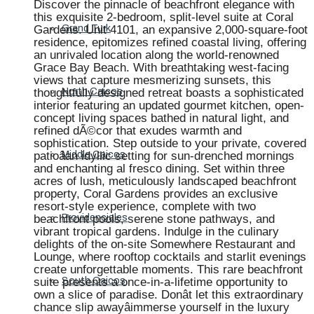
Discover the pinnacle of beachfront elegance with
this exquisite 2-bedroom, split-level suite at Coral
Gardens. Unit 4101, an expansive 2,000-square-foot
Grand Turk
residence, epitomizes refined coastal living, offering
an unrivaled location along the world-renowned
Grace Bay Beach. With breathtaking west-facing
views that capture mesmerizing sunsets, this
thoughtfully designed retreat boasts a sophisticated
North Caicos
interior featuring an updated gourmet kitchen, open-
concept living spaces bathed in natural light, and
refined dÃ©cor that exudes warmth and
sophistication. Step outside to your private, covered
patioâan idyllic setting for sun-drenched mornings
Middle Caicos
and enchanting al fresco dining. Set within three
acres of lush, meticulously landscaped beachfront
property, Coral Gardens provides an exclusive
resort-style experience, complete with two
beachfront pools, serene stone pathways, and
Providenciales
vibrant tropical gardens. Indulge in the culinary
delights of the on-site Somewhere Restaurant and
Lounge, where rooftop cocktails and starlit evenings
create unforgettable moments. This rare beachfront
suite presents a once-in-a-lifetime opportunity to
South Caicos
own a slice of paradise. Donât let this extraordinary
chance slip awayâimmerse yourself in the luxury