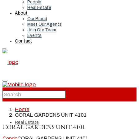
People
Real Estate
About
Our Brand
Meet Our Agents
Join Our Team
Events
Contact
Home
Home
CORAL GARDENS UNIT 4101
Real Estate
CORAL GARDENS UNIT 4101
Condo
CORAL GARDENS UNIT 4101