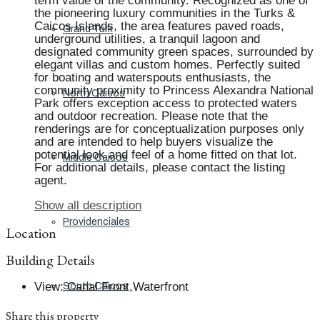
term value of the community. Recognized as one of
the pioneering luxury communities in the Turks &
Caicos Islands, the area features paved roads,
Grand Turk
underground utilities, a tranquil lagoon and
designated community green spaces, surrounded by
elegant villas and custom homes. Perfectly suited
for boating and waterspouts enthusiasts, the
community proximity to Princess Alexandra National
North Caicos
Park offers exception access to protected waters
and outdoor recreation. Please note that the
renderings are for conceptualization purposes only
and are intended to help buyers visualize the
potential look and feel of a home fitted on that lot.
Middle Caicos
For additional details, please contact the listing
agent.
Show all description
Providenciales
Location
Building Details
View
:
Canal Front,Waterfront
South Caicos
Share this property