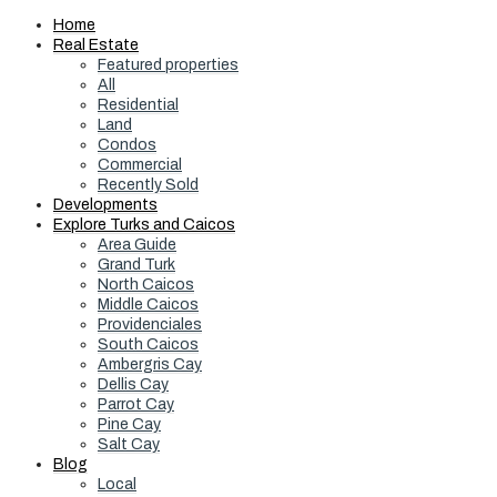
Home
Real Estate
Featured properties
All
Residential
Land
Condos
Commercial
Recently Sold
Developments
Explore Turks and Caicos
Area Guide
Grand Turk
North Caicos
Middle Caicos
Providenciales
South Caicos
Ambergris Cay
Dellis Cay
Parrot Cay
Pine Cay
Salt Cay
Blog
Local