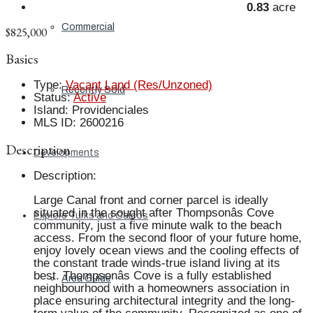
0.83
acre
Commercial
$825,000
Basics
Type
:
Vacant Land (Res/Unzoned)
Recently Sold
Status
:
Active
Island
:
Providenciales
MLS ID
:
2600216
Description
Developments
Description
:
Large Canal front and corner parcel is ideally
situated in the sought after Thompsonâs Cove
Explore Turks and Caicos
community, just a five minute walk to the beach
access. From the second floor of your future home,
enjoy lovely ocean views and the cooling effects of
the constant trade winds-true island living at its
best. Thompsonâs Cove is a fully established
Area Guide
neighbourhood with a homeowners association in
place ensuring architectural integrity and the long-