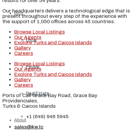
results for over 54 years.
Our headquarters delivers a technological edge that is
Blog
present throughout every step of the experience with
the support of 1,050 offices across 45 countries.
Browse Local Listings
Our Agents
Local
Explore Turks and Caicos Islands
Gallery
Careers
Browse Local Listings
People
Our Agents
Explore Turks and Caicos Islands
Gallery
Careers
Real Estate
Ports of Call Grace Bay Road, Grace Bay
Providenciales,
Turks & Caicos Islands
+1 (649) 946 5945
About
sales@kw.tc