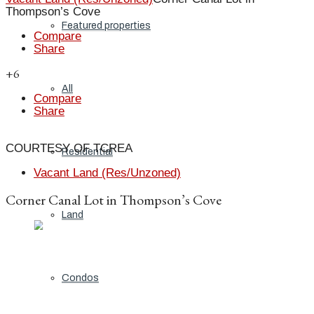
Thompson’s Cove
Featured properties
Compare
Share
+6
All
Compare
Share
COURTESY OF TCREA
Residential
Vacant Land (Res/Unzoned)
Corner Canal Lot in Thompson’s Cove
Land
Condos