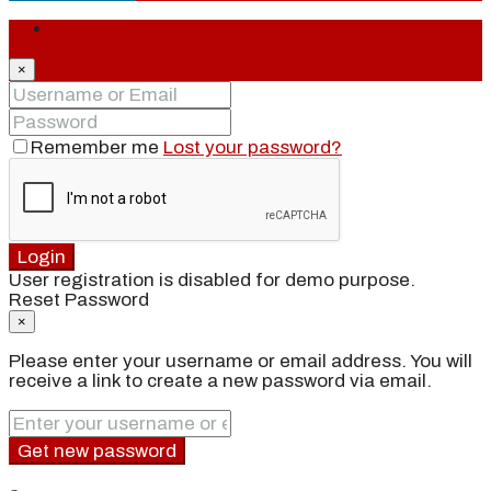
Login
×
Remember me
Lost your password?
Login
User registration is disabled for demo purpose.
Reset Password
×
Please enter your username or email address. You will
receive a link to create a new password via email.
Get new password