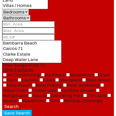
Price Range
From
To
Other Features
Air Conditioning
Barbeque
Beachfront
Dryer
Gym
Laundry
Lawn
Microwave
Near Airport
Near Beach
Near Fishing
Near snorkeling
Ocean Front
Ocean View
Outdoor Shower
Refrigerator
Sauna
Swimming Pool
TV Cable
Washer
Waterfront
WiFi
Window Coverings
Search
Save Search