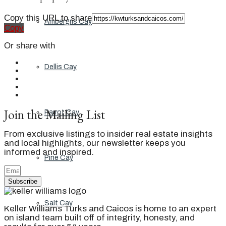
Copy this URL to share
Ambergris Cay
Copy
Or share with
Dellis Cay
Join the Mailing List
Parrot Cay
From exclusive listings to insider real estate insights
and local highlights, our newsletter keeps you
informed and inspired.
Pine Cay
Subscribe
Salt Cay
Keller Williams Turks and Caicos is home to an expert
on island team built off of integrity, honesty, and