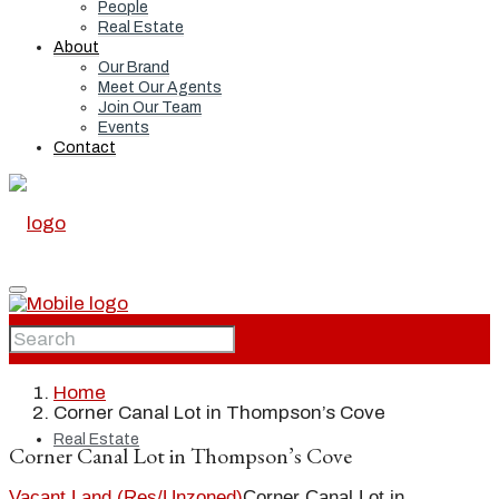
People
Real Estate
About
Our Brand
Meet Our Agents
Join Our Team
Events
Contact
Home
Home
Corner Canal Lot in Thompson’s Cove
Real Estate
Corner Canal Lot in Thompson’s Cove
Vacant Land (Res/Unzoned)
Corner Canal Lot in