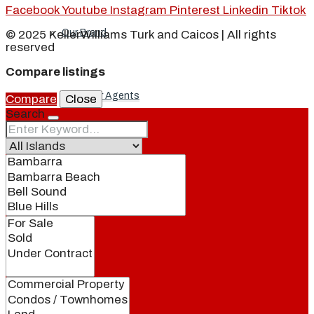
Facebook
Youtube
Instagram
Pinterest
Linkedin
Tiktok
Our Brand
© 2025 KellerWilliams Turk and Caicos | All rights
reserved
Compare listings
Meet Our Agents
Compare
Close
Search
Join Our Team
Events
Contact