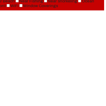
r Beach
Near Fishing
Near snorkeling
Ocean
ont
WiFi
Window Coverings