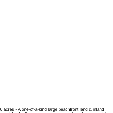
6 acres - A one-of-a-kind large beachfront land & inland