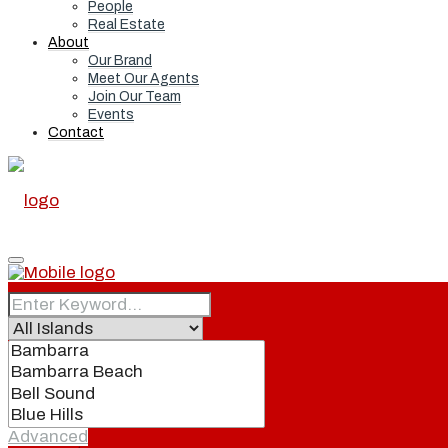
People
Real Estate
About
Our Brand
Meet Our Agents
Join Our Team
Events
Contact
Home
Real Estate
Advanced