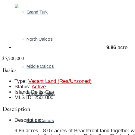
Grand Turk
North Caicos
9.86
acre
$5,500,000
Middle Caicos
Basics
Type
:
Vacant Land (Res/Unzoned)
Status
:
Active
Island
:
Dellis Cay
Providenciales
MLS ID
:
2501000
Description
Description
:
South Caicos
9.86 acres - 8.07 acres of Beachfront land together w