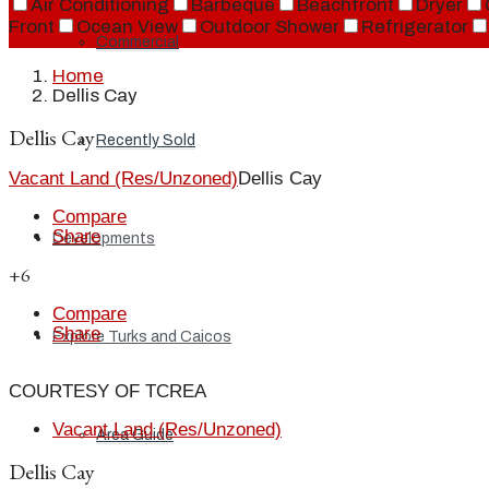
Air Conditioning
Barbeque
Beachfront
Dryer
Front
Ocean View
Outdoor Shower
Refrigerator
Commercial
Home
Dellis Cay
Dellis Cay
Recently Sold
Vacant Land (Res/Unzoned)
Dellis Cay
Compare
Share
Developments
+6
Compare
Share
Explore Turks and Caicos
COURTESY OF TCREA
Vacant Land (Res/Unzoned)
Area Guide
Dellis Cay