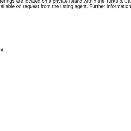
ferings are located on a private Island within the Turks & C
lable on request from the listing agent. Further information
nt