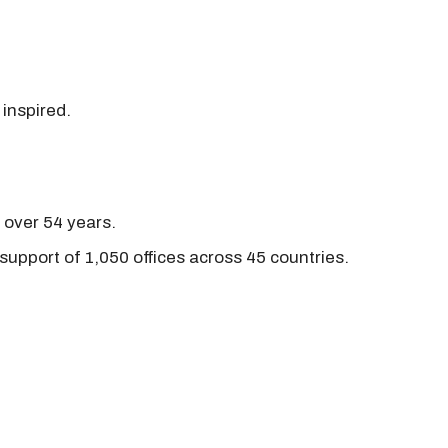
 inspired.
r over 54 years.
support of 1,050 offices across 45 countries.