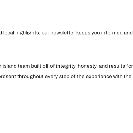
nd local highlights, our newsletter keeps you informed and
island team built off of integrity, honesty, and results fo
present throughout every step of the experience with the 