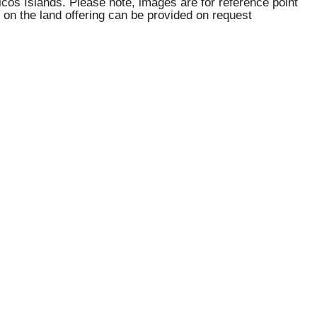
aicos Islands. Please note, images are for reference point
 on the land offering can be provided on request