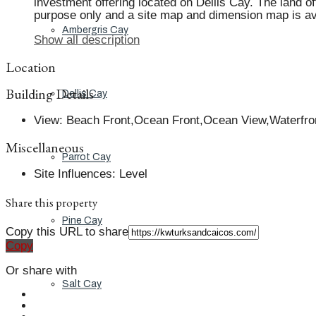
investment offering located on Dellis Cay. The land of
purpose only and a site map and dimension map is avai
Ambergris Cay
Show all description
Location
Building Details
Dellis Cay
View
:
Beach Front,Ocean Front,Ocean View,Waterfro
Miscellaneous
Parrot Cay
Site Influences
:
Level
Share this property
Pine Cay
Copy this URL to share
Copy
Or share with
Salt Cay