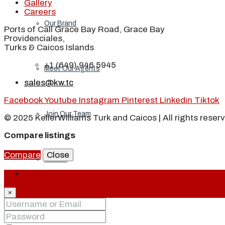
Gallery
Careers
Our Brand
Ports of Call Grace Bay Road, Grace Bay
Providenciales,
Turks & Caicos Islands
+1 (649) 946 5945
Meet Our Agents
sales@kw.tc
Facebook
Youtube
Instagram
Pinterest
Linkedin
Tiktok
Join Our Team
© 2025 KellerWilliams Turk and Caicos | All rights reser
Compare listings
Compare
Close
Events
Login
×
Contact