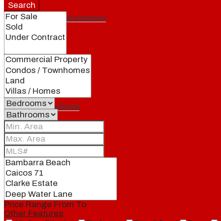
Search
Featured properties
All
Residential
Land
Condos
Price Range
From
To
Other Features