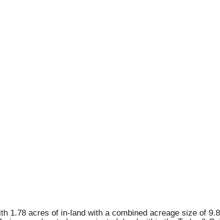
ith 1.78 acres of in-land with a combined acreage size of 9.8