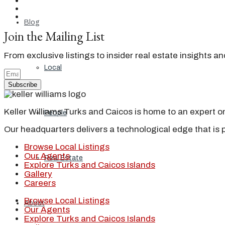
Blog
Join the Mailing List
From exclusive listings to insider real estate insights a
Local
Subscribe
Keller Williams Turks and Caicos is home to an expert on 
People
Our headquarters delivers a technological edge that is 
Browse Local Listings
Our Agents
Real Estate
Explore Turks and Caicos Islands
Gallery
Careers
Browse Local Listings
About
Our Agents
Explore Turks and Caicos Islands