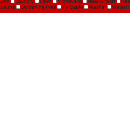
Gym
Laundry
Lawn
Microwave
Near Airport
Nea
Sauna
Swimming Pool
TV Cable
Washer
Waterfr