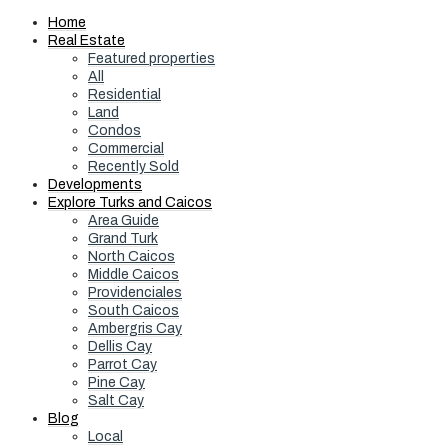
Home
Real Estate
Featured properties
All
Residential
Land
Condos
Commercial
Recently Sold
Developments
Explore Turks and Caicos
Area Guide
Grand Turk
North Caicos
Middle Caicos
Providenciales
South Caicos
Ambergris Cay
Dellis Cay
Parrot Cay
Pine Cay
Salt Cay
Blog
Local