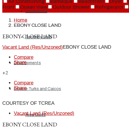
Air Conditioning
Barbeque
Beachfront
Dryer
Front
Ocean View
Outdoor Shower
Refrigerator
Commercial
Home
EBONY CLOSE LAND
EBONY CLOSE LAND
Recently Sold
Vacant Land (Res/Unzoned)
EBONY CLOSE LAND
Compare
Share
Developments
+2
Compare
Share
Explore Turks and Caicos
COURTESY OF TCREA
Vacant Land (Res/Unzoned)
Area Guide
EBONY CLOSE LAND