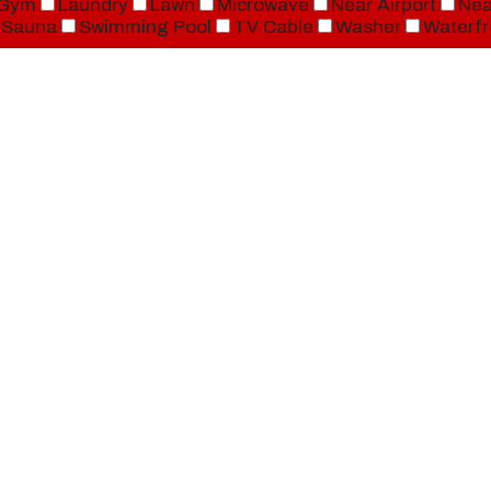
Gym
Laundry
Lawn
Microwave
Near Airport
Nea
Sauna
Swimming Pool
TV Cable
Washer
Waterfr