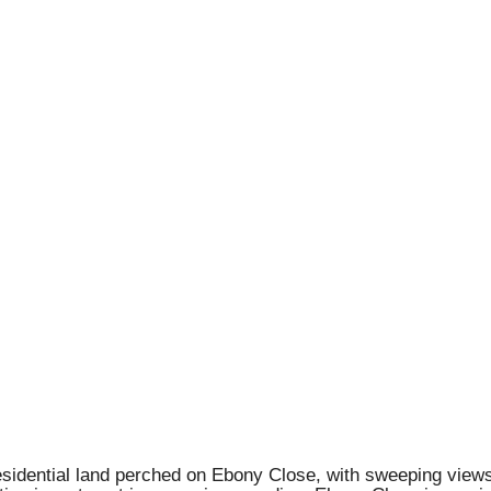
esidential land perched on Ebony Close, with sweeping views 