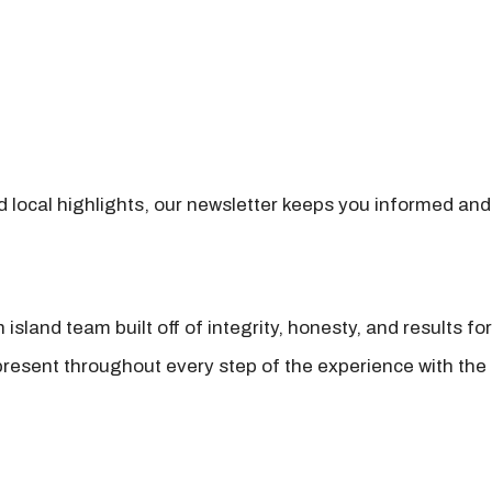
nd local highlights, our newsletter keeps you informed and
island team built off of integrity, honesty, and results fo
present throughout every step of the experience with the 