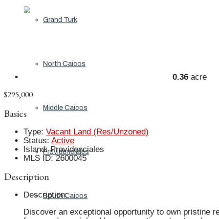
Grand Turk
North Caicos
0.36
acre
$295,000
Middle Caicos
Basics
Type
:
Vacant Land (Res/Unzoned)
Status
:
Active
Island
:
Providenciales
Providenciales
MLS ID
:
2600045
Description
Description
:
South Caicos
Discover an exceptional opportunity to own pristine r