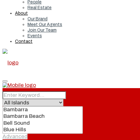
People
Real Estate
About
Our Brand
Meet Our Agents
Join Our Team
Events
Contact
Home
Real Estate
Advanced