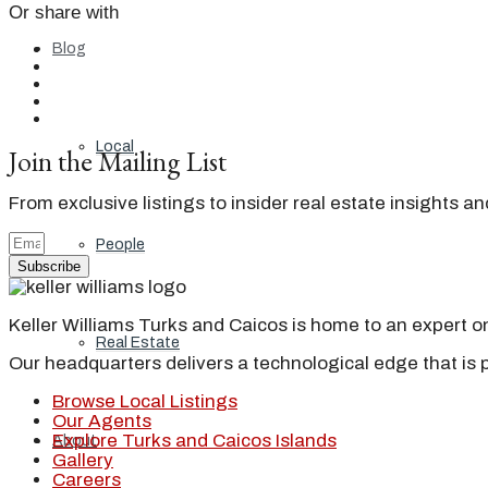
Or share with
Blog
Local
Join the Mailing List
From exclusive listings to insider real estate insights a
People
Subscribe
Keller Williams Turks and Caicos is home to an expert on 
Real Estate
Our headquarters delivers a technological edge that is 
Browse Local Listings
Our Agents
Explore Turks and Caicos Islands
About
Gallery
Careers