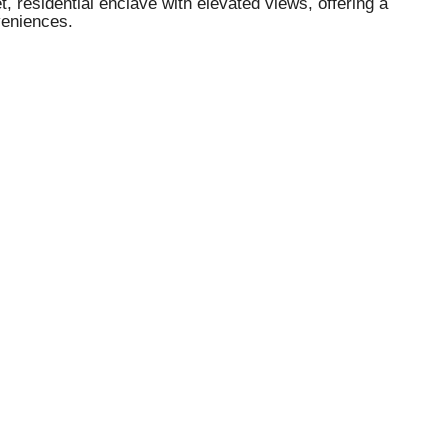
, residential enclave with elevated views, offering a
veniences.