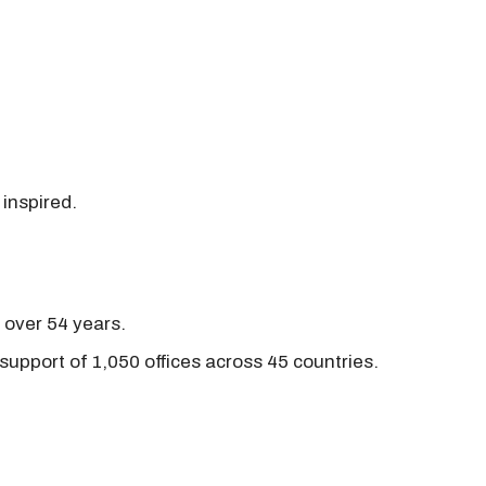
 inspired.
r over 54 years.
support of 1,050 offices across 45 countries.