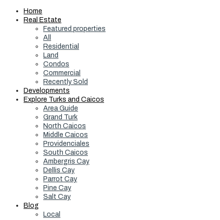
Home
Real Estate
Featured properties
All
Residential
Land
Condos
Commercial
Recently Sold
Developments
Explore Turks and Caicos
Area Guide
Grand Turk
North Caicos
Middle Caicos
Providenciales
South Caicos
Ambergris Cay
Dellis Cay
Parrot Cay
Pine Cay
Salt Cay
Blog
Local