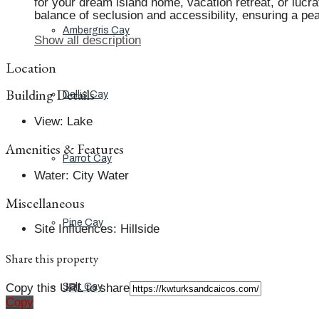
for your dream island home, vacation retreat, or lucra
balance of seclusion and accessibility, ensuring a pe
Ambergris Cay
Show all description
Location
Building Details
Dellis Cay
View
:
Lake
Amenities & Features
Parrot Cay
Water
:
City Water
Miscellaneous
Pine Cay
Site Influences
:
Hillside
Share this property
Copy this URL to share
Salt Cay
Copy