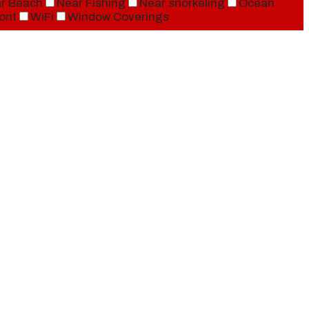
r Beach
Near Fishing
Near snorkeling
Ocean
ont
WiFi
Window Coverings