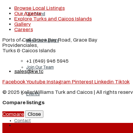
Browse Local Listings
Our Agents
Our Brand
Explore Turks and Caicos Islands
Gallery
Careers
Ports of Call Grace Bay Road, Grace Bay
Meet Our Agents
Providenciales,
Turks & Caicos Islands
+1 (649) 946 5945
Join Our Team
sales@kw.tc
Facebook
Youtube
Instagram
Pinterest
Linkedin
Tiktok
© 2025 KellerWilliams Turk and Caicos | All rights reser
Events
Compare listings
Compare
Close
Contact
Login