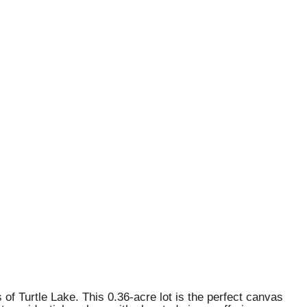
of Turtle Lake. This 0.36-acre lot is the perfect canvas