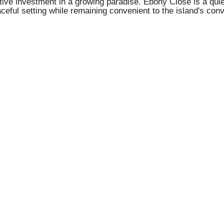
tive investment in a growing paradise. Ebony Close is a quiet
aceful setting while remaining convenient to the island's con