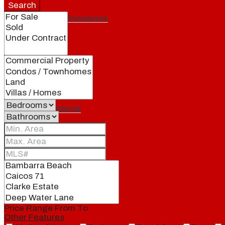
Search
Featured properties
All
Residential
Land
Condos
Price Range
From
To
Other Features