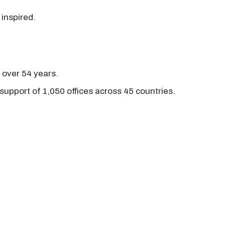
 inspired.
r over 54 years.
support of 1,050 offices across 45 countries.