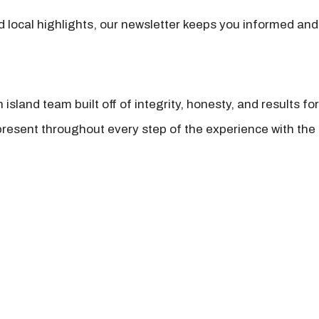
nd local highlights, our newsletter keeps you informed and
island team built off of integrity, honesty, and results fo
present throughout every step of the experience with the 