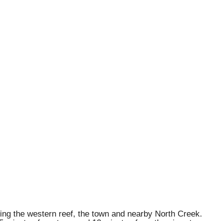
ding the western reef, the town and nearby North Creek.