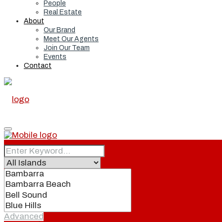
People
Real Estate
About
Our Brand
Meet Our Agents
Join Our Team
Events
Contact
Home
Real Estate
Advanced