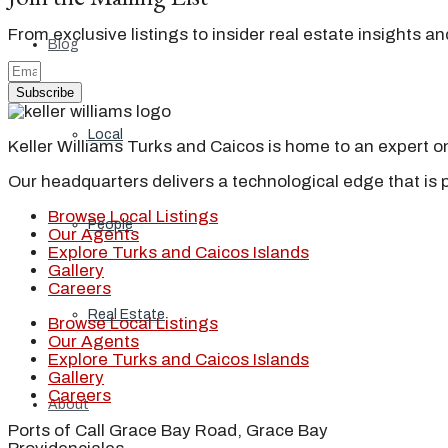
From exclusive listings to insider real estate insights a
Blog
Subscribe
Local
Keller Williams Turks and Caicos is home to an expert on 
Our headquarters delivers a technological edge that is 
Browse Local Listings
People
Our Agents
Explore Turks and Caicos Islands
Gallery
Careers
Real Estate
Browse Local Listings
Our Agents
Explore Turks and Caicos Islands
Gallery
Careers
About
Ports of Call Grace Bay Road, Grace Bay