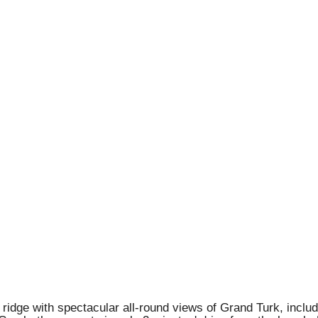
 ridge with spectacular all-round views of Grand Turk, inclu