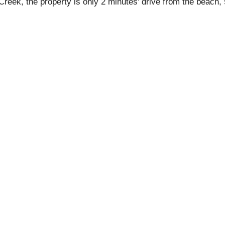
 Creek, the property is only 2 minutes' drive from the beach