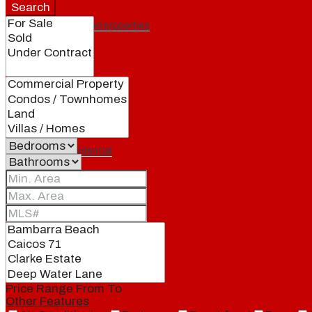
Search
Featured properties
All
Residential
Land
Condos
Price Range
From
To
Other Features