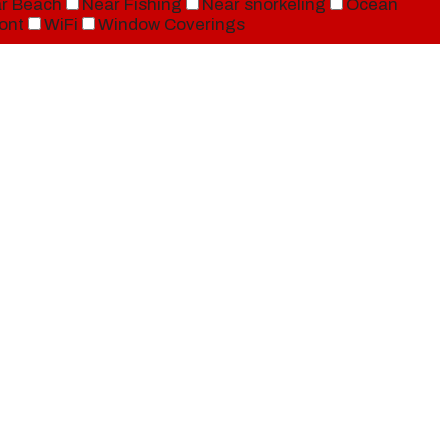
r Beach
Near Fishing
Near snorkeling
Ocean
ont
WiFi
Window Coverings