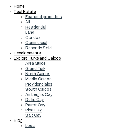
Home
Real Estate
Featured properties
All
Residential
Land
Condos
Commercial
Recently Sold
Developments
Explore Turks and Caicos
Area Guide
Grand Turk
North Caicos
Middle Caicos
Providenciales
South Caicos
Ambergris Cay
Dellis Cay
Parrot Cay
Pine Cay
Salt Cay
Blog
Local