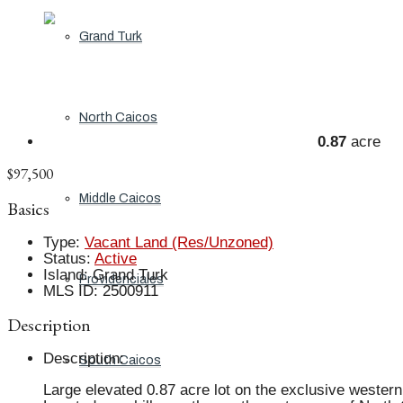
Grand Turk
North Caicos
0.87
acre
$97,500
Middle Caicos
Basics
Type
:
Vacant Land (Res/Unzoned)
Status
:
Active
Island
:
Grand Turk
Providenciales
MLS ID
:
2500911
Description
Description
:
South Caicos
Large elevated 0.87 acre lot on the exclusive western