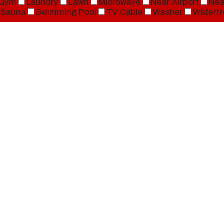
Gym
Laundry
Lawn
Microwave
Near Airport
Nea
Sauna
Swimming Pool
TV Cable
Washer
Waterfr