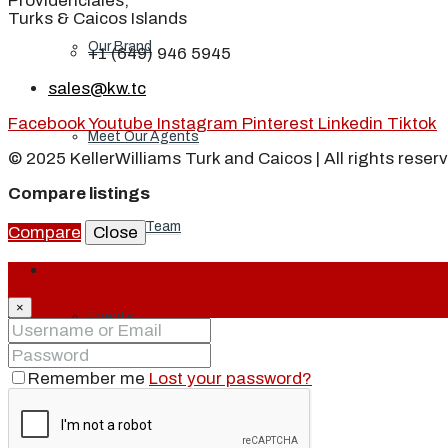
Providenciales,
Turks & Caicos Islands
Our Brand
+1 (649) 946 5945
sales@kw.tc
Facebook
Youtube
Instagram
Pinterest
Linkedin
Tiktok
Meet Our Agents
© 2025 KellerWilliams Turk and Caicos | All rights reser
Compare listings
Join Our Team
Compare
Close
Login
×
Events
Remember me
Lost your password?
Contact