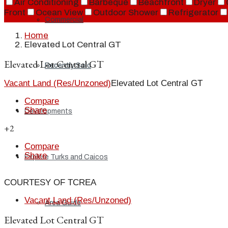
Air Conditioning
Barbeque
Beachfront
Dryer
Front
Ocean View
Outdoor Shower
Refrigerator
Commercial
Home
Elevated Lot Central GT
Elevated Lot Central GT
Recently Sold
Vacant Land (Res/Unzoned)
Elevated Lot Central GT
Compare
Share
Developments
+2
Compare
Share
Explore Turks and Caicos
COURTESY OF TCREA
Vacant Land (Res/Unzoned)
Area Guide
Elevated Lot Central GT