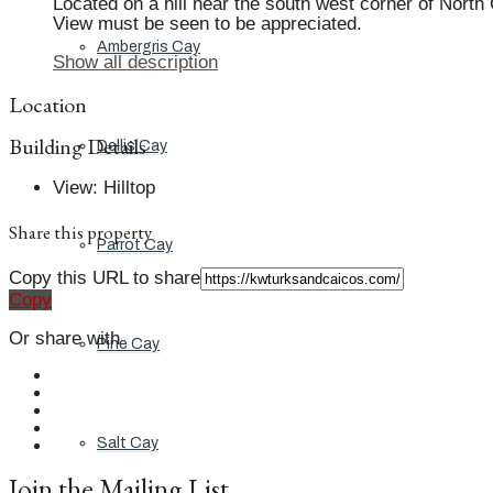
Located on a hill near the south west corner of North
View must be seen to be appreciated.
Ambergris Cay
Show all description
Location
Building Details
Dellis Cay
View
:
Hilltop
Share this property
Parrot Cay
Copy this URL to share
Copy
Or share with
Pine Cay
Salt Cay
Join the Mailing List